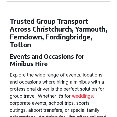
Trusted Group Transport
Across Christchurch, Yarmouth,
Ferndown, Fordingbridge,
Totton
Events and Occasions for
Minibus Hire
Explore the wide range of events, locations,
and occasions where hiring a minibus with a
professional driver is the perfect solution for
group travel. Whether it’s for
weddings
,
corporate events, school trips, sports
outings, airport transfers, or special family