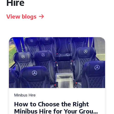
Hire
View blogs
Minibus Hire
Top Tips for a Stress-Free 16
Seater Minibus Hire