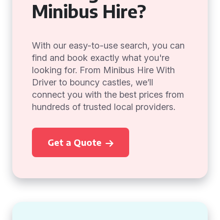
Minibus Hire?
With our easy-to-use search, you can
find and book exactly what you're
looking for. From Minibus Hire With
Driver to bouncy castles, we’ll
connect you with the best prices from
hundreds of trusted local providers.
Get a Quote