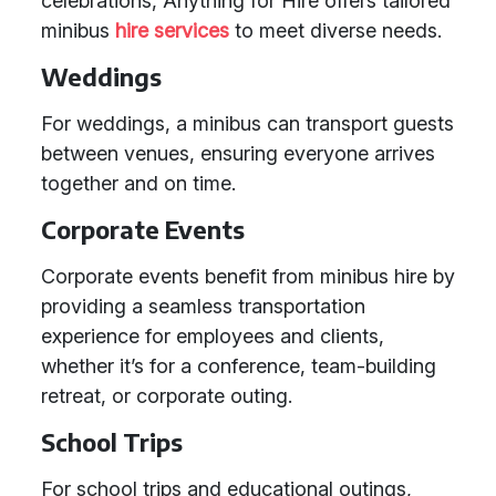
celebrations, Anything for Hire offers tailored
minibus
hire services
to meet diverse needs.
Weddings
For weddings, a minibus can transport guests
between venues, ensuring everyone arrives
together and on time.
Corporate Events
Corporate events benefit from minibus hire by
providing a seamless transportation
experience for employees and clients,
whether it’s for a conference, team-building
retreat, or corporate outing.
School Trips
For school trips and educational outings,