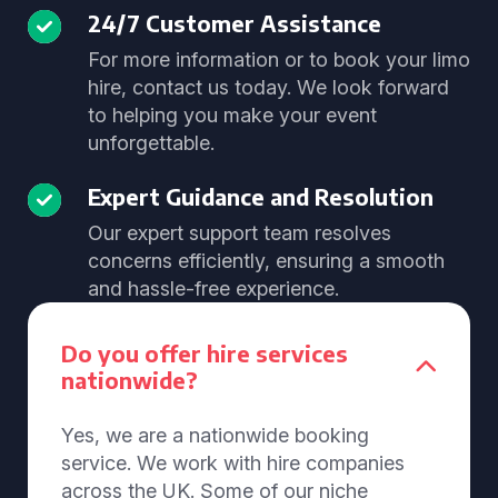
24/7 Customer Assistance
For more information or to book your limo
hire, contact us today. We look forward
to helping you make your event
unforgettable.
Expert Guidance and Resolution
Our expert support team resolves
concerns efficiently, ensuring a smooth
and hassle-free experience.
Do you offer hire services
nationwide?
Yes, we are a nationwide booking
service. We work with hire companies
across the UK. Some of our niche