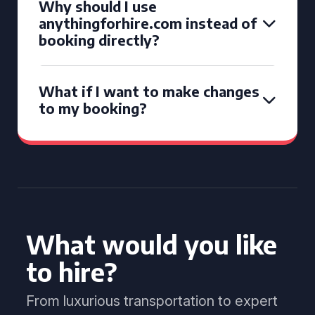
Why should I use
anythingforhire.com instead of
booking directly?
What if I want to make changes
to my booking?
What would you like
to hire?
From luxurious transportation to expert