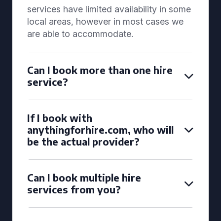
services have limited availability in some
local areas, however in most cases we
are able to accommodate.
Can I book more than one hire
service?
If I book with
anythingforhire.com, who will
be the actual provider?
Can I book multiple hire
services from you?