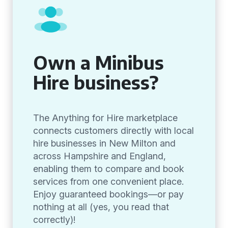
Own a Minibus
Hire business?
The Anything for Hire marketplace
connects customers directly with local
hire businesses in New Milton and
across Hampshire and England,
enabling them to compare and book
services from one convenient place.
Enjoy guaranteed bookings—or pay
nothing at all (yes, you read that
correctly)!