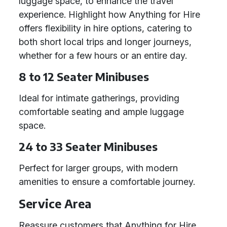
luggage space, to enhance the travel
experience. Highlight how Anything for Hire
offers flexibility in hire options, catering to
both short local trips and longer journeys,
whether for a few hours or an entire day.
8 to 12 Seater Minibuses
Ideal for intimate gatherings, providing
comfortable seating and ample luggage
space.
24 to 33 Seater Minibuses
Perfect for larger groups, with modern
amenities to ensure a comfortable journey.
Service Area
Reassure customers that Anything for Hire