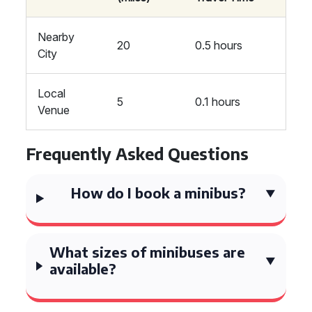
Nearby
20
0.5 hours
City
Local
5
0.1 hours
Venue
Frequently Asked Questions
How do I book a minibus?
What sizes of minibuses are
available?