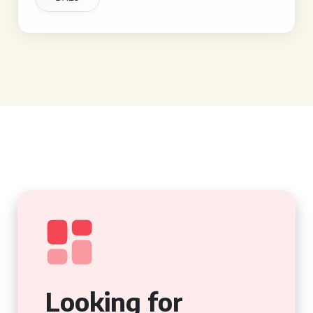
Looking for