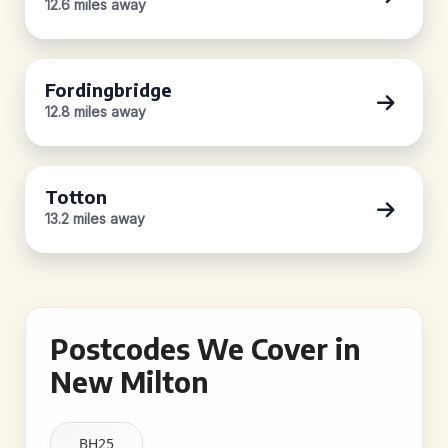
12.6 miles away
Fordingbridge
12.8 miles away
Totton
13.2 miles away
Postcodes We Cover in
New Milton
BH25