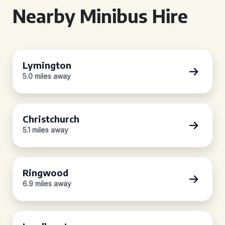
Nearby Minibus Hire
Lymington
5.0 miles away
Christchurch
5.1 miles away
Ringwood
6.9 miles away