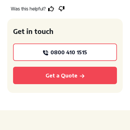
Was this helpful?
Get in touch
0800 410 1515
Get a Quote