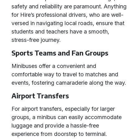
safety and reliability are paramount. Anything
for Hire’s professional drivers, who are well-
versed in navigating local roads, ensure that
students and teachers have a smooth,
stress-free journey.
Sports Teams and Fan Groups
Minibuses offer a convenient and
comfortable way to travel to matches and
events, fostering camaraderie along the way.
Airport Transfers
For airport transfers, especially for larger
groups, a minibus can easily accommodate
luggage and provide a hassle-free
experience from doorstep to terminal.