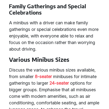
Family Gatherings and Special
Celebrations
A minibus with a driver can make family
gatherings or special celebrations even more
enjoyable, with everyone able to relax and
focus on the occasion rather than worrying
about driving.
Various Minibus Sizes
Discuss the various minibus sizes available,
from smaller
8-seater
minibuses for intimate
gatherings to larger
24-seater
options for
bigger groups. Emphasise that all minibuses
come with modern amenities, such as air
conditioning, comfortable seating, and ample