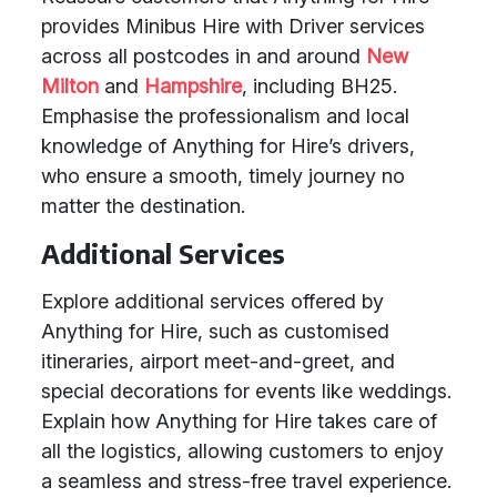
provides Minibus Hire with Driver services
across all postcodes in and around
New
Milton
and
Hampshire
, including BH25.
Emphasise the professionalism and local
knowledge of Anything for Hire’s drivers,
who ensure a smooth, timely journey no
matter the destination.
Additional Services
Explore additional services offered by
Anything for Hire, such as customised
itineraries, airport meet-and-greet, and
special decorations for events like weddings.
Explain how Anything for Hire takes care of
all the logistics, allowing customers to enjoy
a seamless and stress-free travel experience.