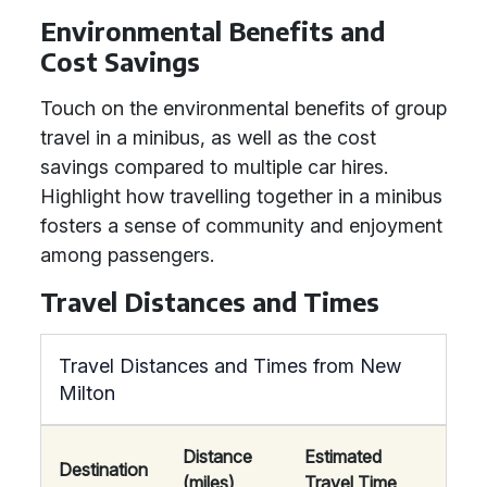
Environmental Benefits and
Cost Savings
Touch on the environmental benefits of group
travel in a minibus, as well as the cost
savings compared to multiple car hires.
Highlight how travelling together in a minibus
fosters a sense of community and enjoyment
among passengers.
Travel Distances and Times
Travel Distances and Times from New
Milton
Distance
Estimated
Destination
(miles)
Travel Time