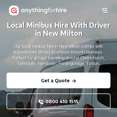
Local Minibus Hire With Driver
in New Milton
Our local minibus hire in New Milton comes with
experienced drivers to ensure smooth journeys.
Perfect for groups travelling around Christchurch,
Yarmouth, Ferndown, Fordingbridge, Totton.
Get a Quote
0800 410 1515