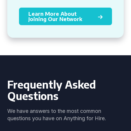
Learn More About
Joining Our Network
Frequently Asked
Questions
We have answers to the most common
questions you have on Anything for Hire.