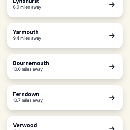
Lyndhurst
8.0 miles away
Yarmouth
9.4 miles away
Bournemouth
10.0 miles away
Ferndown
10.7 miles away
Verwood