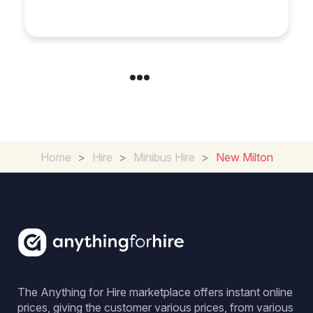
Experience in the UK
Home
>
Hire
>
Minibus Hire
>
New Milton
The Anything for Hire marketplace offers instant online
prices, giving the customer various prices, from various