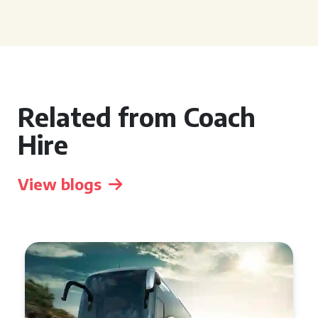
Related from Coach
Hire
View blogs