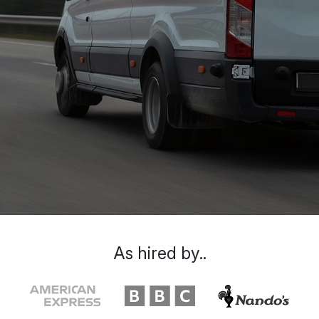
As hired by..