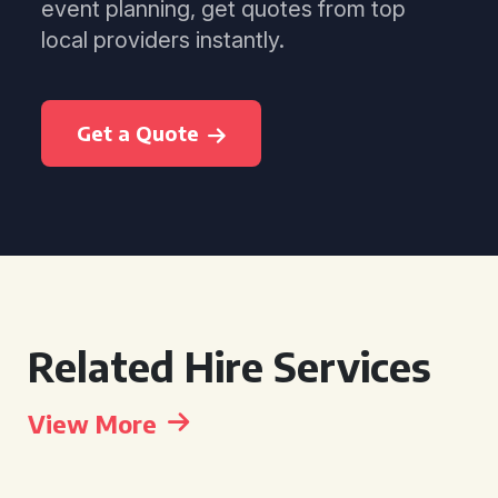
event planning, get quotes from top
local providers instantly.
Get a Quote
Related Hire Services
View More