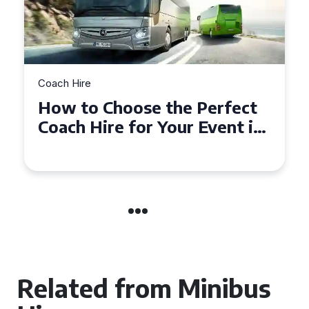
Coach Hire
How to Choose the Perfect
50 Seater Coach for Your
Event
Related from Minibus