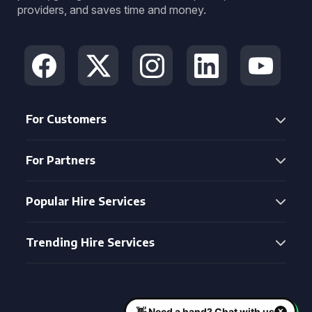
providers, and saves time and money.
For Customers
For Partners
Popular Hire Services
Trending Hire Services