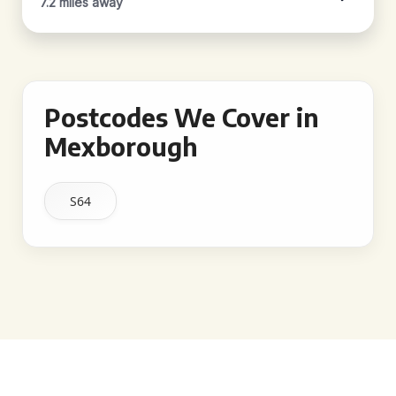
7.2 miles away
Postcodes We Cover in
Mexborough
S64