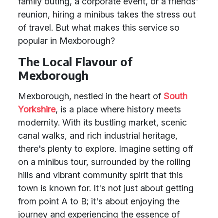
family outing, a corporate event, or a friends'
reunion, hiring a minibus takes the stress out
of travel. But what makes this service so
popular in Mexborough?
The Local Flavour of
Mexborough
Mexborough, nestled in the heart of
South
Yorkshire
, is a place where history meets
modernity. With its bustling market, scenic
canal walks, and rich industrial heritage,
there's plenty to explore. Imagine setting off
on a minibus tour, surrounded by the rolling
hills and vibrant community spirit that this
town is known for. It's not just about getting
from point A to B; it's about enjoying the
journey and experiencing the essence of