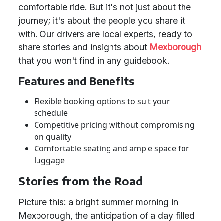
comfortable ride. But it's not just about the
journey; it's about the people you share it
with. Our drivers are local experts, ready to
share stories and insights about
Mexborough
that you won't find in any guidebook.
Features and Benefits
Flexible booking options to suit your
schedule
Competitive pricing without compromising
on quality
Comfortable seating and ample space for
luggage
Stories from the Road
Picture this: a bright summer morning in
Mexborough, the anticipation of a day filled