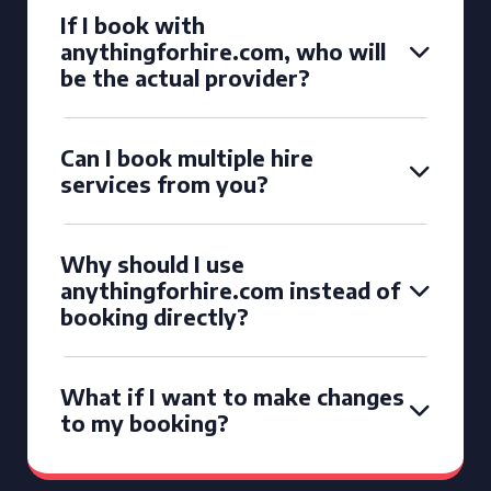
If I book with
anythingforhire.com, who will
be the actual provider?
Can I book multiple hire
services from you?
Why should I use
anythingforhire.com instead of
booking directly?
What if I want to make changes
to my booking?