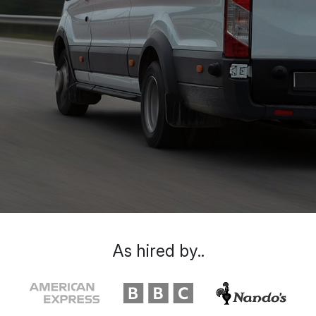
As hired by..