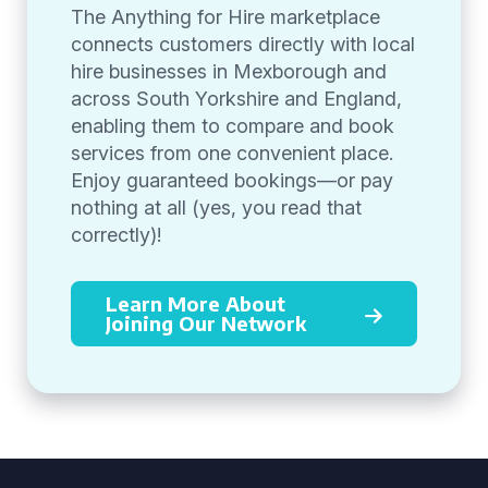
The Anything for Hire marketplace
connects customers directly with local
hire businesses in Mexborough and
across South Yorkshire and England,
enabling them to compare and book
services from one convenient place.
Enjoy guaranteed bookings—or pay
nothing at all (yes, you read that
correctly)!
Learn More About
Joining Our Network