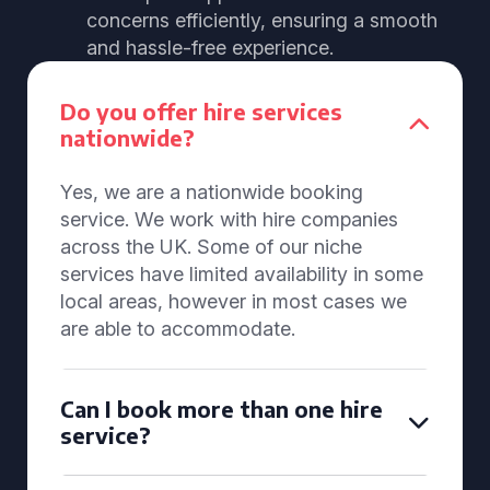
concerns efficiently, ensuring a smooth
and hassle-free experience.
Do you offer hire services
nationwide?
Yes, we are a nationwide booking
service. We work with hire companies
across the UK. Some of our niche
services have limited availability in some
local areas, however in most cases we
are able to accommodate.
Can I book more than one hire
service?