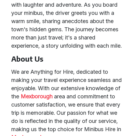
with laughter and adventure. As you board
your minibus, the driver greets you with a
warm smile, sharing anecdotes about the
town's hidden gems. The journey becomes
more than just travel; it's a shared
experience, a story unfolding with each mile.
About Us
We are Anything for Hire, dedicated to
making your travel experience seamless and
enjoyable. With our extensive knowledge of
the
Mexborough
area and commitment to
customer satisfaction, we ensure that every
trip is memorable. Our passion for what we
do is reflected in the quality of our service,
making us the top choice for Minibus Hire in