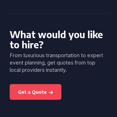
What would you like
to hire?
From luxurious transportation to expert
event planning, get quotes from top
local providers instantly.
Get a Quote