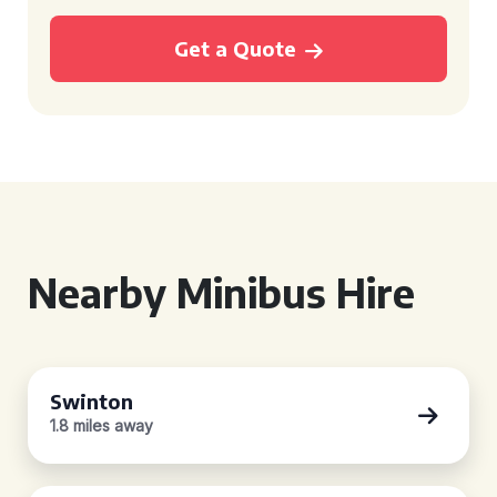
Get a Quote
Nearby Minibus Hire
Swinton
1.8 miles away