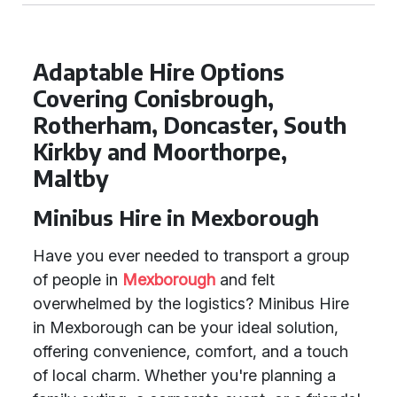
Adaptable Hire Options
Covering Conisbrough,
Rotherham, Doncaster, South
Kirkby and Moorthorpe,
Maltby
Minibus Hire in Mexborough
Have you ever needed to transport a group
of people in
Mexborough
and felt
overwhelmed by the logistics? Minibus Hire
in Mexborough can be your ideal solution,
offering convenience, comfort, and a touch
of local charm. Whether you're planning a