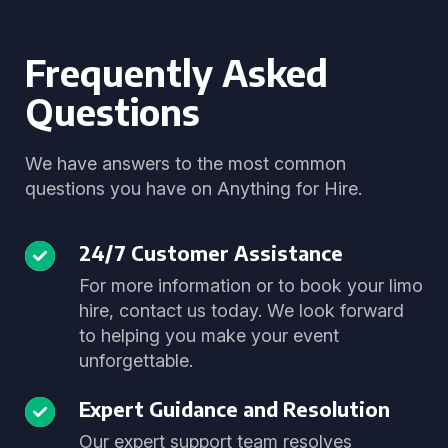
Frequently Asked
Questions
We have answers to the most common
questions you have on Anything for Hire.
24/7 Customer Assistance
For more information or to book your limo
hire, contact us today. We look forward
to helping you make your event
unforgettable.
Expert Guidance and Resolution
Our expert support team resolves