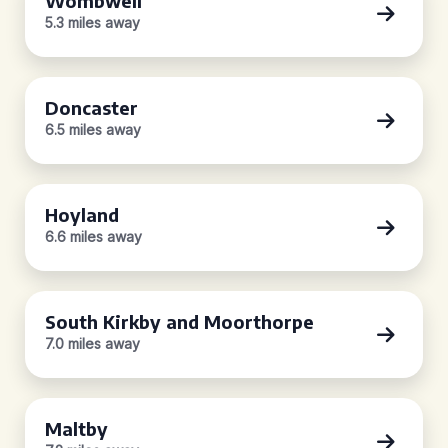
Wombwell
5.3 miles away
Doncaster
6.5 miles away
Hoyland
6.6 miles away
South Kirkby and Moorthorpe
7.0 miles away
Maltby