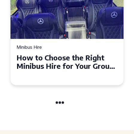
Minibus Hire
Top Tips for a Stress-Free 16
Seater Minibus Hire
Experience in the UK