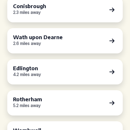
Conisbrough
2.3 miles away
Wath upon Dearne
2.6 miles away
Edlington
4.2 miles away
Rotherham
5.2 miles away