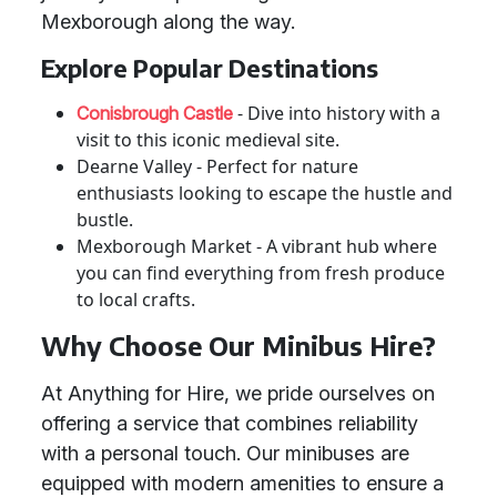
Mexborough along the way.
Explore Popular Destinations
- Dive into history with a
Conisbrough Castle
visit to this iconic medieval site.
Dearne Valley - Perfect for nature
enthusiasts looking to escape the hustle and
bustle.
Mexborough Market - A vibrant hub where
you can find everything from fresh produce
to local crafts.
Why Choose Our Minibus Hire?
At Anything for Hire, we pride ourselves on
offering a service that combines reliability
with a personal touch. Our minibuses are
equipped with modern amenities to ensure a