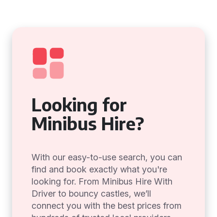
Looking for
Minibus Hire?
With our easy-to-use search, you can
find and book exactly what you're
looking for. From Minibus Hire With
Driver to bouncy castles, we’ll
connect you with the best prices from