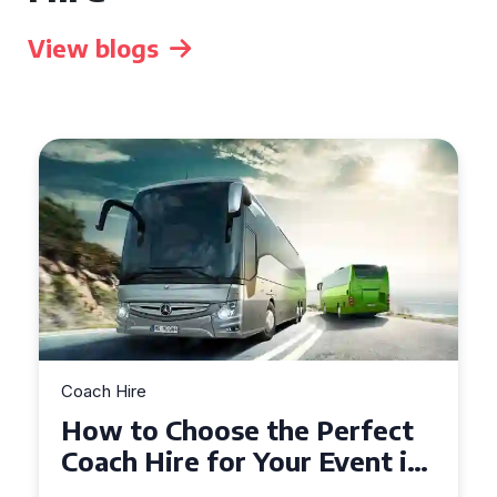
View blogs
Coach Hire
How to Choose the Perfect
50 Seater Coach for Your
Event