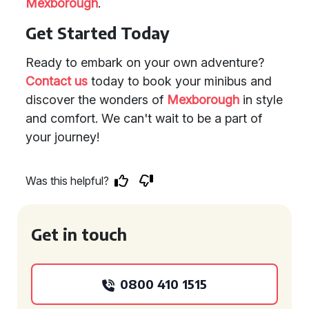
Mexborough
.
Get Started Today
Ready to embark on your own adventure?
Contact us
today to book your minibus and
discover the wonders of
Mexborough
in style
and comfort. We can't wait to be a part of
your journey!
Was this helpful?
Get in touch
0800 410 1515