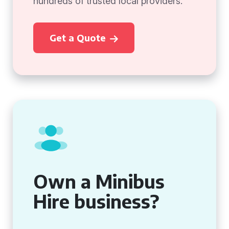
hundreds of trusted local providers.
Get a Quote
Own a Minibus
Hire business?