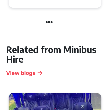
Related from Minibus
Hire
View blogs