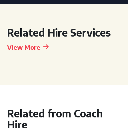
Related Hire Services
View More
Related from Coach
Hire