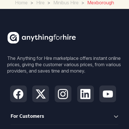
Home
>
Hire
>
Minibus Hire
>
Mexborough
The Anything for Hire marketplace offers instant online
prices, giving the customer various prices, from various
providers, and saves time and money.
For Customers