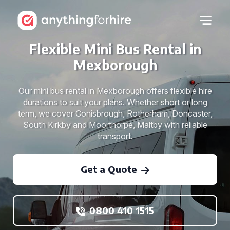
Flexible Mini Bus Rental in
Mexborough
Our mini bus rental in Mexborough offers flexible hire
durations to suit your plans. Whether short or long
term, we cover Conisbrough, Rotherham, Doncaster,
South Kirkby and Moorthorpe, Maltby with reliable
transport.
Get a Quote
0800 410 1515