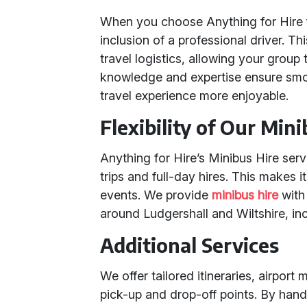
When you choose Anything for Hire 
inclusion of a professional driver. Th
travel logistics, allowing your group 
knowledge and expertise ensure smo
travel experience more enjoyable.
Flexibility of Our Min
Anything for Hire’s Minibus Hire ser
trips and full-day hires. This makes 
events. We provide
minibus hire
with 
around Ludgershall and Wiltshire, in
Additional Services
We offer tailored itineraries, airpor
pick-up and drop-off points. By handl