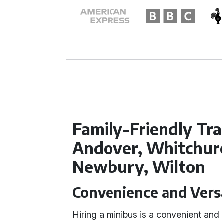
Family-Friendly Tr
Andover, Whitchur
Newbury, Wilton
Convenience and Versa
Hiring a minibus is a convenient and v