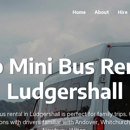
Home
About
Hire
 Mini Bus Ren
Ludgershall
s rental in Ludgershall is perfect for family trip
ions with drivers familiar with Andover, Whitchur