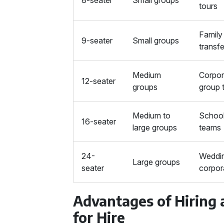
8-seater
Small groups
tours
Family 
9-seater
Small groups
transf
Medium
Corpor
12-seater
groups
group 
Medium to
School 
16-seater
large groups
teams
24-
Weddin
Large groups
seater
corpor
Advantages of Hiring
for Hire