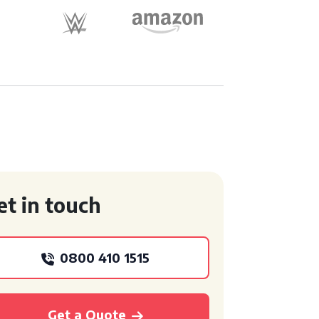
et in touch
0800 410 1515
Get a Quote