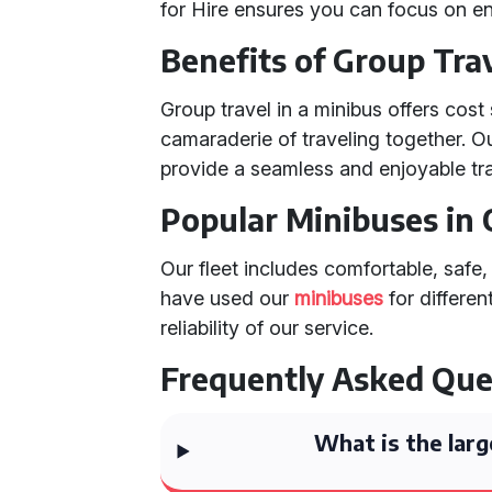
for Hire ensures you can focus on en
Benefits of Group Trav
Group travel in a minibus offers cost
camaraderie of traveling together. O
provide a seamless and enjoyable tra
Popular Minibuses in 
Our fleet includes comfortable, safe,
have used our
minibuses
for differen
reliability of our service.
Frequently Asked Que
What is the larg