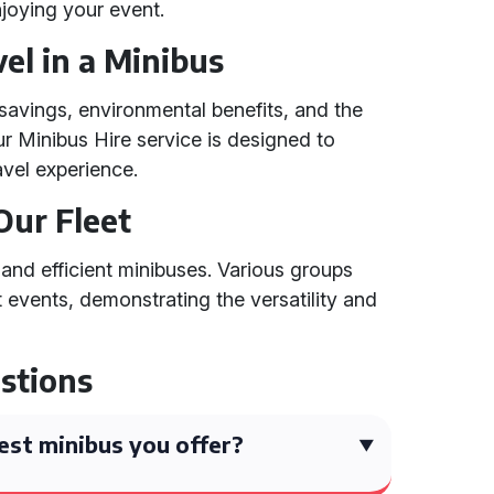
joying your event.
el in a Minibus
 savings, environmental benefits, and the
ur Minibus Hire service is designed to
vel experience.
Our Fleet
 and efficient minibuses. Various groups
t events, demonstrating the versatility and
stions
est minibus you offer?