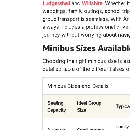
Ludgershall
and
Wiltshire
. Whether it
weddings, family outings, school tri
group transport is seamless. With Any
always includes a professional drive
journey without worrying about navig
Minibus Sizes Availabl
Choosing the right minibus size is es
detailed table of the different sizes 
Minibus Sizes and Details
Seating
Ideal Group
Typica
Capacity
Size
Family 