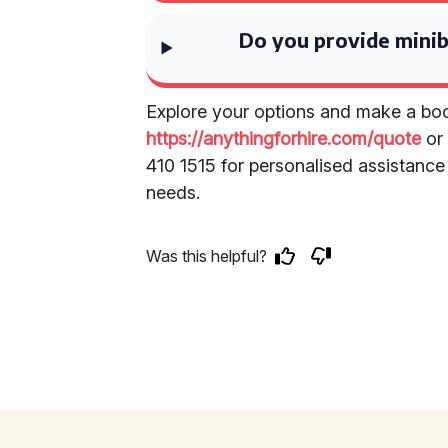
Do you provide minib
Explore your options and make a boo
https://anythingforhire.com/quote
or 
410 1515 for personalised assistance 
needs.
Was this helpful?