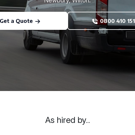
Newbury, Wilton.
Get a Quote
0800 410 151
As hired by..