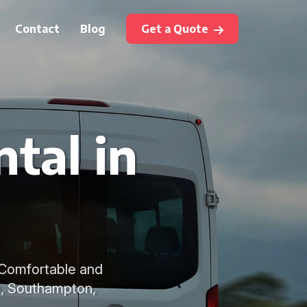
Contact
Blog
Get a Quote
tal in
s. Comfortable and
ch, Southampton,