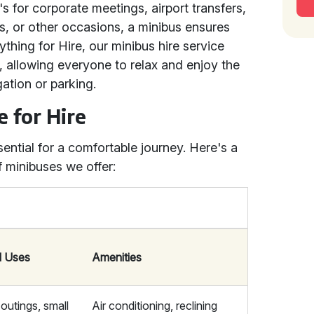
's for corporate meetings, airport transfers,
ps, or other occasions, a minibus ensures
thing for Hire, our minibus hire service
r, allowing everyone to relax and enjoy the
ation or parking.
e for Hire
sential for a comfortable journey. Here's a
of minibuses we offer:
l Uses
Amenities
outings, small
Air conditioning, reclining