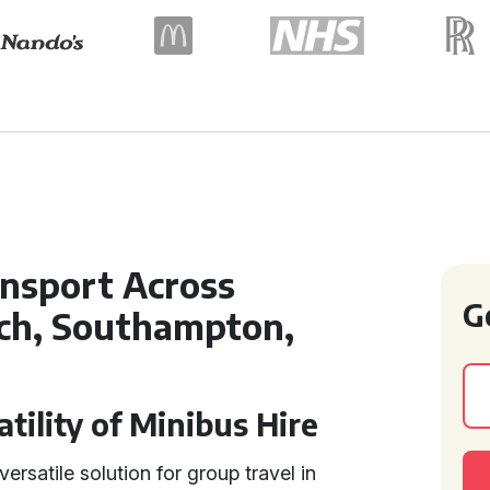
ansport Across
G
ch, Southampton,
tility of Minibus Hire
ersatile solution for group travel in