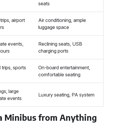
seats
trips, airport
Air conditioning, ample
ers
luggage space
ate events,
Reclining seats, USB
tours
charging ports
trips, sports
On-board entertainment,
comfortable seating
gs, large
Luxury seating, PA system
ate events
 a Minibus from Anything