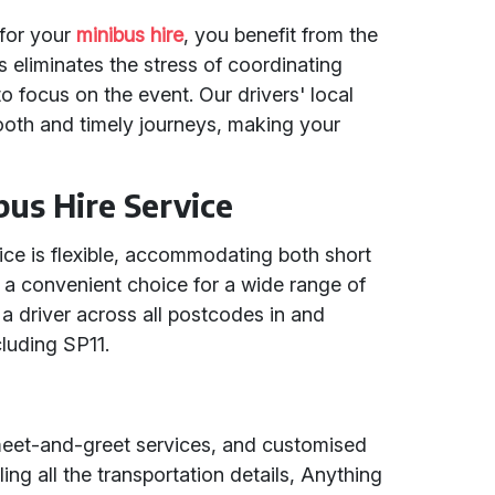
for your
minibus hire
, you benefit from the
is eliminates the stress of coordinating
to focus on the event. Our drivers' local
oth and timely journeys, making your
ibus Hire Service
vice is flexible, accommodating both short
it a convenient choice for a wide range of
a driver across all postcodes in and
cluding SP11.
t meet-and-greet services, and customised
ing all the transportation details, Anything