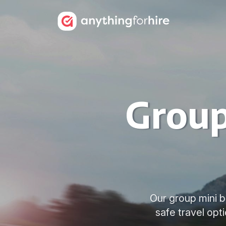
Group
Our group mini bu
safe travel opt