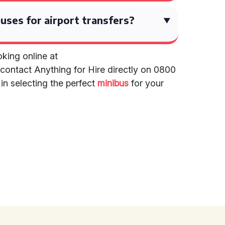
uses for airport transfers?
king online at
contact Anything for Hire directly on 0800
in selecting the perfect
minibus
for your