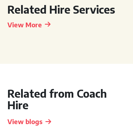
Related Hire Services
View More
Related from Coach
Hire
View blogs