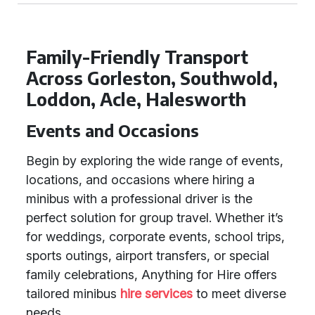
Family-Friendly Transport
Across Gorleston, Southwold,
Loddon, Acle, Halesworth
Events and Occasions
Begin by exploring the wide range of events,
locations, and occasions where hiring a
minibus with a professional driver is the
perfect solution for group travel. Whether it’s
for weddings, corporate events, school trips,
sports outings, airport transfers, or special
family celebrations, Anything for Hire offers
tailored minibus
hire services
to meet diverse
needs.