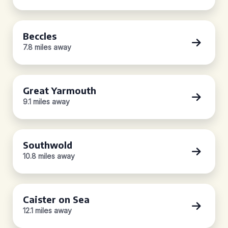
Beccles
7.8 miles away
Great Yarmouth
9.1 miles away
Southwold
10.8 miles away
Caister on Sea
12.1 miles away