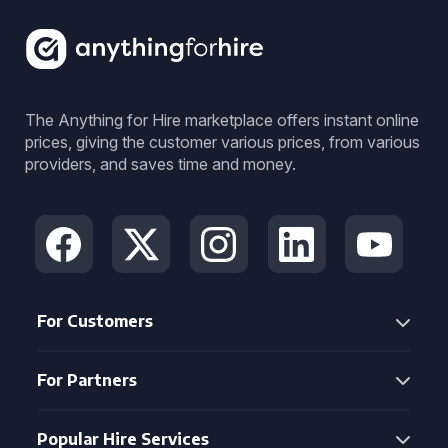
The Anything for Hire marketplace offers instant online
prices, giving the customer various prices, from various
providers, and saves time and money.
For Customers
For Partners
Popular Hire Services