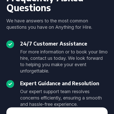
Questions
We have answers to the most common
questions you have on Anything for Hire.
24/7 Customer Assistance
For more information or to book your limo
hire, contact us today. We look forward
to helping you make your event
unforgettable.
Expert Guidance and Resolution
Our expert support team resolves
concerns efficiently, ensuring a smooth
and hassle-free experience.