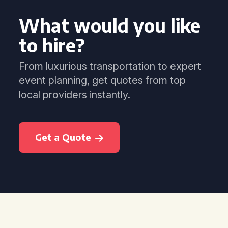
What would you like
to hire?
From luxurious transportation to expert
event planning, get quotes from top
local providers instantly.
Get a Quote