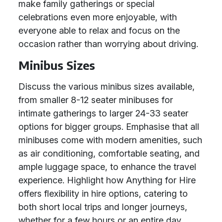
make family gatherings or special
celebrations even more enjoyable, with
everyone able to relax and focus on the
occasion rather than worrying about driving.
Minibus Sizes
Discuss the various minibus sizes available,
from smaller 8-12 seater minibuses for
intimate gatherings to larger 24-33 seater
options for bigger groups. Emphasise that all
minibuses come with modern amenities, such
as air conditioning, comfortable seating, and
ample luggage space, to enhance the travel
experience. Highlight how Anything for Hire
offers flexibility in hire options, catering to
both short local trips and longer journeys,
whether for a few hours or an entire day.