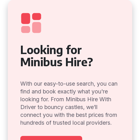
Looking for
Minibus Hire?
With our easy-to-use search, you can
find and book exactly what you're
looking for. From Minibus Hire With
Driver to bouncy castles, we’ll
connect you with the best prices from
hundreds of trusted local providers.