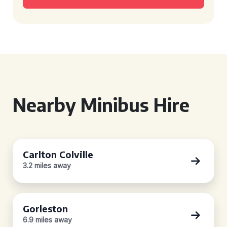
Nearby Minibus Hire
Carlton Colville
3.2 miles away
Gorleston
6.9 miles away