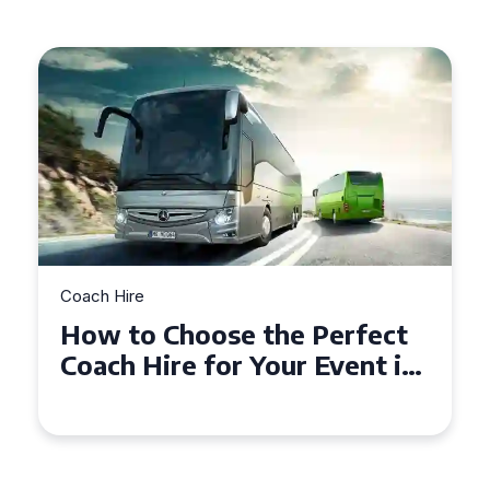
Coach Hire
How to Choose the Perfect
Coach Hire for Your Event in
Southampton