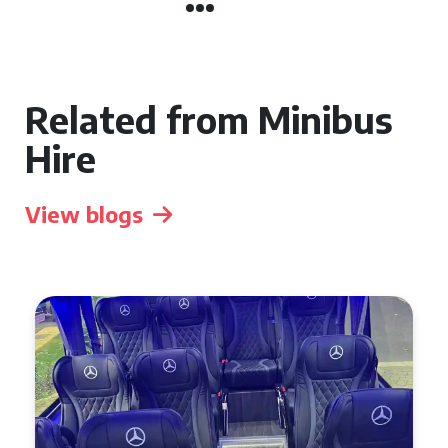
Related from Minibus
Hire
View blogs