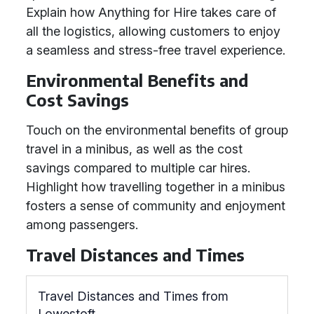
Explain how Anything for Hire takes care of
all the logistics, allowing customers to enjoy
a seamless and stress-free travel experience.
Environmental Benefits and
Cost Savings
Touch on the environmental benefits of group
travel in a minibus, as well as the cost
savings compared to multiple car hires.
Highlight how travelling together in a minibus
fosters a sense of community and enjoyment
among passengers.
Travel Distances and Times
Travel Distances and Times from
Lowestoft