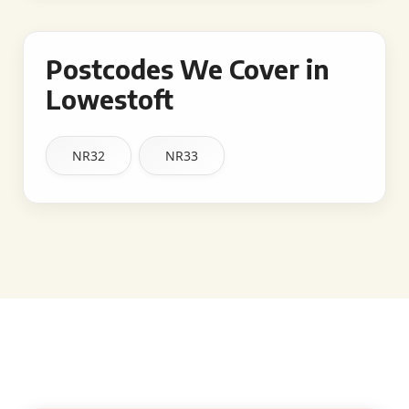
Postcodes We Cover in
Lowestoft
NR32
NR33