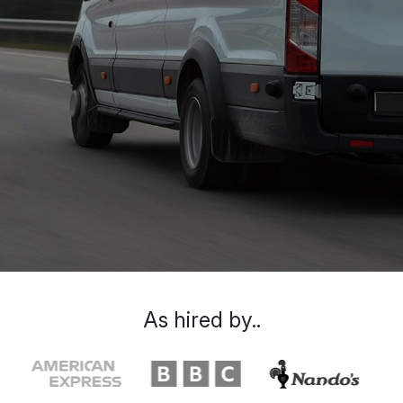
As hired by..