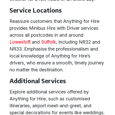
Service Locations
Reassure customers that Anything for Hire
provides Minibus Hire with Driver services
across all postcodes in and around
Lowestoft
and
Suffolk
, including NR32 and
NR33. Emphasise the professionalism and
local knowledge of Anything for Hire’s
drivers, who ensure a smooth, timely journey
no matter the destination.
Additional Services
Explore additional services offered by
Anything for Hire, such as customised
itineraries, airport meet-and-greet, and
special decorations for events like weddings.