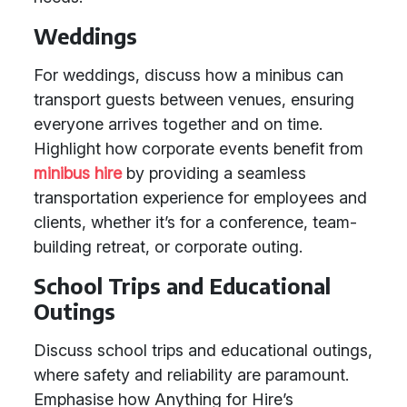
Weddings
For weddings, discuss how a minibus can
transport guests between venues, ensuring
everyone arrives together and on time.
Highlight how corporate events benefit from
minibus hire
by providing a seamless
transportation experience for employees and
clients, whether it’s for a conference, team-
building retreat, or corporate outing.
School Trips and Educational
Outings
Discuss school trips and educational outings,
where safety and reliability are paramount.
Emphasise how Anything for Hire’s