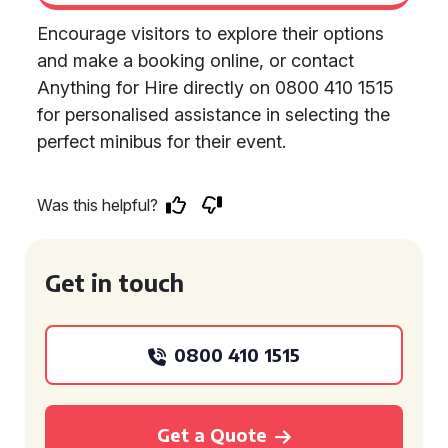
Encourage visitors to explore their options
and make a booking online, or contact
Anything for Hire directly on 0800 410 1515
for personalised assistance in selecting the
perfect minibus for their event.
Was this helpful?
Get in touch
0800 410 1515
Get a Quote