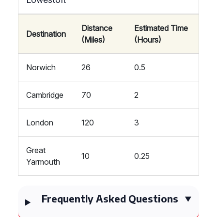
Distance
Estimated Time
Destination
(Miles)
(Hours)
Norwich
26
0.5
Cambridge
70
2
London
120
3
Great
10
0.25
Yarmouth
Frequently Asked Questions