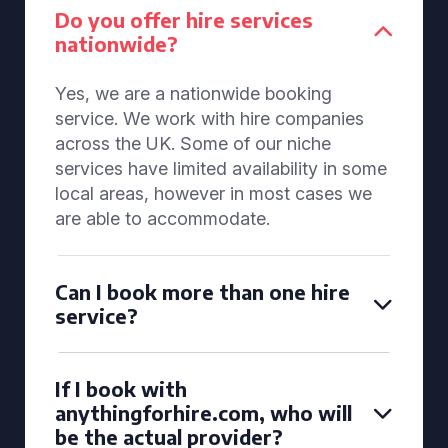
Do you offer hire services
nationwide?
Yes, we are a nationwide booking
service. We work with hire companies
across the UK. Some of our niche
services have limited availability in some
local areas, however in most cases we
are able to accommodate.
Can I book more than one hire
service?
If I book with
anythingforhire.com, who will
be the actual provider?