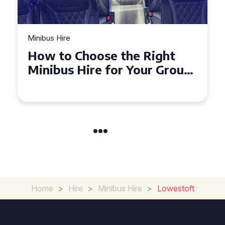
Minibus Hire
How to Choose the Right
Minibus Hire for Your Group
in Torquay
Home
>
Hire
>
Minibus Hire
>
Lowestoft