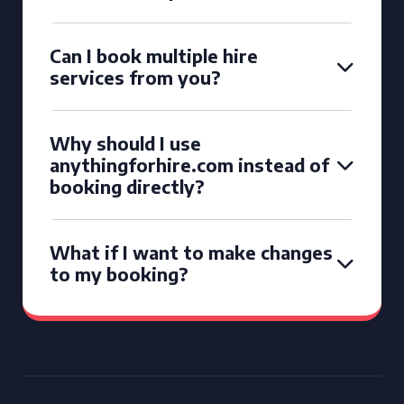
Can I book multiple hire
services from you?
Why should I use
anythingforhire.com instead of
booking directly?
What if I want to make changes
to my booking?