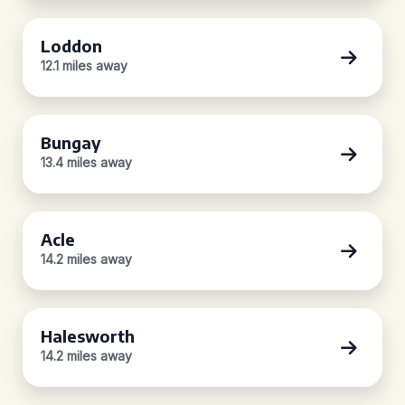
Loddon
12.1 miles away
Bungay
13.4 miles away
Acle
14.2 miles away
Halesworth
14.2 miles away