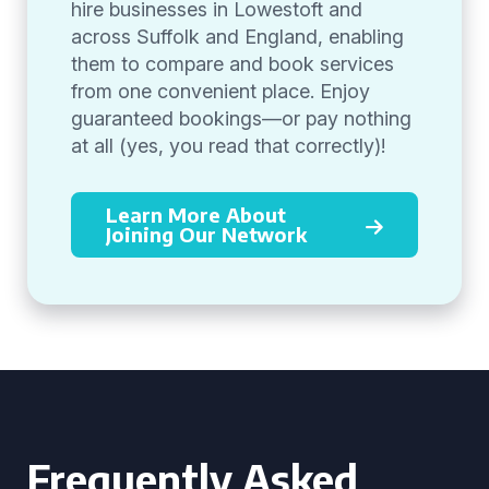
hire businesses in Lowestoft and
across Suffolk and England, enabling
them to compare and book services
from one convenient place. Enjoy
guaranteed bookings—or pay nothing
at all (yes, you read that correctly)!
Learn More About
Joining Our Network
Frequently Asked