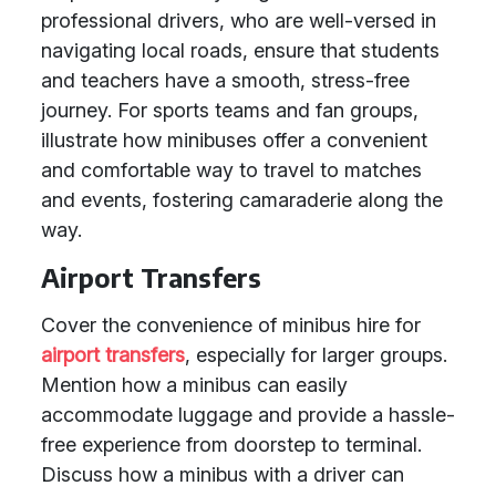
professional drivers, who are well-versed in
navigating local roads, ensure that students
and teachers have a smooth, stress-free
journey. For sports teams and fan groups,
illustrate how minibuses offer a convenient
and comfortable way to travel to matches
and events, fostering camaraderie along the
way.
Airport Transfers
Cover the convenience of minibus hire for
airport transfers
, especially for larger groups.
Mention how a minibus can easily
accommodate luggage and provide a hassle-
free experience from doorstep to terminal.
Discuss how a minibus with a driver can