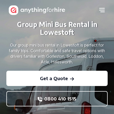
Group Mini Bus Rental in
Lowestoft
Our group mini bus rental in Lowestoft is perfect for
family trips. Comfortable and safe travel options with
drivers familiar with Gorleston, Southwold, Loddon,
Acle, Halesworth.
Get a Quote
0800 410 1515