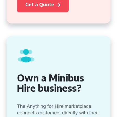
Get a Quote
Own a Minibus
Hire business?
The Anything for Hire marketplace
connects customers directly with local