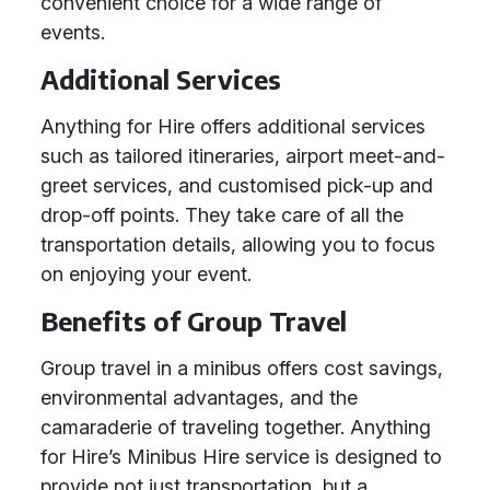
convenient choice for a wide range of
events.
Additional Services
Anything for Hire offers additional services
such as tailored itineraries, airport meet-and-
greet services, and customised pick-up and
drop-off points. They take care of all the
transportation details, allowing you to focus
on enjoying your event.
Benefits of Group Travel
Group travel in a minibus offers cost savings,
environmental advantages, and the
camaraderie of traveling together. Anything
for Hire’s Minibus Hire service is designed to
provide not just transportation, but a