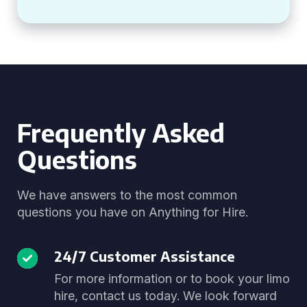
Frequently Asked
Questions
We have answers to the most common
questions you have on Anything for Hire.
24/7 Customer Assistance
For more information or to book your limo
hire, contact us today. We look forward