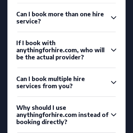
Can I book more than one hire
service?
If I book with
anythingforhire.com, who will
be the actual provider?
Can I book multiple hire
services from you?
Why should I use
anythingforhire.com instead of
booking directly?