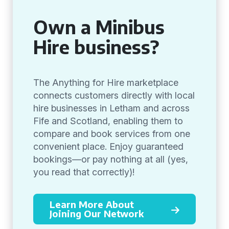
Own a Minibus
Hire business?
The Anything for Hire marketplace
connects customers directly with local
hire businesses in Letham and across
Fife and Scotland, enabling them to
compare and book services from one
convenient place. Enjoy guaranteed
bookings—or pay nothing at all (yes,
you read that correctly)!
Learn More About
Joining Our Network