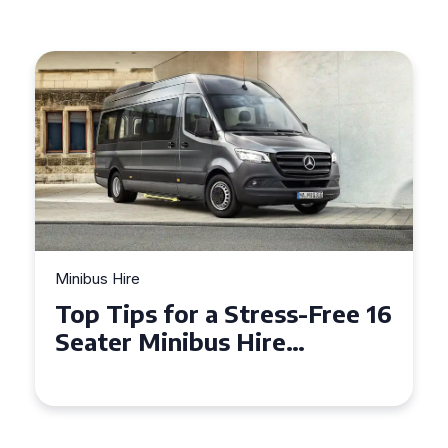
Minibus Hire
Top Tips for a Stress-Free 16
Seater Minibus Hire
Experience in the UK