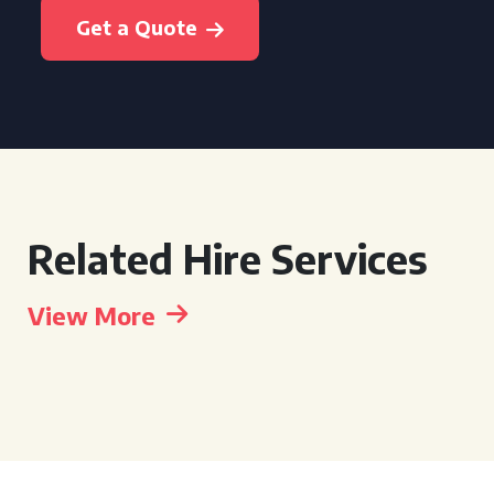
Get a Quote
Related Hire Services
View More