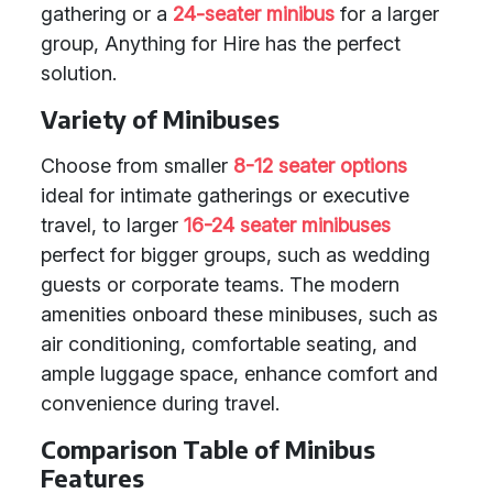
gathering or a
24-seater minibus
for a larger
group, Anything for Hire has the perfect
solution.
Variety of Minibuses
Choose from smaller
8-12 seater options
ideal for intimate gatherings or executive
travel, to larger
16-24 seater minibuses
perfect for bigger groups, such as wedding
guests or corporate teams. The modern
amenities onboard these minibuses, such as
air conditioning, comfortable seating, and
ample luggage space, enhance comfort and
convenience during travel.
Comparison Table of Minibus
Features