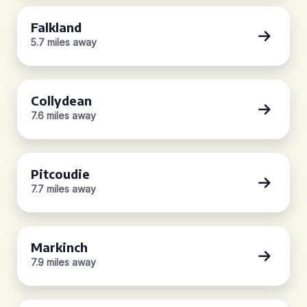
Falkland
5.7 miles away
Collydean
7.6 miles away
Pitcoudie
7.7 miles away
Markinch
7.9 miles away