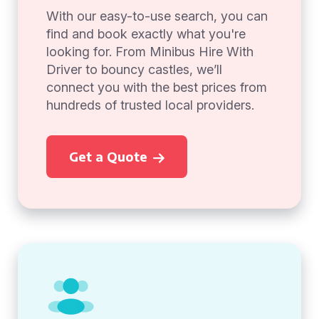
With our easy-to-use search, you can
find and book exactly what you're
looking for. From Minibus Hire With
Driver to bouncy castles, we’ll
connect you with the best prices from
hundreds of trusted local providers.
Get a Quote