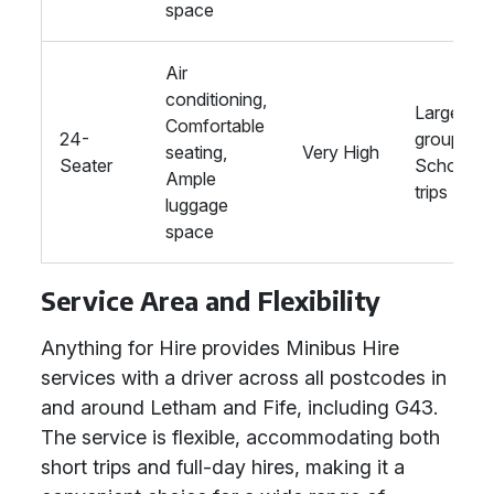
space
Air
conditioning,
Large
Comfortable
24-
groups,
seating,
Very High
Seater
School
Ample
trips
luggage
space
Service Area and Flexibility
Anything for Hire provides Minibus Hire
services with a driver across all postcodes in
and around Letham and Fife, including G43.
The service is flexible, accommodating both
short trips and full-day hires, making it a