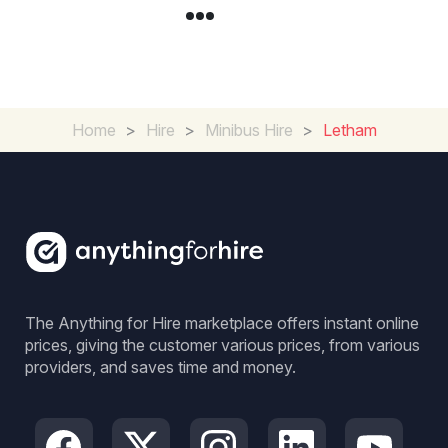
Home
>
Hire
>
Minibus Hire
>
Letham
The Anything for Hire marketplace offers instant online
prices, giving the customer various prices, from various
providers, and saves time and money.