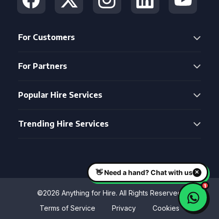
For Customers
For Partners
Popular Hire Services
Trending Hire Services
©2026 Anything for Hire. All Rights Reserved
Terms of Service
Privacy
Cookies