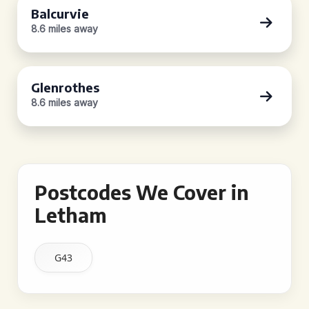
Balcurvie
8.6 miles away
Glenrothes
8.6 miles away
Postcodes We Cover in
Letham
G43