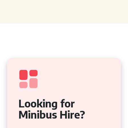
Looking for
Minibus Hire?