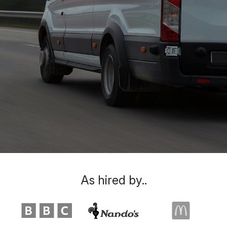
As hired by..