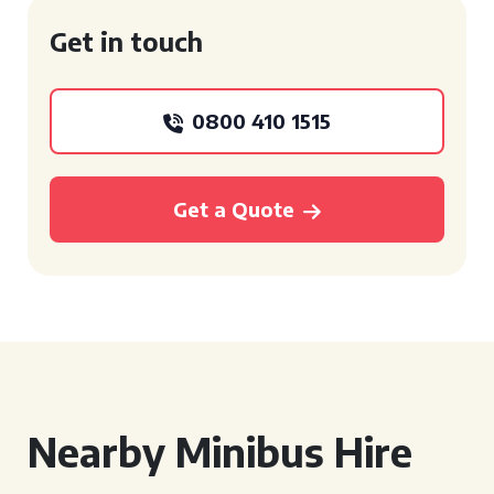
Get in touch
0800 410 1515
Get a Quote
Nearby Minibus Hire