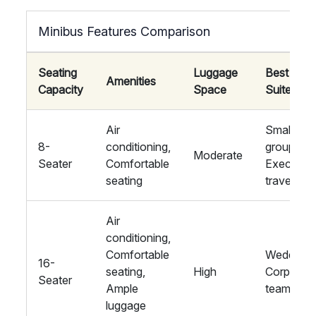
Minibus Features Comparison
Seating
Luggage
Best
Amenities
Capacity
Space
Suited Fo
Air
Small
8-
conditioning,
groups,
Moderate
Seater
Comfortable
Executive
seating
travel
Air
conditioning,
Comfortable
Weddings
16-
seating,
High
Corporat
Seater
Ample
teams
luggage