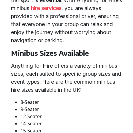
transport is essential. With Anything for Hire’s
minibus
hire services
, you are always
provided with a professional driver, ensuring
that everyone in your group can relax and
enjoy the journey without worrying about
navigation or parking.
Minibus Sizes Available
Anything for Hire offers a variety of minibus
sizes, each suited to specific group sizes and
event types. Here are the common minibus
hire sizes available in the UK:
8-Seater
9-Seater
12-Seater
14-Seater
15-Seater