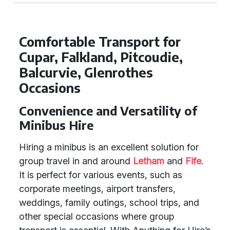
Comfortable Transport for
Cupar, Falkland, Pitcoudie,
Balcurvie, Glenrothes
Occasions
Convenience and Versatility of
Minibus Hire
Hiring a minibus is an excellent solution for
group travel in and around
Letham
and
Fife
.
It is perfect for various events, such as
corporate meetings, airport transfers,
weddings, family outings, school trips, and
other special occasions where group