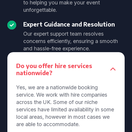
to helping you make your event
unforgettable.
Expert Guidance and Resolution
Our expert support team resolves
concerns efficiently, ensuring a smooth
and hassle-free experience.
Do you offer hire services
nationwide?
Yes, we are a nationwide booking
service. We work with hire companies
across the UK. Some of our niche
services have limited availability in some
local areas, however in most cases we
are able to accommodate.