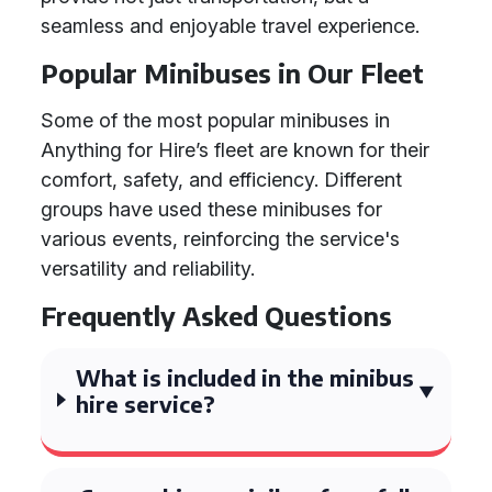
seamless and enjoyable travel experience.
Popular Minibuses in Our Fleet
Some of the most popular minibuses in
Anything for Hire’s fleet are known for their
comfort, safety, and efficiency. Different
groups have used these minibuses for
various events, reinforcing the service's
versatility and reliability.
Frequently Asked Questions
What is included in the minibus
hire service?