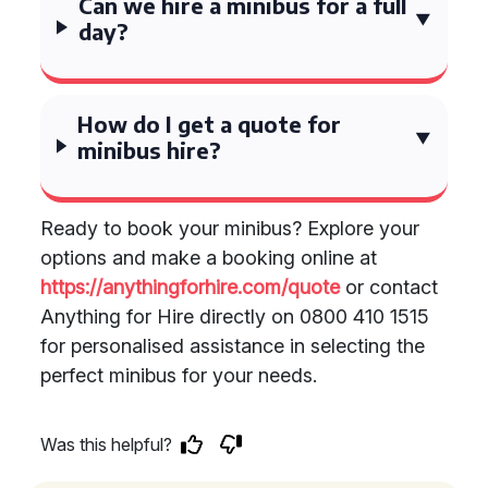
Can we hire a minibus for a full
day?
How do I get a quote for
minibus hire?
Ready to book your minibus? Explore your
options and make a booking online at
https://anythingforhire.com/quote
or contact
Anything for Hire directly on 0800 410 1515
for personalised assistance in selecting the
perfect minibus for your needs.
Was this helpful?