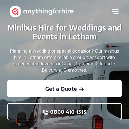
Minibus Hire for Weddings and
Events in Letham
Planning a wedding or special occasion? Our minibus
hire in Letham offers reliable group transport with
experienced drivers for Cupar, Falkland, Pitcoudie,
Balcurvie, Glenrothes.
Get a Quote
0800 410 1515