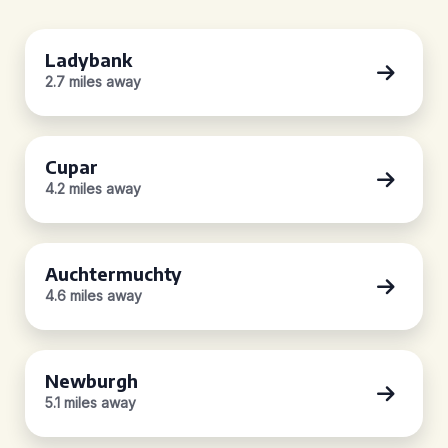
Ladybank
2.7 miles away
Cupar
4.2 miles away
Auchtermuchty
4.6 miles away
Newburgh
5.1 miles away