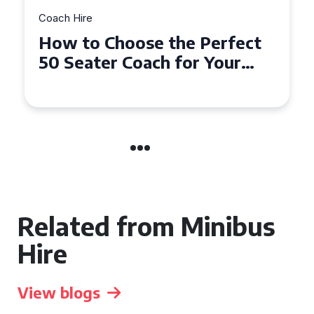
Coach Hire
How to Choose the Perfect
50 Seater Coach for Your
Event
Related from Minibus
Hire
View blogs