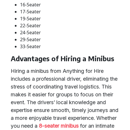
16-Seater
17-Seater
19-Seater
22-Seater
24-Seater
29-Seater
33-Seater
Advantages of Hiring a Minibus
Hiring a minibus from Anything for Hire
includes a professional driver, eliminating the
stress of coordinating travel logistics. This
makes it easier for groups to focus on their
event. The drivers’ local knowledge and
expertise ensure smooth, timely journeys and
a more enjoyable travel experience. Whether
you need a
8-seater minibus
for an intimate