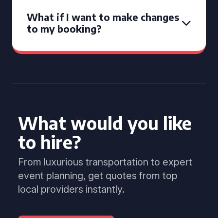
What if I want to make changes
to my booking?
What would you like
to hire?
From luxurious transportation to expert
event planning, get quotes from top
local providers instantly.