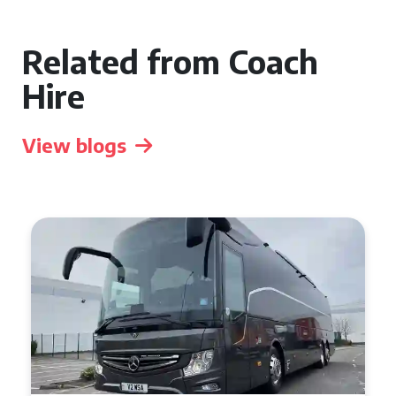
Related from Coach
Hire
View blogs