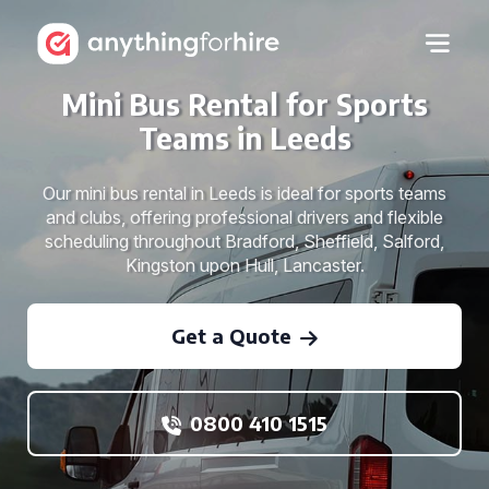
Mini Bus Rental for Sports
Teams in Leeds
Our mini bus rental in Leeds is ideal for sports teams
and clubs, offering professional drivers and flexible
scheduling throughout Bradford, Sheffield, Salford,
Kingston upon Hull, Lancaster.
Get a Quote
0800 410 1515