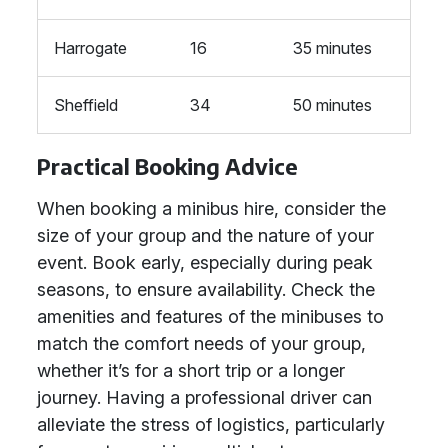
Harrogate
16
35 minutes
Sheffield
34
50 minutes
Practical Booking Advice
When booking a minibus hire, consider the
size of your group and the nature of your
event. Book early, especially during peak
seasons, to ensure availability. Check the
amenities and features of the minibuses to
match the comfort needs of your group,
whether it’s for a short trip or a longer
journey. Having a professional driver can
alleviate the stress of logistics, particularly