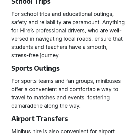
School Trips
For school trips and educational outings,
safety and reliability are paramount. Anything
for Hire’s professional drivers, who are well-
versed in navigating local roads, ensure that
students and teachers have a smooth,
stress-free journey.
Sports Outings
For sports teams and fan groups, minibuses
offer a convenient and comfortable way to
travel to matches and events, fostering
camaraderie along the way.
Airport Transfers
Minibus hire is also convenient for airport