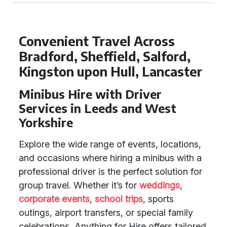
Convenient Travel Across
Bradford, Sheffield, Salford,
Kingston upon Hull, Lancaster
Minibus Hire with Driver
Services in Leeds and West
Yorkshire
Explore the wide range of events, locations,
and occasions where hiring a minibus with a
professional driver is the perfect solution for
group travel. Whether it’s for
weddings
,
corporate events
,
school trips
, sports
outings, airport transfers, or special family
celebrations, Anything for Hire offers tailored