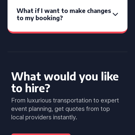
What if I want to make changes
to my booking?
What would you like
to hire?
From luxurious transportation to expert
event planning, get quotes from top
local providers instantly.