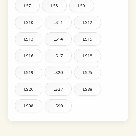
LS7
LS8
LS9
LS10
LS11
LS12
LS13
LS14
LS15
LS16
LS17
LS18
LS19
LS20
LS25
LS26
LS27
LS88
LS98
LS99