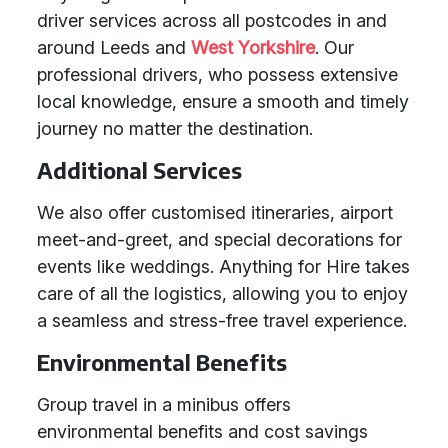
driver services across all postcodes in and
around Leeds and
West Yorkshire
. Our
professional drivers, who possess extensive
local knowledge, ensure a smooth and timely
journey no matter the destination.
Additional Services
We also offer customised itineraries, airport
meet-and-greet, and special decorations for
events like weddings. Anything for Hire takes
care of all the logistics, allowing you to enjoy
a seamless and stress-free travel experience.
Environmental Benefits
Group travel in a minibus offers
environmental benefits and cost savings