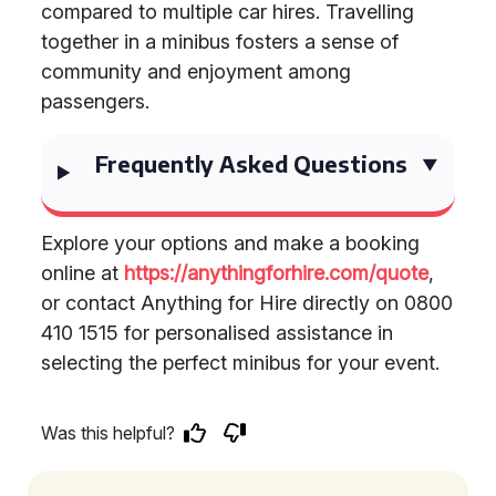
compared to multiple car hires. Travelling
together in a minibus fosters a sense of
community and enjoyment among
passengers.
Frequently Asked Questions
Explore your options and make a booking
online at
https://anythingforhire.com/quote
,
or contact Anything for Hire directly on 0800
410 1515 for personalised assistance in
selecting the perfect minibus for your event.
Was this helpful?