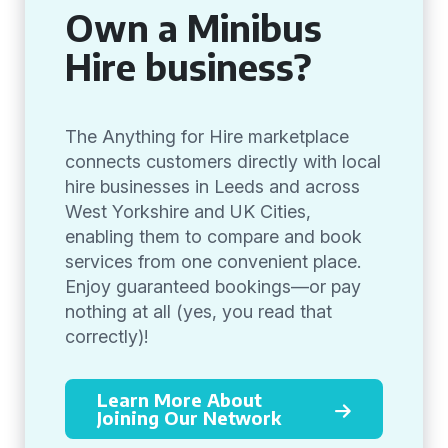
Own a Minibus
Hire business?
The Anything for Hire marketplace
connects customers directly with local
hire businesses in Leeds and across
West Yorkshire and UK Cities,
enabling them to compare and book
services from one convenient place.
Enjoy guaranteed bookings—or pay
nothing at all (yes, you read that
correctly)!
Learn More About
Joining Our Network