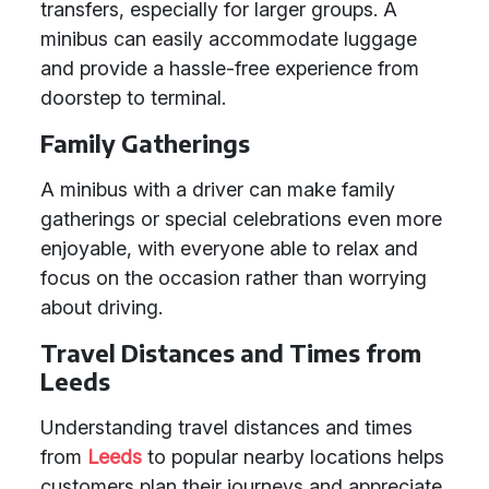
transfers, especially for larger groups. A
minibus can easily accommodate luggage
and provide a hassle-free experience from
doorstep to terminal.
Family Gatherings
A minibus with a driver can make family
gatherings or special celebrations even more
enjoyable, with everyone able to relax and
focus on the occasion rather than worrying
about driving.
Travel Distances and Times from
Leeds
Understanding travel distances and times
from
Leeds
to popular nearby locations helps
customers plan their journeys and appreciate