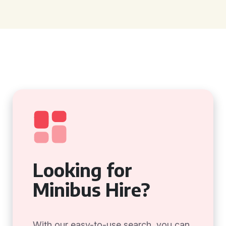
Looking for
Minibus Hire?
With our easy-to-use search, you can