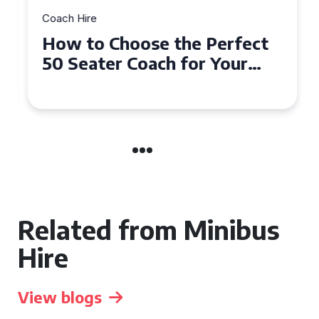
Coach Hire
How to Choose the Perfect
50 Seater Coach for Your
Event
Related from Minibus
Hire
View blogs