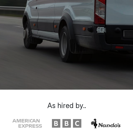
As hired by..