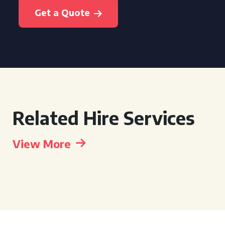
Get a Quote
Related Hire Services
View More