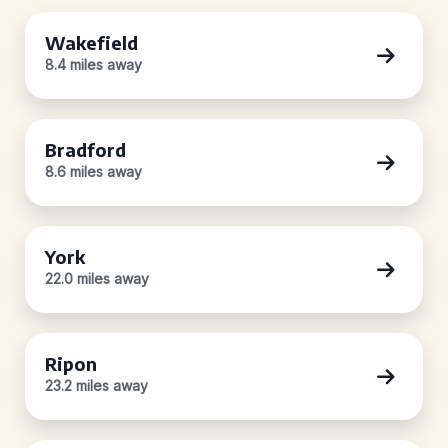
Wakefield
8.4 miles away
Bradford
8.6 miles away
York
22.0 miles away
Ripon
23.2 miles away