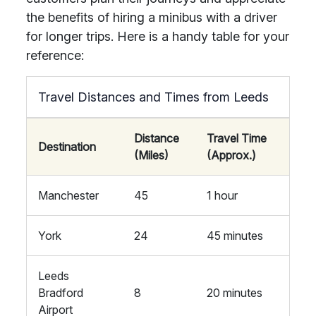
the benefits of hiring a minibus with a driver
for longer trips. Here is a handy table for your
reference:
Travel Distances and Times from Leeds
Distance
Travel Time
Destination
(Miles)
(Approx.)
Manchester
45
1 hour
York
24
45 minutes
Leeds
Bradford
8
20 minutes
Airport