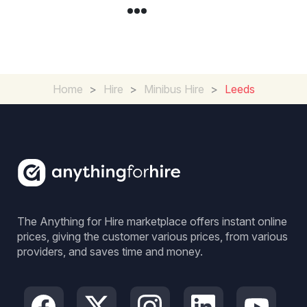
Home
>
Hire
>
Minibus Hire
>
Leeds
The Anything for Hire marketplace offers instant online
prices, giving the customer various prices, from various
providers, and saves time and money.