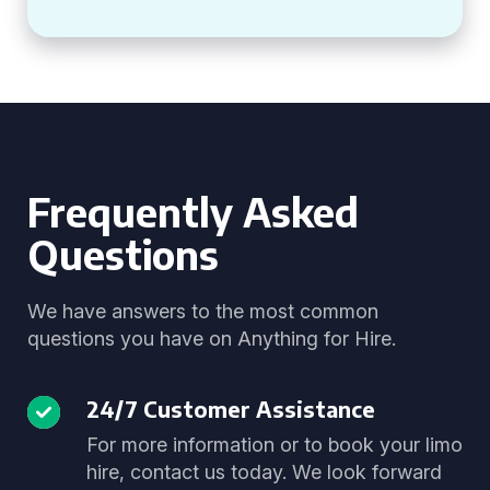
Frequently Asked
Questions
We have answers to the most common
questions you have on Anything for Hire.
24/7 Customer Assistance
For more information or to book your limo
hire, contact us today. We look forward