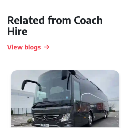
Related from Coach
Hire
View blogs