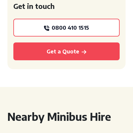
Get in touch
0800 410 1515
Get a Quote
Nearby Minibus Hire