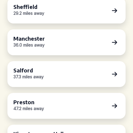
Sheffield
29.2 miles away
Manchester
36.0 miles away
Salford
37.3 miles away
Preston
47.2 miles away