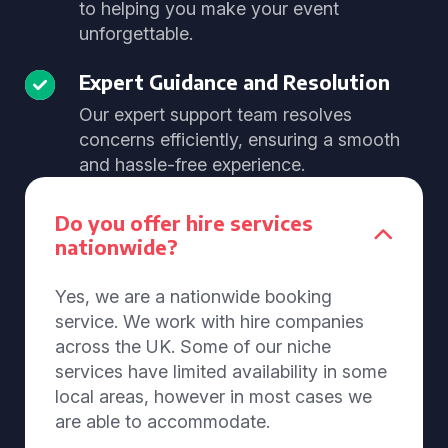
to helping you make your event
unforgettable.
Expert Guidance and Resolution
Our expert support team resolves
concerns efficiently, ensuring a smooth
and hassle-free experience.
Do you offer hire services
nationwide?
Yes, we are a nationwide booking
service. We work with hire companies
across the UK. Some of our niche
services have limited availability in some
local areas, however in most cases we
are able to accommodate.