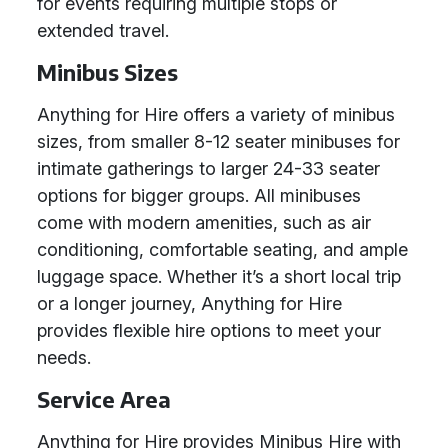
for events requiring multiple stops or
extended travel.
Minibus Sizes
Anything for Hire offers a variety of minibus
sizes, from smaller 8-12 seater minibuses for
intimate gatherings to larger 24-33 seater
options for bigger groups. All minibuses
come with modern amenities, such as air
conditioning, comfortable seating, and ample
luggage space. Whether it’s a short local trip
or a longer journey, Anything for Hire
provides flexible hire options to meet your
needs.
Service Area
Anything for Hire provides Minibus Hire with