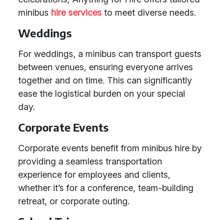
minibus
hire services
to meet diverse needs.
Weddings
For weddings, a minibus can transport guests
between venues, ensuring everyone arrives
together and on time. This can significantly
ease the logistical burden on your special
day.
Corporate Events
Corporate events benefit from minibus hire by
providing a seamless transportation
experience for employees and clients,
whether it’s for a conference, team-building
retreat, or corporate outing.