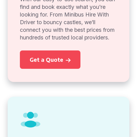
find and book exactly what you're
looking for. From Minibus Hire With
Driver to bouncy castles, we’ll
connect you with the best prices from
hundreds of trusted local providers.
Get a Quote