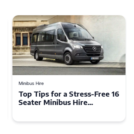
Minibus Hire
Top Tips for a Stress-Free 16
Seater Minibus Hire
Experience in the UK