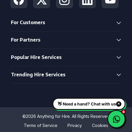
For Customers
For Partners
Popular Hire Services
Trending Hire Services
©2026 Anything for Hire. All Rights Reserved
Terms of Service
Privacy
Cookies