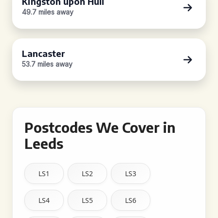
Kingston upon Hull
49.7 miles away
Lancaster
53.7 miles away
Postcodes We Cover in
Leeds
LS1
LS2
LS3
LS4
LS5
LS6