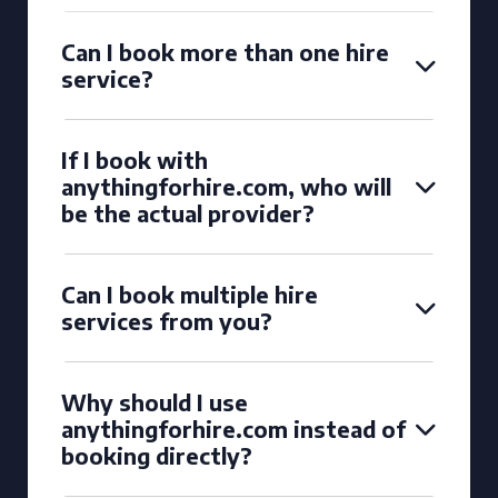
Can I book more than one hire
service?
If I book with
anythingforhire.com, who will
be the actual provider?
Can I book multiple hire
services from you?
Why should I use
anythingforhire.com instead of
booking directly?