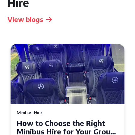
Hire
View blogs
Hire
Minibus Hire
to Choose the Right
Top Tips 
us Hire for Your Group
Seater Mi