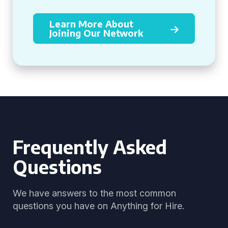
Learn More About
Joining Our Network
Frequently Asked
Questions
We have answers to the most common
questions you have on Anything for Hire.