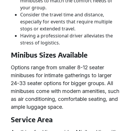
minibuses to match the comfort needs of
your group.
Consider the travel time and distance,
especially for events that require multiple
stops or extended travel.
Having a professional driver alleviates the
stress of logistics.
Minibus Sizes Available
Options range from smaller 8-12 seater
minibuses for intimate gatherings to larger
24-33 seater options for bigger groups. All
minibuses come with modern amenities, such
as air conditioning, comfortable seating, and
ample luggage space.
Service Area