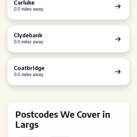
Carluke
0.0 miles away
Clydebank
0.0 miles away
Coatbridge
0.0 miles away
Postcodes We Cover in
Largs