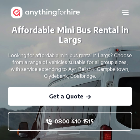
Affordable Mini Bus Rental in
Largs
Looking for affordable mini bus rental in Largs? Choose
from a range of vehicles suitable for all group sizes,
with service extending to Ayr, Bellshill, Campbeltown,
Clydebank, Coatbridge.
Get a Quote
0800 410 1515