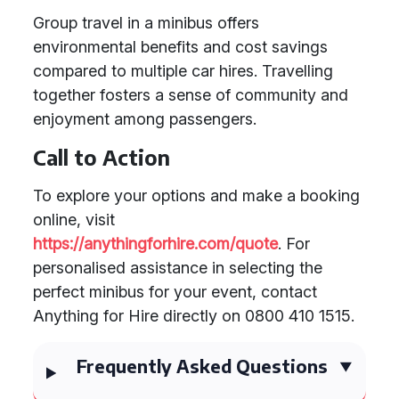
Group travel in a minibus offers
environmental benefits and cost savings
compared to multiple car hires. Travelling
together fosters a sense of community and
enjoyment among passengers.
Call to Action
To explore your options and make a booking
online, visit
https://anythingforhire.com/quote
. For
personalised assistance in selecting the
perfect minibus for your event, contact
Anything for Hire directly on 0800 410 1515.
Frequently Asked Questions