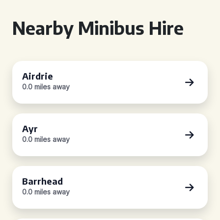
Nearby Minibus Hire
Airdrie
0.0 miles away
Ayr
0.0 miles away
Barrhead
0.0 miles away