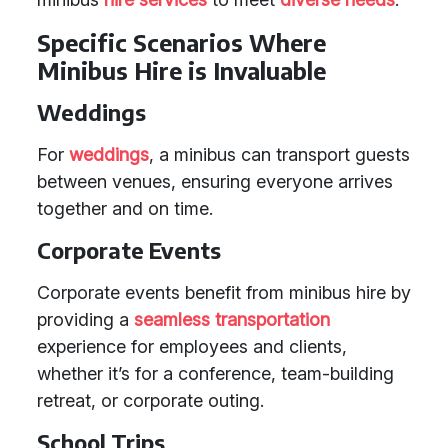
Specific Scenarios Where
Minibus Hire is Invaluable
Weddings
For
weddings
, a minibus can transport guests
between venues, ensuring everyone arrives
together and on time.
Corporate Events
Corporate events benefit from minibus hire by
providing a
seamless transportation
experience for employees and clients,
whether it’s for a conference, team-building
retreat, or corporate outing.
School Trips