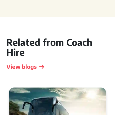
Related from Coach
Hire
View blogs