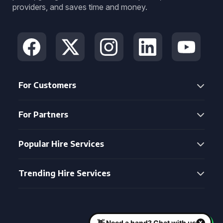
providers, and saves time and money.
For Customers
For Partners
Popular Hire Services
Trending Hire Services