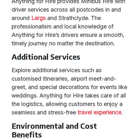
Anything for Hire provides Minibus Hire with
driver services across all postcodes in and
around
Largs
and Strathclyde. The
professionalism and local knowledge of
Anything for Hire’s drivers ensure a smooth,
timely journey no matter the destination.
Additional Services
Explore additional services such as
customised itineraries, airport meet-and-
greet, and special decorations for events like
weddings. Anything for Hire takes care of all
the logistics, allowing customers to enjoy a
seamless and stress-free
travel experience
.
Environmental and Cost
Benefits