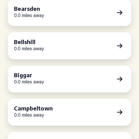
Bearsden
0.0 miles away
Bellshill
0.0 miles away
Biggar
0.0 miles away
Campbeltown
0.0 miles away