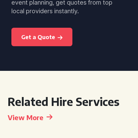
event planning, get quotes from top
local providers instantly.
Get a Quote
Related Hire Services
View More