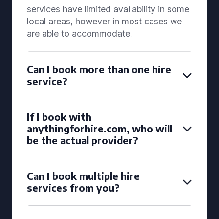
services have limited availability in some
local areas, however in most cases we
are able to accommodate.
Can I book more than one hire
service?
If I book with
anythingforhire.com, who will
be the actual provider?
Can I book multiple hire
services from you?