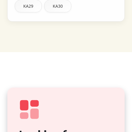
KA29
KA30