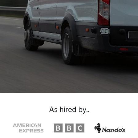
As hired by..