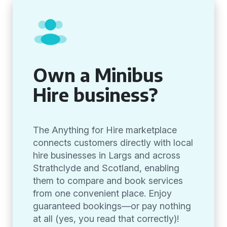
Own a Minibus
Hire business?
The Anything for Hire marketplace
connects customers directly with local
hire businesses in Largs and across
Strathclyde and Scotland, enabling
them to compare and book services
from one convenient place. Enjoy
guaranteed bookings—or pay nothing
at all (yes, you read that correctly)!