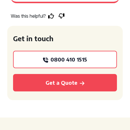
Was this helpful?
Get in touch
0800 410 1515
Get a Quote