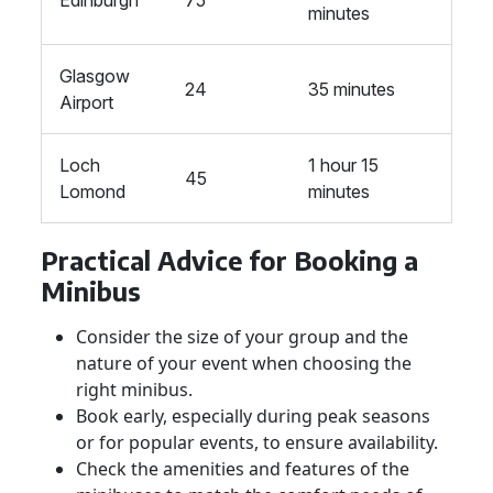
Edinburgh
75
minutes
Glasgow
24
35 minutes
Airport
Loch
1 hour 15
45
Lomond
minutes
Practical Advice for Booking a
Minibus
Consider the size of your group and the
nature of your event when choosing the
right minibus.
Book early, especially during peak seasons
or for popular events, to ensure availability.
Check the amenities and features of the