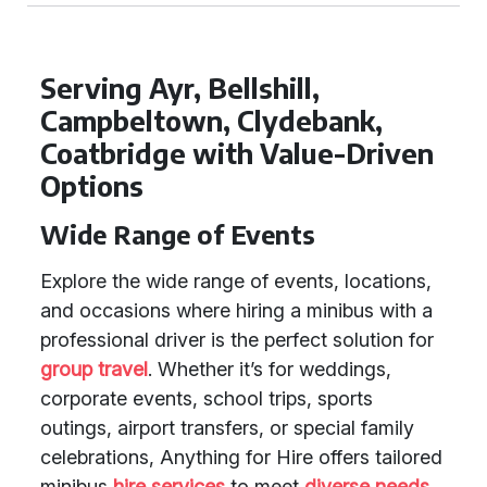
Serving Ayr, Bellshill,
Campbeltown, Clydebank,
Coatbridge with Value-Driven
Options
Wide Range of Events
Explore the wide range of events, locations,
and occasions where hiring a minibus with a
professional driver is the perfect solution for
group travel
. Whether it’s for weddings,
corporate events, school trips, sports
outings, airport transfers, or special family
celebrations, Anything for Hire offers tailored
minibus
hire services
to meet
diverse needs
.