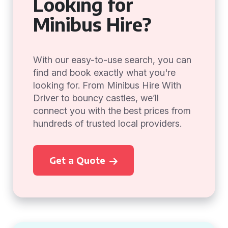
Looking for
Minibus Hire?
With our easy-to-use search, you can
find and book exactly what you're
looking for. From Minibus Hire With
Driver to bouncy castles, we’ll
connect you with the best prices from
hundreds of trusted local providers.
Get a Quote