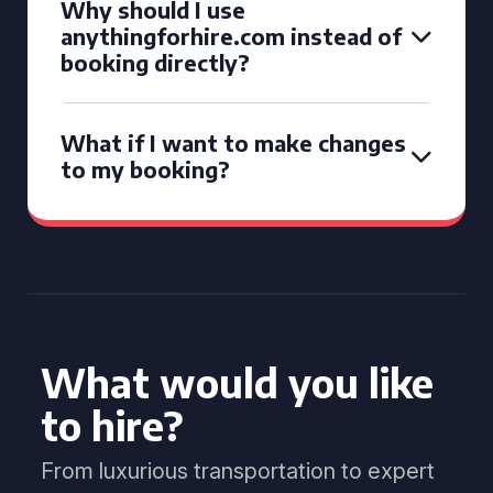
Why should I use
anythingforhire.com instead of
booking directly?
What if I want to make changes
to my booking?
What would you like
to hire?
From luxurious transportation to expert