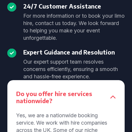
24/7 Customer Assistance
For more information or to book your limo
hire, contact us today. We look forward
to helping you make your event
unforgettable.
Expert Guidance and Resolution
Our expert support team resolves
concerns efficiently, ensuring a smooth
and hassle-free experience.
Do you offer hire services
nationwide?
Yes, we are a nationwide booking
service. We work with hire companies
across the UK. Some of our niche