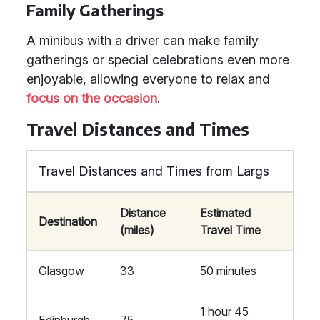
Family Gatherings
A minibus with a driver can make family
gatherings or special celebrations even more
enjoyable, allowing everyone to relax and
focus on the occasion
.
Travel Distances and Times
Travel Distances and Times from Largs
Distance
Estimated
Destination
(miles)
Travel Time
Glasgow
33
50 minutes
1 hour 45