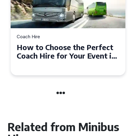
Coach Hire
Choose the Perfect
How to Choo
ire for Your Event in
50 Seater C
mpton
Event
Related from Minibus