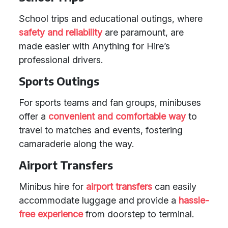
School trips and educational outings, where
safety and reliability
are paramount, are
made easier with Anything for Hire’s
professional drivers.
Sports Outings
For sports teams and fan groups, minibuses
offer a
convenient and comfortable way
to
travel to matches and events, fostering
camaraderie along the way.
Airport Transfers
Minibus hire for
airport transfers
can easily
accommodate luggage and provide a
hassle-
free experience
from doorstep to terminal.