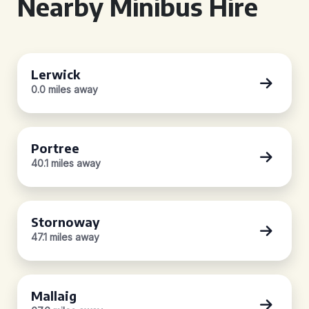
Nearby Minibus Hire
Lerwick
0.0 miles away
Portree
40.1 miles away
Stornoway
47.1 miles away
Mallaig