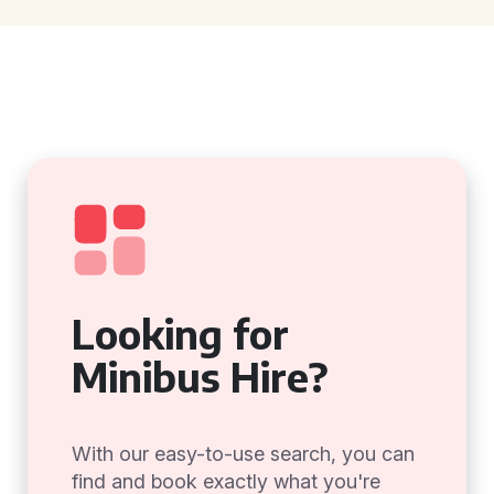
Looking for
Minibus Hire?
With our easy-to-use search, you can
find and book exactly what you're