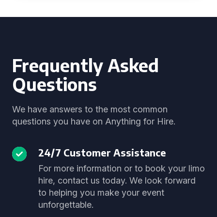
Frequently Asked
Questions
We have answers to the most common
questions you have on Anything for Hire.
24/7 Customer Assistance
For more information or to book your limo
hire, contact us today. We look forward
to helping you make your event
unforgettable.