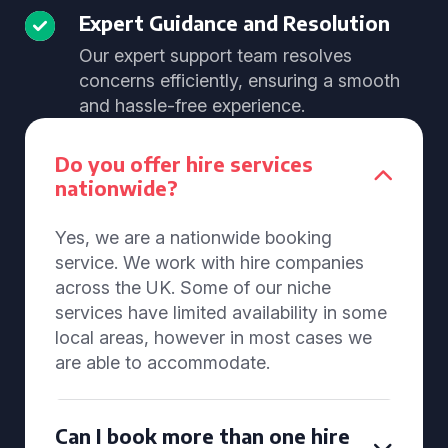
Expert Guidance and Resolution
Our expert support team resolves
concerns efficiently, ensuring a smooth
and hassle-free experience.
Do you offer hire services
nationwide?
Yes, we are a nationwide booking
service. We work with hire companies
across the UK. Some of our niche
services have limited availability in some
local areas, however in most cases we
are able to accommodate.
Can I book more than one hire