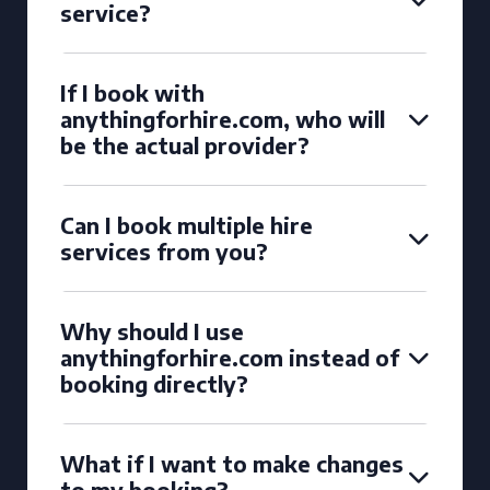
service?
If I book with
anythingforhire.com, who will
be the actual provider?
Can I book multiple hire
services from you?
Why should I use
anythingforhire.com instead of
booking directly?
What if I want to make changes
to my booking?