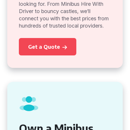
looking for. From Minibus Hire With
Driver to bouncy castles, we’ll
connect you with the best prices from
hundreds of trusted local providers.
Get a Quote
Own a Minibus