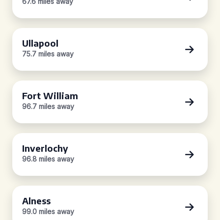
67.6 miles away
Ullapool
75.7 miles away
Fort William
96.7 miles away
Inverlochy
96.8 miles away
Alness
99.0 miles away