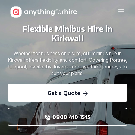
Flexible Minibus Hire in
Kirkwall
Whether for business or leisure, our minibus hire in
Kirkwall offers flexibility and comfort. Covering Portree,
Ullapool, Inverlochy, Invergordon, we tailor journeys to
suit your plans.
Get a Quote
0800 410 1515