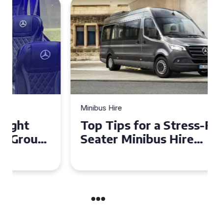
Minibus Hire
Top Tips for a Stress-Free 16
Seater Minibus Hire
Experience in the UK