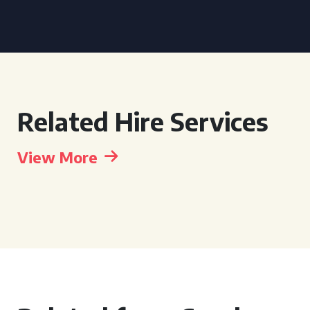
Related Hire Services
View More