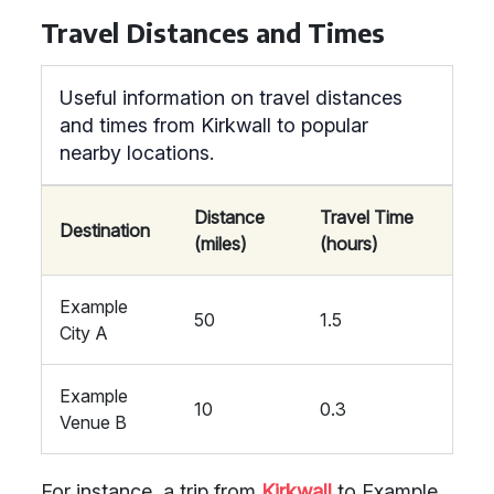
Travel Distances and Times
Useful information on travel distances
and times from Kirkwall to popular
nearby locations.
Distance
Travel Time
Destination
(miles)
(hours)
Example
50
1.5
City A
Example
10
0.3
Venue B
For instance, a trip from
Kirkwall
to Example