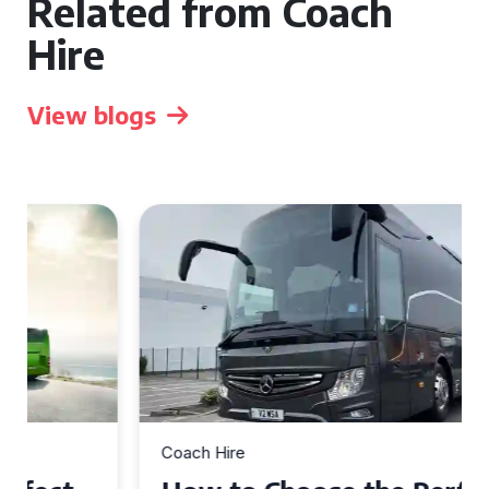
Related from Coach
Hire
View blogs
Coach Hire