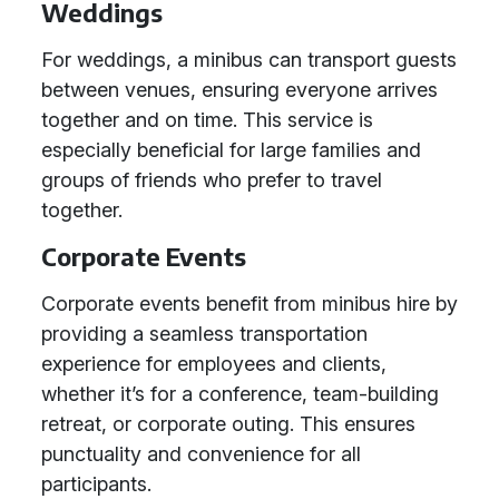
Weddings
For weddings, a minibus can transport guests
between venues, ensuring everyone arrives
together and on time. This service is
especially beneficial for large families and
groups of friends who prefer to travel
together.
Corporate Events
Corporate events benefit from minibus hire by
providing a seamless transportation
experience for employees and clients,
whether it’s for a conference, team-building
retreat, or corporate outing. This ensures
punctuality and convenience for all
participants.