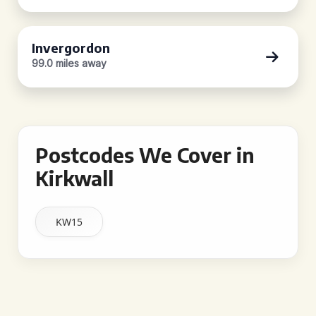
Invergordon
99.0 miles away
Postcodes We Cover in
Kirkwall
KW15