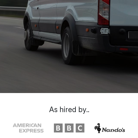
As hired by..