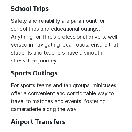
School Trips
Safety and reliability are paramount for
school trips and educational outings.
Anything for Hire’s professional drivers, well-
versed in navigating local roads, ensure that
students and teachers have a smooth,
stress-free journey.
Sports Outings
For sports teams and fan groups, minibuses
offer a convenient and comfortable way to
travel to matches and events, fostering
camaraderie along the way.
Airport Transfers