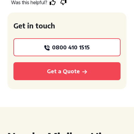
Was this helpful?
Get in touch
0800 410 1515
Get a Quote