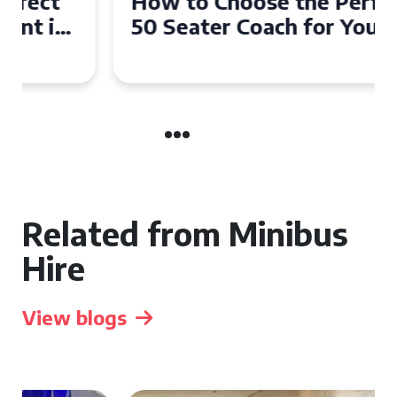
How to Choose the Perfect
50 Seater Coach for Your
Event
Related from Minibus
Hire
View blogs