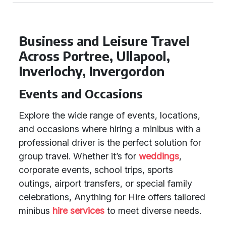
Business and Leisure Travel
Across Portree, Ullapool,
Inverlochy, Invergordon
Events and Occasions
Explore the wide range of events, locations,
and occasions where hiring a minibus with a
professional driver is the perfect solution for
group travel. Whether it’s for
weddings
,
corporate events, school trips, sports
outings, airport transfers, or special family
celebrations, Anything for Hire offers tailored
minibus
hire services
to meet diverse needs.