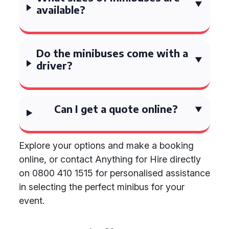
available?
Do the minibuses come with a
driver?
Can I get a quote online?
Explore your options and make a booking
online, or contact Anything for Hire directly
on 0800 410 1515 for personalised assistance
in selecting the perfect minibus for your
event.