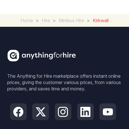
Home
>
Hire
>
Minibus Hire
>
Kirkwall
The Anything for Hire marketplace offers instant online
prices, giving the customer various prices, from various
providers, and saves time and money.