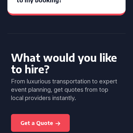
What would you like
to hire?
From luxurious transportation to expert
event planning, get quotes from top
local providers instantly.
Get a Quote