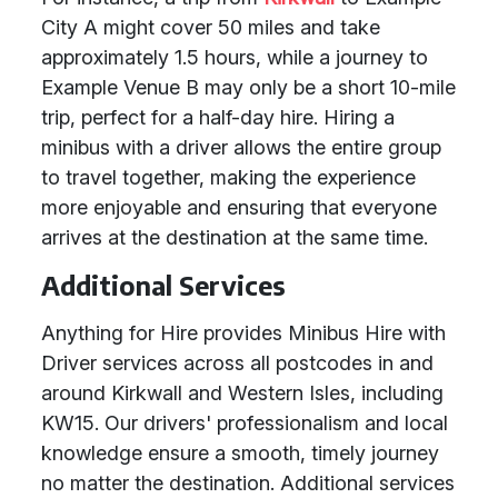
City A might cover 50 miles and take
approximately 1.5 hours, while a journey to
Example Venue B may only be a short 10-mile
trip, perfect for a half-day hire. Hiring a
minibus with a driver allows the entire group
to travel together, making the experience
more enjoyable and ensuring that everyone
arrives at the destination at the same time.
Additional Services
Anything for Hire provides Minibus Hire with
Driver services across all postcodes in and
around Kirkwall and Western Isles, including
KW15. Our drivers' professionalism and local
knowledge ensure a smooth, timely journey
no matter the destination. Additional services