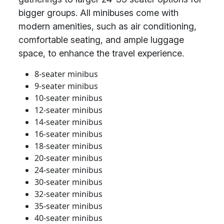
bigger groups. All minibuses come with
modern amenities, such as air conditioning,
comfortable seating, and ample luggage
space, to enhance the travel experience.
8-seater minibus
9-seater minibus
10-seater minibus
12-seater minibus
14-seater minibus
16-seater minibus
18-seater minibus
20-seater minibus
24-seater minibus
30-seater minibus
32-seater minibus
35-seater minibus
40-seater minibus