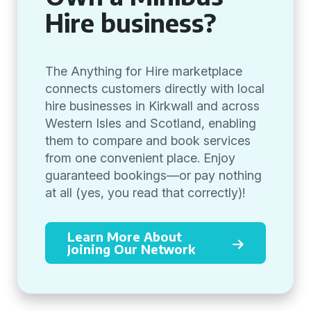
Hire business?
The Anything for Hire marketplace
connects customers directly with local
hire businesses in Kirkwall and across
Western Isles and Scotland, enabling
them to compare and book services
from one convenient place. Enjoy
guaranteed bookings—or pay nothing
at all (yes, you read that correctly)!
Learn More About
Joining Our Network