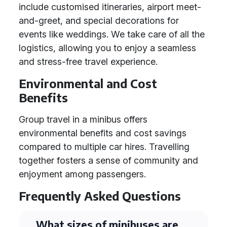
include customised itineraries, airport meet-
and-greet, and special decorations for
events like weddings. We take care of all the
logistics, allowing you to enjoy a seamless
and stress-free travel experience.
Environmental and Cost
Benefits
Group travel in a minibus offers
environmental benefits and cost savings
compared to multiple car hires. Travelling
together fosters a sense of community and
enjoyment among passengers.
Frequently Asked Questions
What sizes of minibuses are