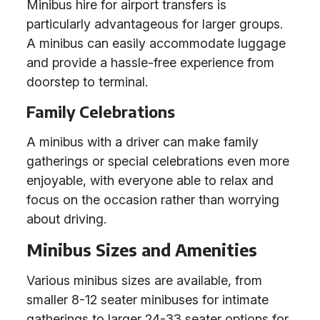
Minibus hire for airport transfers is
particularly advantageous for larger groups.
A minibus can easily accommodate luggage
and provide a hassle-free experience from
doorstep to terminal.
Family Celebrations
A minibus with a driver can make family
gatherings or special celebrations even more
enjoyable, with everyone able to relax and
focus on the occasion rather than worrying
about driving.
Minibus Sizes and Amenities
Various minibus sizes are available, from
smaller 8-12 seater minibuses for intimate
gatherings to larger 24-33 seater options for