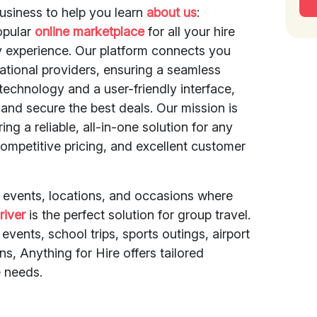
usiness to help you learn
about us
:
opular
online marketplace
for all your hire
y experience. Our platform connects you
national providers, ensuring a seamless
echnology and a user-friendly interface,
and secure the best deals. Our mission is
ing a reliable, all-in-one solution for any
ompetitive pricing, and excellent customer
f events, locations, and occasions where
river
is the perfect solution for group travel.
events, school trips, sports outings, airport
ons, Anything for Hire offers tailored
 needs.