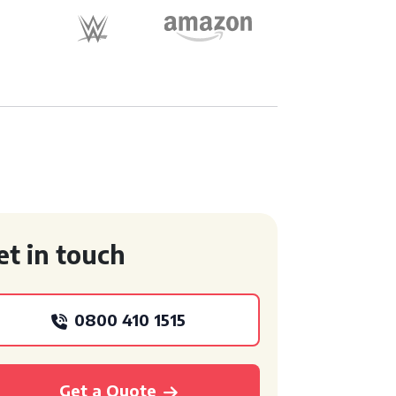
et in touch
0800 410 1515
Get a Quote