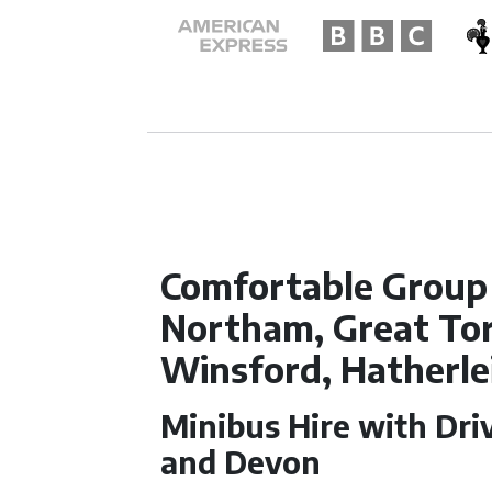
Comfortable Group 
Northam, Great Tor
Winsford, Hatherle
Minibus Hire with Driv
and Devon