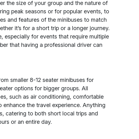
r the size of your group and the nature of
uring peak seasons or for popular events, to
ties and features of the minibuses to match
er it’s for a short trip or a longer journey.
, especially for events that require multiple
er that having a professional driver can
.
from smaller 8-12 seater minibuses for
eater options for bigger groups. All
s, such as air conditioning, comfortable
o enhance the travel experience. Anything
ons, catering to both short local trips and
urs or an entire day.