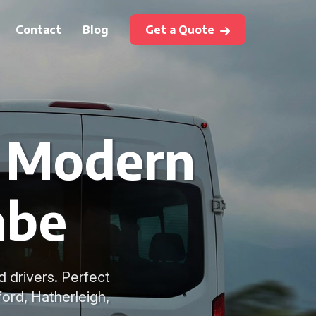
Contact
Blog
Get a Quote
h Modern
mbe
d drivers. Perfect
ord, Hatherleigh,