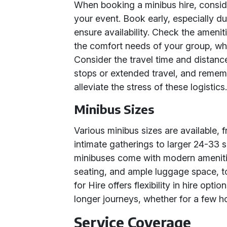
When booking a minibus hire, conside
your event. Book early, especially d
ensure availability. Check the ameni
the comfort needs of your group, wheth
Consider the travel time and distance
stops or extended travel, and rememb
alleviate the stress of these logistics
Minibus Sizes
Various minibus sizes are available, 
intimate gatherings to larger 24-33 s
minibuses come with modern amenitie
seating, and ample luggage space, t
for Hire offers flexibility in hire opti
longer journeys, whether for a few ho
Service Coverage