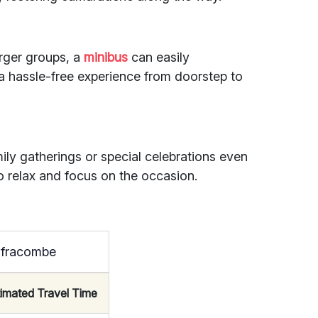
larger groups, a
minibus
can easily
hassle-free experience from doorstep to
ily gatherings or special celebrations even
o relax and focus on the occasion.
Ilfracombe
timated Travel Time