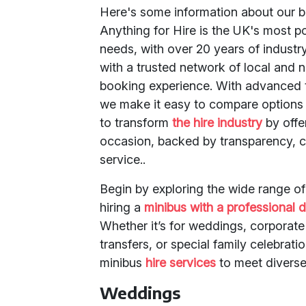
Here's some information about our b
Anything for Hire is the UK's most p
needs, with over 20 years of industr
with a trusted network of local and 
booking experience. With advanced t
we make it easy to compare options 
to transform
the hire industry
by offer
occasion, backed by transparency, c
service..
Begin by exploring the wide range o
hiring a
minibus with a professional d
Whether it’s for weddings, corporate 
transfers, or special family celebrati
minibus
hire services
to meet diverse
Weddings