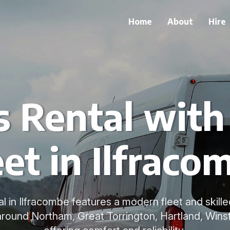
Home
About
Hire
s Rental wit
eet in Ilfraco
al in Ilfracombe features a modern fleet and skille
 around Northam, Great Torrington, Hartland, Winsf