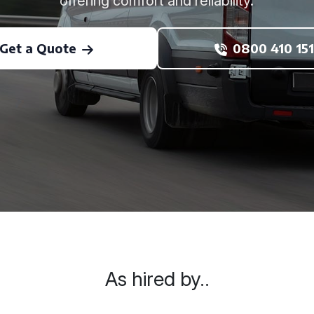
offering comfort and reliability.
Get a Quote
0800 410 151
As hired by..