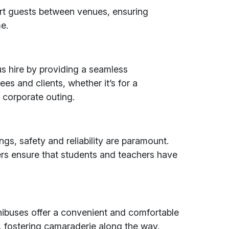
rt guests between venues, ensuring
e.
s hire by providing a seamless
es and clients, whether it’s for a
 corporate outing.
ngs, safety and reliability are paramount.
vers ensure that students and teachers have
nibuses offer a convenient and comfortable
, fostering camaraderie along the way.