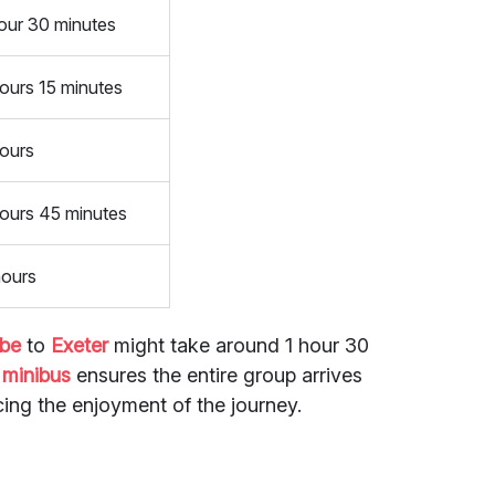
our 30 minutes
ours 15 minutes
hours
hours 45 minutes
hours
mbe
to
Exeter
might take around 1 hour 30
a
minibus
ensures the entire group arrives
ing the enjoyment of the journey.