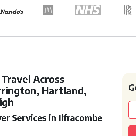
Travel Across
G
rington, Hartland,
igh
er Services in Ilfracombe