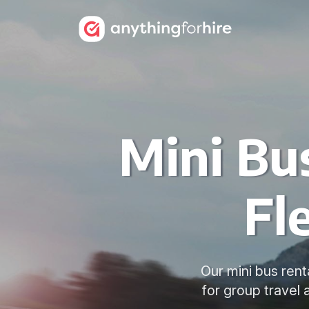
Mini Bu
Fl
Our mini bus rent
for group travel