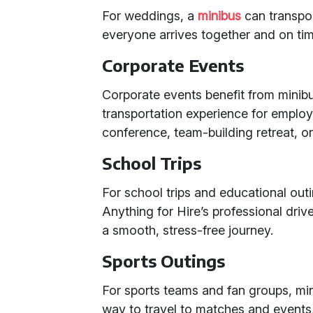
For weddings, a
minibus
can transpo
everyone arrives together and on tim
Corporate Events
Corporate events benefit from minibu
transportation experience for employe
conference, team-building retreat, or
School Trips
For school trips and educational outi
Anything for Hire’s professional dri
a smooth, stress-free journey.
Sports Outings
For sports teams and fan groups, mi
way to travel to matches and events