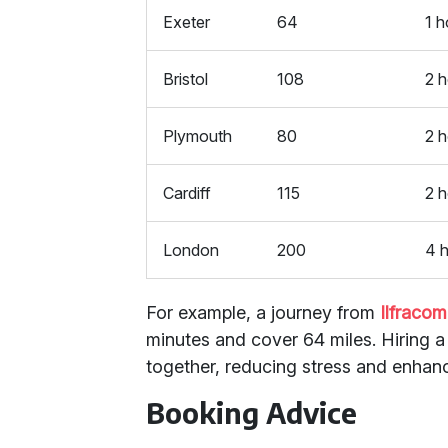
Exeter
64
1 h
Bristol
108
2 h
Plymouth
80
2 
Cardiff
115
2 
London
200
4 
For example, a journey from
Ilfraco
minutes and cover 64 miles. Hiring 
together, reducing stress and enhanc
Booking Advice