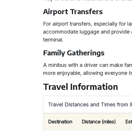
Airport Transfers
For airport transfers, especially for 
accommodate luggage and provide a 
terminal.
Family Gatherings
A minibus with a driver can make fam
more enjoyable, allowing everyone t
Travel Information
Travel Distances and Times from 
Destination
Distance (miles)
Es