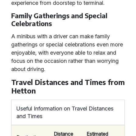
experience from doorstep to terminal.
Family Gatherings and Special
Celebrations
A minibus with a driver can make family
gatherings or special celebrations even more
enjoyable, with everyone able to relax and
focus on the occasion rather than worrying
about driving.
Travel Distances and Times from
Hetton
Useful Information on Travel Distances
and Times
Distance
Estimated