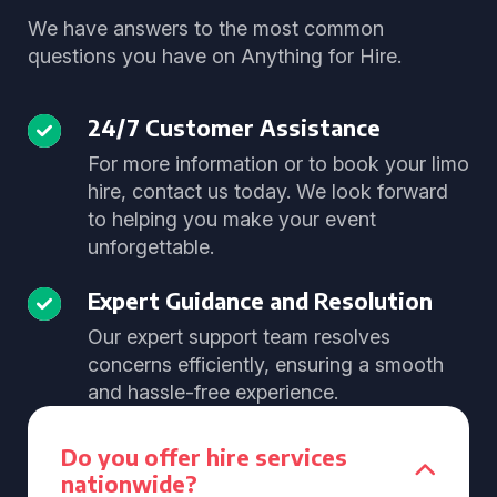
We have answers to the most common
questions you have on Anything for Hire.
24/7 Customer Assistance
For more information or to book your limo
hire, contact us today. We look forward
to helping you make your event
unforgettable.
Expert Guidance and Resolution
Our expert support team resolves
concerns efficiently, ensuring a smooth
and hassle-free experience.
Do you offer hire services
nationwide?