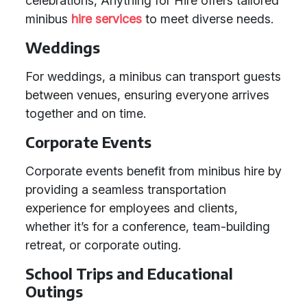
celebrations, Anything for Hire offers tailored
minibus
hire services
to meet diverse needs.
Weddings
For weddings, a minibus can transport guests
between venues, ensuring everyone arrives
together and on time.
Corporate Events
Corporate events benefit from minibus hire by
providing a seamless transportation
experience for employees and clients,
whether it’s for a conference, team-building
retreat, or corporate outing.
School Trips and Educational
Outings