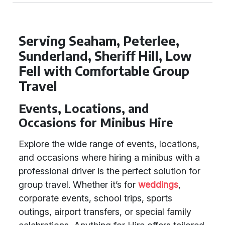
Serving Seaham, Peterlee,
Sunderland, Sheriff Hill, Low
Fell with Comfortable Group
Travel
Events, Locations, and
Occasions for Minibus Hire
Explore the wide range of events, locations,
and occasions where hiring a minibus with a
professional driver is the perfect solution for
group travel. Whether it’s for
weddings
,
corporate events, school trips, sports
outings, airport transfers, or special family