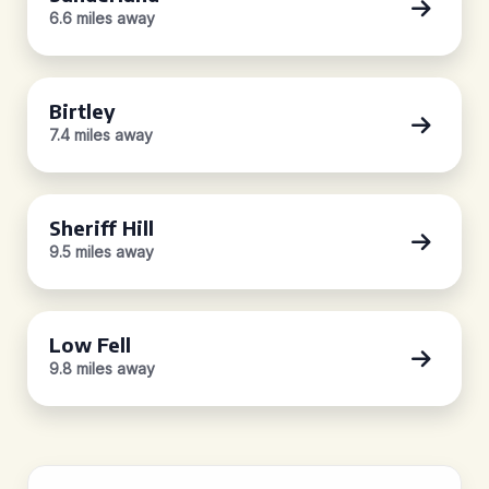
6.6 miles away
Birtley
7.4 miles away
Sheriff Hill
9.5 miles away
Low Fell
9.8 miles away