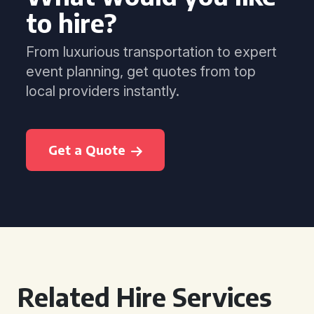
to hire?
From luxurious transportation to expert
event planning, get quotes from top
local providers instantly.
Get a Quote
Related Hire Services