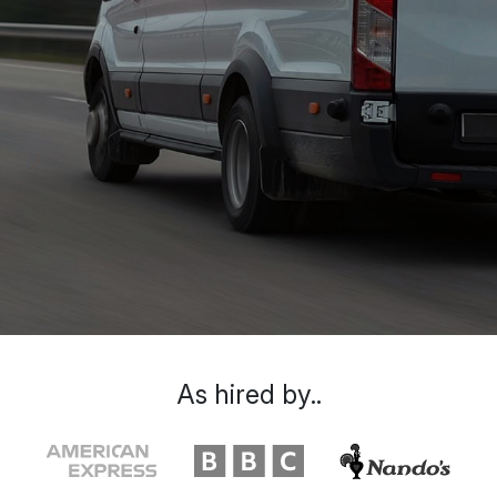
As hired by..