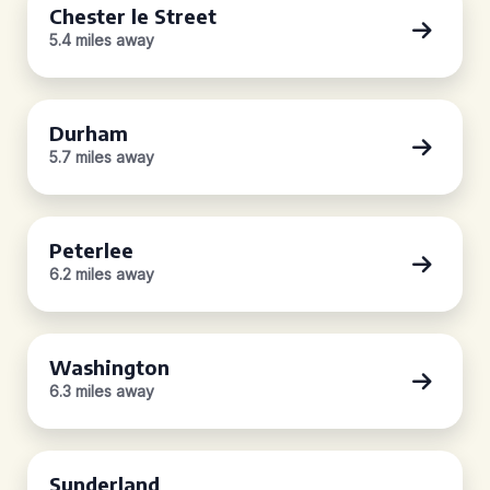
Chester le Street
5.4 miles away
Durham
5.7 miles away
Peterlee
6.2 miles away
Washington
6.3 miles away
Sunderland