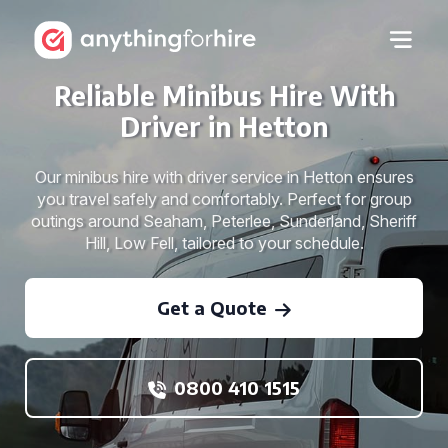
Reliable Minibus Hire With
Driver in Hetton
Our minibus hire with driver service in Hetton ensures
you travel safely and comfortably. Perfect for group
outings around Seaham, Peterlee, Sunderland, Sheriff
Hill, Low Fell, tailored to your schedule.
Get a Quote
0800 410 1515