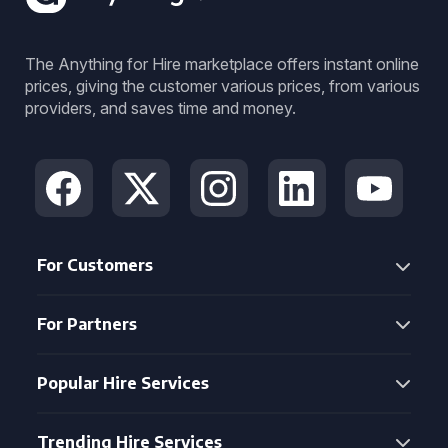
The Anything for Hire marketplace offers instant online
prices, giving the customer various prices, from various
providers, and saves time and money.
For Customers
For Partners
Popular Hire Services
Trending Hire Services