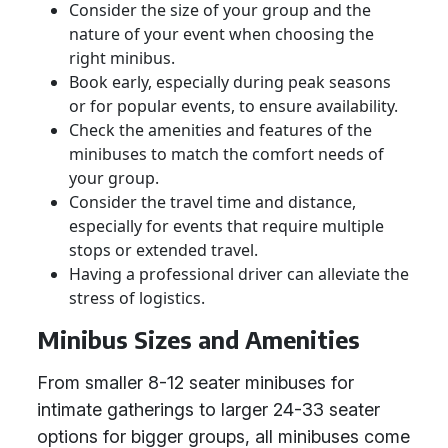
Consider the size of your group and the
nature of your event when choosing the
right minibus.
Book early, especially during peak seasons
or for popular events, to ensure availability.
Check the amenities and features of the
minibuses to match the comfort needs of
your group.
Consider the travel time and distance,
especially for events that require multiple
stops or extended travel.
Having a professional driver can alleviate the
stress of logistics.
Minibus Sizes and Amenities
From smaller 8-12 seater minibuses for
intimate gatherings to larger 24-33 seater
options for bigger groups, all minibuses come