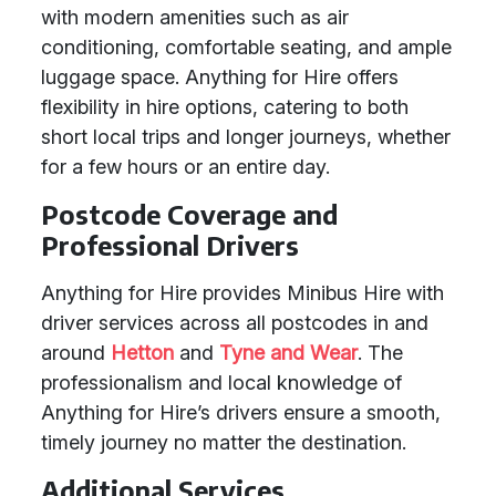
with modern amenities such as air
conditioning, comfortable seating, and ample
luggage space. Anything for Hire offers
flexibility in hire options, catering to both
short local trips and longer journeys, whether
for a few hours or an entire day.
Postcode Coverage and
Professional Drivers
Anything for Hire provides Minibus Hire with
driver services across all postcodes in and
around
Hetton
and
Tyne and Wear
. The
professionalism and local knowledge of
Anything for Hire’s drivers ensure a smooth,
timely journey no matter the destination.
Additional Services