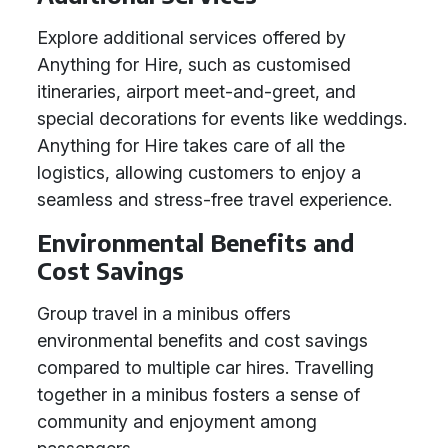
Explore additional services offered by
Anything for Hire, such as customised
itineraries, airport meet-and-greet, and
special decorations for events like weddings.
Anything for Hire takes care of all the
logistics, allowing customers to enjoy a
seamless and stress-free travel experience.
Environmental Benefits and
Cost Savings
Group travel in a minibus offers
environmental benefits and cost savings
compared to multiple car hires. Travelling
together in a minibus fosters a sense of
community and enjoyment among