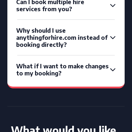
Can I book multiple hire
services from you?
Why should I use
anythingforhire.com instead of
booking directly?
What if I want to make changes
to my booking?
What would you like