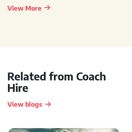
View More
Related from Coach
Hire
View blogs