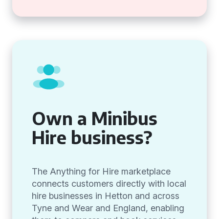
Own a Minibus
Hire business?
The Anything for Hire marketplace
connects customers directly with local
hire businesses in Hetton and across
Tyne and Wear and England, enabling