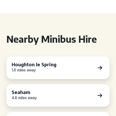
Nearby Minibus Hire
Houghton le Spring
1.6 miles away
Seaham
4.8 miles away