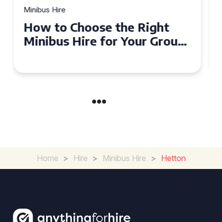
Minibus Hire
Top Tips for a Stress-Free 16
Seater Minibus Hire
Experience in the UK
Home
>
Hire
>
Minibus Hire
>
Hetton