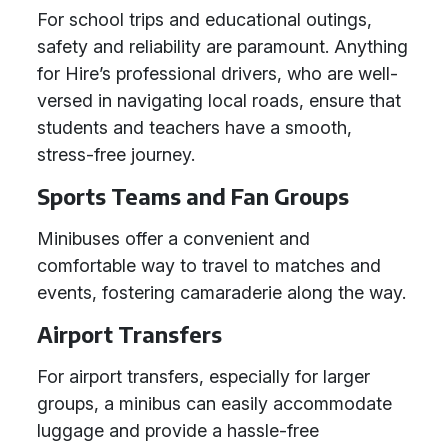
For school trips and educational outings,
safety and reliability are paramount. Anything
for Hire’s professional drivers, who are well-
versed in navigating local roads, ensure that
students and teachers have a smooth,
stress-free journey.
Sports Teams and Fan Groups
Minibuses offer a convenient and
comfortable way to travel to matches and
events, fostering camaraderie along the way.
Airport Transfers
For airport transfers, especially for larger
groups, a minibus can easily accommodate
luggage and provide a hassle-free