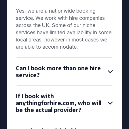
Yes, we are a nationwide booking
service. We work with hire companies
across the UK. Some of our niche
services have limited availability in some
local areas, however in most cases we
are able to accommodate.
Can I book more than one hire
service?
If I book with
anythingforhire.com, who will
be the actual provider?