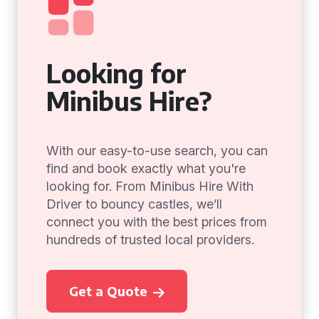
Looking for
Minibus Hire?
With our easy-to-use search, you can
find and book exactly what you're
looking for. From Minibus Hire With
Driver to bouncy castles, we’ll
connect you with the best prices from
hundreds of trusted local providers.
Get a Quote