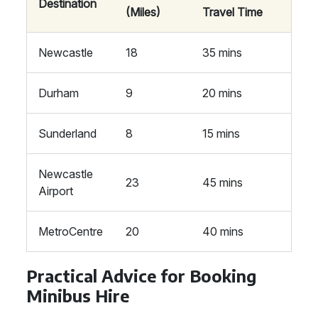
Destination
(Miles)
Travel Time
Newcastle
18
35 mins
Durham
9
20 mins
Sunderland
8
15 mins
Newcastle
23
45 mins
Airport
MetroCentre
20
40 mins
Practical Advice for Booking
Minibus Hire