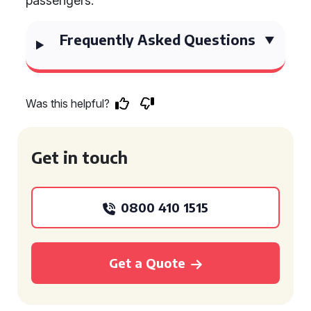
passengers.
Frequently Asked Questions
Was this helpful?
Get in touch
0800 410 1515
Get a Quote