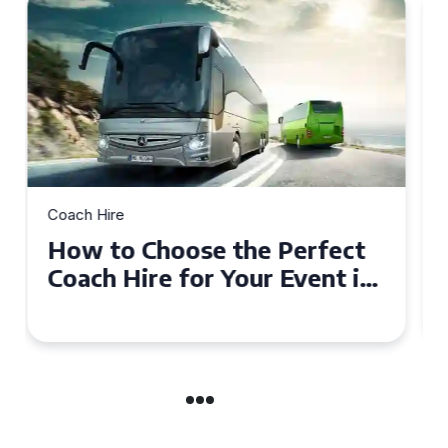
Coach Hire
How to Choose the Perfect
50 Seater Coach for Your
Event