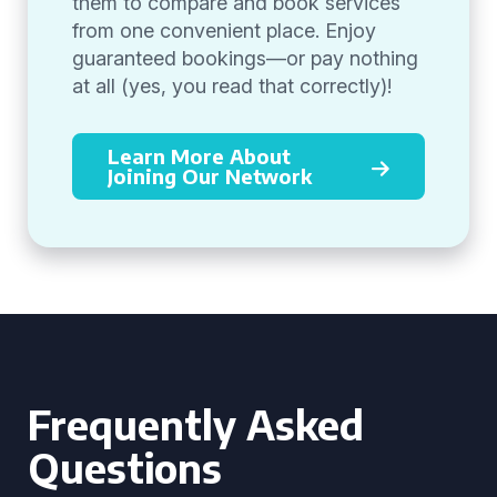
them to compare and book services
from one convenient place. Enjoy
guaranteed bookings—or pay nothing
at all (yes, you read that correctly)!
Learn More About
Joining Our Network
Frequently Asked
Questions