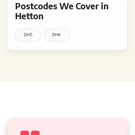
Postcodes We Cover in
Hetton
DH5
DH6