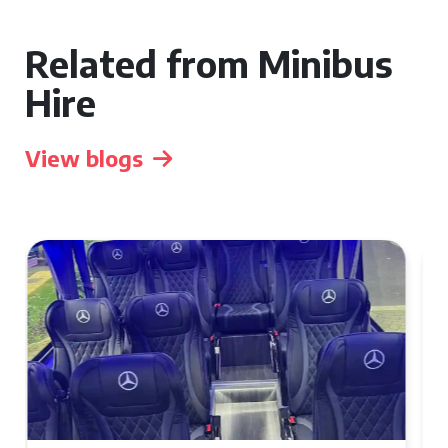
Related from Minibus
Hire
View blogs