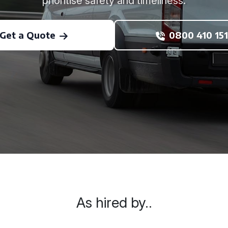
prioritise safety and timeliness.
Get a Quote
0800 410 151
As hired by..