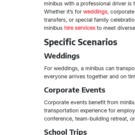
minibus with a professional driver is 
Whether it’s for
weddings
, corporate
transfers, or special family celebrati
minibus
hire services
to meet diverse
Specific Scenarios
Weddings
For weddings, a minibus can transpo
everyone arrives together and on tim
Corporate Events
Corporate events benefit from minibu
transportation experience for employe
conference, team-building retreat, or
School Trips