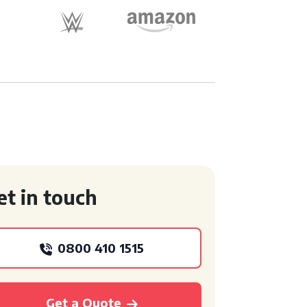
et in touch
0800 410 1515
Get a Quote