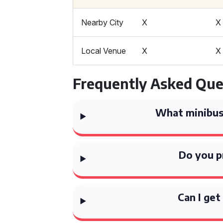
Nearby City
X
X
Local Venue
X
X
Frequently Asked Que
What minibus 
Do you p
Can I get