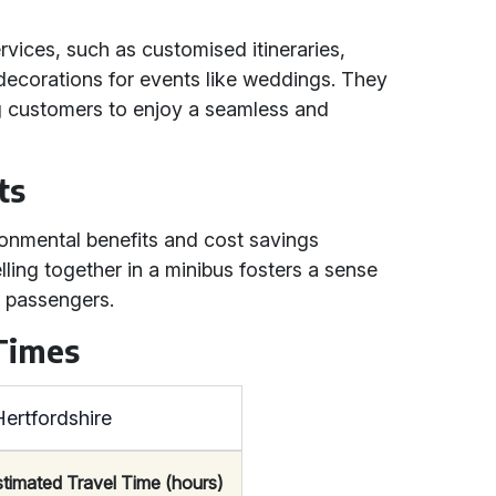
ervices, such as customised itineraries,
decorations for events like weddings. They
ing customers to enjoy a seamless and
ts
ironmental benefits and cost savings
lling together in a minibus fosters a sense
 passengers.
 Times
ertfordshire
stimated Travel Time (hours)