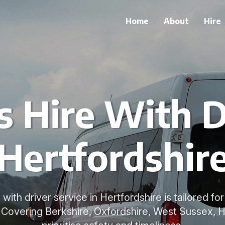
Home
About
Hire
 Hire With D
Hertfordshir
 with driver service in Hertfordshire is tailored f
. Covering Berkshire, Oxfordshire, West Sussex, 