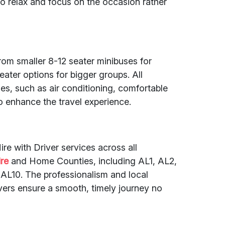
o relax and focus on the occasion rather
from smaller 8-12 seater minibuses for
eater options for bigger groups. All
s, such as air conditioning, comfortable
o enhance the travel experience.
re with Driver services across all
ire
and Home Counties, including AL1, AL2,
AL10. The professionalism and local
vers ensure a smooth, timely journey no