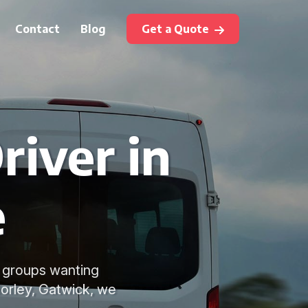
Contact
Blog
Get a Quote
river in
e
or groups wanting
Horley, Gatwick, we