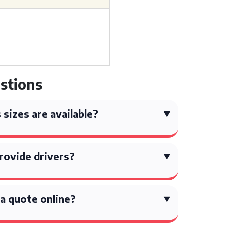
stions
sizes are available?
rovide drivers?
 a quote online?