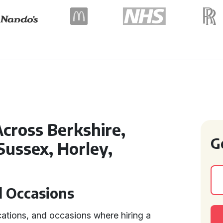
cross Berkshire,
G
Sussex, Horley,
d Occasions
cations, and occasions where hiring a