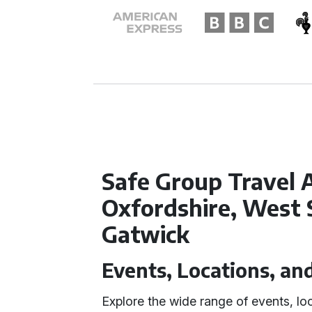
Safe Group Travel A
Oxfordshire, West 
Gatwick
Events, Locations, an
Explore the wide range of events, lo