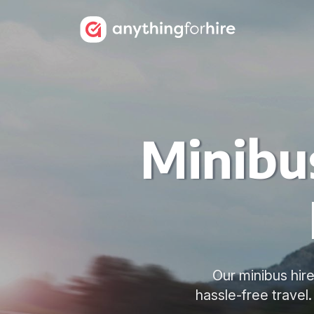
Minibus
Our minibus hire
hassle-free travel