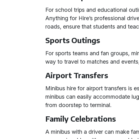
For school trips and educational outi
Anything for Hire’s professional driv
roads, ensure that students and teac
Sports Outings
For sports teams and fan groups, mi
way to travel to matches and events
Airport Transfers
Minibus hire for airport transfers is 
minibus can easily accommodate lug
from doorstep to terminal.
Family Celebrations
A minibus with a driver can make fam