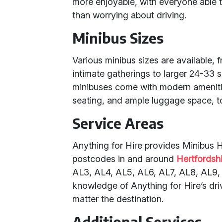
more enjoyable, with everyone able t
than worrying about driving.
Minibus Sizes
Various minibus sizes are available, 
intimate gatherings to larger 24-33 s
minibuses come with modern amenitie
seating, and ample luggage space, t
Service Areas
Anything for Hire provides Minibus Hi
postcodes in and around
Hertfordsh
AL3, AL4, AL5, AL6, AL7, AL8, AL9, 
knowledge of Anything for Hire’s dri
matter the destination.
Additional Services