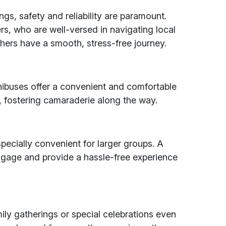
ngs, safety and reliability are paramount.
ers, who are well-versed in navigating local
hers have a smooth, stress-free journey.
nibuses offer a convenient and comfortable
, fostering camaraderie along the way.
especially convenient for larger groups. A
gage and provide a hassle-free experience
ily gatherings or special celebrations even