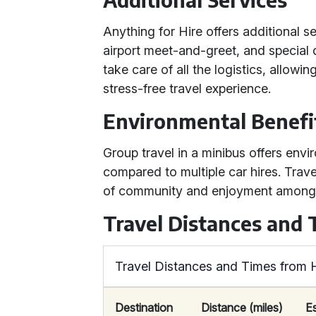
Anything for Hire offers additional s
airport meet-and-greet, and special 
take care of all the logistics, allow
stress-free travel experience.
Environmental Benefi
Group travel in a minibus offers env
compared to multiple car hires. Trave
of community and enjoyment among
Travel Distances and
Travel Distances and Times from H
Destination
Distance (miles)
E