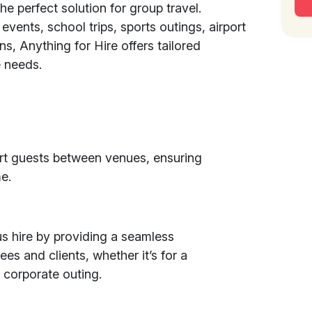
the perfect solution for group travel.
 events, school trips, sports outings, airport
ons, Anything for Hire offers tailored
 needs.
rt guests between venues, ensuring
e.
s hire by providing a seamless
es and clients, whether it’s for a
 corporate outing.