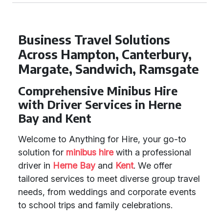
Business Travel Solutions
Across Hampton, Canterbury,
Margate, Sandwich, Ramsgate
Comprehensive Minibus Hire
with Driver Services in Herne
Bay and Kent
Welcome to Anything for Hire, your go-to
solution for
minibus hire
with a professional
driver in
Herne Bay
and
Kent
. We offer
tailored services to meet diverse group travel
needs, from weddings and corporate events
to school trips and family celebrations.