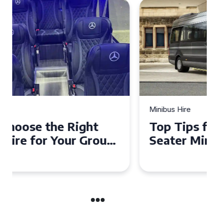
Minibus Hire
Top Tips for a Stress-Free 16
Seater Minibus Hire
Experience in the UK