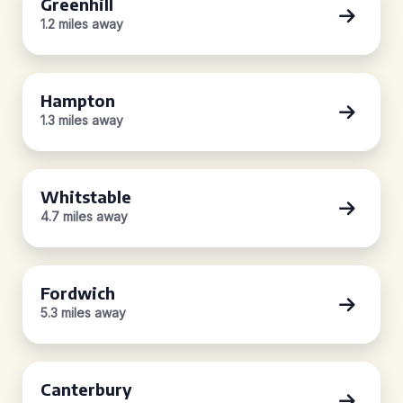
Greenhill
1.2 miles away
Hampton
1.3 miles away
Whitstable
4.7 miles away
Fordwich
5.3 miles away
Canterbury