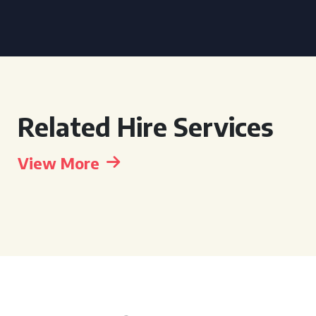
Related Hire Services
View More