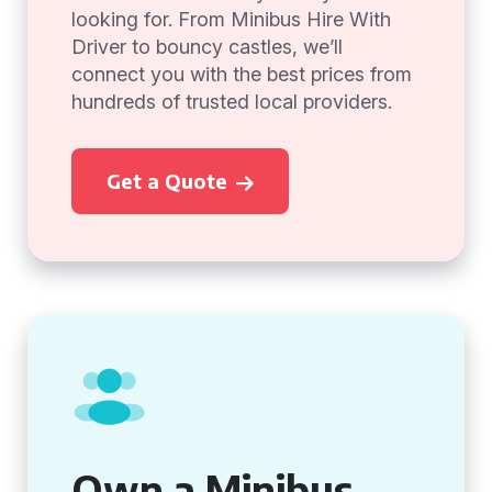
looking for. From Minibus Hire With
Driver to bouncy castles, we’ll
connect you with the best prices from
hundreds of trusted local providers.
Get a Quote
Own a Minibus