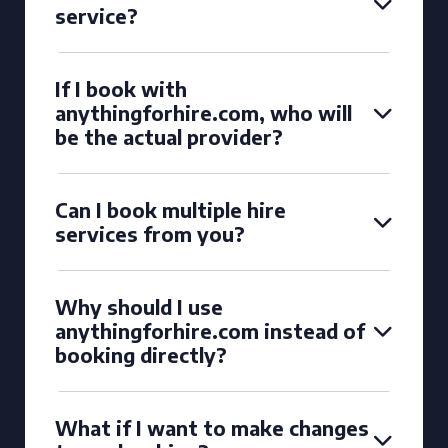
service?
If I book with
anythingforhire.com, who will
be the actual provider?
Can I book multiple hire
services from you?
Why should I use
anythingforhire.com instead of
booking directly?
What if I want to make changes