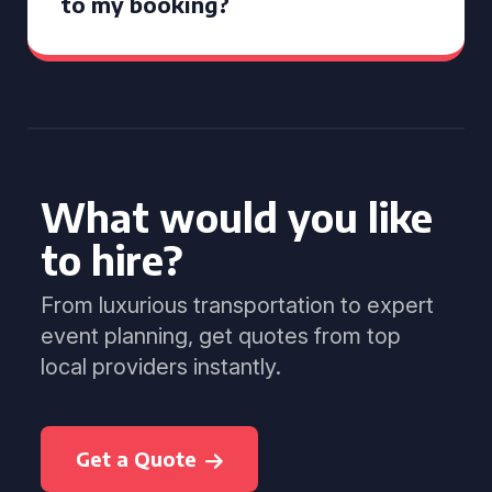
to my booking?
What would you like
to hire?
From luxurious transportation to expert
event planning, get quotes from top
local providers instantly.
Get a Quote