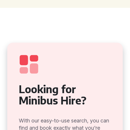
Looking for
Minibus Hire?
With our easy-to-use search, you can
find and book exactly what you're