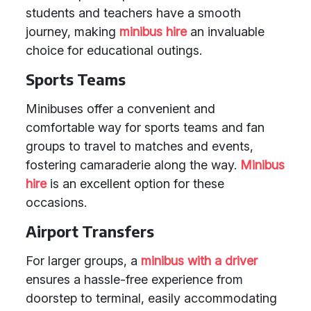
students and teachers have a smooth
journey, making
minibus hire
an invaluable
choice for educational outings.
Sports Teams
Minibuses offer a convenient and
comfortable way for sports teams and fan
groups to travel to matches and events,
fostering camaraderie along the way.
Minibus
hire
is an excellent option for these
occasions.
Airport Transfers
For larger groups, a
minibus with a driver
ensures a hassle-free experience from
doorstep to terminal, easily accommodating