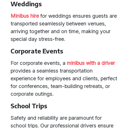
Weddings
Minibus hire
for weddings ensures guests are
transported seamlessly between venues,
arriving together and on time, making your
special day stress-free.
Corporate Events
For corporate events, a
minibus with a driver
provides a seamless transportation
experience for employees and clients, perfect
for conferences, team-building retreats, or
corporate outings.
School Trips
Safety and reliability are paramount for
school trips. Our professional drivers ensure