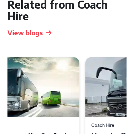
Related from Coach
Hire
View blogs
Coach Hire