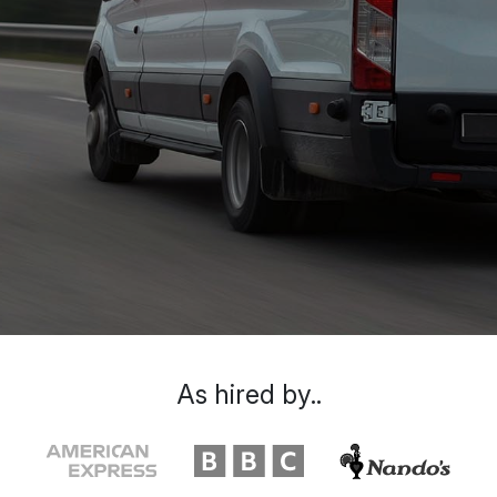
As hired by..