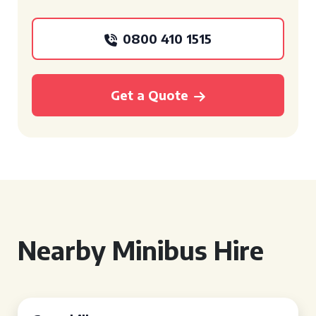
0800 410 1515
Get a Quote
Nearby Minibus Hire