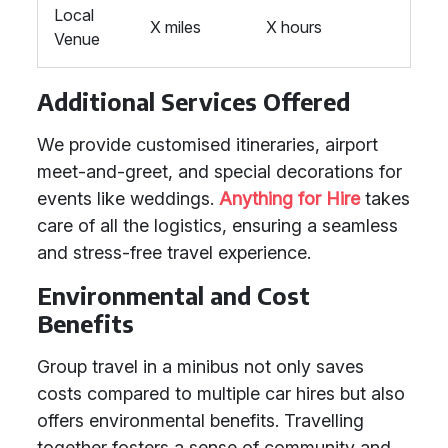
Local
X miles
X hours
Venue
Additional Services Offered
We provide customised itineraries, airport
meet-and-greet, and special decorations for
events like weddings.
Anything for Hire
takes
care of all the logistics, ensuring a seamless
and stress-free travel experience.
Environmental and Cost
Benefits
Group travel in a minibus not only saves
costs compared to multiple car hires but also
offers environmental benefits. Travelling
together fosters a sense of community and