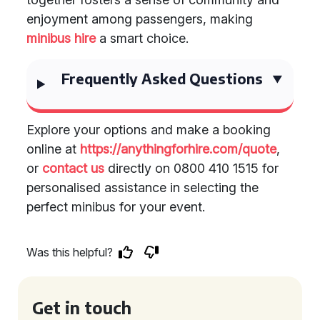
enjoyment among passengers, making
minibus hire
a smart choice.
Frequently Asked Questions
Explore your options and make a booking
online at
https://anythingforhire.com/quote
,
or
contact us
directly on 0800 410 1515 for
personalised assistance in selecting the
perfect minibus for your event.
Was this helpful?
Get in touch