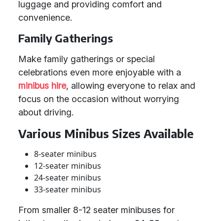
luggage and providing comfort and
convenience.
Family Gatherings
Make family gatherings or special
celebrations even more enjoyable with a
minibus hire
, allowing everyone to relax and
focus on the occasion without worrying
about driving.
Various Minibus Sizes Available
8-seater minibus
12-seater minibus
24-seater minibus
33-seater minibus
From smaller 8-12 seater minibuses for