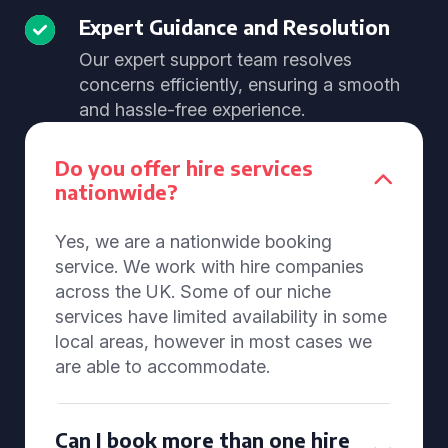
Expert Guidance and Resolution
Our expert support team resolves
concerns efficiently, ensuring a smooth
and hassle-free experience.
Do you offer hire services
nationwide?
Yes, we are a nationwide booking
service. We work with hire companies
across the UK. Some of our niche
services have limited availability in some
local areas, however in most cases we
are able to accommodate.
Can I book more than one hire