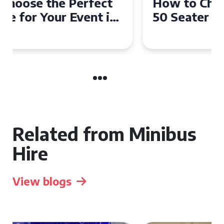
How to Choose the Perfect
50 Seater Coach for Your
Event
Related from Minibus
Hire
View blogs