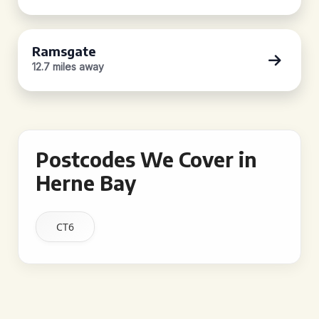
Ramsgate
12.7 miles away
Postcodes We Cover in
Herne Bay
CT6