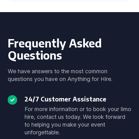
Frequently Asked
Questions
We have answers to the most common
questions you have on Anything for Hire.
24/7 Customer Assistance
For more information or to book your limo
hire, contact us today. We look forward
to helping you make your event
unforgettable.