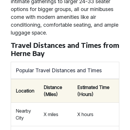
intimate gatherings to larger 24-33 seater
options for bigger groups, all our minibuses
come with modern amenities like air
conditioning, comfortable seating, and ample
luggage space.
Travel Distances and Times from
Herne Bay
Popular Travel Distances and Times
Distance
Estimated Time
Location
(Miles)
(Hours)
Nearby
X miles
X hours
City