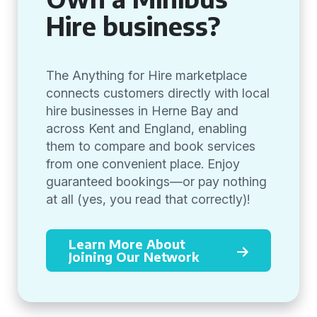
Hire business?
The Anything for Hire marketplace
connects customers directly with local
hire businesses in Herne Bay and
across Kent and England, enabling
them to compare and book services
from one convenient place. Enjoy
guaranteed bookings—or pay nothing
at all (yes, you read that correctly)!
Learn More About
Joining Our Network