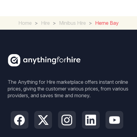
Home
>
Hire
>
Minibus Hire
>
Herne Bay
The Anything for Hire marketplace offers instant online
prices, giving the customer various prices, from various
providers, and saves time and money.