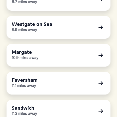
6.7 miles away
Westgate on Sea
8.9 miles away
Margate
10.9 miles away
Faversham
11.1 miles away
Sandwich
11.3 miles away