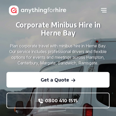
Corporate Minibus Hire in
Herne Bay
Plan corporate travel with minibus hire in Herne Bay.
Our service includes professional drivers and flexible
options for events and meetings across Hampton,
Canterbury, Margate, Sandwich, Ramsgate.
Get a Quote
0800 410 1515