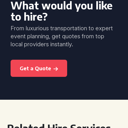
What would you like
to hire?
From luxurious transportation to expert
event planning, get quotes from top
local providers instantly.
Get a Quote