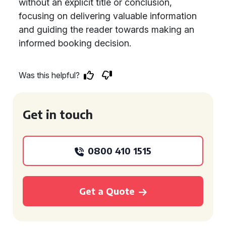
without an explicit title or conclusion,
focusing on delivering valuable information
and guiding the reader towards making an
informed booking decision.
Was this helpful?
Get in touch
0800 410 1515
Get a Quote