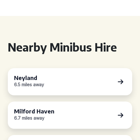
Nearby Minibus Hire
Neyland
6.5 miles away
Milford Haven
6.7 miles away