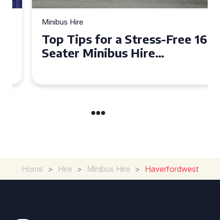
Minibus Hire
Top Tips for a Stress-Free 16
Seater Minibus Hire
Experience in the UK
Home
>
Hire
>
Minibus Hire
>
Haverfordwest