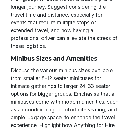
longer journey. Suggest considering the
travel time and distance, especially for
events that require multiple stops or
extended travel, and how having a
professional driver can alleviate the stress of
these logistics.
Minibus Sizes and Amenities
Discuss the various minibus sizes available,
from smaller 8-12 seater minibuses for
intimate gatherings to larger 24-33 seater
options for bigger groups. Emphasise that all
minibuses come with modern amenities, such
as air conditioning, comfortable seating, and
ample luggage space, to enhance the travel
experience. Highlight how Anything for Hire