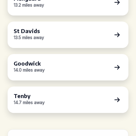
13.2 miles away
St Davids
13.5 miles away
Goodwick
14.0 miles away
Tenby
14.7 miles away