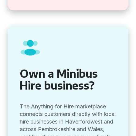
Own a Minibus
Hire business?
The Anything for Hire marketplace
connects customers directly with local
hire businesses in Haverfordwest and
across Pembrokeshire and Wales,