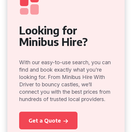
Looking for
Minibus Hire?
With our easy-to-use search, you can
find and book exactly what you're
looking for. From Minibus Hire With
Driver to bouncy castles, we’ll
connect you with the best prices from
hundreds of trusted local providers.
Get a Quote