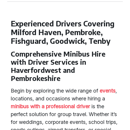
Experienced Drivers Covering
Milford Haven, Pembroke,
Fishguard, Goodwick, Tenby
Comprehensive Minibus Hire
with Driver Services in
Haverfordwest and
Pembrokeshire
Begin by exploring the wide range of
events
,
locations, and occasions where hiring a
minibus with a professional driver
is the
perfect solution for group travel. Whether it’s
for weddings, corporate events, school trips,
sports outings, airport transfers, or special