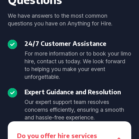
We have answers to the most common
questions you have on Anything for Hire.
24/7 Customer Assistance
For more information or to book your limo
hire, contact us today. We look forward
to helping you make your event
unforgettable.
Expert Guidance and Resolution
Our expert support team resolves
concerns efficiently, ensuring a smooth
and hassle-free experience.
Do you offer hire services