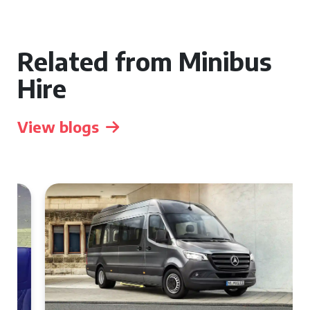
Related from Minibus
Hire
View blogs