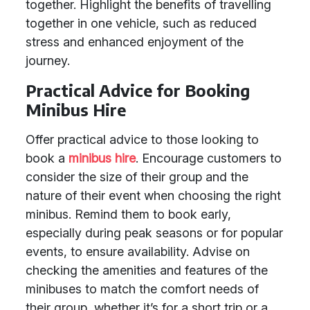
together. Highlight the benefits of travelling
together in one vehicle, such as reduced
stress and enhanced enjoyment of the
journey.
Practical Advice for Booking
Minibus Hire
Offer practical advice to those looking to
book a
minibus hire
. Encourage customers to
consider the size of their group and the
nature of their event when choosing the right
minibus. Remind them to book early,
especially during peak seasons or for popular
events, to ensure availability. Advise on
checking the amenities and features of the
minibuses to match the comfort needs of
their group, whether it’s for a short trip or a