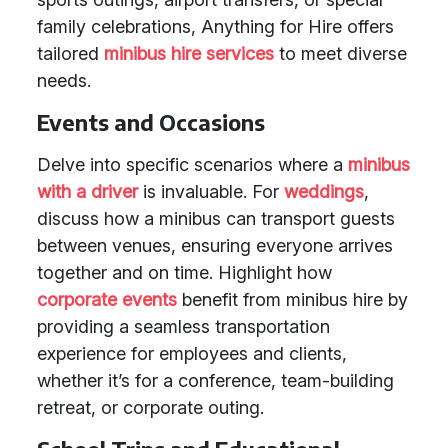
family celebrations, Anything for Hire offers
tailored
minibus hire services
to meet diverse
needs.
Events and Occasions
Delve into specific scenarios where a
minibus
with a driver
is invaluable. For
weddings
,
discuss how a minibus can transport guests
between venues, ensuring everyone arrives
together and on time. Highlight how
corporate events
benefit from minibus hire by
providing a seamless transportation
experience for employees and clients,
whether it’s for a conference, team-building
retreat, or corporate outing.