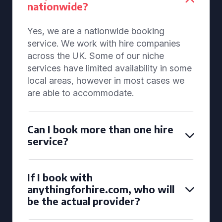
nationwide?
Yes, we are a nationwide booking
service. We work with hire companies
across the UK. Some of our niche
services have limited availability in some
local areas, however in most cases we
are able to accommodate.
Can I book more than one hire
service?
If I book with
anythingforhire.com, who will
be the actual provider?