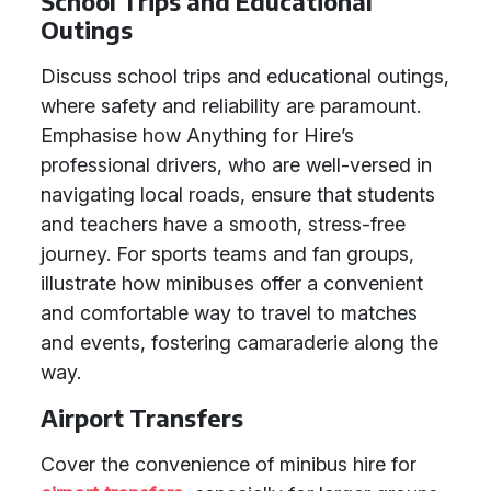
School Trips and Educational
Outings
Discuss school trips and educational outings,
where safety and reliability are paramount.
Emphasise how Anything for Hire’s
professional drivers, who are well-versed in
navigating local roads, ensure that students
and teachers have a smooth, stress-free
journey. For sports teams and fan groups,
illustrate how minibuses offer a convenient
and comfortable way to travel to matches
and events, fostering camaraderie along the
way.
Airport Transfers
Cover the convenience of minibus hire for