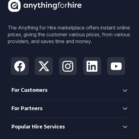
The Anything for Hire marketplace offers instant online
prices, giving the customer various prices, from various
providers, and saves time and money.
For Customers
For Partners
Popular Hire Services