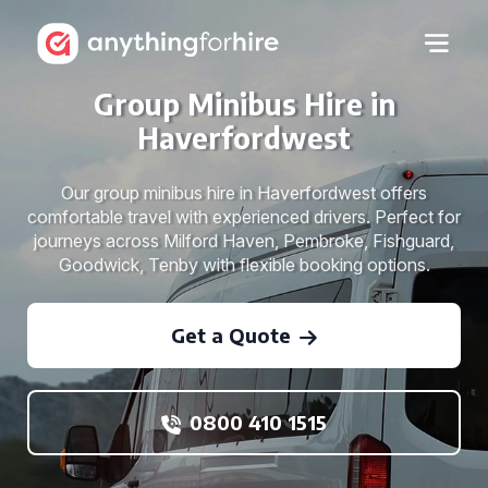
Group Minibus Hire in
Haverfordwest
Our group minibus hire in Haverfordwest offers
comfortable travel with experienced drivers. Perfect for
journeys across Milford Haven, Pembroke, Fishguard,
Goodwick, Tenby with flexible booking options.
Get a Quote
0800 410 1515