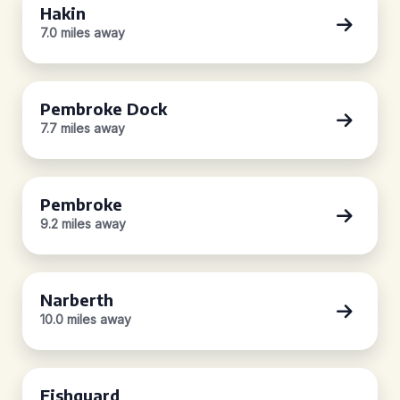
Hakin
7.0 miles away
Pembroke Dock
7.7 miles away
Pembroke
9.2 miles away
Narberth
10.0 miles away
Fishguard