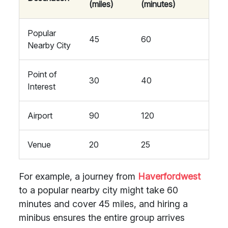
(miles)
(minutes)
Popular
45
60
Nearby City
Point of
30
40
Interest
Airport
90
120
Venue
20
25
For example, a journey from
Haverfordwest
to a popular nearby city might take 60
minutes and cover 45 miles, and hiring a
minibus ensures the entire group arrives