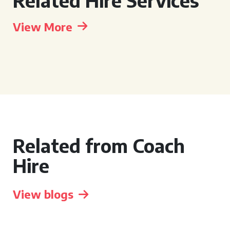
Related Hire Services
View More
Related from Coach
Hire
View blogs