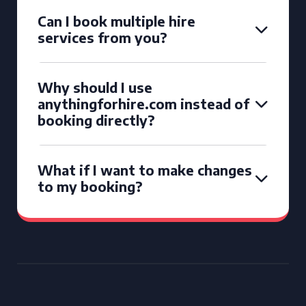
Can I book multiple hire
services from you?
Why should I use
anythingforhire.com instead of
booking directly?
What if I want to make changes
to my booking?