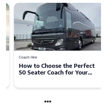
Coach Hire
How to Choose the Perfect
50 Seater Coach for Your
Event