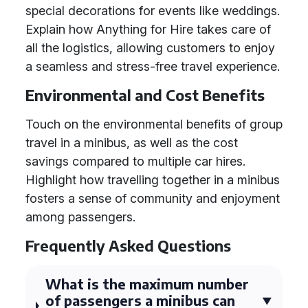
special decorations for events like weddings.
Explain how Anything for Hire takes care of
all the logistics, allowing customers to enjoy
a seamless and stress-free travel experience.
Environmental and Cost Benefits
Touch on the environmental benefits of group
travel in a minibus, as well as the cost
savings compared to multiple car hires.
Highlight how travelling together in a minibus
fosters a sense of community and enjoyment
among passengers.
Frequently Asked Questions
What is the maximum number
of passengers a minibus can