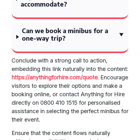
accommodate?
Can we book a minibus for a
one-way trip?
Conclude with a strong call to action,
embedding this link naturally into the content:
https://anythingforhire.com/quote
. Encourage
visitors to explore their options and make a
booking online, or contact Anything for Hire
directly on 0800 410 1515 for personalised
assistance in selecting the perfect minibus for
their event.
Ensure that the content flows naturally