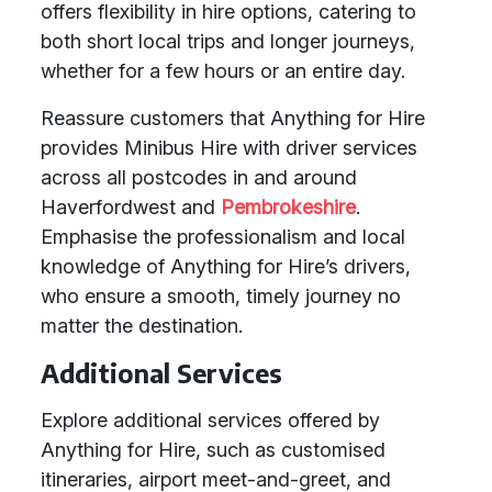
offers flexibility in hire options, catering to
both short local trips and longer journeys,
whether for a few hours or an entire day.
Reassure customers that Anything for Hire
provides Minibus Hire with driver services
across all postcodes in and around
Haverfordwest and
Pembrokeshire
.
Emphasise the professionalism and local
knowledge of Anything for Hire’s drivers,
who ensure a smooth, timely journey no
matter the destination.
Additional Services
Explore additional services offered by
Anything for Hire, such as customised
itineraries, airport meet-and-greet, and