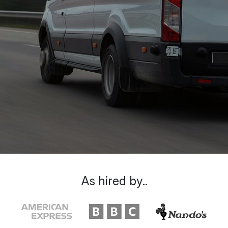
As hired by..