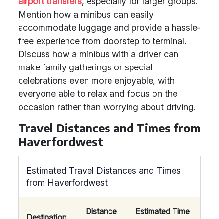
airport transfers
, especially for larger groups.
Mention how a minibus can easily
accommodate luggage and provide a hassle-
free experience from doorstep to terminal.
Discuss how a minibus with a driver can
make family gatherings or special
celebrations even more enjoyable, with
everyone able to relax and focus on the
occasion rather than worrying about driving.
Travel Distances and Times from
Haverfordwest
Estimated Travel Distances and Times
from Haverfordwest
Distance
Estimated Time
Destination