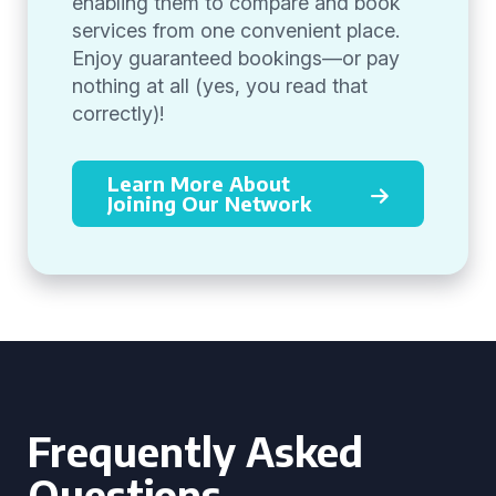
enabling them to compare and book
services from one convenient place.
Enjoy guaranteed bookings—or pay
nothing at all (yes, you read that
correctly)!
Learn More About
Joining Our Network
Frequently Asked
Questions