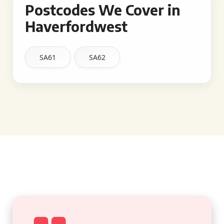
Postcodes We Cover in
Haverfordwest
SA61
SA62