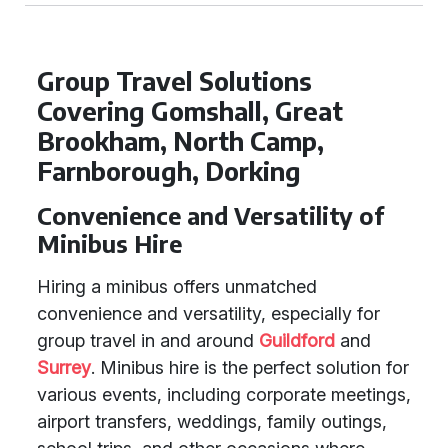
Group Travel Solutions
Covering Gomshall, Great
Brookham, North Camp,
Farnborough, Dorking
Convenience and Versatility of
Minibus Hire
Hiring a minibus offers unmatched
convenience and versatility, especially for
group travel in and around
Guildford
and
Surrey
. Minibus hire is the perfect solution for
various events, including corporate meetings,
airport transfers, weddings, family outings,