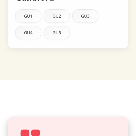
GU1
GU2
GU3
GU4
GU5