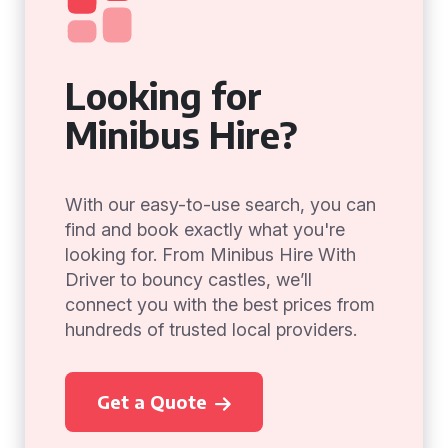
Looking for
Minibus Hire?
With our easy-to-use search, you can
find and book exactly what you're
looking for. From Minibus Hire With
Driver to bouncy castles, we’ll
connect you with the best prices from
hundreds of trusted local providers.
Get a Quote