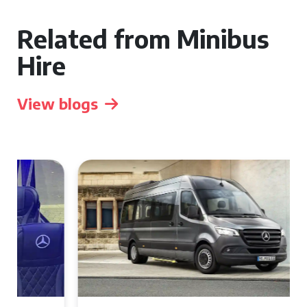
Related from Minibus
Hire
View blogs