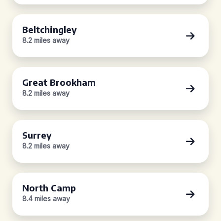
Beltchingley
8.2 miles away
Great Brookham
8.2 miles away
Surrey
8.2 miles away
North Camp
8.4 miles away