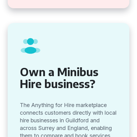
Own a Minibus
Hire business?
The Anything for Hire marketplace
connects customers directly with local
hire businesses in Guildford and
across Surrey and England, enabling
them to compare and book services