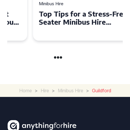
Minibus Hire
Top Tips for a Stress-Free 16
Seater Minibus Hire
Experience in the UK
Home
>
Hire
>
Minibus Hire
>
Guildford