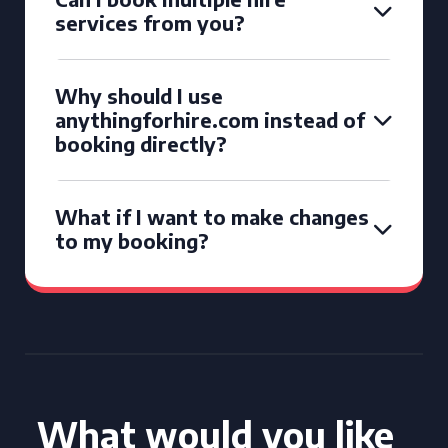
services from you?
Why should I use
anythingforhire.com instead of
booking directly?
What if I want to make changes
to my booking?
What would you like