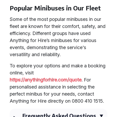
Popular Minibuses in Our Fleet
Some of the most popular minibuses in our
fleet are known for their comfort, safety, and
efficiency. Different groups have used
Anything for Hire’s minibuses for various
events, demonstrating the service's
versatility and reliability.
To explore your options and make a booking
online, visit
https://anythingforhire.com/quote
. For
personalised assistance in selecting the
perfect minibus for your needs, contact
Anything for Hire directly on 0800 410 1515.
Frequently Asked Questions