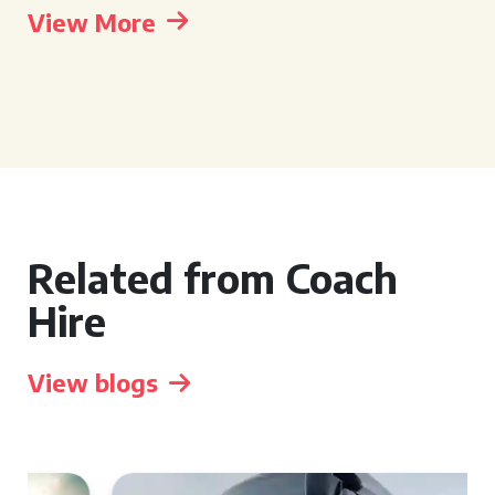
View More
Related from Coach
Hire
View blogs