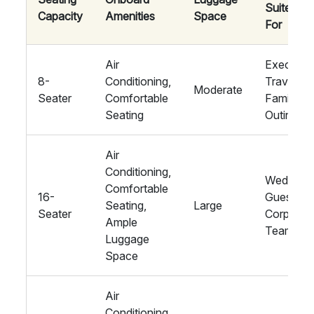
Suited
Capacity
Amenities
Space
For
Air
Executiv
8-
Conditioning,
Travel,
Moderate
Seater
Comfortable
Family
Seating
Outings
Air
Conditioning,
Wedding
Comfortable
16-
Guests,
Seating,
Large
Seater
Corporat
Ample
Teams
Luggage
Space
Air
Conditioning,