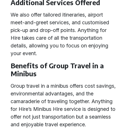
Additional Services Offered
We also offer tailored itineraries, airport
meet-and-greet services, and customised
pick-up and drop-off points. Anything for
Hire takes care of all the transportation
details, allowing you to focus on enjoying
your event.
Benefits of Group Travel in a
Minibus
Group travel in a minibus offers cost savings,
environmental advantages, and the
camaraderie of traveling together. Anything
for Hire’s Minibus Hire service is designed to
offer not just transportation but a seamless
and enjoyable travel experience.