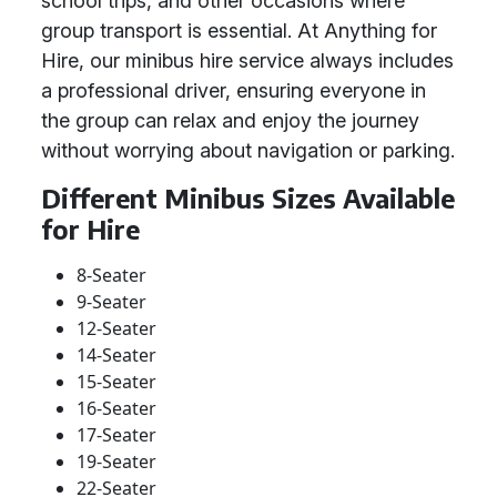
school trips, and other occasions where
group transport is essential. At Anything for
Hire, our minibus hire service always includes
a professional driver, ensuring everyone in
the group can relax and enjoy the journey
without worrying about navigation or parking.
Different Minibus Sizes Available
for Hire
8-Seater
9-Seater
12-Seater
14-Seater
15-Seater
16-Seater
17-Seater
19-Seater
22-Seater