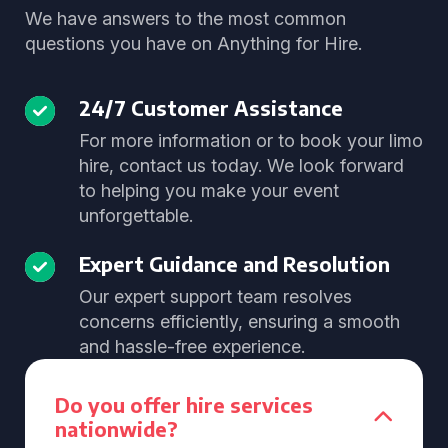
We have answers to the most common
questions you have on Anything for Hire.
24/7 Customer Assistance
For more information or to book your limo
hire, contact us today. We look forward
to helping you make your event
unforgettable.
Expert Guidance and Resolution
Our expert support team resolves
concerns efficiently, ensuring a smooth
and hassle-free experience.
Do you offer hire services
nationwide?