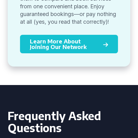
from one convenient place. Enjoy
guaranteed bookings—or pay nothing
at all (yes, you read that correctly)!
Learn More About
Joining Our Network
Frequently Asked
Questions