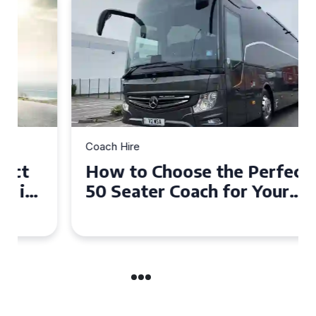
Coach Hire
How to Choose the Perfect
50 Seater Coach for Your
Event