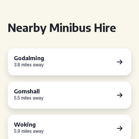
Nearby Minibus Hire
Godalming
3.8 miles away
Gomshall
5.5 miles away
Woking
5.9 miles away