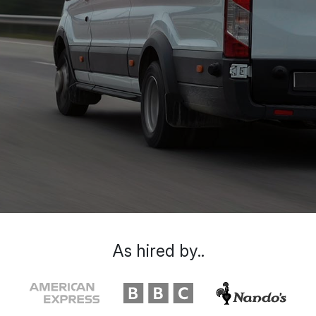
As hired by..