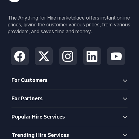
The Anything for Hire marketplace offers instant online
prices, giving the customer various prices, from various
providers, and saves time and money.
For Customers
For Partners
Popular Hire Services
Trending Hire Services