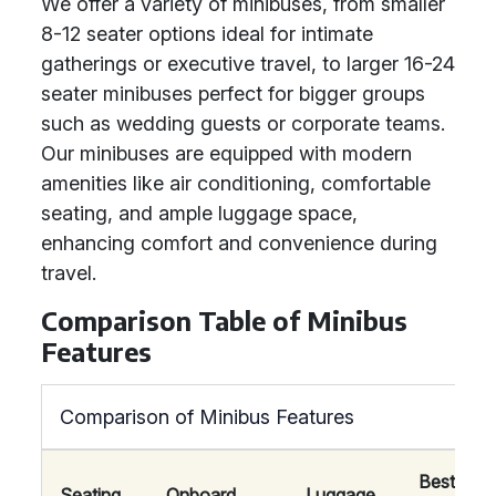
We offer a variety of minibuses, from smaller
8-12 seater options ideal for intimate
gatherings or executive travel, to larger 16-24
seater minibuses perfect for bigger groups
such as wedding guests or corporate teams.
Our minibuses are equipped with modern
amenities like air conditioning, comfortable
seating, and ample luggage space,
enhancing comfort and convenience during
travel.
Comparison Table of Minibus
Features
Comparison of Minibus Features
Best
Seating
Onboard
Luggage