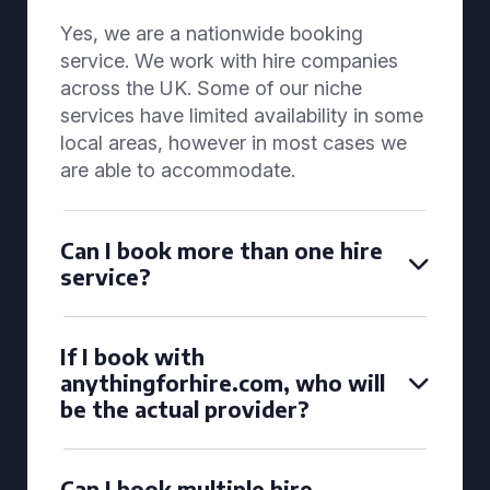
Yes, we are a nationwide booking
service. We work with hire companies
across the UK. Some of our niche
services have limited availability in some
local areas, however in most cases we
are able to accommodate.
Can I book more than one hire
service?
If I book with
anythingforhire.com, who will
be the actual provider?
Can I book multiple hire