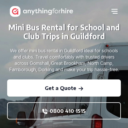
Mini Bus Rental for School and
Club Trips in Guildford
We offer mini bus rental in Guildford ideal for schools
and clubs. Travel comfortably with trusted drivers
across Gomshall, Great Brookham, North Camp,
Farnborough, Dorking and make your trip hassle-free.
Get a Quote
0800 410 1515