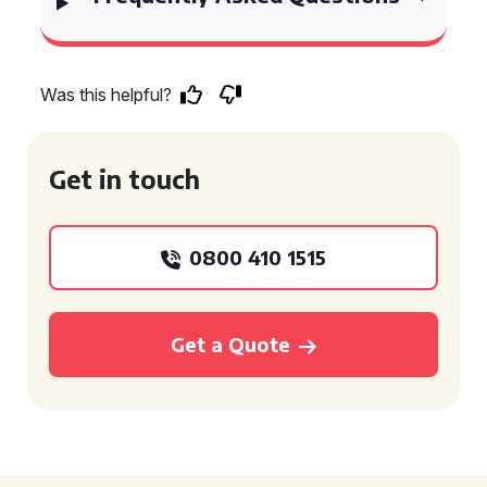
Was this helpful?
Get in touch
0800 410 1515
Get a Quote