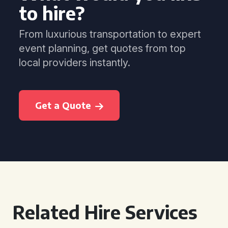
to hire?
From luxurious transportation to expert
event planning, get quotes from top
local providers instantly.
Get a Quote
Related Hire Services