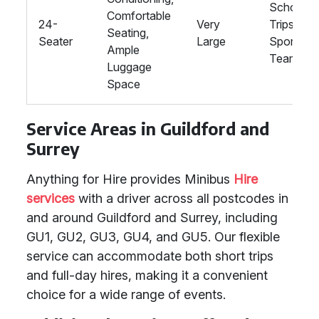
School
Comfortable
24-
Very
Trips,
Seating,
Seater
Large
Sports
Ample
Teams
Luggage
Space
Service Areas in Guildford and
Surrey
Anything for Hire provides Minibus
Hire
services
with a driver across all postcodes in
and around Guildford and Surrey, including
GU1, GU2, GU3, GU4, and GU5. Our flexible
service can accommodate both short trips
and full-day hires, making it a convenient
choice for a wide range of events.