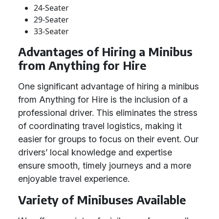
24-Seater
29-Seater
33-Seater
Advantages of Hiring a Minibus
from Anything for Hire
One significant advantage of hiring a minibus
from Anything for Hire is the inclusion of a
professional driver. This eliminates the stress
of coordinating travel logistics, making it
easier for groups to focus on their event. Our
drivers’ local knowledge and expertise
ensure smooth, timely journeys and a more
enjoyable travel experience.
Variety of Minibuses Available