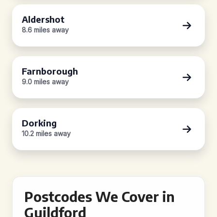
Aldershot
8.6 miles away
Farnborough
9.0 miles away
Dorking
10.2 miles away
Postcodes We Cover in
Guildford