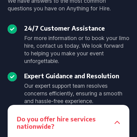
We have answers to the most common
questions you have on Anything for Hire.
24/7 Customer Assistance
For more information or to book your limo
hire, contact us today. We look forward
to helping you make your event
unforgettable.
Expert Guidance and Resolution
Our expert support team resolves
concerns efficiently, ensuring a smooth
and hassle-free experience.
Do you offer hire services
nationwide?