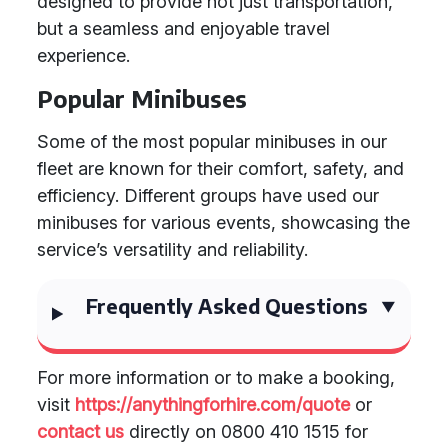
designed to provide not just transportation,
but a seamless and enjoyable travel
experience.
Popular Minibuses
Some of the most popular minibuses in our
fleet are known for their comfort, safety, and
efficiency. Different groups have used our
minibuses for various events, showcasing the
service’s versatility and reliability.
Frequently Asked Questions
For more information or to make a booking,
visit
https://anythingforhire.com/quote
or
contact us
directly on 0800 410 1515 for