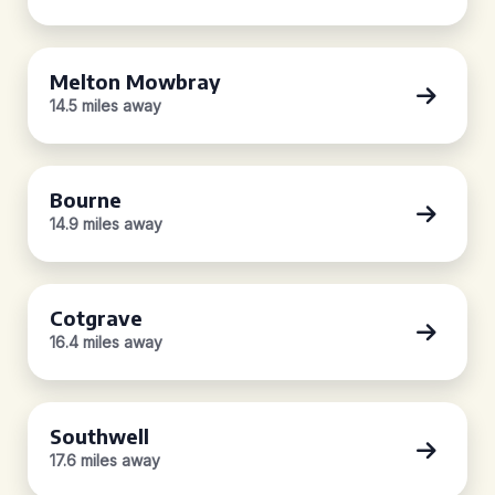
Melton Mowbray
14.5 miles away
Bourne
14.9 miles away
Cotgrave
16.4 miles away
Southwell
17.6 miles away