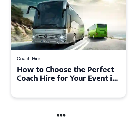
Coach Hire
rfect
How to Choose the Perfec
ent in
50 Seater Coach for Your
Event