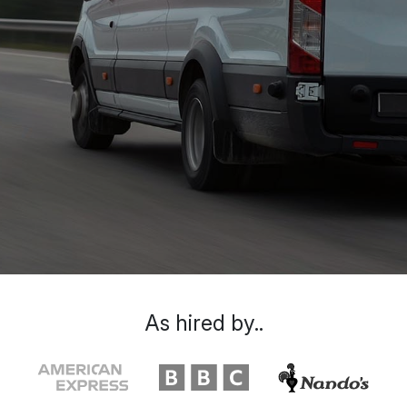
As hired by..