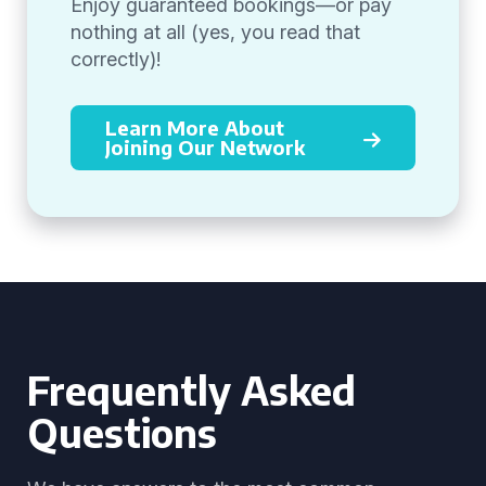
Enjoy guaranteed bookings—or pay
nothing at all (yes, you read that
correctly)!
Learn More About
Joining Our Network
Frequently Asked
Questions