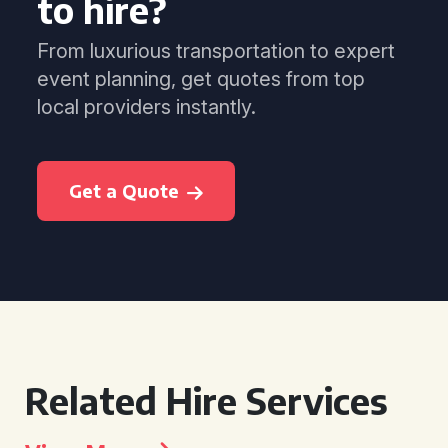
to hire?
From luxurious transportation to expert
event planning, get quotes from top
local providers instantly.
Get a Quote
Related Hire Services