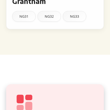
Grantham
NG31
NG32
NG33