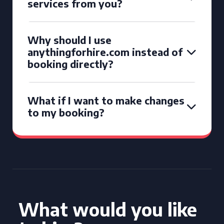
services from you?
Why should I use
anythingforhire.com instead of
booking directly?
What if I want to make changes
to my booking?
What would you like