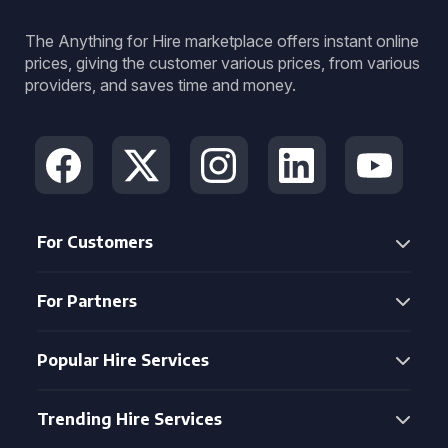
The Anything for Hire marketplace offers instant online
prices, giving the customer various prices, from various
providers, and saves time and money.
For Customers
For Partners
Popular Hire Services
Trending Hire Services