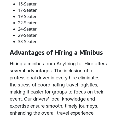
16-Seater
17-Seater
19-Seater
22-Seater
24-Seater
29-Seater
33-Seater
Advantages of Hiring a Minibus
Hiring a minibus from Anything for Hire offers
several advantages. The inclusion of a
professional driver in every hire eliminates
the stress of coordinating travel logistics,
making it easier for groups to focus on their
event. Our drivers' local knowledge and
expertise ensure smooth, timely journeys,
enhancing the overall travel experience.