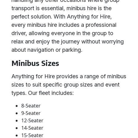
transport is essential, minibus hire is the
perfect solution. With Anything for Hire,
every minibus hire includes a professional
driver, allowing everyone in the group to
relax and enjoy the journey without worrying
about navigation or parking.
Minibus Sizes
Anything for Hire provides a range of minibus
sizes to suit specific group sizes and event
types. Our fleet includes:
8-Seater
9-Seater
12-Seater
14-Seater
15-Seater