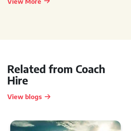
View More
Related from Coach
Hire
View blogs