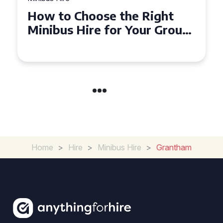
ight
Top Tips for a Stress-Fre
r Group
Seater Minibus Hire
Experience in the UK
Home
>
Hire
>
Minibus Hire
>
Grantham