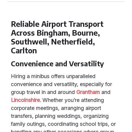
Reliable Airport Transport
Across Bingham, Bourne,
Southwell, Netherfield,
Carlton
Convenience and Versatility
Hiring a minibus offers unparalleled
convenience and versatility, especially for
group travel in and around
Grantham
and
Lincolnshire
. Whether you’re attending
corporate meetings, arranging airport
transfers, planning weddings, organizing
family outings, coordinating school trips, or
handling any other occasions where group