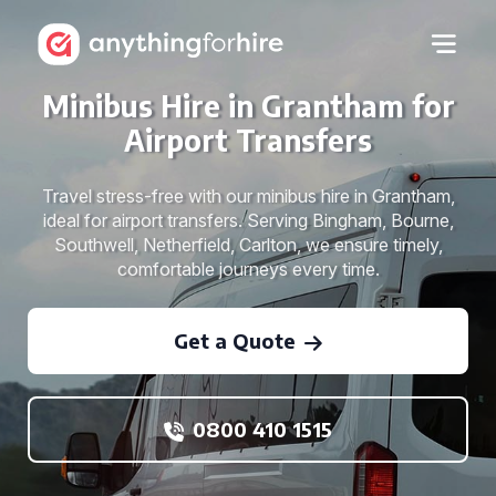
Minibus Hire in Grantham for
Airport Transfers
Travel stress-free with our minibus hire in Grantham,
ideal for airport transfers. Serving Bingham, Bourne,
Southwell, Netherfield, Carlton, we ensure timely,
comfortable journeys every time.
Get a Quote
0800 410 1515