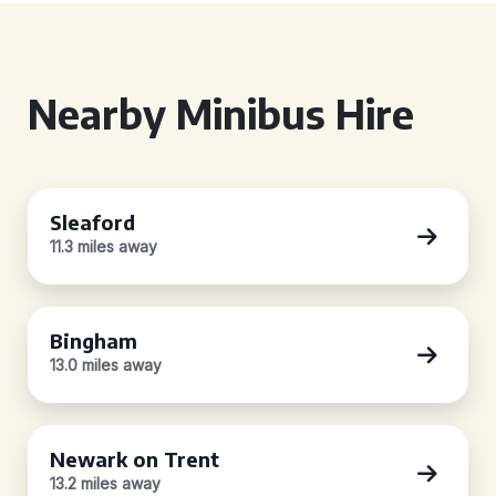
Nearby Minibus Hire
Sleaford
11.3 miles away
Bingham
13.0 miles away
Newark on Trent
13.2 miles away