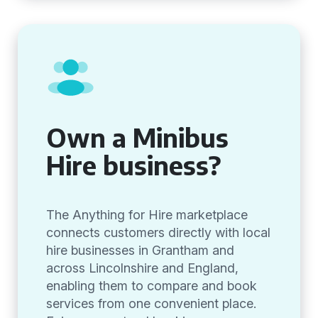
Own a Minibus
Hire business?
The Anything for Hire marketplace
connects customers directly with local
hire businesses in Grantham and
across Lincolnshire and England,
enabling them to compare and book
services from one convenient place.