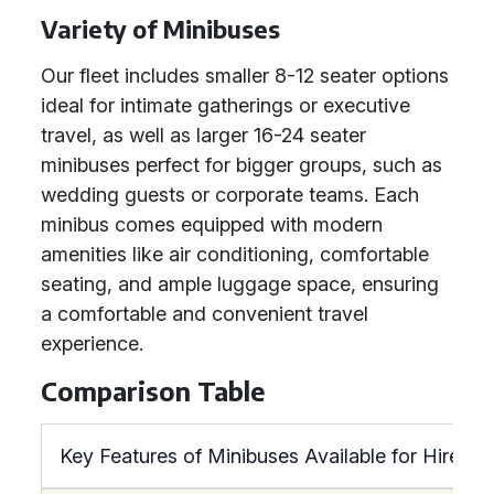
Variety of Minibuses
Our fleet includes smaller 8-12 seater options
ideal for intimate gatherings or executive
travel, as well as larger 16-24 seater
minibuses perfect for bigger groups, such as
wedding guests or corporate teams. Each
minibus comes equipped with modern
amenities like air conditioning, comfortable
seating, and ample luggage space, ensuring
a comfortable and convenient travel
experience.
Comparison Table
Key Features of Minibuses Available for Hire