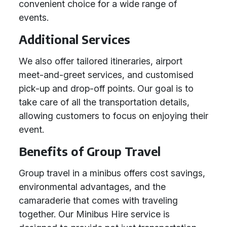
convenient choice for a wide range of
events.
Additional Services
We also offer tailored itineraries, airport
meet-and-greet services, and customised
pick-up and drop-off points. Our goal is to
take care of all the transportation details,
allowing customers to focus on enjoying their
event.
Benefits of Group Travel
Group travel in a minibus offers cost savings,
environmental advantages, and the
camaraderie that comes with traveling
together. Our Minibus Hire service is