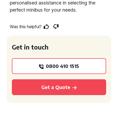
personalised assistance in selecting the
perfect minibus for your needs.
Was this helpful?
Get in touch
0800 410 1515
Get a Quote