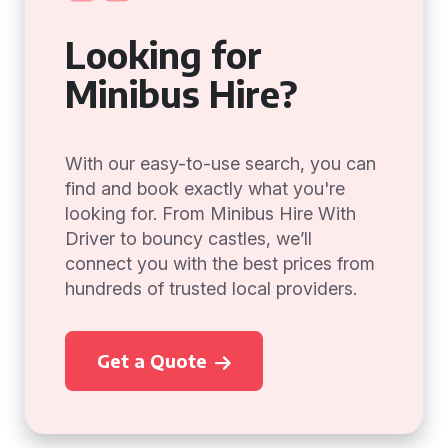
Looking for
Minibus Hire?
With our easy-to-use search, you can
find and book exactly what you're
looking for. From Minibus Hire With
Driver to bouncy castles, we’ll
connect you with the best prices from
hundreds of trusted local providers.
Get a Quote