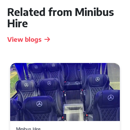
Related from Minibus
Hire
View blogs
Minibus Hire