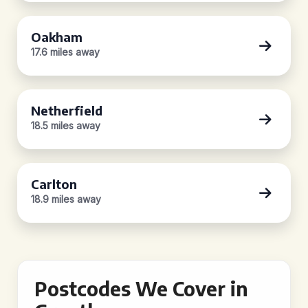
Oakham
17.6 miles away
Netherfield
18.5 miles away
Carlton
18.9 miles away
Postcodes We Cover in