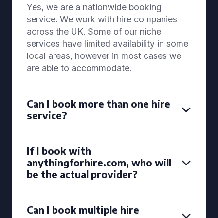
Yes, we are a nationwide booking
service. We work with hire companies
across the UK. Some of our niche
services have limited availability in some
local areas, however in most cases we
are able to accommodate.
Can I book more than one hire
service?
If I book with
anythingforhire.com, who will
be the actual provider?
Can I book multiple hire