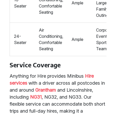
Ample
Large
Seater
Comfortable
Family
Seating
Outings
Air
Corporate
24-
Conditioning,
Events,
Ample
Seater
Comfortable
Sports
Seating
Teams
Service Coverage
Anything for Hire provides Minibus
Hire
services
with a driver across all postcodes in
and around
Grantham
and Lincolnshire,
including
NG31
, NG32, and NG33. Our
flexible service can accommodate both short
trips and full-day hires, making it a