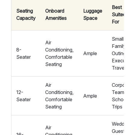
Best
Seating
Onboard
Luggage
Suited
Capacity
Amenities
Space
For
Small
Air
Family
8-
Conditioning,
Ample
Outings,
Seater
Comfortable
Executive
Seating
Travel
Air
Corporate
12-
Conditioning,
Teams,
Ample
Seater
Comfortable
School
Seating
Trips
Wedding
Air
Guests,
16-
Conditioning,