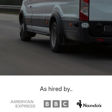
As hired by..