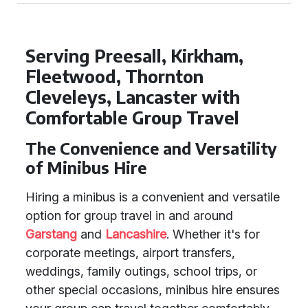
Serving Preesall, Kirkham,
Fleetwood, Thornton
Cleveleys, Lancaster with
Comfortable Group Travel
The Convenience and Versatility
of Minibus Hire
Hiring a minibus is a convenient and versatile
option for group travel in and around
Garstang
and
Lancashire
. Whether it's for
corporate meetings, airport transfers,
weddings, family outings, school trips, or
other special occasions, minibus hire ensures