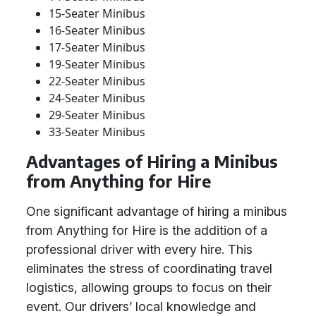
15-Seater Minibus
16-Seater Minibus
17-Seater Minibus
19-Seater Minibus
22-Seater Minibus
24-Seater Minibus
29-Seater Minibus
33-Seater Minibus
Advantages of Hiring a Minibus
from Anything for Hire
One significant advantage of hiring a minibus
from Anything for Hire is the addition of a
professional driver with every hire. This
eliminates the stress of coordinating travel
logistics, allowing groups to focus on their
event. Our drivers’ local knowledge and