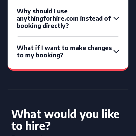
Why should I use
anythingforhire.com instead of
booking directly?
What if I want to make changes
to my booking?
What would you like
to hire?