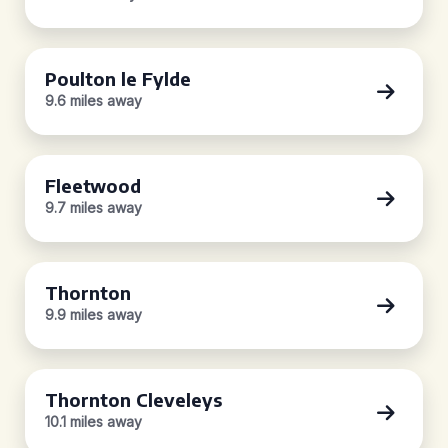
Poulton le Fylde
9.6 miles away
Fleetwood
9.7 miles away
Thornton
9.9 miles away
Thornton Cleveleys
10.1 miles away