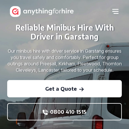
Reliable Minibus Hire With
Driver in Garstang
Our minibus hire with driver service in Garstang ensures
you travel safely and comfortably. Perfect for group
outings around Preesall, Kirkham, Fleetwood, Thornton
Cleveleys, Lancaster, tailored to your schedule.
Get a Quote
0800 410 1515