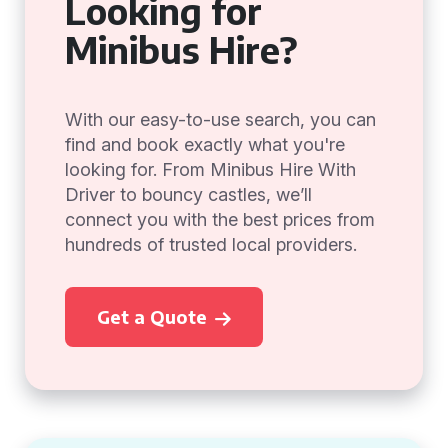
Looking for
Minibus Hire?
With our easy-to-use search, you can
find and book exactly what you're
looking for. From Minibus Hire With
Driver to bouncy castles, we’ll
connect you with the best prices from
hundreds of trusted local providers.
Get a Quote