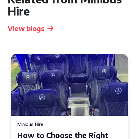
Hire
View blogs
Minibus Hire
Top Tips for a Stress-Free 16