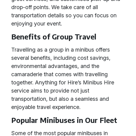
drop-off points. We take care of all
transportation details so you can focus on
enjoying your event.
Benefits of Group Travel
Travelling as a group in a minibus offers
several benefits, including cost savings,
environmental advantages, and the
camaraderie that comes with travelling
together. Anything for Hire’s Minibus Hire
service aims to provide not just
transportation, but also a seamless and
enjoyable travel experience.
Popular Minibuses in Our Fleet
Some of the most popular minibuses in