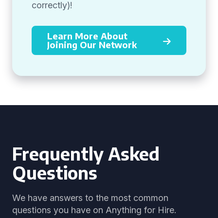
correctly)!
Learn More About
Joining Our Network
Frequently Asked
Questions
We have answers to the most common
questions you have on Anything for Hire.