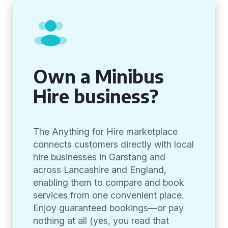
Own a Minibus
Hire business?
The Anything for Hire marketplace
connects customers directly with local
hire businesses in Garstang and
across Lancashire and England,
enabling them to compare and book
services from one convenient place.
Enjoy guaranteed bookings—or pay
nothing at all (yes, you read that