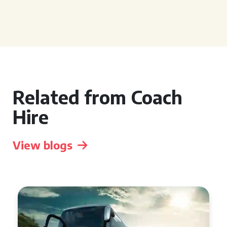
Related from Coach
Hire
View blogs