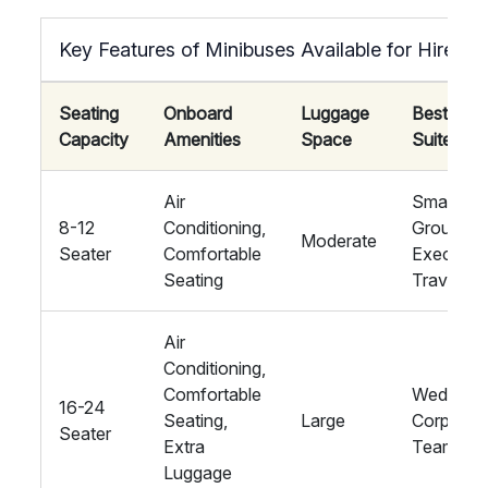
Key Features of Minibuses Available for Hire
Seating
Onboard
Luggage
Best
Capacity
Amenities
Space
Suited Fo
Air
Small
8-12
Conditioning,
Groups,
Moderate
Seater
Comfortable
Executiv
Seating
Travel
Air
Conditioning,
Comfortable
Weddings
16-24
Seating,
Large
Corporat
Seater
Extra
Teams
Luggage