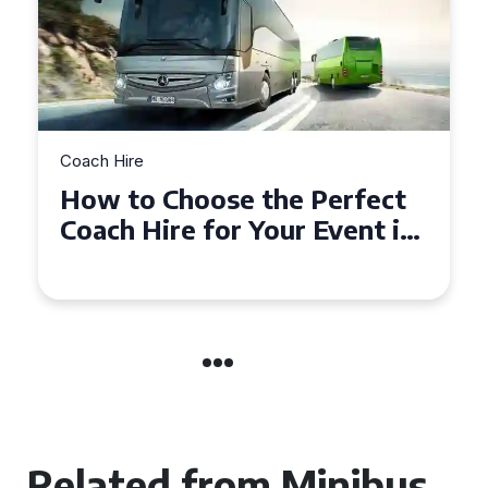
Coach Hire
How to Choose the Perfect
50 Seater Coach for Your
Event
Related from Minibus