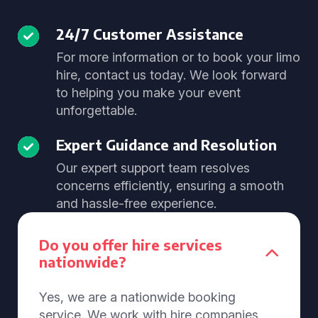
24/7 Customer Assistance
For more information or to book your limo
hire, contact us today. We look forward
to helping you make your event
unforgettable.
Expert Guidance and Resolution
Our expert support team resolves
concerns efficiently, ensuring a smooth
and hassle-free experience.
Do you offer hire services
nationwide?
Yes, we are a nationwide booking
service. We work with hire companies