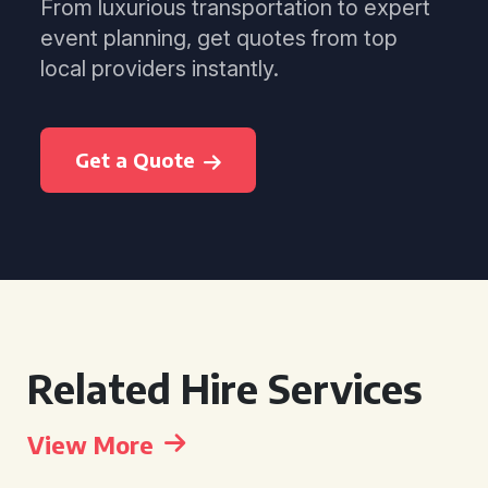
From luxurious transportation to expert
event planning, get quotes from top
local providers instantly.
Get a Quote
Related Hire Services
View More