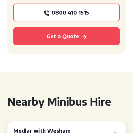
0800 410 1515
Get a Quote
Nearby Minibus Hire
Medlar with Wesham