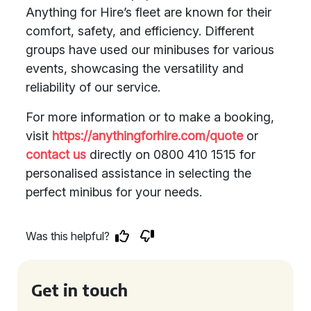
Anything for Hire’s fleet are known for their
comfort, safety, and efficiency. Different
groups have used our minibuses for various
events, showcasing the versatility and
reliability of our service.
For more information or to make a booking,
visit
https://anythingforhire.com/quote
or
contact us
directly on 0800 410 1515 for
personalised assistance in selecting the
perfect minibus for your needs.
Was this helpful?
Get in touch