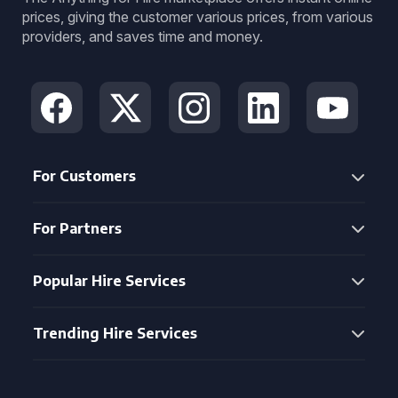
prices, giving the customer various prices, from various
providers, and saves time and money.
For Customers
For Partners
Popular Hire Services
Trending Hire Services