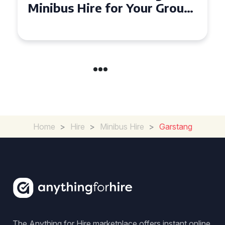
Seater Minibus Hire
Experience in the UK
Home
>
Hire
>
Minibus Hire
>
Garstang
The Anything for Hire marketplace offers instant online