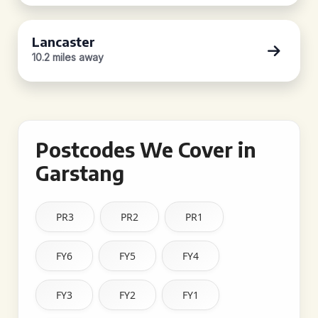
Lancaster
10.2 miles away
Postcodes We Cover in
Garstang
PR3
PR2
PR1
FY6
FY5
FY4
FY3
FY2
FY1