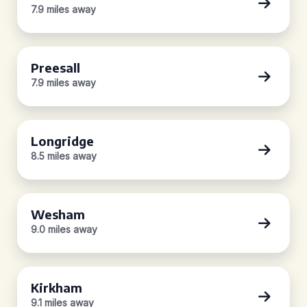
7.9 miles away
Preesall
7.9 miles away
Longridge
8.5 miles away
Wesham
9.0 miles away
Kirkham
9.1 miles away