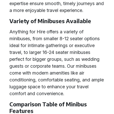
expertise ensure smooth, timely journeys and
a more enjoyable travel experience.
Variety of Minibuses Available
Anything for Hire offers a variety of
minibuses, from smaller 8-12 seater options
ideal for intimate gatherings or executive
travel, to larger 16-24 seater minibuses
perfect for bigger groups, such as wedding
guests or corporate teams. Our minibuses
come with modern amenities like air
conditioning, comfortable seating, and ample
luggage space to enhance your travel
comfort and convenience.
Comparison Table of Minibus
Features