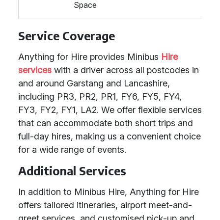
Space
Service Coverage
Anything for Hire provides Minibus
Hire
services
with a driver across all postcodes in
and around Garstang and Lancashire,
including PR3, PR2, PR1, FY6, FY5, FY4,
FY3, FY2, FY1, LA2. We offer flexible services
that can accommodate both short trips and
full-day hires, making us a convenient choice
for a wide range of events.
Additional Services
In addition to Minibus Hire, Anything for Hire
offers tailored itineraries, airport meet-and-
greet services, and customised pick-up and