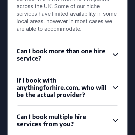
across the UK. Some of our niche
services have limited availability in some
local areas, however in most cases we
are able to accommodate.
Can I book more than one hire
service?
If I book with
anythingforhire.com, who will
be the actual provider?
Can I book multiple hire
services from you?