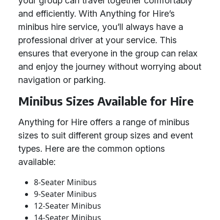
your group can travel together comfortably
and efficiently. With Anything for Hire’s
minibus hire service, you’ll always have a
professional driver at your service. This
ensures that everyone in the group can relax
and enjoy the journey without worrying about
navigation or parking.
Minibus Sizes Available for Hire
Anything for Hire offers a range of minibus
sizes to suit different group sizes and event
types. Here are the common options
available:
8-Seater Minibus
9-Seater Minibus
12-Seater Minibus
14-Seater Minibus