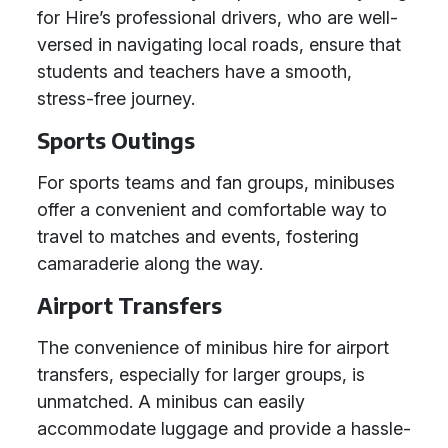
for Hire’s professional drivers, who are well-
versed in navigating local roads, ensure that
students and teachers have a smooth,
stress-free journey.
Sports Outings
For sports teams and fan groups, minibuses
offer a convenient and comfortable way to
travel to matches and events, fostering
camaraderie along the way.
Airport Transfers
The convenience of minibus hire for airport
transfers, especially for larger groups, is
unmatched. A minibus can easily
accommodate luggage and provide a hassle-