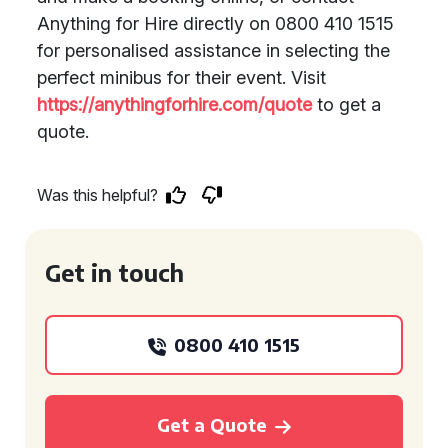
Anything for Hire directly on 0800 410 1515
for personalised assistance in selecting the
perfect minibus for their event. Visit
https://anythingforhire.com/quote
to get a
quote.
Was this helpful?
Get in touch
0800 410 1515
Get a Quote