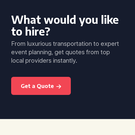
What would you like
to hire?
From luxurious transportation to expert
event planning, get quotes from top
local providers instantly.
Get a Quote