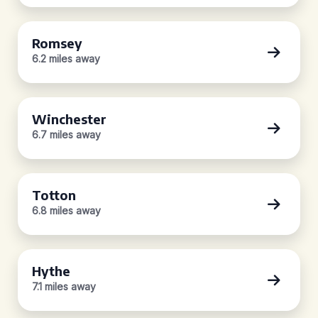
Romsey
6.2 miles away
Winchester
6.7 miles away
Totton
6.8 miles away
Hythe
7.1 miles away