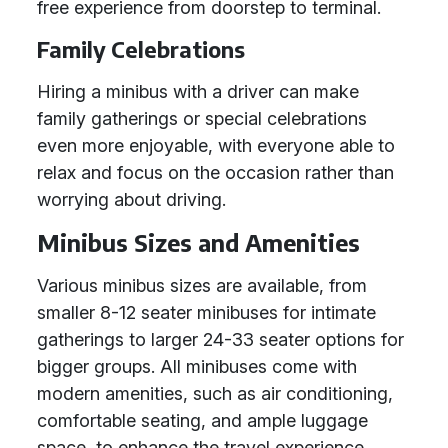
free experience from doorstep to terminal.
Family Celebrations
Hiring a minibus with a driver can make
family gatherings or special celebrations
even more enjoyable, with everyone able to
relax and focus on the occasion rather than
worrying about driving.
Minibus Sizes and Amenities
Various minibus sizes are available, from
smaller 8-12 seater minibuses for intimate
gatherings to larger 24-33 seater options for
bigger groups. All minibuses come with
modern amenities, such as air conditioning,
comfortable seating, and ample luggage
space, to enhance the travel experience.