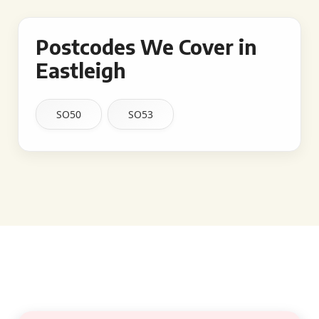
Postcodes We Cover in
Eastleigh
SO50
SO53