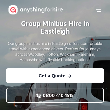
Group Minibus Hire in
Eastleigh
Our group minibus hire in Eastleigh offers comfortable
travel with experienced drivers. Perfect for journeys
across Woodley, Totton, Wickham, Fareham,
Hampshire with flexible booking options.
Get a Quote
0800 410 1515