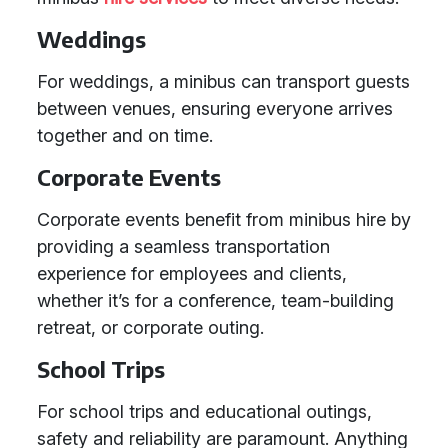
Weddings
For weddings, a minibus can transport guests
between venues, ensuring everyone arrives
together and on time.
Corporate Events
Corporate events benefit from minibus hire by
providing a seamless transportation
experience for employees and clients,
whether it’s for a conference, team-building
retreat, or corporate outing.
School Trips
For school trips and educational outings,
safety and reliability are paramount. Anything