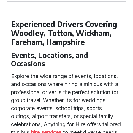
Experienced Drivers Covering
Woodley, Totton, Wickham,
Fareham, Hampshire
Events, Locations, and
Occasions
Explore the wide range of events, locations,
and occasions where hiring a minibus with a
professional driver is the perfect solution for
group travel. Whether it’s for weddings,
corporate events, school trips, sports
outings, airport transfers, or special family
celebrations, Anything for Hire offers tailored
minibus
hire services
to meet diverse needs.