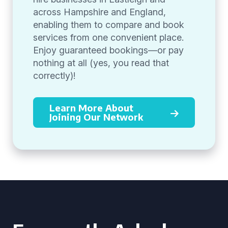
across Hampshire and England,
enabling them to compare and book
services from one convenient place.
Enjoy guaranteed bookings—or pay
nothing at all (yes, you read that
correctly)!
Learn More About
Joining Our Network