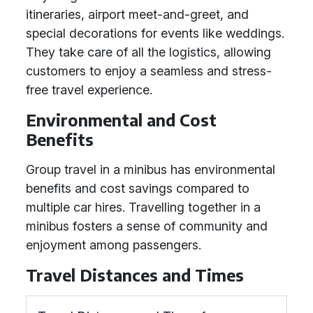
itineraries, airport meet-and-greet, and
special decorations for events like weddings.
They take care of all the logistics, allowing
customers to enjoy a seamless and stress-
free travel experience.
Environmental and Cost
Benefits
Group travel in a minibus has environmental
benefits and cost savings compared to
multiple car hires. Travelling together in a
minibus fosters a sense of community and
enjoyment among passengers.
Travel Distances and Times