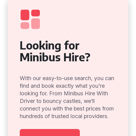
Looking for
Minibus Hire?
With our easy-to-use search, you can
find and book exactly what you're
looking for. From Minibus Hire With
Driver to bouncy castles, we’ll
connect you with the best prices from
hundreds of trusted local providers.