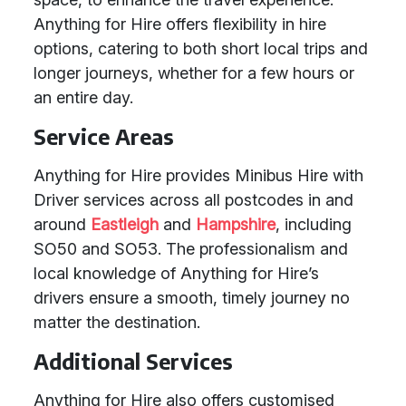
Anything for Hire offers flexibility in hire
options, catering to both short local trips and
longer journeys, whether for a few hours or
an entire day.
Service Areas
Anything for Hire provides Minibus Hire with
Driver services across all postcodes in and
around
Eastleigh
and
Hampshire
, including
SO50 and SO53. The professionalism and
local knowledge of Anything for Hire’s
drivers ensure a smooth, timely journey no
matter the destination.
Additional Services
Anything for Hire also offers customised