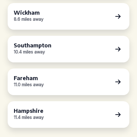
Wickham
8.6 miles away
Southampton
10.4 miles away
Fareham
11.0 miles away
Hampshire
11.4 miles away