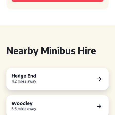
Nearby Minibus Hire
Hedge End
4.2 miles away
Woodley
5.6 miles away