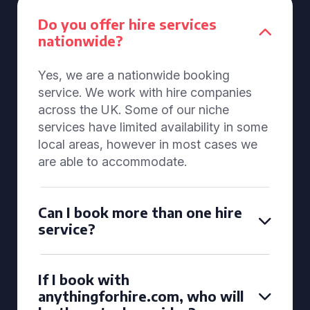
Do you offer hire services
nationwide?
Yes, we are a nationwide booking
service. We work with hire companies
across the UK. Some of our niche
services have limited availability in some
local areas, however in most cases we
are able to accommodate.
Can I book more than one hire
service?
If I book with
anythingforhire.com, who will