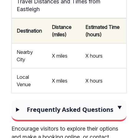
Travel Distances and Times from
Eastleigh
Distance
Estimated Time
Destination
(miles)
(hours)
Nearby
X miles
X hours
City
Local
X miles
X hours
Venue
Frequently Asked Questions
Encourage visitors to explore their options
and make a booking online, or contact