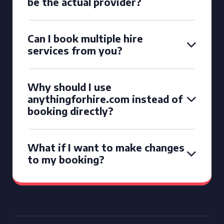
be the actual provider?
Can I book multiple hire
services from you?
Why should I use
anythingforhire.com instead of
booking directly?
What if I want to make changes
to my booking?