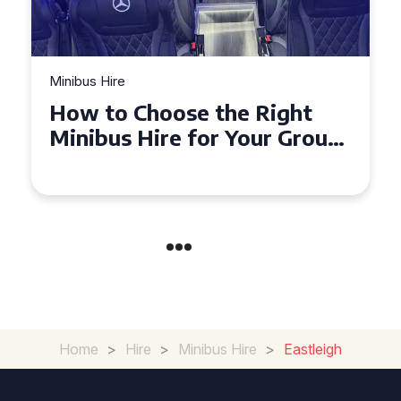
bus Hire
Minibus Hir
w to Choose the Right
Top Tip
nibus Hire for Your Group
Seater
 Torquay
Experi
Home
>
Hire
>
Minibus Hire
>
Eastleigh