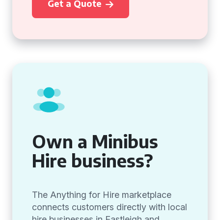
Get a Quote
Own a Minibus
Hire business?
The Anything for Hire marketplace
connects customers directly with local
hire businesses in Eastleigh and