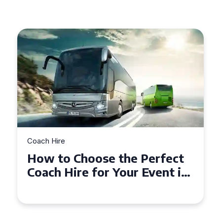
re
Coach Hire
to Choose the Perfect
How to C
 Hire for Your Event in
50 Seater
hampton
Event