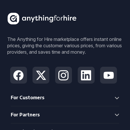
The Anything for Hire marketplace offers instant online
prices, giving the customer various prices, from various
providers, and saves time and money.
For Customers
For Partners