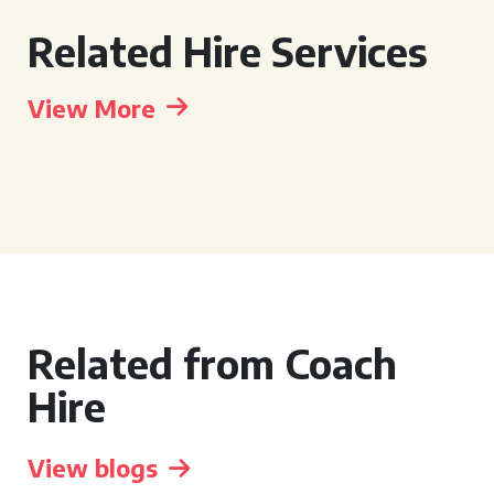
Related Hire Services
View More
Related from Coach
Hire
View blogs