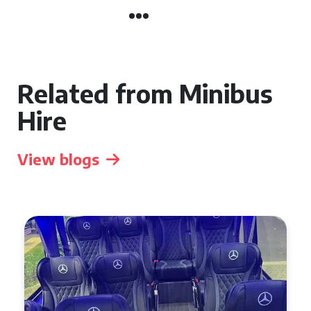
Related from Minibus
Hire
View blogs