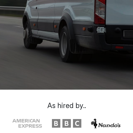
As hired by..