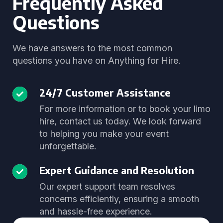
Frequently Asked
Questions
We have answers to the most common
questions you have on Anything for Hire.
24/7 Customer Assistance
For more information or to book your limo
hire, contact us today. We look forward
to helping you make your event
unforgettable.
Expert Guidance and Resolution
Our expert support team resolves
concerns efficiently, ensuring a smooth
and hassle-free experience.