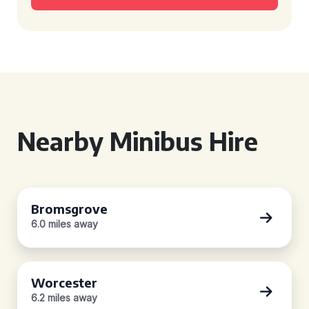
Nearby Minibus Hire
Bromsgrove
6.0 miles away
Worcester
6.2 miles away