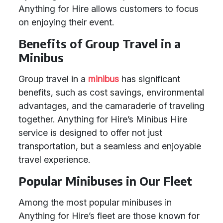
Anything for Hire allows customers to focus
on enjoying their event.
Benefits of Group Travel in a
Minibus
Group travel in a
minibus
has significant
benefits, such as cost savings, environmental
advantages, and the camaraderie of traveling
together. Anything for Hire’s Minibus Hire
service is designed to offer not just
transportation, but a seamless and enjoyable
travel experience.
Popular Minibuses in Our Fleet
Among the most popular minibuses in
Anything for Hire’s fleet are those known for