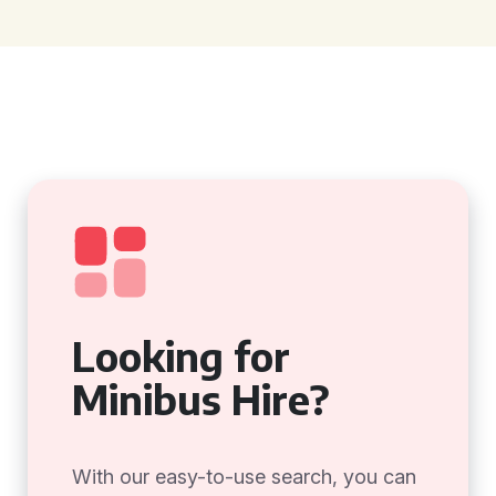
Looking for
Minibus Hire?
With our easy-to-use search, you can