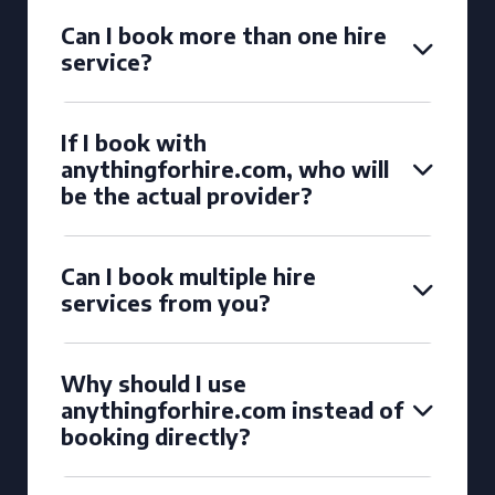
Can I book more than one hire
service?
If I book with
anythingforhire.com, who will
be the actual provider?
Can I book multiple hire
services from you?
Why should I use
anythingforhire.com instead of
booking directly?