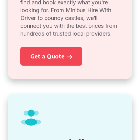
find and book exactly what you're
looking for. From Minibus Hire With
Driver to bouncy castles, we’ll
connect you with the best prices from
hundreds of trusted local providers.
Get a Quote