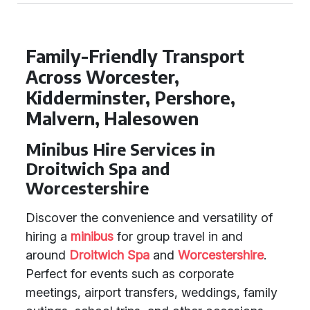
Family-Friendly Transport
Across Worcester,
Kidderminster, Pershore,
Malvern, Halesowen
Minibus Hire Services in
Droitwich Spa and
Worcestershire
Discover the convenience and versatility of
hiring a
minibus
for group travel in and
around
Droitwich Spa
and
Worcestershire
.
Perfect for events such as corporate
meetings, airport transfers, weddings, family