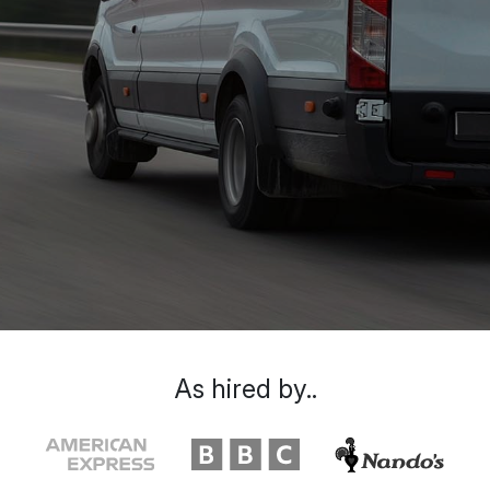
As hired by..