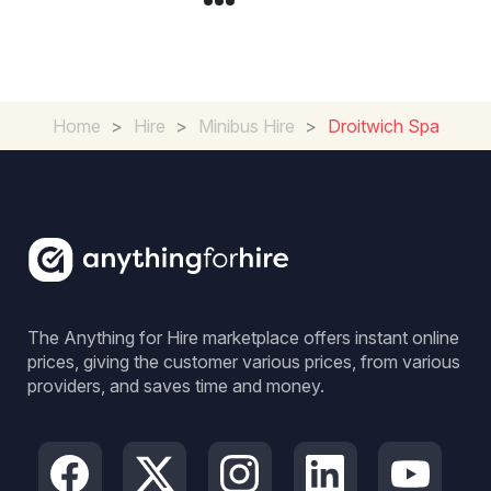
Home
>
Hire
>
Minibus Hire
>
Droitwich Spa
The Anything for Hire marketplace offers instant online
prices, giving the customer various prices, from various
providers, and saves time and money.