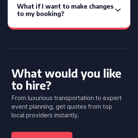
What if I want to make changes
to my booking?
What would you like
to hire?
From luxurious transportation to expert
event planning, get quotes from top
local providers instantly.