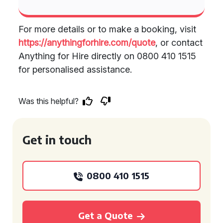
For more details or to make a booking, visit
https://anythingforhire.com/quote
, or contact
Anything for Hire directly on 0800 410 1515
for personalised assistance.
Was this helpful?
Get in touch
0800 410 1515
Get a Quote