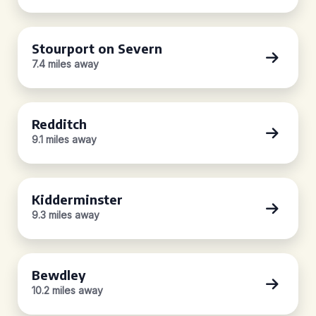
Stourport on Severn
7.4 miles away
Redditch
9.1 miles away
Kidderminster
9.3 miles away
Bewdley
10.2 miles away