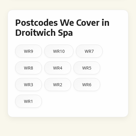
Postcodes We Cover in
Droitwich Spa
WR9
WR10
WR7
WR8
WR4
WR5
WR3
WR2
WR6
WR1