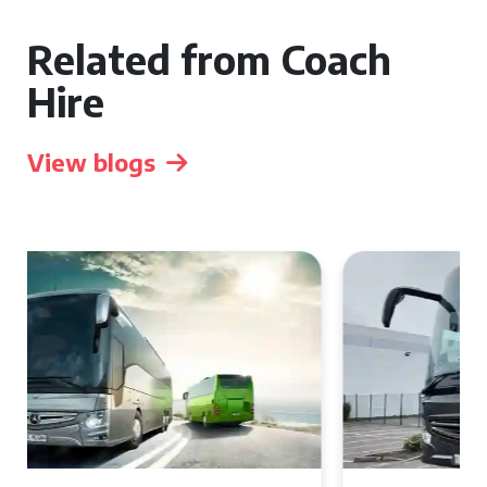
Related from Coach
Hire
View blogs