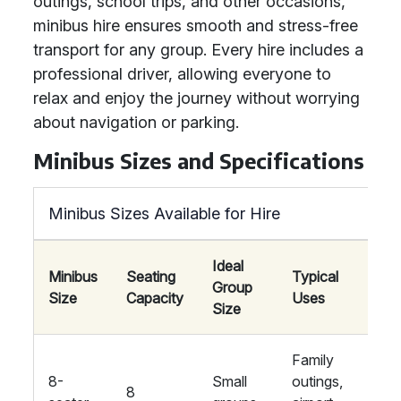
outings, school trips, and other occasions,
minibus hire ensures smooth and stress-free
transport for any group. Every hire includes a
professional driver, allowing everyone to
relax and enjoy the journey without worrying
about navigation or parking.
Minibus Sizes and Specifications
Minibus Sizes Available for Hire
Ideal
Minibus
Seating
Typical
Group
A
Size
Capacity
Uses
Size
Family
Ai
8-
Small
outings,
co
8