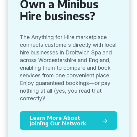
Own a Minibus
Hire business?
The Anything for Hire marketplace
connects customers directly with local
hire businesses in Droitwich Spa and
across Worcestershire and England,
enabling them to compare and book
services from one convenient place.
Enjoy guaranteed bookings—or pay
nothing at all (yes, you read that
correctly)!
Learn More About
Joining Our Network