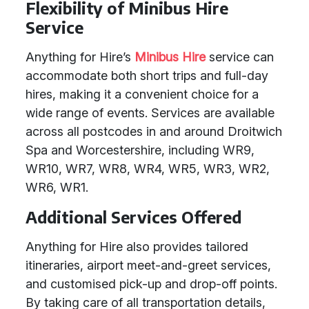
Flexibility of Minibus Hire
Service
Anything for Hire’s
Minibus Hire
service can
accommodate both short trips and full-day
hires, making it a convenient choice for a
wide range of events. Services are available
across all postcodes in and around Droitwich
Spa and Worcestershire, including WR9,
WR10, WR7, WR8, WR4, WR5, WR3, WR2,
WR6, WR1.
Additional Services Offered
Anything for Hire also provides tailored
itineraries, airport meet-and-greet services,
and customised pick-up and drop-off points.
By taking care of all transportation details,