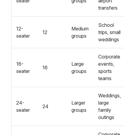
seater
groups
airport
l
transfers
s
School
C
12-
Medium
12
trips, small
se
seater
groups
weddings
Fi
Corporate
Re
16-
Large
events,
16
se
seater
groups
sports
s
teams
Weddings,
O
24-
Larger
large
24
r
seater
groups
family
D
outings
Corporate
L