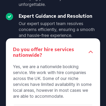
unforgettable.
Expert Guidance and Resolution
Our expert support team resolves
concerns efficiently, ensuring a smooth
and hassle-free experience.
Do you offer hire services
nationwide?
Yes, we are a nationwide booking
service. We work with hire companies
across the UK. Some of our niche
services have limited availability in some
local areas, however in most cases we
are able to accommodate.