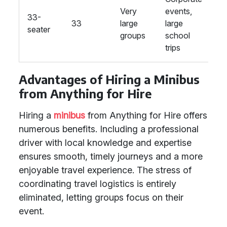
Very
events,
se
33-
33
large
large
e
seater
groups
school
l
trips
s
Advantages of Hiring a Minibus
from Anything for Hire
Hiring a
minibus
from Anything for Hire offers
numerous benefits. Including a professional
driver with local knowledge and expertise
ensures smooth, timely journeys and a more
enjoyable travel experience. The stress of
coordinating travel logistics is entirely
eliminated, letting groups focus on their
event.