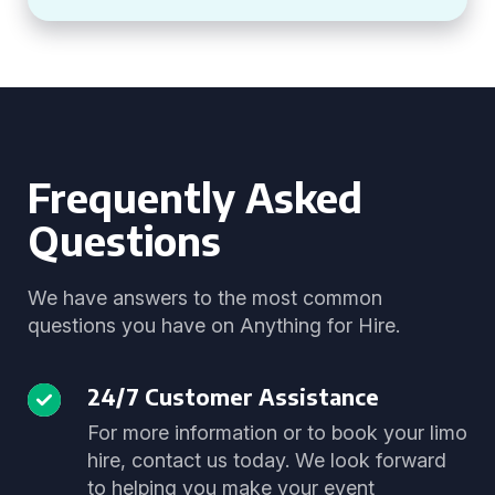
Frequently Asked
Questions
We have answers to the most common
questions you have on Anything for Hire.
24/7 Customer Assistance
For more information or to book your limo
hire, contact us today. We look forward
to helping you make your event