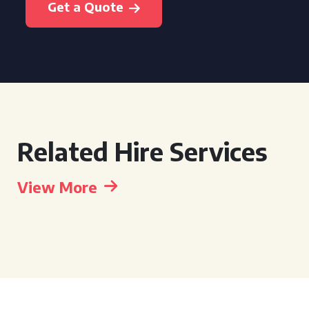
Get a Quote
Related Hire Services
View More