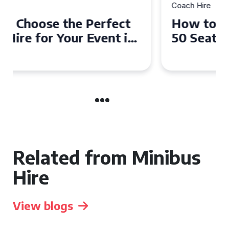
Coach Hire
How to Choose the Perfect
50 Seater Coach for Your
Event
Related from Minibus
Hire
View blogs