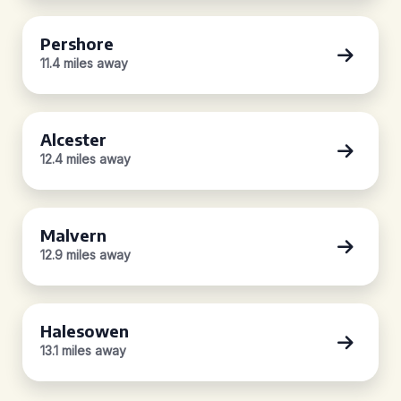
Pershore
11.4 miles away
Alcester
12.4 miles away
Malvern
12.9 miles away
Halesowen
13.1 miles away