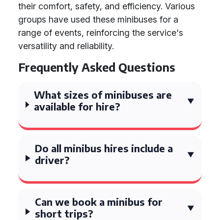
their comfort, safety, and efficiency. Various
groups have used these minibuses for a
range of events, reinforcing the service's
versatility and reliability.
Frequently Asked Questions
What sizes of minibuses are
available for hire?
Do all minibus hires include a
driver?
Can we book a minibus for
short trips?