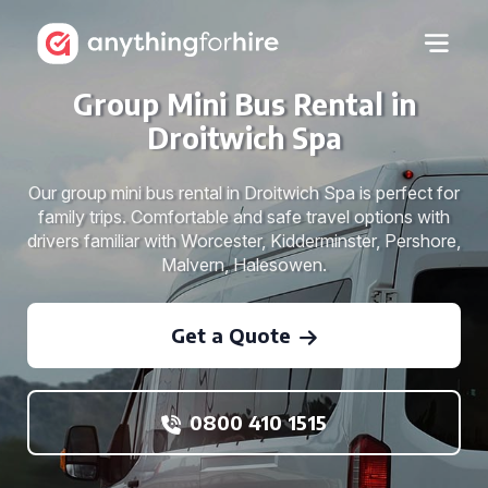
Group Mini Bus Rental in
Droitwich Spa
Our group mini bus rental in Droitwich Spa is perfect for
family trips. Comfortable and safe travel options with
drivers familiar with Worcester, Kidderminster, Pershore,
Malvern, Halesowen.
Get a Quote
0800 410 1515