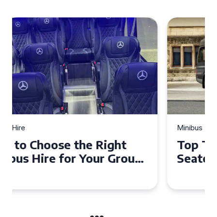
Minibus Hire
Top Tips for a Stress-Free 16
Seater Minibus Hire
Experience in the UK