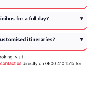
inibus for a full day?
ustomised itineraries?
oking, visit
r
contact us
directly on 0800 410 1515 for