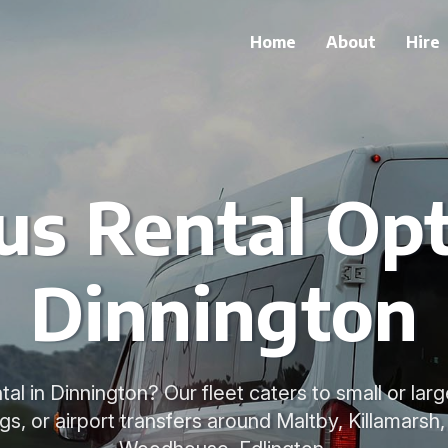
Home
About
Hire
us Rental Opt
Dinnington
al in Dinnington? Our fleet caters to small or larg
gs, or airport transfers around Maltby, Killamarsh, 