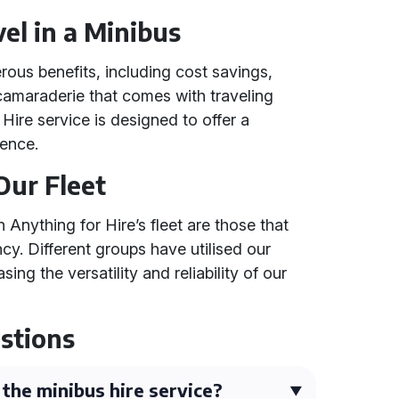
el in a Minibus
rous benefits, including cost savings,
amaraderie that comes with traveling
 Hire service is designed to offer a
ience.
Our Fleet
Anything for Hire’s fleet are those that
cy. Different groups have utilised our
ng the versatility and reliability of our
stions
 the minibus hire service?