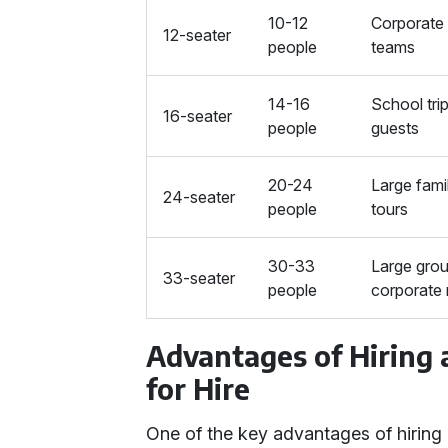
10-12
Corporate 
12-seater
people
teams
14-16
School tri
16-seater
people
guests
20-24
Large fami
24-seater
people
tours
30-33
Large grou
33-seater
people
corporate 
Advantages of Hiring
for Hire
One of the key advantages of hiring 