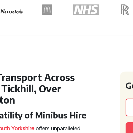
Transport Across
G
Tickhill, Over
ton
tility of Minibus Hire
outh Yorkshire
offers unparalleled