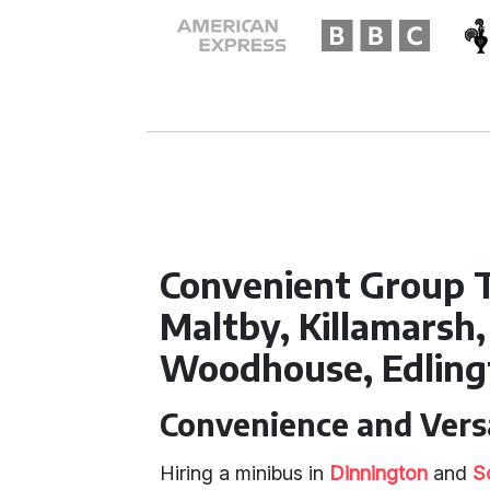
Convenient Group 
Maltby, Killamarsh, 
Woodhouse, Edling
Convenience and Versa
Hiring a minibus in
Dinnington
and
S