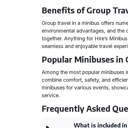
Benefits of Group Trav
Group travel in a minibus offers nume
environmental advantages, and the c
together. Anything for Hire’s Minibus
seamless and enjoyable travel exper
Popular Minibuses in 
Among the most popular minibuses in 
combine comfort, safety, and efficien
minibuses for various events, showcasi
service.
Frequently Asked Que
What is included in