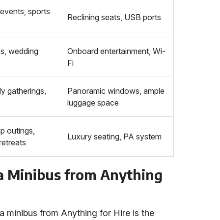
events, sports
Reclining seats, USB ports
ps, wedding
Onboard entertainment, Wi-
Fi
ly gatherings,
Panoramic windows, ample
luggage space
p outings,
Luxury seating, PA system
retreats
 a Minibus from Anything
a minibus from Anything for Hire is the