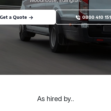
Woodhouse, Edlington.
Get a Quote
0800 410 151
As hired by..