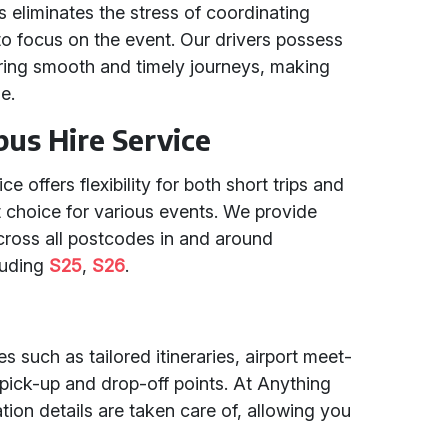
is eliminates the stress of coordinating
 to focus on the event. Our drivers possess
ring smooth and timely journeys, making
e.
ibus Hire Service
e offers flexibility for both short trips and
t choice for various events. We provide
cross all postcodes in and around
luding
S25
,
S26
.
s such as tailored itineraries, airport meet-
pick-up and drop-off points. At Anything
ation details are taken care of, allowing you