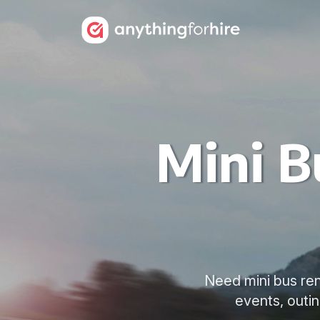
Mini B
Need mini bus rent
events, outin