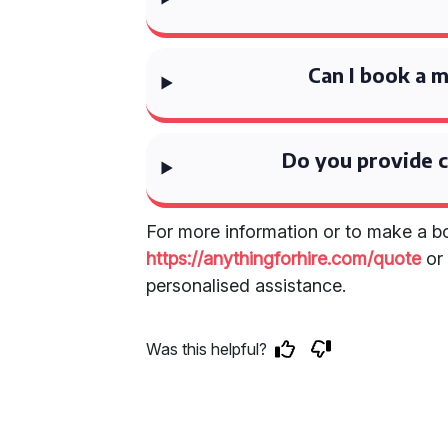
Can I book a m
Do you provide c
For more information or to make a bo
https://anythingforhire.com/quote
o
personalised assistance.
Was this helpful?