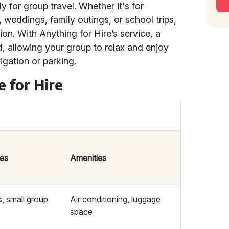
y for group travel. Whether it's for
, weddings, family outings, or school trips,
ion. With Anything for Hire’s service, a
d, allowing your group to relax and enjoy
igation or parking.
e for Hire
ses
Amenities
s, small group
Air conditioning, luggage
space