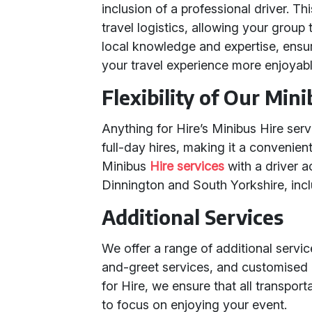
inclusion of a professional driver. Th
travel logistics, allowing your group
local knowledge and expertise, ensu
your travel experience more enjoyabl
Flexibility of Our Min
Anything for Hire’s Minibus Hire servic
full-day hires, making it a convenien
Minibus
Hire services
with a driver a
Dinnington and South Yorkshire, inc
Additional Services
We offer a range of additional service
and-greet services, and customised 
for Hire, we ensure that all transport
to focus on enjoying your event.