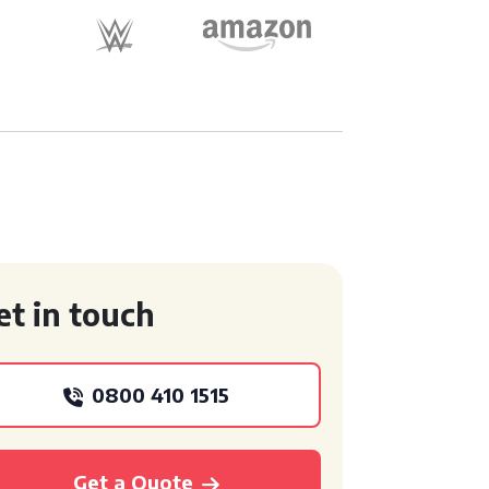
et in touch
0800 410 1515
Get a Quote