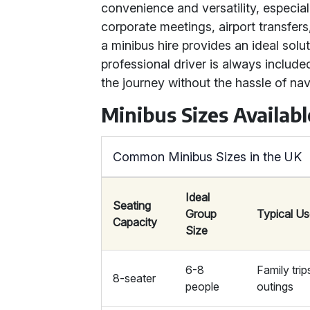
convenience and versatility, especiall
corporate meetings, airport transfers
a minibus hire provides an ideal solut
professional driver is always include
the journey without the hassle of nav
Minibus Sizes Availabl
Common Minibus Sizes in the UK
Ideal
Seating
Group
Typical U
Capacity
Size
6-8
Family trip
8-seater
people
outings