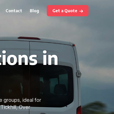
Contact
Blog
Get a Quote
ions in
e groups, ideal for
Tickhill, Over