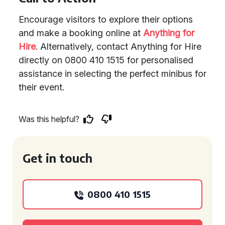
Encourage visitors to explore their options
and make a booking online at
Anything for
Hire
. Alternatively, contact Anything for Hire
directly on 0800 410 1515 for personalised
assistance in selecting the perfect minibus for
their event.
Was this helpful?
Get in touch
0800 410 1515