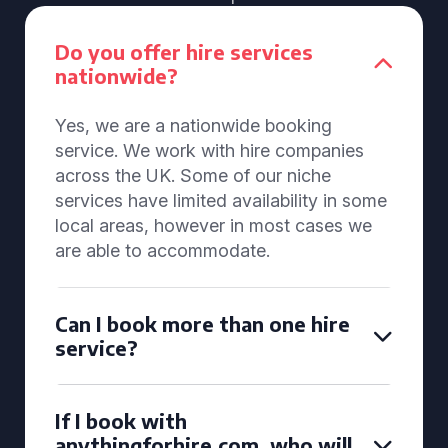
Do you offer hire services
nationwide?
Yes, we are a nationwide booking
service. We work with hire companies
across the UK. Some of our niche
services have limited availability in some
local areas, however in most cases we
are able to accommodate.
Can I book more than one hire
service?
If I book with
anythingforhire.com, who will