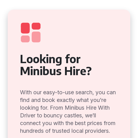
Looking for
Minibus Hire?
With our easy-to-use search, you can
find and book exactly what you're
looking for. From Minibus Hire With
Driver to bouncy castles, we’ll
connect you with the best prices from
hundreds of trusted local providers.