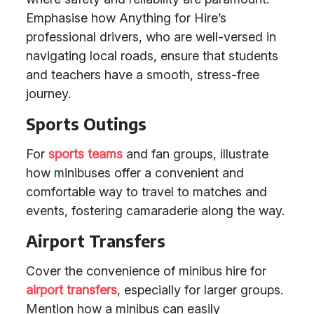
Emphasise how Anything for Hire’s
professional drivers, who are well-versed in
navigating local roads, ensure that students
and teachers have a smooth, stress-free
journey.
Sports Outings
For
sports teams
and fan groups, illustrate
how minibuses offer a convenient and
comfortable way to travel to matches and
events, fostering camaraderie along the way.
Airport Transfers
Cover the convenience of minibus hire for
airport transfers
, especially for larger groups.
Mention how a minibus can easily