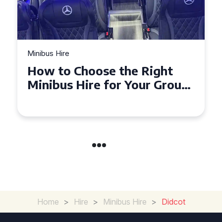
Minibus Hire
 the Right
Top Tips for a Stre
or Your Group
Seater Minibus Hir
Experience in the 
Home
>
Hire
>
Minibus Hire
>
Didcot