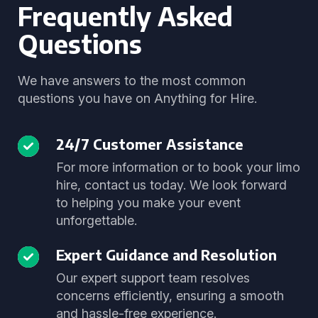
Frequently Asked
Questions
We have answers to the most common
questions you have on Anything for Hire.
24/7 Customer Assistance
For more information or to book your limo
hire, contact us today. We look forward
to helping you make your event
unforgettable.
Expert Guidance and Resolution
Our expert support team resolves
concerns efficiently, ensuring a smooth
and hassle-free experience.