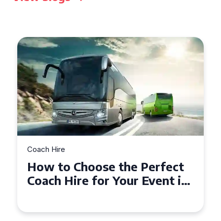
Coach Hire
 Perfect
How to Choose the Pe
r Event in
50 Seater Coach for Yo
Event