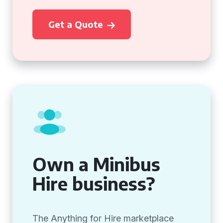
Get a Quote
Own a Minibus
Hire business?
The Anything for Hire marketplace