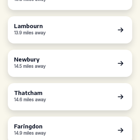
Lambourn
13.9 miles away
Newbury
14.5 miles away
Thatcham
14.6 miles away
Faringdon
14.9 miles away