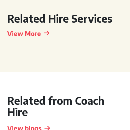
Related Hire Services
View More
Related from Coach
Hire
View blogs