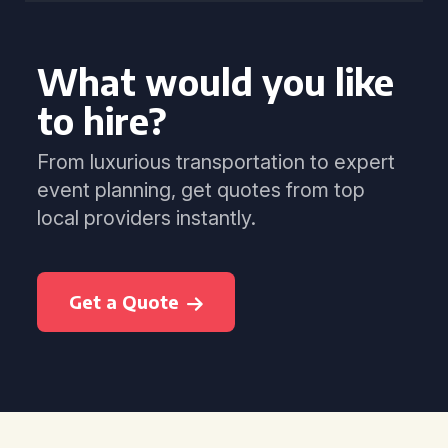
What would you like
to hire?
From luxurious transportation to expert
event planning, get quotes from top
local providers instantly.
Get a Quote