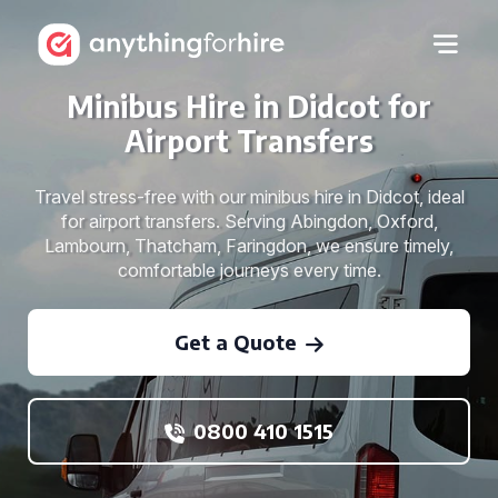
Minibus Hire in Didcot for
Airport Transfers
Travel stress-free with our minibus hire in Didcot, ideal
for airport transfers. Serving Abingdon, Oxford,
Lambourn, Thatcham, Faringdon, we ensure timely,
comfortable journeys every time.
Get a Quote
0800 410 1515