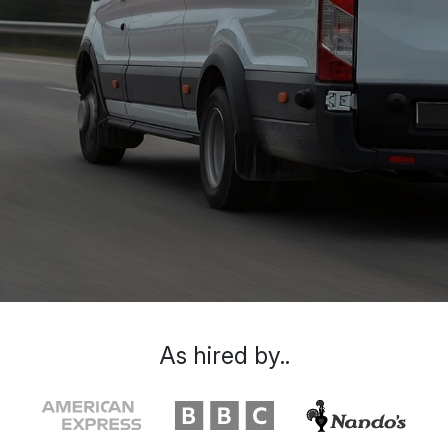
As hired by..