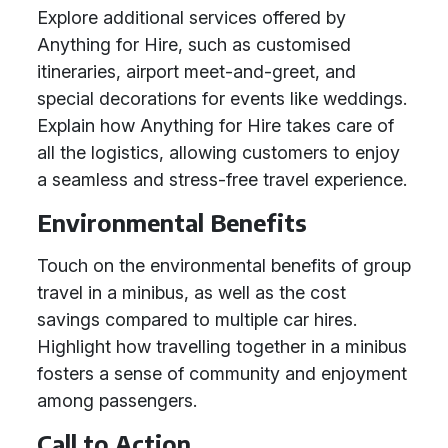
Explore additional services offered by
Anything for Hire, such as customised
itineraries, airport meet-and-greet, and
special decorations for events like weddings.
Explain how Anything for Hire takes care of
all the logistics, allowing customers to enjoy
a seamless and stress-free travel experience.
Environmental Benefits
Touch on the environmental benefits of group
travel in a minibus, as well as the cost
savings compared to multiple car hires.
Highlight how travelling together in a minibus
fosters a sense of community and enjoyment
among passengers.
Call to Action