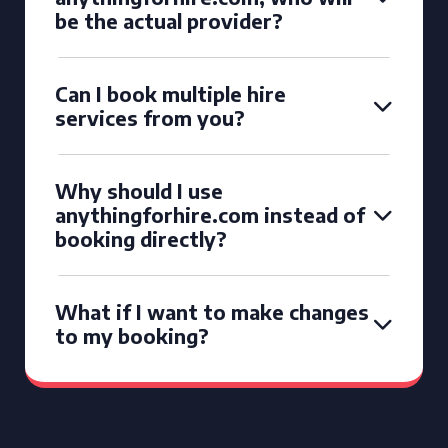
be the actual provider?
Can I book multiple hire
services from you?
Why should I use
anythingforhire.com instead of
booking directly?
What if I want to make changes
to my booking?