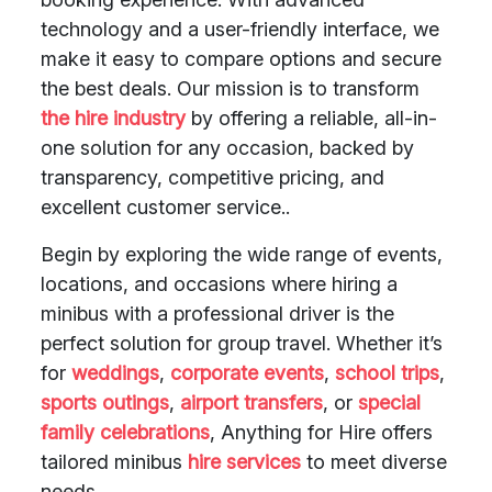
technology and a user-friendly interface, we
make it easy to compare options and secure
the best deals. Our mission is to transform
the hire industry
by offering a reliable, all-in-
one solution for any occasion, backed by
transparency, competitive pricing, and
excellent customer service..
Begin by exploring the wide range of events,
locations, and occasions where hiring a
minibus with a professional driver is the
perfect solution for group travel. Whether it’s
for
weddings
,
corporate events
,
school trips
,
sports outings
,
airport transfers
, or
special
family celebrations
, Anything for Hire offers
tailored minibus
hire services
to meet diverse
needs.