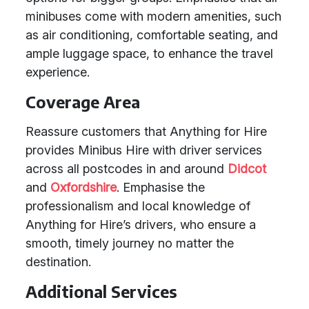
minibuses come with modern amenities, such
as air conditioning, comfortable seating, and
ample luggage space, to enhance the travel
experience.
Coverage Area
Reassure customers that Anything for Hire
provides Minibus Hire with driver services
across all postcodes in and around
Didcot
and
Oxfordshire
. Emphasise the
professionalism and local knowledge of
Anything for Hire’s drivers, who ensure a
smooth, timely journey no matter the
destination.
Additional Services