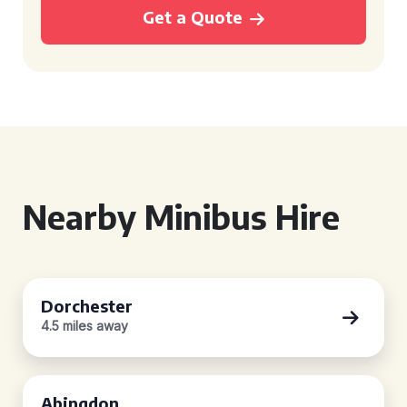
Get a Quote
Nearby Minibus Hire
Dorchester
4.5 miles away
Abingdon