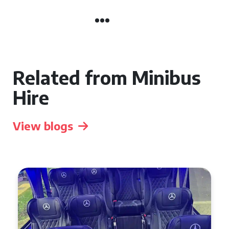
Related from Minibus
Hire
View blogs