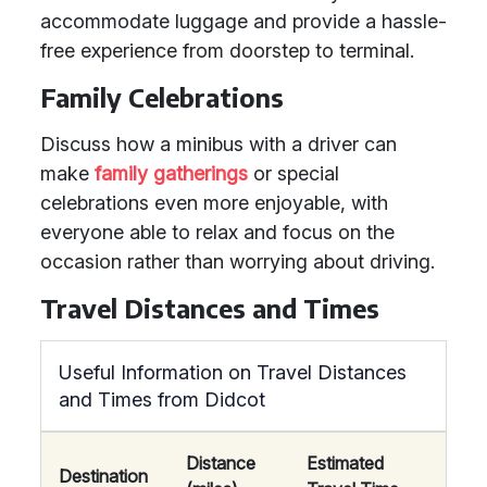
accommodate luggage and provide a hassle-
free experience from doorstep to terminal.
Family Celebrations
Discuss how a minibus with a driver can
make
family gatherings
or special
celebrations even more enjoyable, with
everyone able to relax and focus on the
occasion rather than worrying about driving.
Travel Distances and Times
Useful Information on Travel Distances
and Times from Didcot
Distance
Estimated
Destination