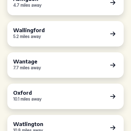
4.7 miles away
Wallingford
5.2 miles away
Wantage
7.7 miles away
Oxford
10.1 miles away
Watlington
10.8 miles away