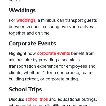
Weddings
For
weddings
, a minibus can transport guests
between venues, ensuring everyone arrives
together and on time.
Corporate Events
Highlight how
corporate events
benefit from
minibus hire by providing a seamless
transportation experience for employees and
clients, whether it’s for a conference, team-
building retreat, or corporate outing.
School Trips
Discuss
school trips
and educational outings,
where safety and reliability are paramount.