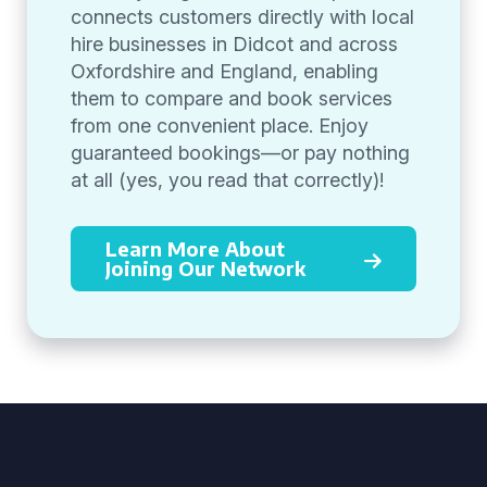
connects customers directly with local
hire businesses in Didcot and across
Oxfordshire and England, enabling
them to compare and book services
from one convenient place. Enjoy
guaranteed bookings—or pay nothing
at all (yes, you read that correctly)!
Learn More About
Joining Our Network