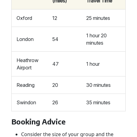
(miles)
Travel Time
Oxford
12
25 minutes
1 hour 20
London
54
minutes
Heathrow
47
1 hour
Airport
Reading
20
30 minutes
Swindon
26
35 minutes
Booking Advice
Consider the size of your group and the