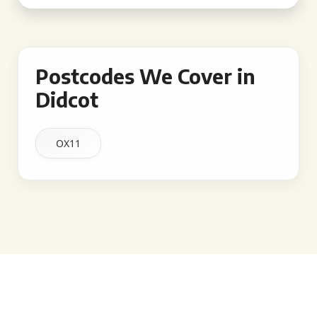
Postcodes We Cover in
Didcot
OX11