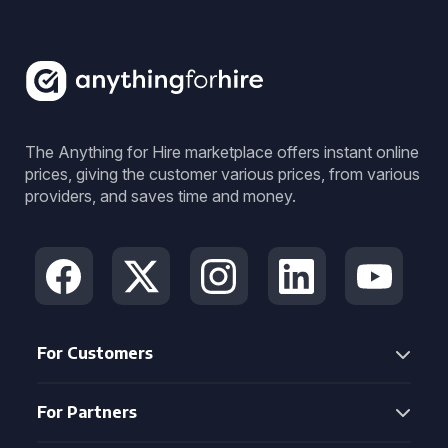
The Anything for Hire marketplace offers instant online
prices, giving the customer various prices, from various
providers, and saves time and money.
For Customers
For Partners