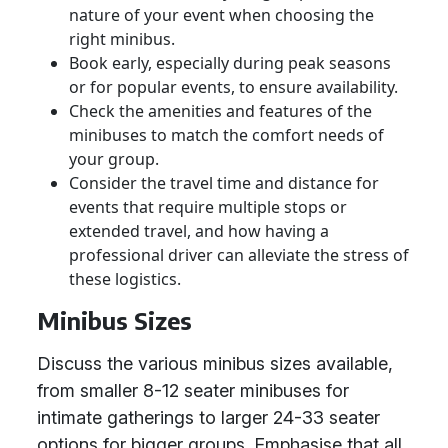
nature of your event when choosing the
right minibus.
Book early, especially during peak seasons
or for popular events, to ensure availability.
Check the amenities and features of the
minibuses to match the comfort needs of
your group.
Consider the travel time and distance for
events that require multiple stops or
extended travel, and how having a
professional driver can alleviate the stress of
these logistics.
Minibus Sizes
Discuss the various minibus sizes available,
from smaller 8-12 seater minibuses for
intimate gatherings to larger 24-33 seater
options for bigger groups. Emphasise that all