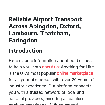
Reliable Airport Transport
Across Abingdon, Oxford,
Lambourn, Thatcham,
Faringdon
Introduction
Here's some information about our business
to help you learn
about us
: Anything for Hire
is the UK's most popular
online marketplace
for all your hire needs, with over 20 years of
industry experience. Our platform connects
you with a trusted network of local and
national providers, ensuring a seamless
booking experience. With advanced