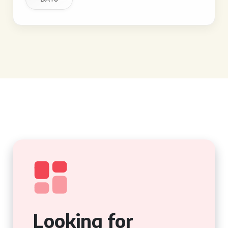
Looking for