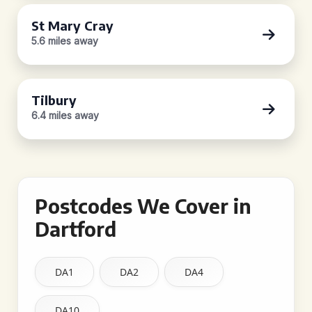
St Mary Cray
5.6 miles away
Tilbury
6.4 miles away
Postcodes We Cover in
Dartford
DA1
DA2
DA4
DA10