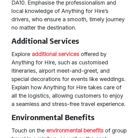
DA10. Emphasise the professionalism and
local knowledge of Anything for Hire’s
drivers, who ensure a smooth, timely journey
no matter the destination.
Additional Services
Explore
additional services
offered by
Anything for Hire, such as customised
itineraries, airport meet-and-greet, and
special decorations for events like weddings.
Explain how Anything for Hire takes care of
all the logistics, allowing customers to enjoy
a seamless and stress-free travel experience.
Environmental Benefits
Touch on the
environmental benefits
of group