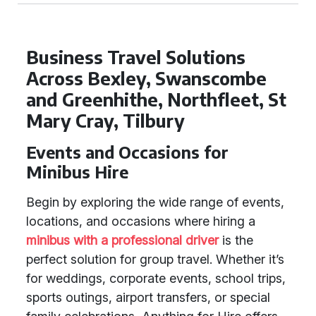
Business Travel Solutions
Across Bexley, Swanscombe
and Greenhithe, Northfleet, St
Mary Cray, Tilbury
Events and Occasions for
Minibus Hire
Begin by exploring the wide range of events,
locations, and occasions where hiring a
minibus with a professional driver
is the
perfect solution for group travel. Whether it’s
for weddings, corporate events, school trips,
sports outings, airport transfers, or special