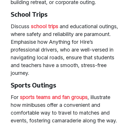
building retreat, or corporate outing.
School Trips
Discuss
school trips
and educational outings,
where safety and reliability are paramount.
Emphasise how Anything for Hire’s
professional drivers, who are well-versed in
navigating local roads, ensure that students
and teachers have a smooth, stress-free
journey.
Sports Outings
For
sports teams and fan groups
, illustrate
how minibuses offer a convenient and
comfortable way to travel to matches and
events, fostering camaraderie along the way.