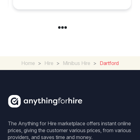
Home
>
Hire
>
Minibus Hire
>
Dartford
The Anything for Hire marketplace offers instant online
prices, giving the customer various prices, from various
providers, and saves time and money.