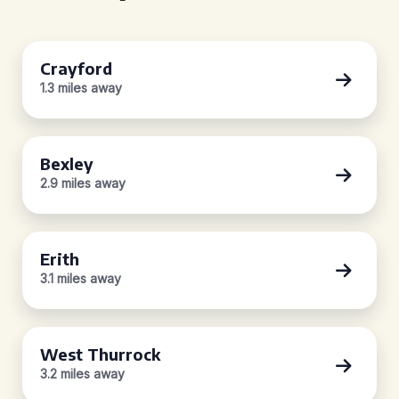
Crayford
1.3 miles away
Bexley
2.9 miles away
Erith
3.1 miles away
West Thurrock
3.2 miles away