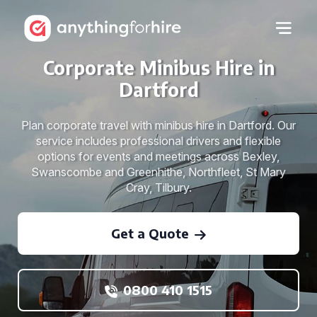
Corporate Minibus Hire in
Dartford
Plan corporate travel with minibus hire in Dartford. Our
service includes professional drivers and flexible
options for events and meetings across Bexley,
Swanscombe and Greenhithe, Northfleet, St Mary
Cray, Tilbury.
Get a Quote
0800 410 1515