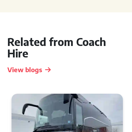
Related from Coach
Hire
View blogs