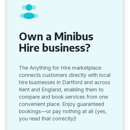
Own a Minibus
Hire business?
The Anything for Hire marketplace
connects customers directly with local
hire businesses in Dartford and across
Kent and England, enabling them to
compare and book services from one
convenient place. Enjoy guaranteed
bookings—or pay nothing at all (yes,
you read that correctly)!