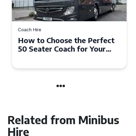
Coach Hire
How to Choose the Perfect
50 Seater Coach for Your
Event
Related from Minibus
Hire