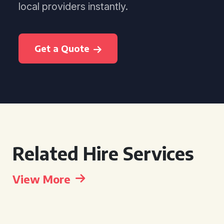
local providers instantly.
Get a Quote
Related Hire Services
View More