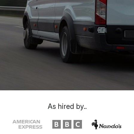
As hired by..