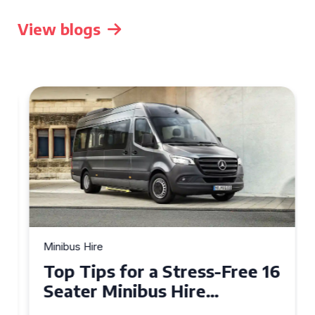
View blogs
Minibus Hire
Top Tips for a Stress-Free 16
Seater Minibus Hire
Experience in the UK