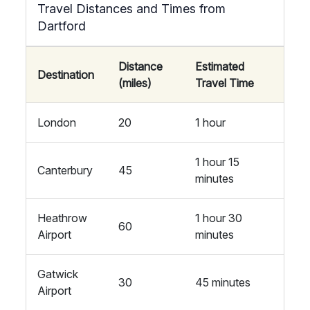
Travel Distances and Times from
Dartford
Distance
Estimated
Destination
(miles)
Travel Time
London
20
1 hour
1 hour 15
Canterbury
45
minutes
Heathrow
1 hour 30
60
Airport
minutes
Gatwick
30
45 minutes
Airport