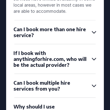
local areas, however in most cases we
are able to accommodate.
Can I book more than one hire
service?
If I book with
anythingforhire.com, who will
be the actual provider?
Can I book multiple hire
services from you?
Why should I use