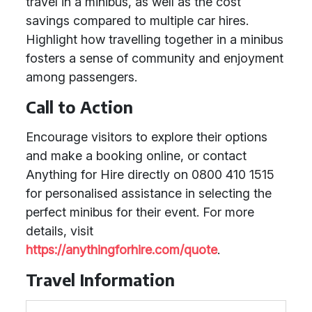
travel in a minibus, as well as the cost
savings compared to multiple car hires.
Highlight how travelling together in a minibus
fosters a sense of community and enjoyment
among passengers.
Call to Action
Encourage visitors to explore their options
and make a booking online, or contact
Anything for Hire directly on 0800 410 1515
for personalised assistance in selecting the
perfect minibus for their event. For more
details, visit
https://anythingforhire.com/quote
.
Travel Information