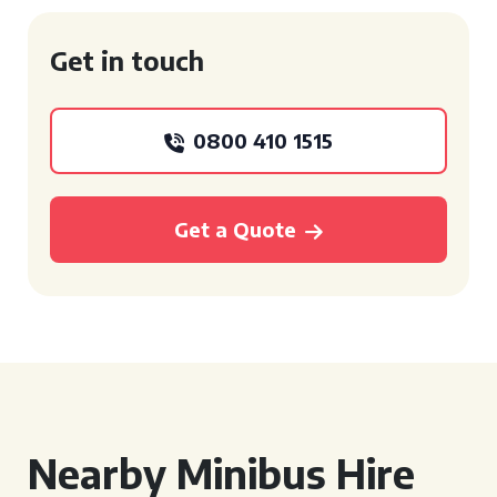
Get in touch
0800 410 1515
Get a Quote
Nearby Minibus Hire