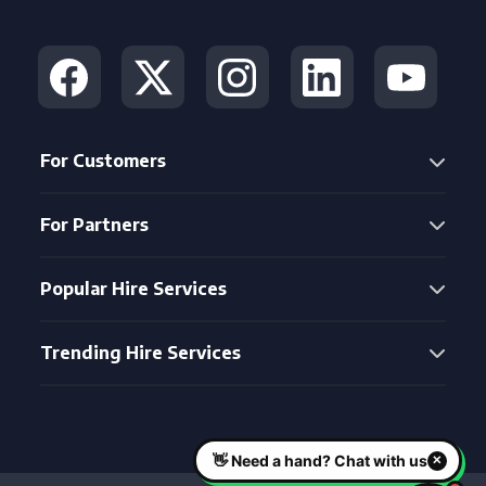
For Customers
For Partners
Popular Hire Services
Trending Hire Services