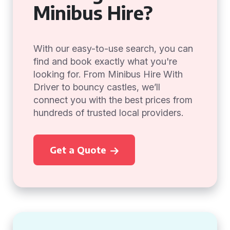
Minibus Hire?
With our easy-to-use search, you can
find and book exactly what you're
looking for. From Minibus Hire With
Driver to bouncy castles, we’ll
connect you with the best prices from
hundreds of trusted local providers.
Get a Quote