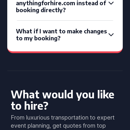
anythingforhire.com instead of
booking directly?
What if I want to make changes
to my booking?
What would you like
to hire?
From luxurious transportation to expert
event planning, get quotes from top