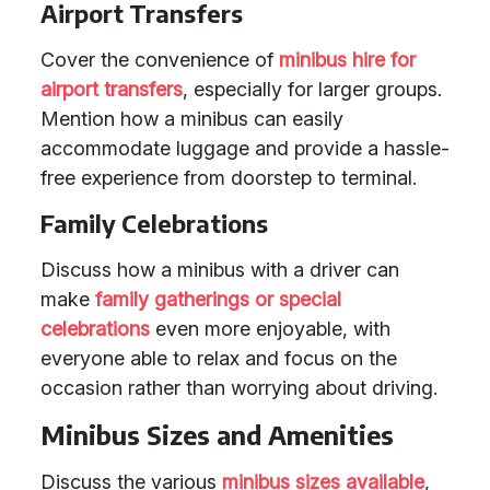
Airport Transfers
Cover the convenience of
minibus hire for
airport transfers
, especially for larger groups.
Mention how a minibus can easily
accommodate luggage and provide a hassle-
free experience from doorstep to terminal.
Family Celebrations
Discuss how a minibus with a driver can
make
family gatherings or special
celebrations
even more enjoyable, with
everyone able to relax and focus on the
occasion rather than worrying about driving.
Minibus Sizes and Amenities
Discuss the various
minibus sizes available
,