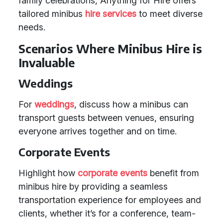
family celebrations, Anything for Hire offers
tailored minibus
hire services
to meet diverse
needs.
Scenarios Where Minibus Hire is
Invaluable
Weddings
For
weddings
, discuss how a minibus can
transport guests between venues, ensuring
everyone arrives together and on time.
Corporate Events
Highlight how
corporate events
benefit from
minibus hire by providing a seamless
transportation experience for employees and
clients, whether it’s for a conference, team-