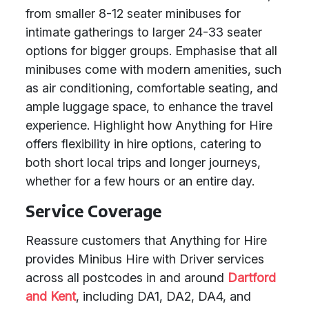
from smaller 8-12 seater minibuses for
intimate gatherings to larger 24-33 seater
options for bigger groups. Emphasise that all
minibuses come with modern amenities, such
as air conditioning, comfortable seating, and
ample luggage space, to enhance the travel
experience. Highlight how Anything for Hire
offers flexibility in hire options, catering to
both short local trips and longer journeys,
whether for a few hours or an entire day.
Service Coverage
Reassure customers that Anything for Hire
provides Minibus Hire with Driver services
across all postcodes in and around
Dartford
and Kent
, including DA1, DA2, DA4, and