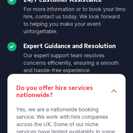
For more information or to book your limo
hire, contact us today. We look forward
to helping you make your event
unforgettable.
Expert Guidance and Resolution
Our expert support team resolves
concerns efficiently, ensuring a smooth
and hassle-free experience.
Do you offer hire services
nationwide?
Yes, we are a nationwide booking
service. We work with hire companies
across the UK. Some of our niche
services have limited availability in some