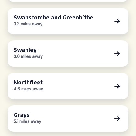
Swanscombe and Greenhithe
3.3 miles away
Swanley
3.6 miles away
Northfleet
4.6 miles away
Grays
5.1 miles away