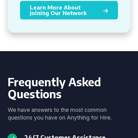
Learn More About
Joining Our Network
Frequently Asked
Questions
We have answers to the most common
questions you have on Anything for Hire.
24/7 Customer Assistance