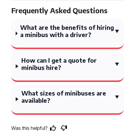
Frequently Asked Questions
What are the benefits of hiring
a minibus with a driver?
How can I get a quote for
minibus hire?
What sizes of minibuses are
available?
Was this helpful?