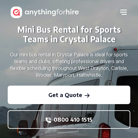
Mini Bus Rental for Sports
Teams in Crystal Palace
Our mini bus rental in Crystal Palace is ideal for sports
teams and clubs, offering professional drivers and
flexible scheduling throughout West Drayton, Carlisle,
Wooler, Maryport, Haltwhistle.
Get a Quote
0800 410 1515