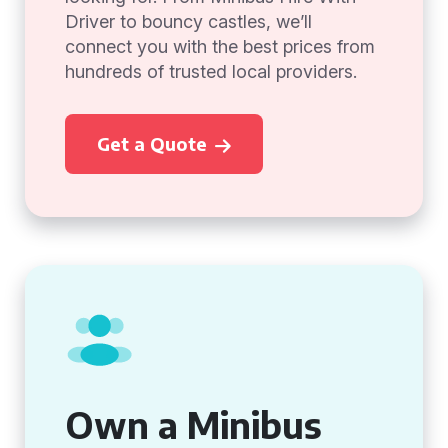
Driver to bouncy castles, we’ll
connect you with the best prices from
hundreds of trusted local providers.
Get a Quote
Own a Minibus