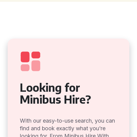
Looking for
Minibus Hire?
With our easy-to-use search, you can
find and book exactly what you're
looking for. From Minibus Hire With