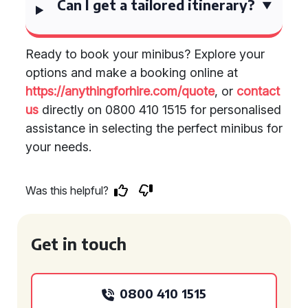
Can I get a tailored itinerary?
Ready to book your minibus? Explore your
options and make a booking online at
https://anythingforhire.com/quote
, or
contact
us
directly on 0800 410 1515 for personalised
assistance in selecting the perfect minibus for
your needs.
Was this helpful?
Get in touch
0800 410 1515