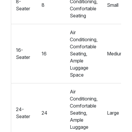
8-
Conditioning,
8
Small
Seater
Comfortable
Seating
Air
Conditioning,
Comfortable
16-
16
Seating,
Medium
Seater
Ample
Luggage
Space
Air
Conditioning,
Comfortable
24-
24
Seating,
Large
Seater
Ample
Luggage