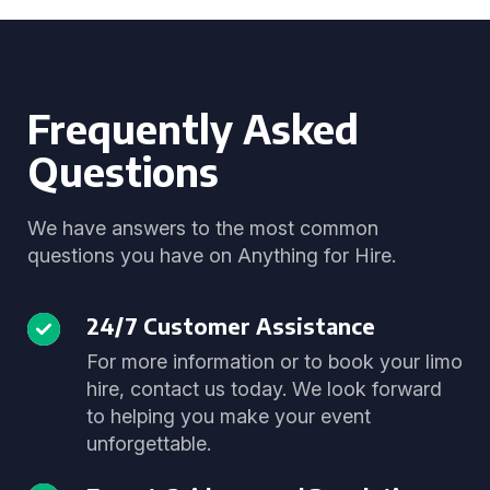
Frequently Asked
Questions
We have answers to the most common
questions you have on Anything for Hire.
24/7 Customer Assistance
For more information or to book your limo
hire, contact us today. We look forward
to helping you make your event
unforgettable.