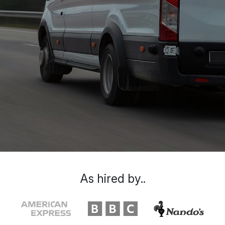
As hired by..