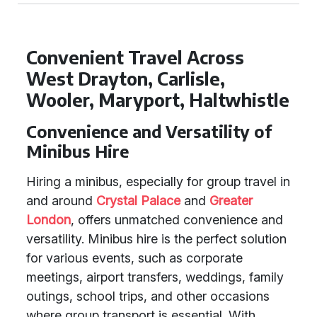
Convenient Travel Across
West Drayton, Carlisle,
Wooler, Maryport, Haltwhistle
Convenience and Versatility of
Minibus Hire
Hiring a minibus, especially for group travel in
and around
Crystal Palace
and
Greater
London
, offers unmatched convenience and
versatility. Minibus hire is the perfect solution
for various events, such as corporate
meetings, airport transfers, weddings, family
outings, school trips, and other occasions
where group transport is essential. With