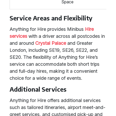
Space
Service Areas and Flexibility
Anything for Hire provides Minibus
Hire
services
with a driver across all postcodes in
and around
Crystal Palace
and Greater
London, including SE19, SE26, SE22, and
SE20. The flexibility of Anything for Hire’s
service can accommodate both short trips
and full-day hires, making it a convenient
choice for a wide range of events.
Additional Services
Anything for Hire offers additional services
such as tailored itineraries, airport meet-and-
greet services, and customised pick-up and