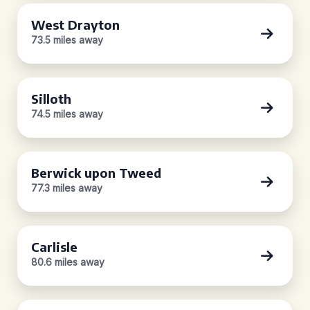
West Drayton
73.5 miles away
Silloth
74.5 miles away
Berwick upon Tweed
77.3 miles away
Carlisle
80.6 miles away