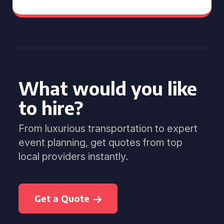
What would you like
to hire?
From luxurious transportation to expert
event planning, get quotes from top
local providers instantly.
Get a Quote