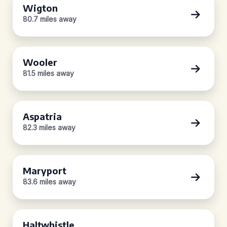
Wigton
80.7 miles away
Wooler
81.5 miles away
Aspatria
82.3 miles away
Maryport
83.6 miles away
Haltwhistle