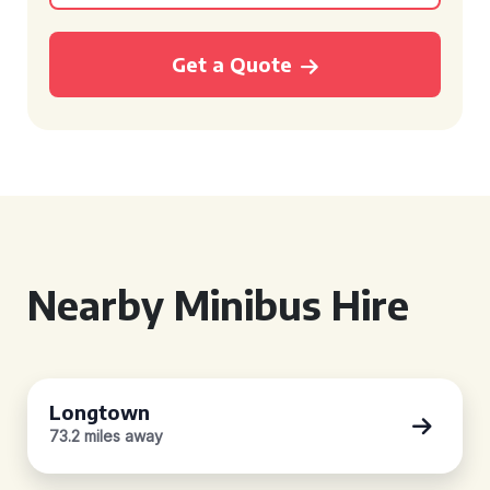
Get a Quote
Nearby Minibus Hire
Longtown
73.2 miles away