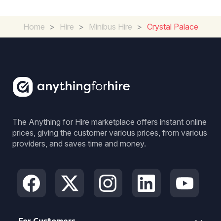
Home
>
Hire
>
Minibus Hire
>
Crystal Palace
The Anything for Hire marketplace offers instant online
prices, giving the customer various prices, from various
providers, and saves time and money.