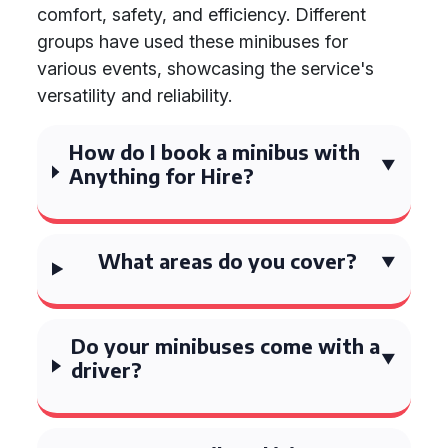
comfort, safety, and efficiency. Different
groups have used these minibuses for
various events, showcasing the service's
versatility and reliability.
How do I book a minibus with
Anything for Hire?
What areas do you cover?
Do your minibuses come with a
driver?