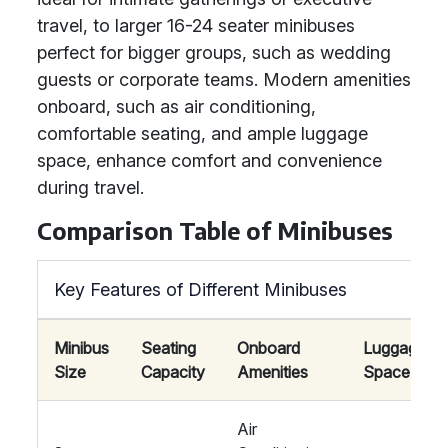
travel, to larger 16-24 seater minibuses
perfect for bigger groups, such as wedding
guests or corporate teams. Modern amenities
onboard, such as air conditioning,
comfortable seating, and ample luggage
space, enhance comfort and convenience
during travel.
Comparison Table of Minibuses
Key Features of Different Minibuses
Minibus
Seating
Onboard
Luggage
Size
Capacity
Amenities
Space
Air