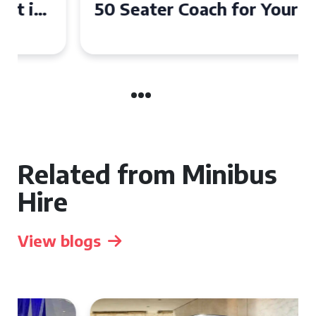
50 Seater Coach for Your
Event
Related from Minibus
Hire
View blogs