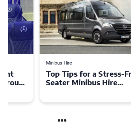
Minibus Hire
Top Tips for a Stress-Free 16
Seater Minibus Hire
Experience in the UK