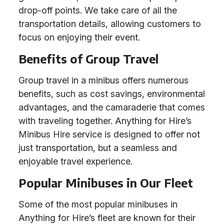
drop-off points. We take care of all the
transportation details, allowing customers to
focus on enjoying their event.
Benefits of Group Travel
Group travel in a minibus offers numerous
benefits, such as cost savings, environmental
advantages, and the camaraderie that comes
with traveling together. Anything for Hire’s
Minibus Hire service is designed to offer not
just transportation, but a seamless and
enjoyable travel experience.
Popular Minibuses in Our Fleet
Some of the most popular minibuses in
Anything for Hire’s fleet are known for their