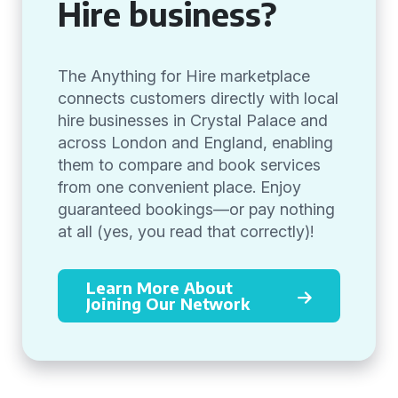
Hire business?
The Anything for Hire marketplace
connects customers directly with local
hire businesses in Crystal Palace and
across London and England, enabling
them to compare and book services
from one convenient place. Enjoy
guaranteed bookings—or pay nothing
at all (yes, you read that correctly)!
Learn More About
Joining Our Network