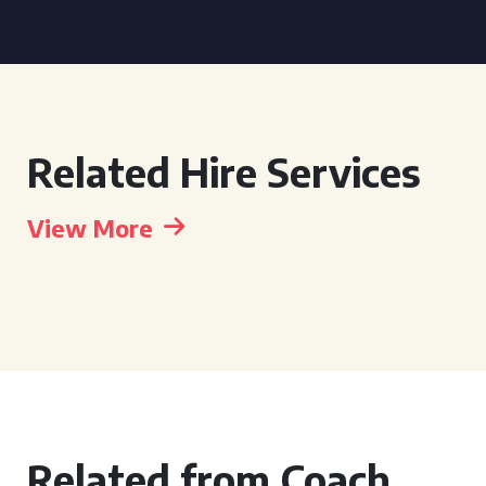
Related Hire Services
View More
Related from Coach