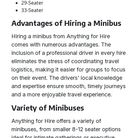
29-Seater
33-Seater
Advantages of Hiring a Minibus
Hiring a minibus from Anything for Hire
comes with numerous advantages. The
inclusion of a professional driver in every hire
eliminates the stress of coordinating travel
logistics, making it easier for groups to focus
on their event. The drivers' local knowledge
and expertise ensure smooth, timely journeys
and a more enjoyable travel experience.
Variety of Minibuses
Anything for Hire offers a variety of
minibuses, from smaller 8-12 seater options
ideal for intimate gatherings or executive