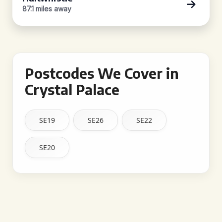
87.1 miles away
Postcodes We Cover in
Crystal Palace
SE19
SE26
SE22
SE20