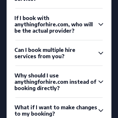
If I book with
anythingforhire.com, who will
be the actual provider?
Can I book multiple hire
services from you?
Why should I use
anythingforhire.com instead of
booking directly?
What if I want to make changes
to my booking?