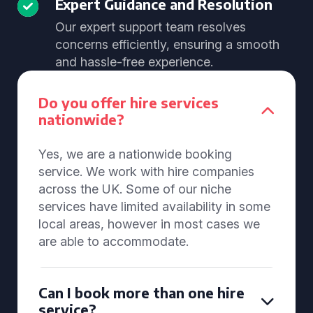
Expert Guidance and Resolution
Our expert support team resolves
concerns efficiently, ensuring a smooth
and hassle-free experience.
Do you offer hire services
nationwide?
Yes, we are a nationwide booking
service. We work with hire companies
across the UK. Some of our niche
services have limited availability in some
local areas, however in most cases we
are able to accommodate.
Can I book more than one hire
service?