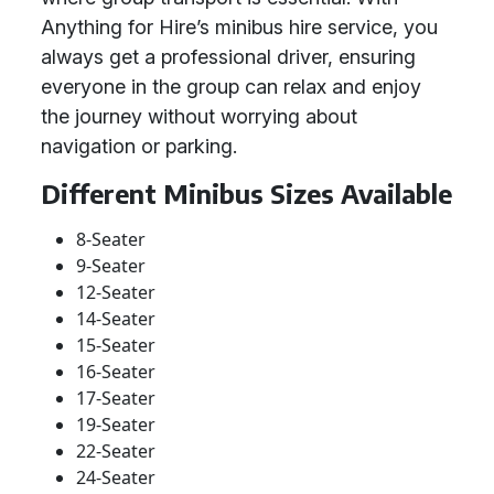
Anything for Hire’s minibus hire service, you
always get a professional driver, ensuring
everyone in the group can relax and enjoy
the journey without worrying about
navigation or parking.
Different Minibus Sizes Available
8-Seater
9-Seater
12-Seater
14-Seater
15-Seater
16-Seater
17-Seater
19-Seater
22-Seater
24-Seater