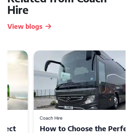
Hire
View blogs
Coach Hire
How to Choose the Perfect