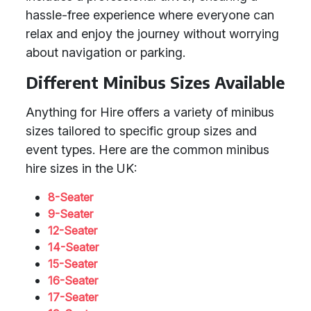
hassle-free experience where everyone can
relax and enjoy the journey without worrying
about navigation or parking.
Different Minibus Sizes Available
Anything for Hire offers a variety of minibus
sizes tailored to specific group sizes and
event types. Here are the common minibus
hire sizes in the UK:
8-Seater
9-Seater
12-Seater
14-Seater
15-Seater
16-Seater
17-Seater