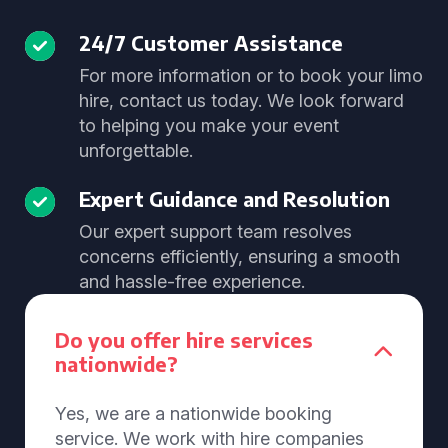
24/7 Customer Assistance
For more information or to book your limo
hire, contact us today. We look forward
to helping you make your event
unforgettable.
Expert Guidance and Resolution
Our expert support team resolves
concerns efficiently, ensuring a smooth
and hassle-free experience.
Do you offer hire services
nationwide?
Yes, we are a nationwide booking
service. We work with hire companies