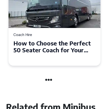
Coach Hire
How to Choose the Perfect
50 Seater Coach for Your
Event
Related from Minibus