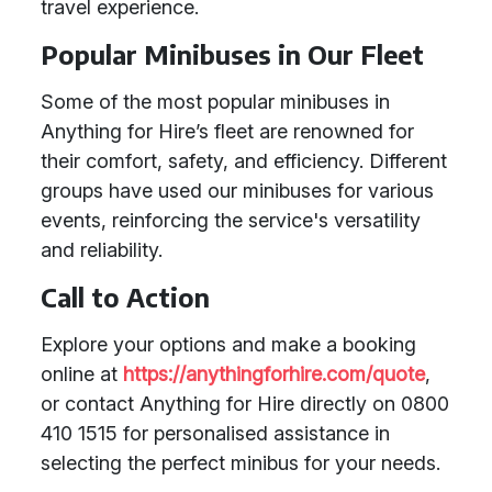
travel experience.
Popular Minibuses in Our Fleet
Some of the most popular minibuses in
Anything for Hire’s fleet are renowned for
their comfort, safety, and efficiency. Different
groups have used our minibuses for various
events, reinforcing the service's versatility
and reliability.
Call to Action
Explore your options and make a booking
online at
https://anythingforhire.com/quote
,
or contact Anything for Hire directly on 0800
410 1515 for personalised assistance in
selecting the perfect minibus for your needs.