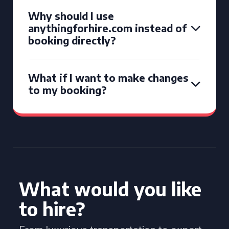
Why should I use
anythingforhire.com instead of
booking directly?
What if I want to make changes
to my booking?
What would you like
to hire?