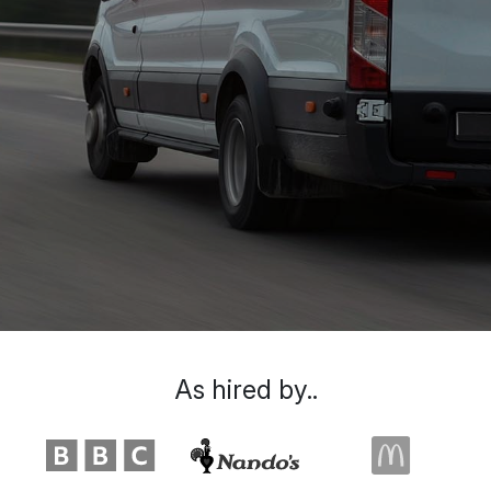
As hired by..