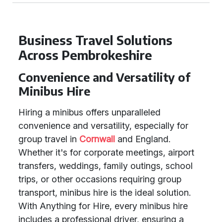
Business Travel Solutions
Across Pembrokeshire
Convenience and Versatility of
Minibus Hire
Hiring a minibus offers unparalleled
convenience and versatility, especially for
group travel in
Cornwall
and England.
Whether it's for corporate meetings, airport
transfers, weddings, family outings, school
trips, or other occasions requiring group
transport, minibus hire is the ideal solution.
With Anything for Hire, every minibus hire
includes a professional driver, ensuring a