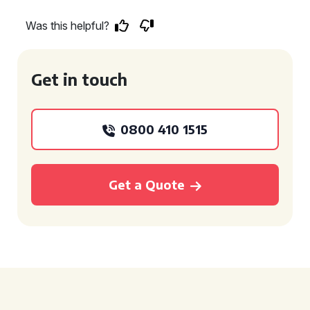
Was this helpful?
Get in touch
0800 410 1515
Get a Quote