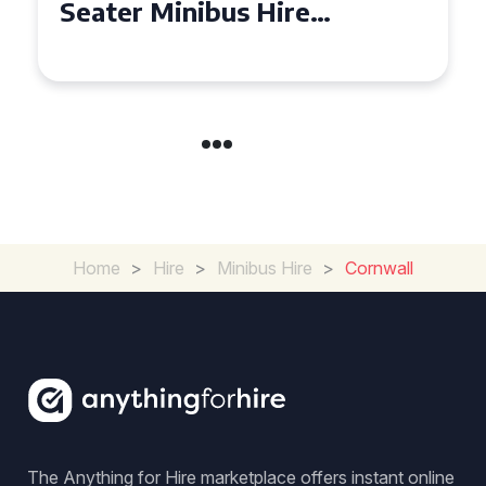
Seater Minibus Hire
Experience in the UK
Home
>
Hire
>
Minibus Hire
>
Cornwall
The Anything for Hire marketplace offers instant online