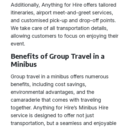
Additionally, Anything for Hire offers tailored
itineraries, airport meet-and-greet services,
and customised pick-up and drop-off points.
We take care of all transportation details,
allowing customers to focus on enjoying their
event.
Benefits of Group Travel in a
Minibus
Group travel in a minibus offers numerous
benefits, including cost savings,
environmental advantages, and the
camaraderie that comes with traveling
together. Anything for Hire’s Minibus Hire
service is designed to offer not just
transportation, but a seamless and enjoyable