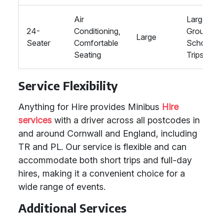
Air
Large
24-
Conditioning,
Groups,
Large
Seater
Comfortable
School
Seating
Trips
Service Flexibility
Anything for Hire provides Minibus
Hire
services
with a driver across all postcodes in
and around Cornwall and England, including
TR and PL. Our service is flexible and can
accommodate both short trips and full-day
hires, making it a convenient choice for a
wide range of events.
Additional Services