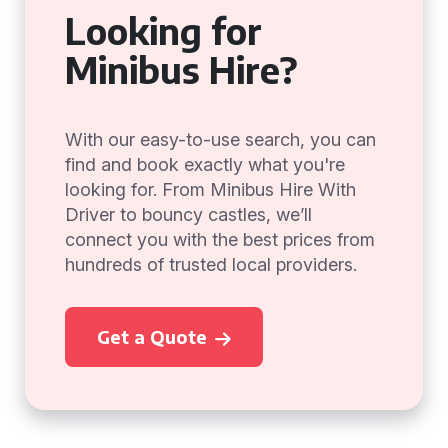
Looking for
Minibus Hire?
With our easy-to-use search, you can
find and book exactly what you're
looking for. From Minibus Hire With
Driver to bouncy castles, we’ll
connect you with the best prices from
hundreds of trusted local providers.
Get a Quote