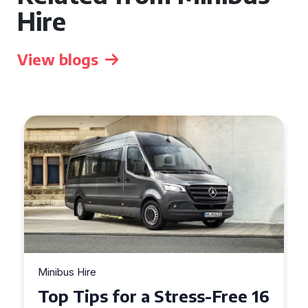
Hire
View blogs
Minibus Hire
Top Tips for a Stress-Free 16