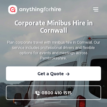
Corporate Minibus Hire in
Cornwall
Plan corporate travel with minibus hire in Cornwall. Our
service includes professional drivers and flexible
options for events and meetings across
Pembrokeshire.
Get a Quote
0800 410 1515