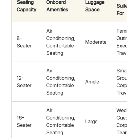
Seating
Onboard
Luggage
Suited
Capacity
Amenities
Space
For
Air
Family
8-
Conditioning,
Outings,
Moderate
Seater
Comfortable
Executiv
Seating
Travel
Air
Small
12-
Conditioning,
Groups,
Ample
Seater
Comfortable
Corporat
Seating
Travel
Air
Wedding
16-
Conditioning,
Guests,
Large
Seater
Comfortable
Corporat
Seating
Teams