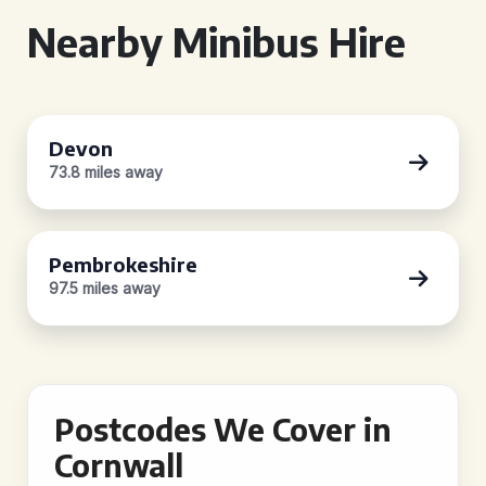
Nearby Minibus Hire
Devon
73.8 miles away
Pembrokeshire
97.5 miles away
Postcodes We Cover in
Cornwall