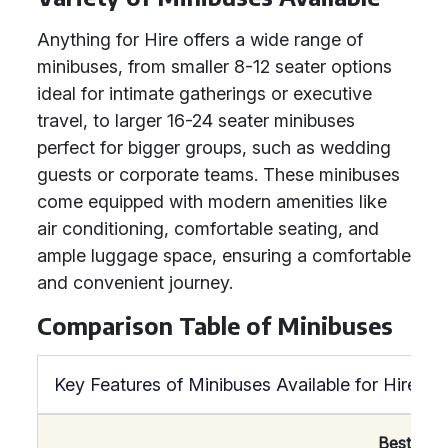
Anything for Hire offers a wide range of
minibuses, from smaller 8-12 seater options
ideal for intimate gatherings or executive
travel, to larger 16-24 seater minibuses
perfect for bigger groups, such as wedding
guests or corporate teams. These minibuses
come equipped with modern amenities like
air conditioning, comfortable seating, and
ample luggage space, ensuring a comfortable
and convenient journey.
Comparison Table of Minibuses
Key Features of Minibuses Available for Hire
Best