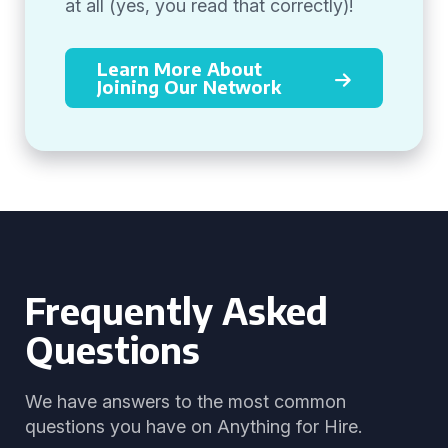
at all (yes, you read that correctly)!
Learn More About
Joining Our Network
Frequently Asked
Questions
We have answers to the most common
questions you have on Anything for Hire.