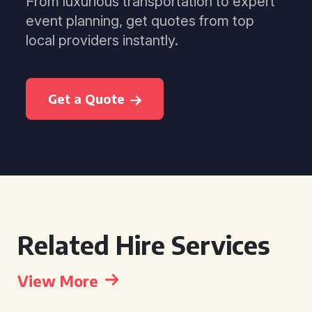
From luxurious transportation to expert
event planning, get quotes from top
local providers instantly.
Get a Quote
Related Hire Services
View More