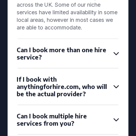
across the UK. Some of our niche
services have limited availability in some
local areas, however in most cases we
are able to accommodate.
Can I book more than one hire
service?
If I book with
anythingforhire.com, who will
be the actual provider?
Can I book multiple hire
services from you?