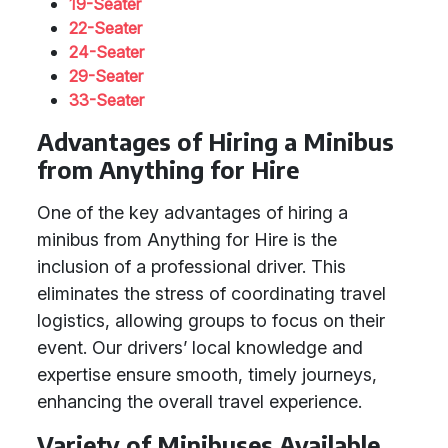
19-Seater
22-Seater
24-Seater
29-Seater
33-Seater
Advantages of Hiring a Minibus
from Anything for Hire
One of the key advantages of hiring a
minibus from Anything for Hire is the
inclusion of a professional driver. This
eliminates the stress of coordinating travel
logistics, allowing groups to focus on their
event. Our drivers’ local knowledge and
expertise ensure smooth, timely journeys,
enhancing the overall travel experience.
Variety of Minibuses Available