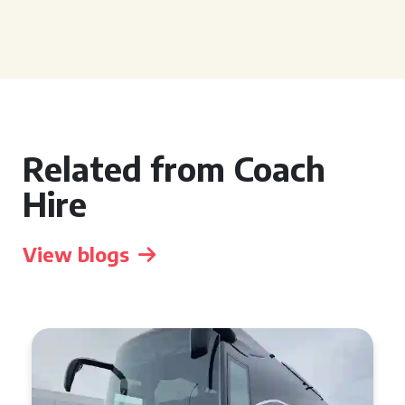
Related from Coach
Hire
View blogs