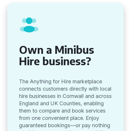
Own a Minibus
Hire business?
The Anything for Hire marketplace
connects customers directly with local
hire businesses in Cornwall and across
England and UK Counties, enabling
them to compare and book services
from one convenient place. Enjoy
guaranteed bookings—or pay nothing