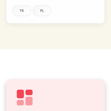
TR
PL