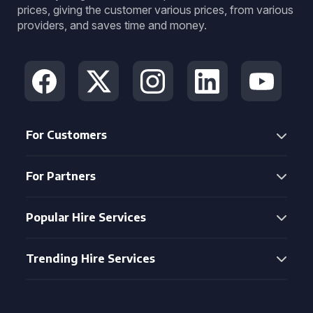
prices, giving the customer various prices, from various
providers, and saves time and money.
For Customers
For Partners
Popular Hire Services
Trending Hire Services