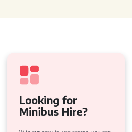
Looking for
Minibus Hire?