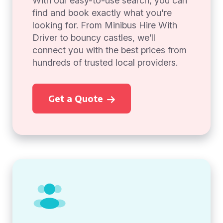
With our easy-to-use search, you can
find and book exactly what you're
looking for. From Minibus Hire With
Driver to bouncy castles, we’ll
connect you with the best prices from
hundreds of trusted local providers.
Get a Quote