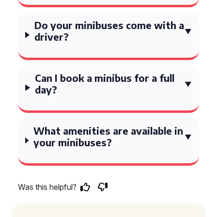
Do your minibuses come with a
driver?
Can I book a minibus for a full
day?
What amenities are available in
your minibuses?
Was this helpful?