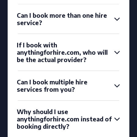
Can I book more than one hire
service?
If I book with
anythingforhire.com, who will
be the actual provider?
Can I book multiple hire
services from you?
Why should I use
anythingforhire.com instead of
booking directly?