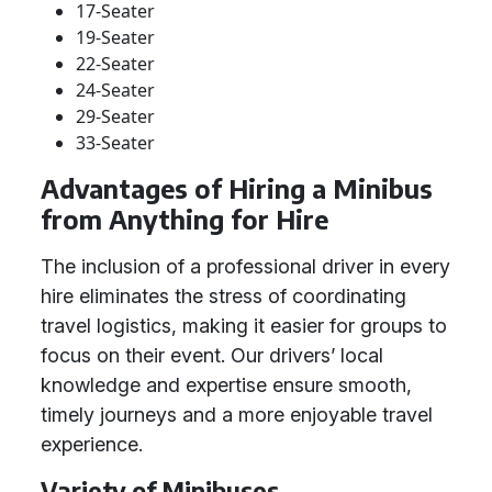
17-Seater
19-Seater
22-Seater
24-Seater
29-Seater
33-Seater
Advantages of Hiring a Minibus
from Anything for Hire
The inclusion of a professional driver in every
hire eliminates the stress of coordinating
travel logistics, making it easier for groups to
focus on their event. Our drivers’ local
knowledge and expertise ensure smooth,
timely journeys and a more enjoyable travel
experience.
Variety of Minibuses