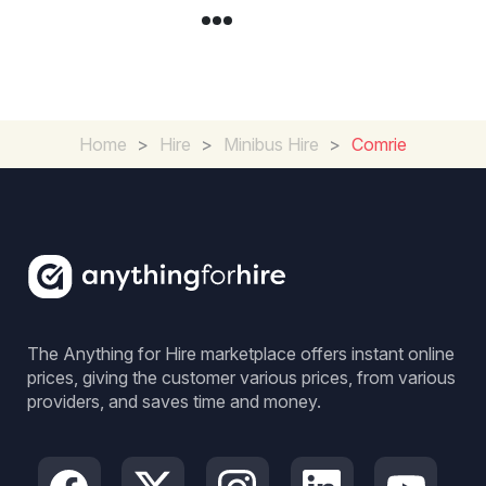
Home
>
Hire
>
Minibus Hire
>
Comrie
The Anything for Hire marketplace offers instant online
prices, giving the customer various prices, from various
providers, and saves time and money.