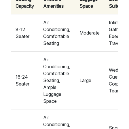
Capacity
Amenities
Space
Suited Fo
Air
Intimate
8-12
Conditioning,
Gathering
Moderate
Seater
Comfortable
Executiv
Seating
Travel
Air
Conditioning,
Wedding
Comfortable
16-24
Guests,
Seating,
Large
Seater
Corporat
Ample
Teams
Luggage
Space
Air
Conditioning,
Sports