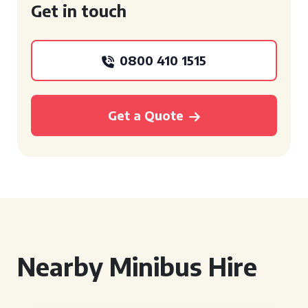
Get in touch
0800 410 1515
Get a Quote
Nearby Minibus Hire