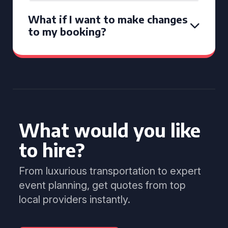
What if I want to make changes
to my booking?
What would you like
to hire?
From luxurious transportation to expert
event planning, get quotes from top
local providers instantly.