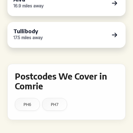
16.9 miles away
Tullibody
17.5 miles away
Postcodes We Cover in
Comrie
PH6
PH7