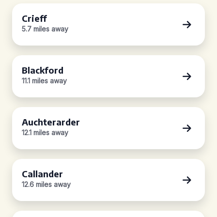
Crieff
5.7 miles away
Blackford
11.1 miles away
Auchterarder
12.1 miles away
Callander
12.6 miles away