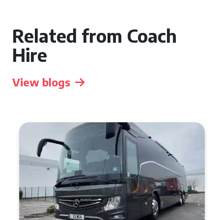
Related from Coach
Hire
View blogs