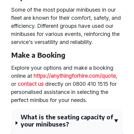
Some of the most popular minibuses in our
fleet are known for their comfort, safety, and
efficiency. Different groups have used our
minibuses for various events, reinforcing the
service's versatility and reliability.
Make a Booking
Explore your options and make a booking
online at
https://anythingforhire.com/quote
,
or
contact us
directly on 0800 410 1515 for
personalised assistance in selecting the
perfect minibus for your needs.
What is the seating capacity of
your minibuses?