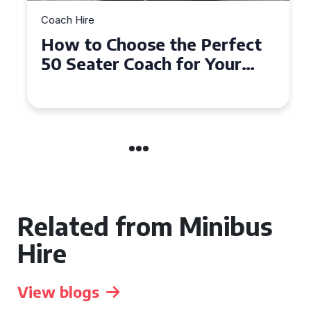
Coach Hire
How to Choose the Perfect
50 Seater Coach for Your
Event
Related from Minibus
Hire
View blogs