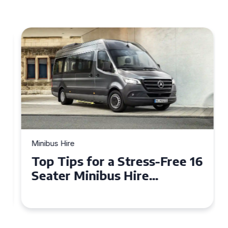
Minibus Hire
Top Tips for a Stress-Free 16
Seater Minibus Hire
Experience in the UK