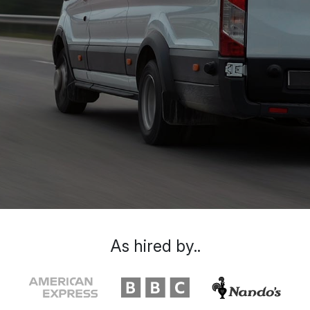
As hired by..