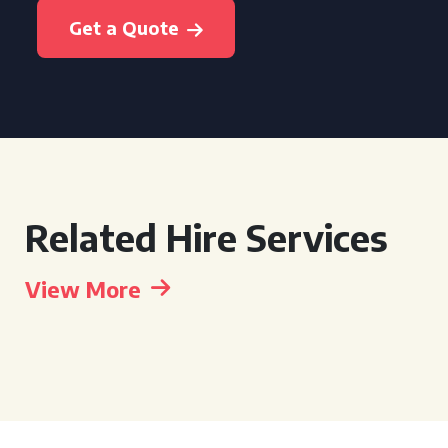
Get a Quote
Related Hire Services
View More