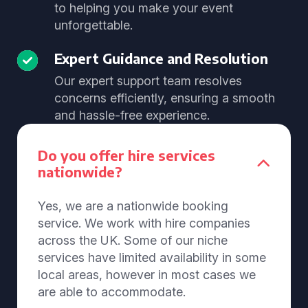
to helping you make your event
unforgettable.
Expert Guidance and Resolution
Our expert support team resolves
concerns efficiently, ensuring a smooth
and hassle-free experience.
Do you offer hire services
nationwide?
Yes, we are a nationwide booking
service. We work with hire companies
across the UK. Some of our niche
services have limited availability in some
local areas, however in most cases we
are able to accommodate.