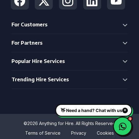
For Customers
For Partners
Popular Hire Services
Trending Hire Services
©2026 Anything for Hire. All Rights Reserved
Terms of Service
Privacy
Cookies