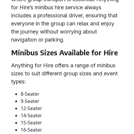
for Hire’s minibus hire service always
includes a professional driver, ensuring that
everyone in the group can relax and enjoy
the journey without worrying about
navigation or parking.
Minibus Sizes Available for Hire
Anything for Hire offers a range of minibus
sizes to suit different group sizes and event
types:
8-Seater
9-Seater
12-Seater
14-Seater
15-Seater
16-Seater