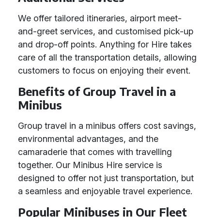
We offer tailored itineraries, airport meet-
and-greet services, and customised pick-up
and drop-off points. Anything for Hire takes
care of all the transportation details, allowing
customers to focus on enjoying their event.
Benefits of Group Travel in a
Minibus
Group travel in a minibus offers cost savings,
environmental advantages, and the
camaraderie that comes with travelling
together. Our Minibus Hire service is
designed to offer not just transportation, but
a seamless and enjoyable travel experience.
Popular Minibuses in Our Fleet