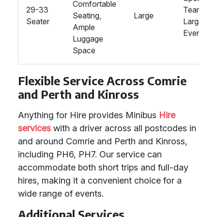
Comfortable
29-33
Teams,
Seating,
Large
Seater
Large
Ample
Events
Luggage
Space
Flexible Service Across Comrie
and Perth and Kinross
Anything for Hire provides Minibus
Hire
services
with a driver across all postcodes in
and around Comrie and Perth and Kinross,
including PH6, PH7. Our service can
accommodate both short trips and full-day
hires, making it a convenient choice for a
wide range of events.
Additional Services