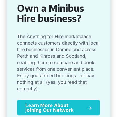
Own a Minibus
Hire business?
The Anything for Hire marketplace
connects customers directly with local
hire businesses in Comrie and across
Perth and Kinross and Scotland,
enabling them to compare and book
services from one convenient place.
Enjoy guaranteed bookings—or pay
nothing at all (yes, you read that
correctly)!
Learn More About
Joining Our Network