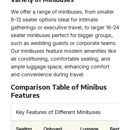
We offer a range of minibuses, from smaller
8-12 seater options ideal for intimate
gatherings or executive travel, to larger 16-24
seater minibuses perfect for bigger groups,
such as wedding guests or corporate teams.
Our minibuses feature modern amenities like
air conditioning, comfortable seating, and
ample luggage space, enhancing comfort
and convenience during travel.
Comparison Table of Minibus
Features
Key Features of Different Minibuses
Seating
Onboard
Luggage
Best