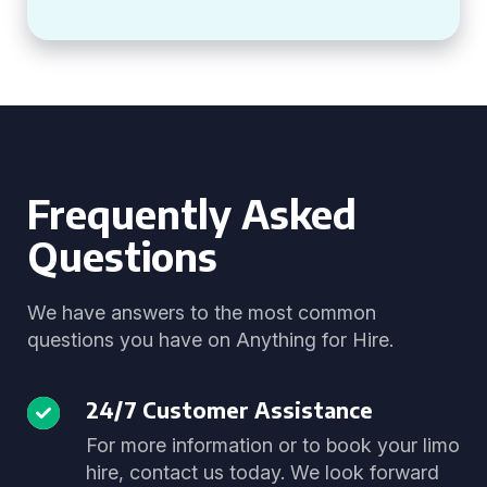
Frequently Asked
Questions
We have answers to the most common
questions you have on Anything for Hire.
24/7 Customer Assistance
For more information or to book your limo
hire, contact us today. We look forward