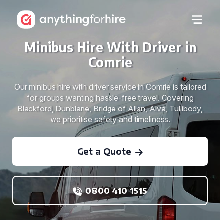
Minibus Hire With Driver in
Comrie
Our minibus hire with driver service in Comrie is tailored
for groups wanting hassle-free travel. Covering
Blackford, Dunblane, Bridge of Allan, Alva, Tullibody,
we prioritise safety and timeliness.
Get a Quote
0800 410 1515