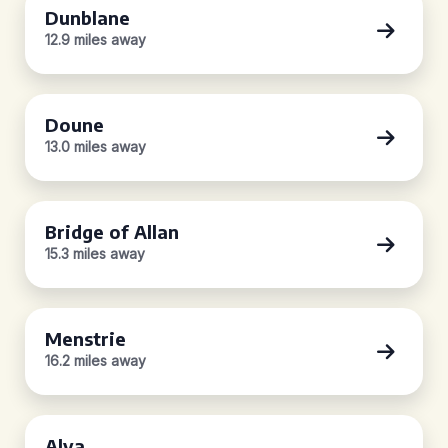
Dunblane
12.9 miles away
Doune
13.0 miles away
Bridge of Allan
15.3 miles away
Menstrie
16.2 miles away
Alva