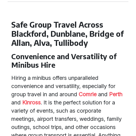
Safe Group Travel Across
Blackford, Dunblane, Bridge of
Allan, Alva, Tullibody
Convenience and Versatility of
Minibus Hire
Hiring a minibus offers unparalleled
convenience and versatility, especially for
group travel in and around
Comrie
and
Perth
and
Kinross
. It is the perfect solution for a
variety of events, such as corporate
meetings, airport transfers, weddings, family
outings, school trips, and other occasions
where group transport is essential. Anything