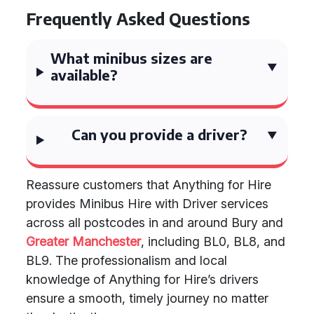
Frequently Asked Questions
What minibus sizes are
available?
Can you provide a driver?
Reassure customers that Anything for Hire
provides Minibus Hire with Driver services
across all postcodes in and around Bury and
Greater Manchester
, including BL0, BL8, and
BL9. The professionalism and local
knowledge of Anything for Hire’s drivers
ensure a smooth, timely journey no matter