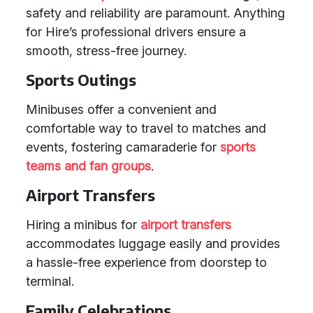
safety and reliability are paramount. Anything
for Hire’s professional drivers ensure a
smooth, stress-free journey.
Sports Outings
Minibuses offer a convenient and
comfortable way to travel to matches and
events, fostering camaraderie for
sports
teams and fan groups
.
Airport Transfers
Hiring a minibus for
airport transfers
accommodates luggage easily and provides
a hassle-free experience from doorstep to
terminal.
Family Celebrations