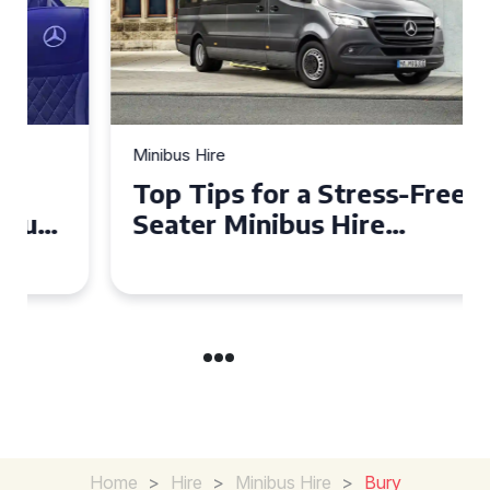
Minibus Hire
Top Tips for a Stress-Free 16
Seater Minibus Hire
Experience in the UK
Home
>
Hire
>
Minibus Hire
>
Bury