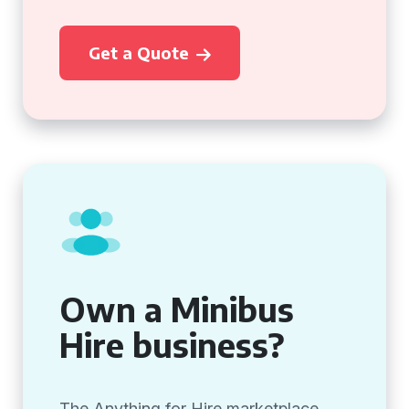
Get a Quote
Own a Minibus
Hire business?
The Anything for Hire marketplace