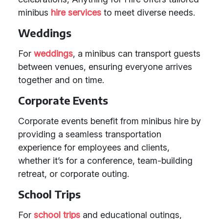
minibus
hire services
to meet diverse needs.
Weddings
For
weddings
, a minibus can transport guests
between venues, ensuring everyone arrives
together and on time.
Corporate Events
Corporate events benefit from minibus hire by
providing a seamless transportation
experience for employees and clients,
whether it’s for a conference, team-building
retreat, or corporate outing.
School Trips
For
school trips
and educational outings,