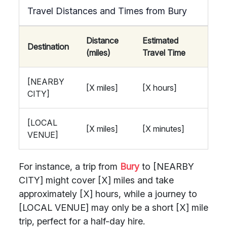
Travel Distances and Times from Bury
Distance
Estimated
Destination
(miles)
Travel Time
[NEARBY
[X miles]
[X hours]
CITY]
[LOCAL
[X miles]
[X minutes]
VENUE]
For instance, a trip from
Bury
to [NEARBY
CITY] might cover [X] miles and take
approximately [X] hours, while a journey to
[LOCAL VENUE] may only be a short [X] mile
trip, perfect for a half-day hire.