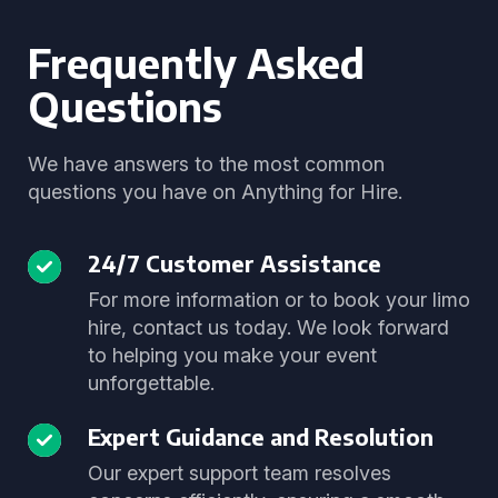
Frequently Asked
Questions
We have answers to the most common
questions you have on Anything for Hire.
24/7 Customer Assistance
For more information or to book your limo
hire, contact us today. We look forward
to helping you make your event
unforgettable.
Expert Guidance and Resolution
Our expert support team resolves