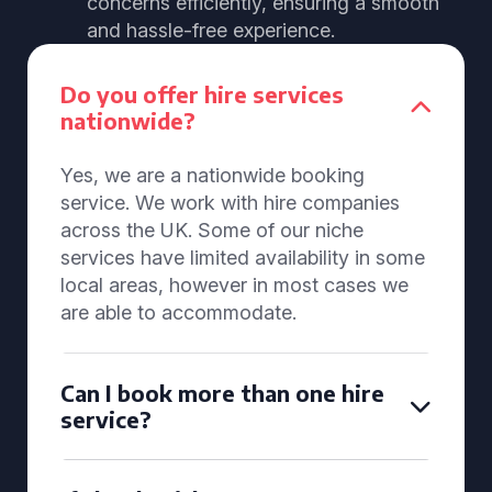
concerns efficiently, ensuring a smooth
and hassle-free experience.
Do you offer hire services
nationwide?
Yes, we are a nationwide booking
service. We work with hire companies
across the UK. Some of our niche
services have limited availability in some
local areas, however in most cases we
are able to accommodate.
Can I book more than one hire
service?