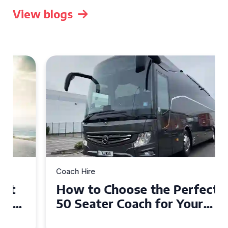
View blogs
Coach Hire
How to Choose the Perfect
50 Seater Coach for Your
Event