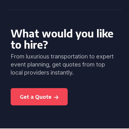
What would you like
to hire?
From luxurious transportation to expert
event planning, get quotes from top
local providers instantly.
Get a Quote