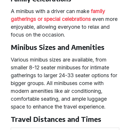
A minibus with a driver can make
family
gatherings or special celebrations
even more
enjoyable, allowing everyone to relax and
focus on the occasion.
Minibus Sizes and Amenities
Various minibus sizes are available, from
smaller 8-12 seater minibuses for intimate
gatherings to larger 24-33 seater options for
bigger groups. All minibuses come with
modern amenities like air conditioning,
comfortable seating, and ample luggage
space to enhance the travel experience.
Travel Distances and Times