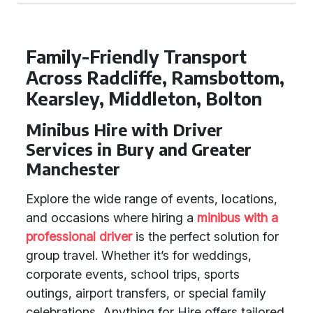
Family-Friendly Transport
Across Radcliffe, Ramsbottom,
Kearsley, Middleton, Bolton
Minibus Hire with Driver
Services in Bury and Greater
Manchester
Explore the wide range of events, locations,
and occasions where hiring a
minibus with a
professional driver
is the perfect solution for
group travel. Whether it’s for weddings,
corporate events, school trips, sports
outings, airport transfers, or special family
celebrations, Anything for Hire offers tailored