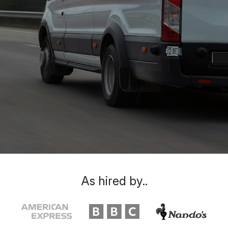
As hired by..