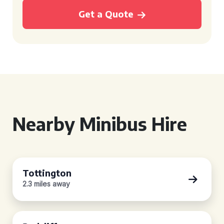
Get a Quote
Nearby Minibus Hire
Tottington
2.3 miles away