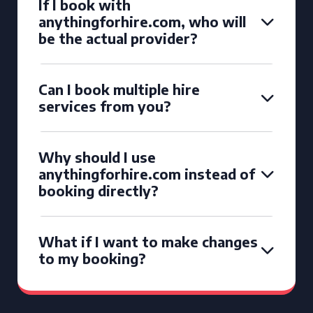
If I book with
anythingforhire.com, who will
be the actual provider?
Can I book multiple hire
services from you?
Why should I use
anythingforhire.com instead of
booking directly?
What if I want to make changes
to my booking?