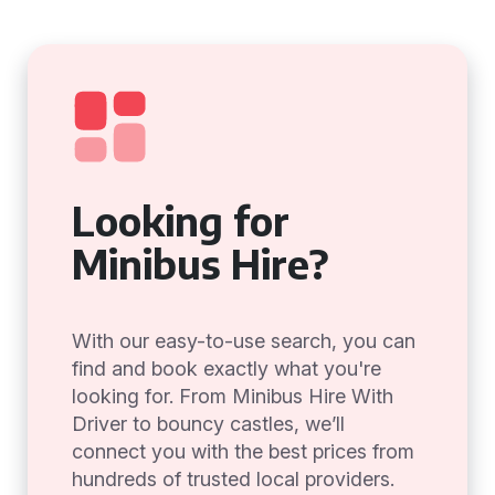
Looking for
Minibus Hire?
With our easy-to-use search, you can
find and book exactly what you're
looking for. From Minibus Hire With
Driver to bouncy castles, we’ll
connect you with the best prices from
hundreds of trusted local providers.