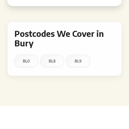
Postcodes We Cover in
Bury
BL0
BL8
BL9