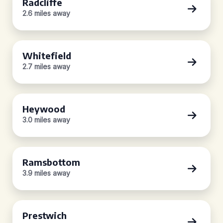
Radcliffe
2.6 miles away
Whitefield
2.7 miles away
Heywood
3.0 miles away
Ramsbottom
3.9 miles away
Prestwich