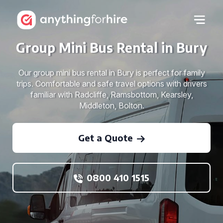
Group Mini Bus Rental in Bury
Our group mini bus rental in Bury is perfect for family
trips. Comfortable and safe travel options with drivers
familiar with Radcliffe, Ramsbottom, Kearsley,
Middleton, Bolton.
Get a Quote
0800 410 1515