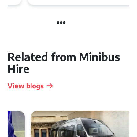
Related from Minibus
Hire
View blogs