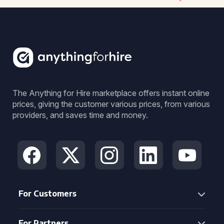
The Anything for Hire marketplace offers instant online
prices, giving the customer various prices, from various
providers, and saves time and money.
For Customers
For Partners