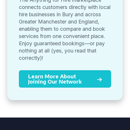
connects customers directly with local
hire businesses in Bury and across
Greater Manchester and England,
enabling them to compare and book
services from one convenient place.
Enjoy guaranteed bookings—or pay
nothing at all (yes, you read that
correctly)!
Learn More About
Joining Our Network