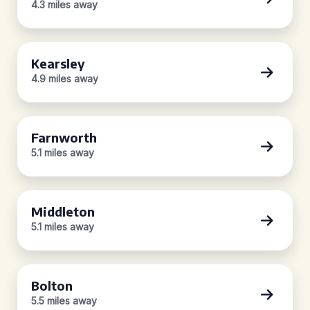
4.3 miles away
Kearsley
4.9 miles away
Farnworth
5.1 miles away
Middleton
5.1 miles away
Bolton
5.5 miles away