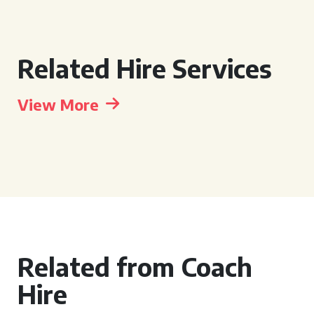
Related Hire Services
View More
Related from Coach
Hire