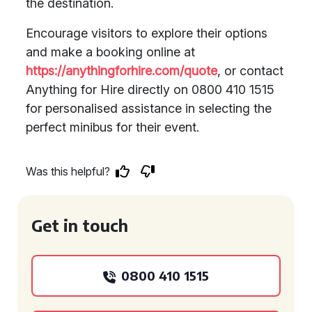
the destination.
Encourage visitors to explore their options
and make a booking online at
https://anythingforhire.com/quote
, or contact
Anything for Hire directly on 0800 410 1515
for personalised assistance in selecting the
perfect minibus for their event.
Was this helpful?
Get in touch
0800 410 1515