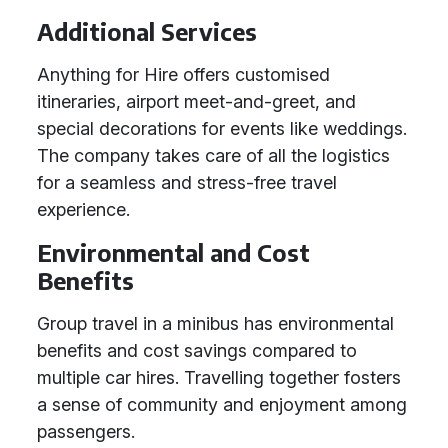
Additional Services
Anything for Hire offers customised
itineraries, airport meet-and-greet, and
special decorations for events like weddings.
The company takes care of all the logistics
for a seamless and stress-free travel
experience.
Environmental and Cost
Benefits
Group travel in a minibus has environmental
benefits and cost savings compared to
multiple car hires. Travelling together fosters
a sense of community and enjoyment among
passengers.