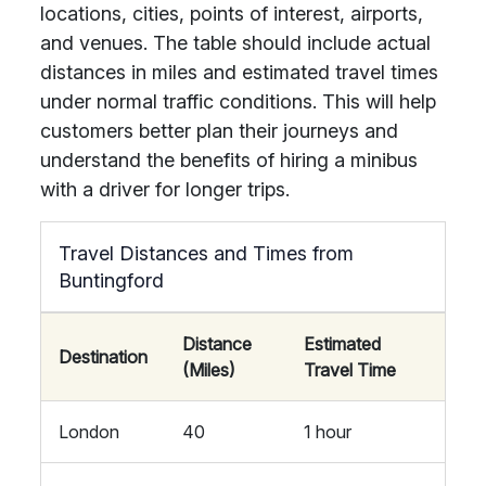
locations, cities, points of interest, airports,
and venues. The table should include actual
distances in miles and estimated travel times
under normal traffic conditions. This will help
customers better plan their journeys and
understand the benefits of hiring a minibus
with a driver for longer trips.
Travel Distances and Times from
Buntingford
Distance
Estimated
Destination
(Miles)
Travel Time
London
40
1 hour