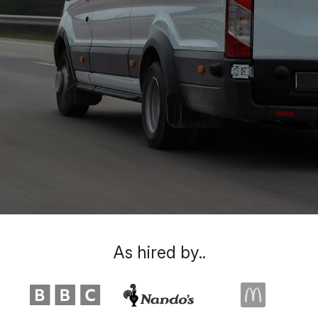
As hired by..