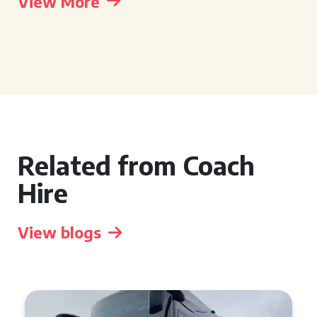
View More
Related from Coach
Hire
View blogs