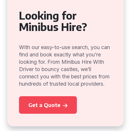
Looking for
Minibus Hire?
With our easy-to-use search, you can
find and book exactly what you're
looking for. From Minibus Hire With
Driver to bouncy castles, we’ll
connect you with the best prices from
hundreds of trusted local providers.
Get a Quote