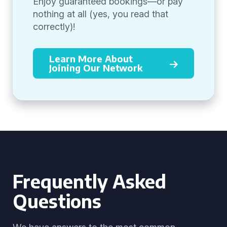
Enjoy guaranteed bookings—or pay
nothing at all (yes, you read that
correctly)!
Learn More About
Joining Our Network
Frequently Asked
Questions