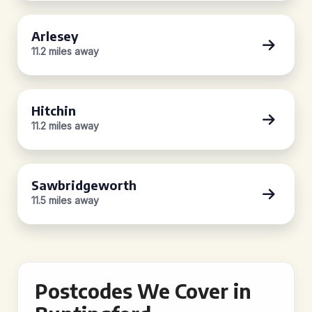
Arlesey
11.2 miles away
Hitchin
11.2 miles away
Sawbridgeworth
11.5 miles away
Postcodes We Cover in