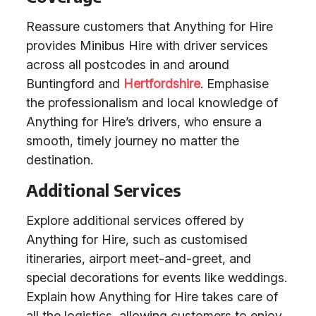
Reassure customers that Anything for Hire
provides Minibus Hire with driver services
across all postcodes in and around
Buntingford and
Hertfordshire
. Emphasise
the professionalism and local knowledge of
Anything for Hire’s drivers, who ensure a
smooth, timely journey no matter the
destination.
Additional Services
Explore additional services offered by
Anything for Hire, such as customised
itineraries, airport meet-and-greet, and
special decorations for events like weddings.
Explain how Anything for Hire takes care of
all the logistics, allowing customers to enjoy