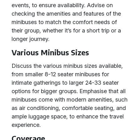
events, to ensure availability. Advise on
checking the amenities and features of the
minibuses to match the comfort needs of
their group, whether it’s for a short trip or a
longer journey.
Various Minibus Sizes
Discuss the various minibus sizes available,
from smaller 8-12 seater minibuses for
intimate gatherings to larger 24-33 seater
options for bigger groups. Emphasise that all
minibuses come with modern amenities, such
as air conditioning, comfortable seating, and
ample luggage space, to enhance the travel
experience.
Coverage