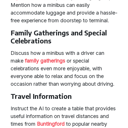
Mention how a minibus can easily
accommodate luggage and provide a hassle-
free experience from doorstep to terminal.
Family Gatherings and Special
Celebrations
Discuss how a minibus with a driver can
make
family gatherings
or special
celebrations even more enjoyable, with
everyone able to relax and focus on the
occasion rather than worrying about driving.
Travel Information
Instruct the AI to create a table that provides
useful information on travel distances and
times from
Buntingford
to popular nearby