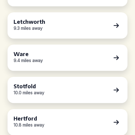
Letchworth
9.3 miles away
Ware
9.4 miles away
Stotfold
10.0 miles away
Hertford
10.8 miles away