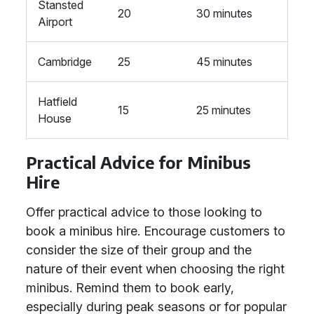
Stansted
20
30 minutes
Airport
Cambridge
25
45 minutes
Hatfield
15
25 minutes
House
Practical Advice for Minibus
Hire
Offer practical advice to those looking to
book a minibus hire. Encourage customers to
consider the size of their group and the
nature of their event when choosing the right
minibus. Remind them to book early,
especially during peak seasons or for popular