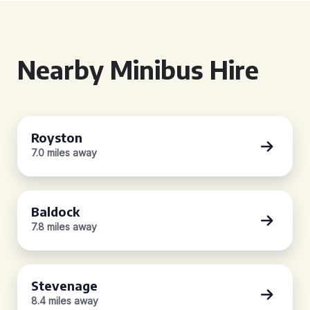
Nearby Minibus Hire
Royston
7.0 miles away
Baldock
7.8 miles away
Stevenage
8.4 miles away