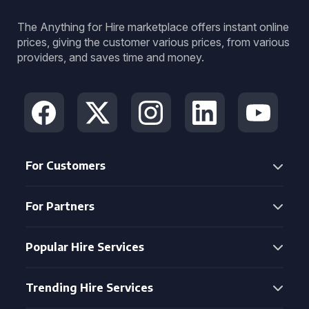
The Anything for Hire marketplace offers instant online
prices, giving the customer various prices, from various
providers, and saves time and money.
For Customers
For Partners
Popular Hire Services
Trending Hire Services