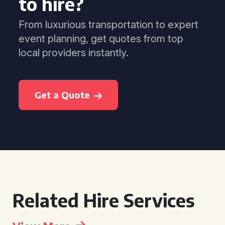
to hire?
From luxurious transportation to expert
event planning, get quotes from top
local providers instantly.
Get a Quote
Related Hire Services