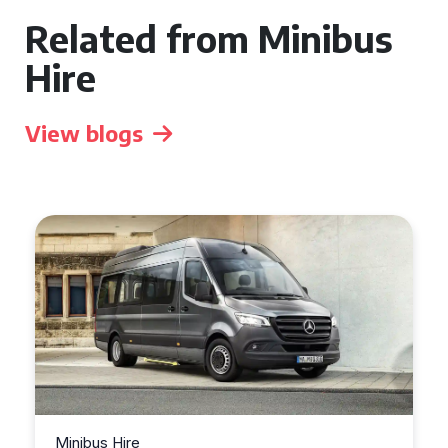
Related from Minibus
Hire
View blogs
Minibus Hire