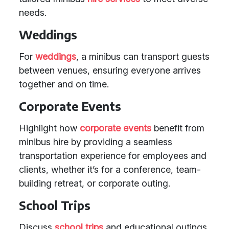
needs.
Weddings
For
weddings
, a minibus can transport guests
between venues, ensuring everyone arrives
together and on time.
Corporate Events
Highlight how
corporate events
benefit from
minibus hire by providing a seamless
transportation experience for employees and
clients, whether it’s for a conference, team-
building retreat, or corporate outing.
School Trips
Discuss
school trips
and educational outings,