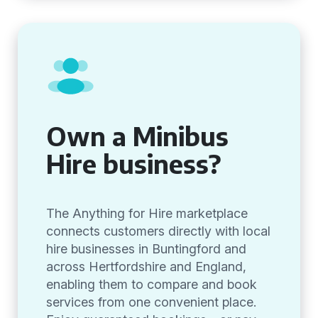
Own a Minibus
Hire business?
The Anything for Hire marketplace
connects customers directly with local
hire businesses in Buntingford and
across Hertfordshire and England,
enabling them to compare and book
services from one convenient place.