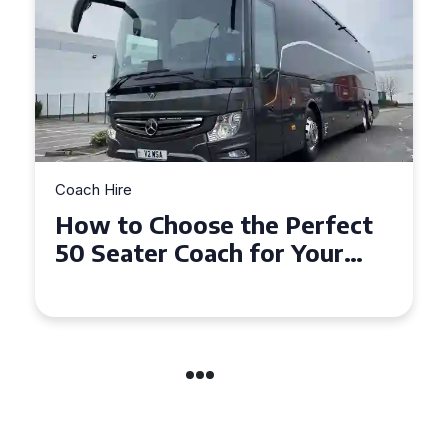
Coach Hire
erfect
Top Tips for Affordable
Your
Coach Hire Across
Hampshire