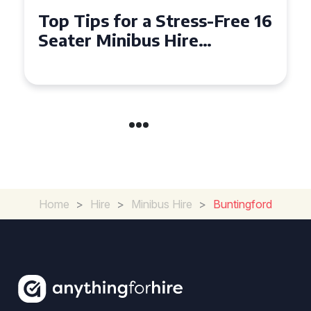
s-Free 16
Why Hiring a 16 Seater
Minibus in Hackney is
K
Perfect for Your Next G
Outing
Home
>
Hire
>
Minibus Hire
>
Buntingford