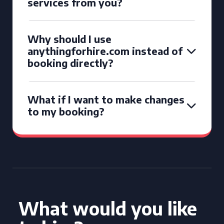
services from you?
Why should I use
anythingforhire.com instead of
booking directly?
What if I want to make changes
to my booking?
What would you like