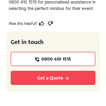
0800 410 1515 for personalised assistance in
selecting the perfect minibus for their event.
Was this helpful?
Get in touch
0800 410 1515
Get a Quote