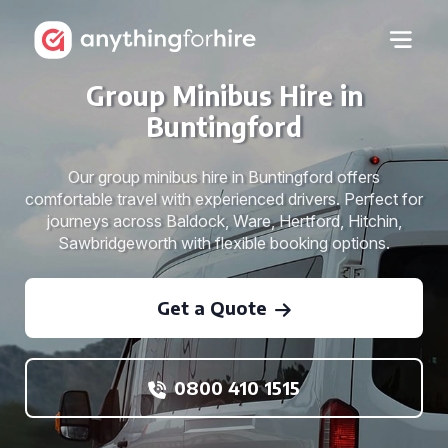
Group Minibus Hire in
Buntingford
Our group minibus hire in Buntingford offers
comfortable travel with experienced drivers. Perfect for
journeys across Baldock, Ware, Hertford, Hitchin,
Sawbridgeworth with flexible booking options.
Get a Quote
0800 410 1515