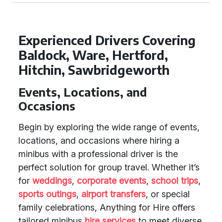
Experienced Drivers Covering
Baldock, Ware, Hertford,
Hitchin, Sawbridgeworth
Events, Locations, and
Occasions
Begin by exploring the wide range of events,
locations, and occasions where hiring a
minibus with a professional driver is the
perfect solution for group travel. Whether it’s
for
weddings
,
corporate events
,
school trips
,
sports outings
,
airport transfers
, or special
family celebrations, Anything for Hire offers
tailored minibus
hire services
to meet diverse