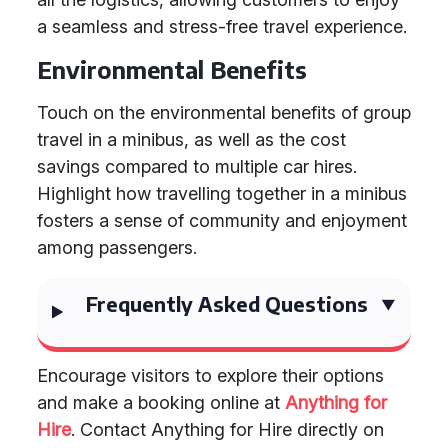
a seamless and stress-free travel experience.
Environmental Benefits
Touch on the environmental benefits of group
travel in a minibus, as well as the cost
savings compared to multiple car hires.
Highlight how travelling together in a minibus
fosters a sense of community and enjoyment
among passengers.
Frequently Asked Questions
Encourage visitors to explore their options
and make a booking online at
Anything for
Hire
. Contact Anything for Hire directly on