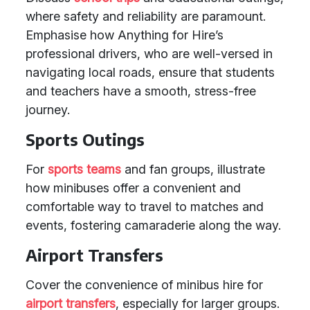
where safety and reliability are paramount.
Emphasise how Anything for Hire’s
professional drivers, who are well-versed in
navigating local roads, ensure that students
and teachers have a smooth, stress-free
journey.
Sports Outings
For
sports teams
and fan groups, illustrate
how minibuses offer a convenient and
comfortable way to travel to matches and
events, fostering camaraderie along the way.
Airport Transfers
Cover the convenience of minibus hire for
airport transfers
, especially for larger groups.