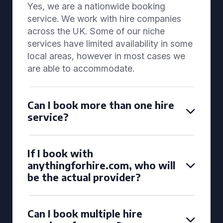
Yes, we are a nationwide booking
service. We work with hire companies
across the UK. Some of our niche
services have limited availability in some
local areas, however in most cases we
are able to accommodate.
Can I book more than one hire
service?
If I book with
anythingforhire.com, who will
be the actual provider?
Can I book multiple hire