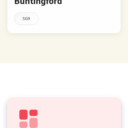
Buntingford
SG9