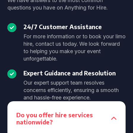
We have answers to the most common
questions you have on Anything for Hire.
24/7 Customer Assistance
For more information or to book your limo
hire, contact us today. We look forward
to helping you make your event
unforgettable.
Expert Guidance and Resolution
Our expert support team resolves
concerns efficiently, ensuring a smooth
and hassle-free experience.
Do you offer hire services
nationwide?