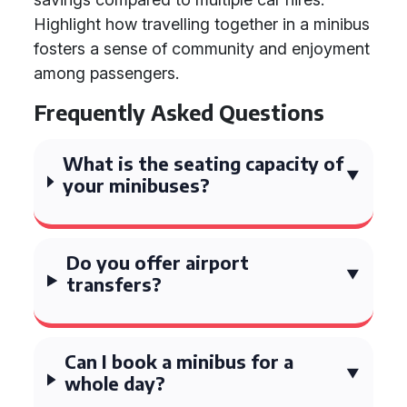
Highlight how travelling together in a minibus
fosters a sense of community and enjoyment
among passengers.
Frequently Asked Questions
What is the seating capacity of
your minibuses?
Do you offer airport
transfers?
Can I book a minibus for a
whole day?