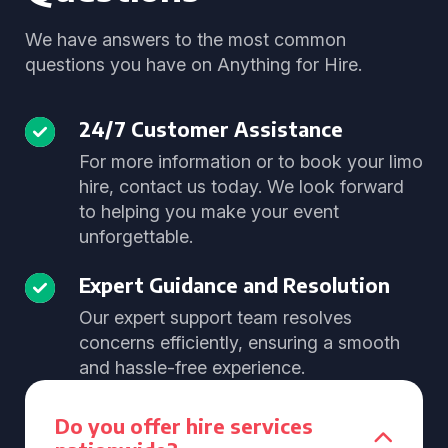
We have answers to the most common
questions you have on Anything for Hire.
24/7 Customer Assistance
For more information or to book your limo
hire, contact us today. We look forward
to helping you make your event
unforgettable.
Expert Guidance and Resolution
Our expert support team resolves
concerns efficiently, ensuring a smooth
and hassle-free experience.
Do you offer hire services