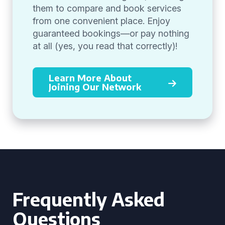
them to compare and book services
from one convenient place. Enjoy
guaranteed bookings—or pay nothing
at all (yes, you read that correctly)!
Learn More About
Joining Our Network
Frequently Asked
Questions