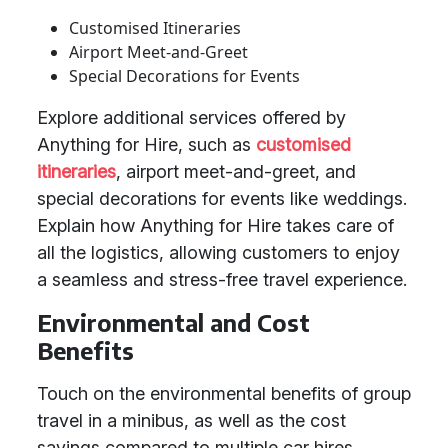
Customised Itineraries
Airport Meet-and-Greet
Special Decorations for Events
Explore additional services offered by
Anything for Hire, such as
customised
itineraries
, airport meet-and-greet, and
special decorations for events like weddings.
Explain how Anything for Hire takes care of
all the logistics, allowing customers to enjoy
a seamless and stress-free travel experience.
Environmental and Cost
Benefits
Touch on the environmental benefits of group
travel in a minibus, as well as the cost
savings compared to multiple car hires.