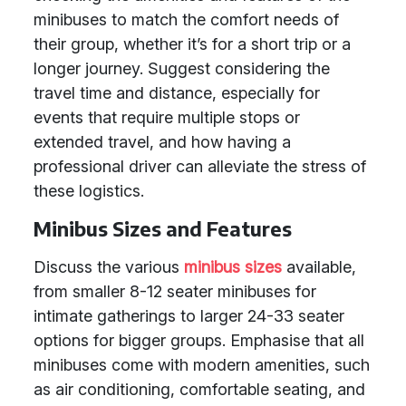
minibuses to match the comfort needs of
their group, whether it’s for a short trip or a
longer journey. Suggest considering the
travel time and distance, especially for
events that require multiple stops or
extended travel, and how having a
professional driver can alleviate the stress of
these logistics.
Minibus Sizes and Features
Discuss the various
minibus sizes
available,
from smaller 8-12 seater minibuses for
intimate gatherings to larger 24-33 seater
options for bigger groups. Emphasise that all
minibuses come with modern amenities, such
as air conditioning, comfortable seating, and