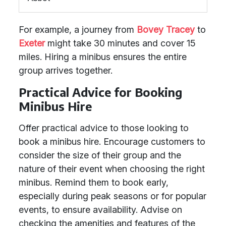
For example, a journey from
Bovey Tracey
to
Exeter
might take 30 minutes and cover 15
miles. Hiring a minibus ensures the entire
group arrives together.
Practical Advice for Booking
Minibus Hire
Offer practical advice to those looking to
book a minibus hire. Encourage customers to
consider the size of their group and the
nature of their event when choosing the right
minibus. Remind them to book early,
especially during peak seasons or for popular
events, to ensure availability. Advise on
checking the amenities and features of the