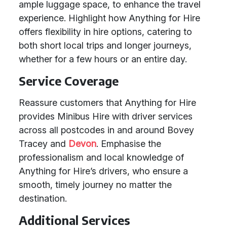
ample luggage space, to enhance the travel
experience. Highlight how Anything for Hire
offers flexibility in hire options, catering to
both short local trips and longer journeys,
whether for a few hours or an entire day.
Service Coverage
Reassure customers that Anything for Hire
provides Minibus Hire with driver services
across all postcodes in and around Bovey
Tracey and
Devon
. Emphasise the
professionalism and local knowledge of
Anything for Hire’s drivers, who ensure a
smooth, timely journey no matter the
destination.
Additional Services