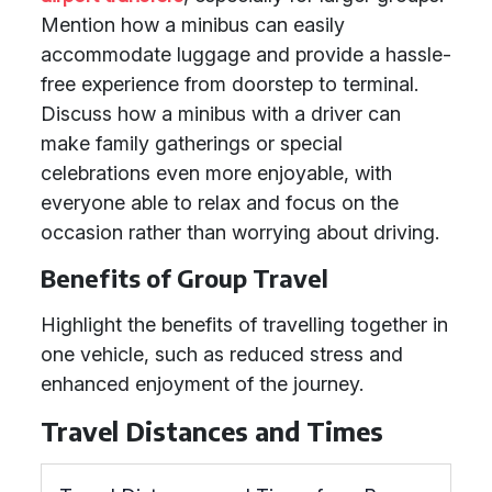
Mention how a minibus can easily
accommodate luggage and provide a hassle-
free experience from doorstep to terminal.
Discuss how a minibus with a driver can
make family gatherings or special
celebrations even more enjoyable, with
everyone able to relax and focus on the
occasion rather than worrying about driving.
Benefits of Group Travel
Highlight the benefits of travelling together in
one vehicle, such as reduced stress and
enhanced enjoyment of the journey.
Travel Distances and Times