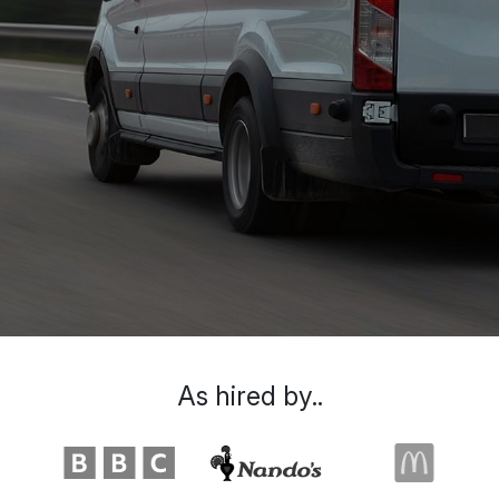
As hired by..