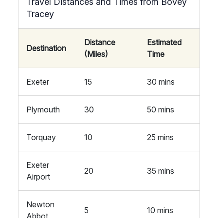
Travel Distances and Times from Bovey
Tracey
Distance
Estimated
Destination
(Miles)
Time
Exeter
15
30 mins
Plymouth
30
50 mins
Torquay
10
25 mins
Exeter
20
35 mins
Airport
Newton
5
10 mins
Abbot