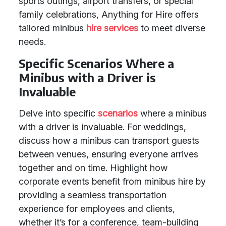
sports outings, airport transfers, or special
family celebrations, Anything for Hire offers
tailored minibus
hire services
to meet diverse
needs.
Specific Scenarios Where a
Minibus with a Driver is
Invaluable
Delve into specific
scenarios
where a minibus
with a driver is invaluable. For weddings,
discuss how a minibus can transport guests
between venues, ensuring everyone arrives
together and on time. Highlight how
corporate events benefit from minibus hire by
providing a seamless transportation
experience for employees and clients,
whether it’s for a conference, team-building