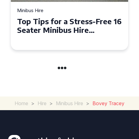
Minibus Hire
Top Tips for a Stress-Free 16
Seater Minibus Hire
Experience in the UK
Home
>
Hire
>
Minibus Hire
>
Bovey Tracey