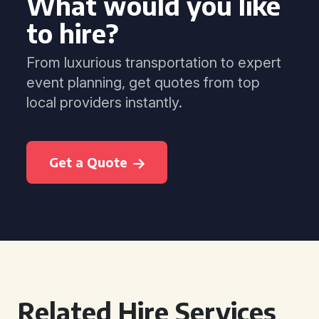
What would you like
to hire?
From luxurious transportation to expert
event planning, get quotes from top
local providers instantly.
Get a Quote
Related Hire Services