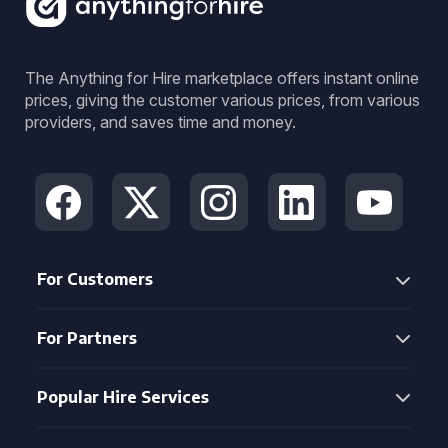
The Anything for Hire marketplace offers instant online
prices, giving the customer various prices, from various
providers, and saves time and money.
For Customers
For Partners
Popular Hire Services