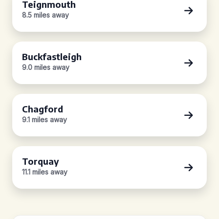
Teignmouth
8.5 miles away
Buckfastleigh
9.0 miles away
Chagford
9.1 miles away
Torquay
11.1 miles away