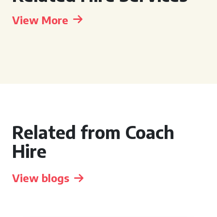
View More
Related from Coach
Hire
View blogs