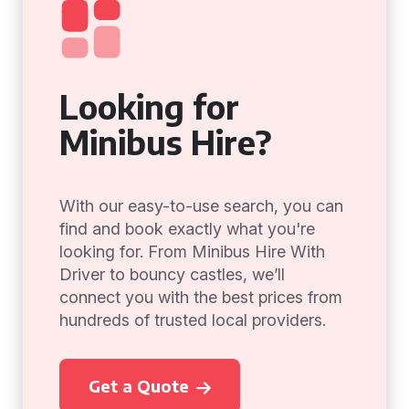
Looking for
Minibus Hire?
With our easy-to-use search, you can
find and book exactly what you're
looking for. From Minibus Hire With
Driver to bouncy castles, we’ll
connect you with the best prices from
hundreds of trusted local providers.
Get a Quote