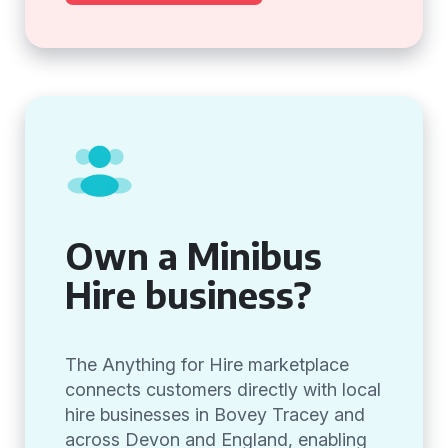
Own a Minibus
Hire business?
The Anything for Hire marketplace
connects customers directly with local
hire businesses in Bovey Tracey and
across Devon and England, enabling