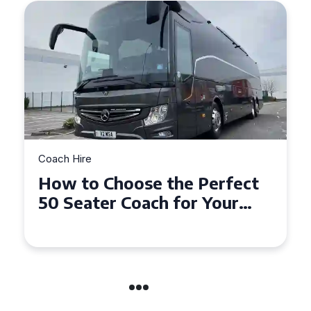
Coach Hire
How to Choose the Perfect
50 Seater Coach for Your
Event