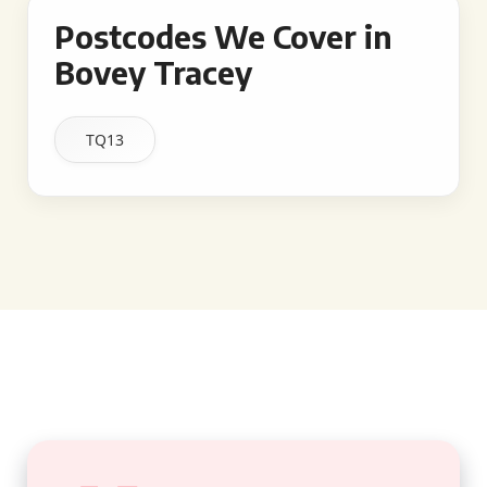
Postcodes We Cover in
Bovey Tracey
TQ13