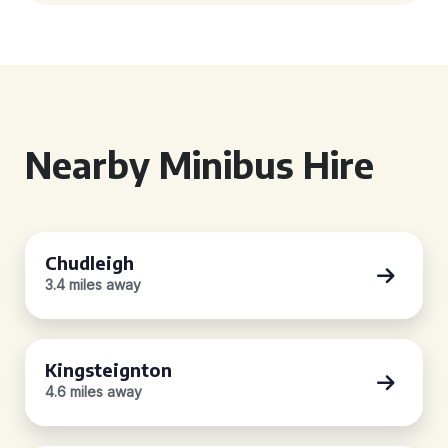
Nearby Minibus Hire
Chudleigh
3.4 miles away
Kingsteignton
4.6 miles away