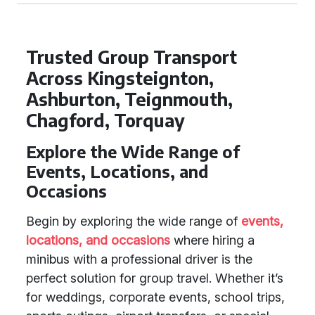
Trusted Group Transport
Across Kingsteignton,
Ashburton, Teignmouth,
Chagford, Torquay
Explore the Wide Range of
Events, Locations, and
Occasions
Begin by exploring the wide range of
events,
locations, and occasions
where hiring a
minibus with a professional driver is the
perfect solution for group travel. Whether it’s
for weddings, corporate events, school trips,