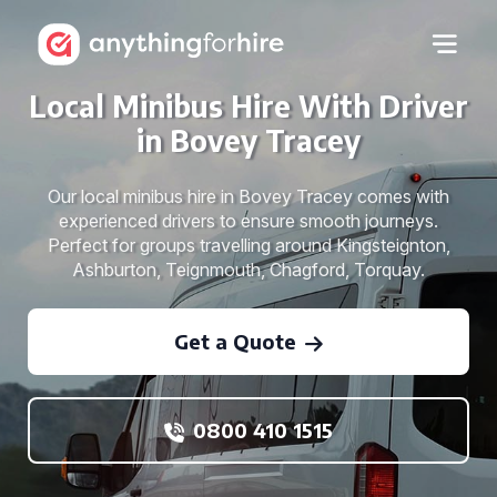
Local Minibus Hire With Driver
in Bovey Tracey
Our local minibus hire in Bovey Tracey comes with
experienced drivers to ensure smooth journeys.
Perfect for groups travelling around Kingsteignton,
Ashburton, Teignmouth, Chagford, Torquay.
Get a Quote
0800 410 1515