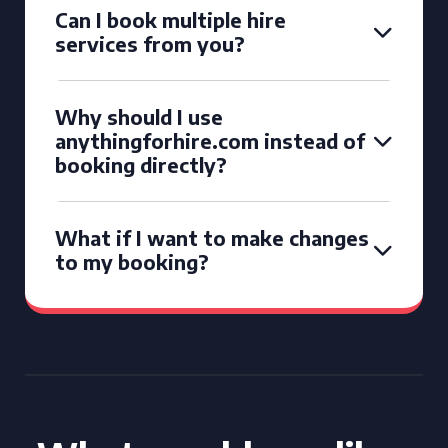
Can I book multiple hire
services from you?
Why should I use
anythingforhire.com instead of
booking directly?
What if I want to make changes
to my booking?