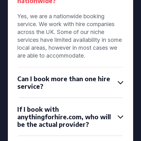
nationwide?
Yes, we are a nationwide booking
service. We work with hire companies
across the UK. Some of our niche
services have limited availability in some
local areas, however in most cases we
are able to accommodate.
Can I book more than one hire
service?
If I book with
anythingforhire.com, who will
be the actual provider?