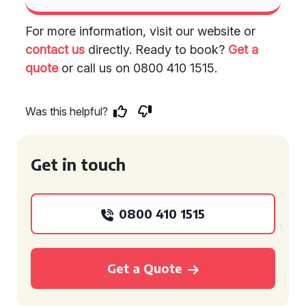
For more information, visit our website or
contact us
directly. Ready to book?
Get a
quote
or call us on 0800 410 1515.
Was this helpful?
Get in touch
0800 410 1515
Get a Quote