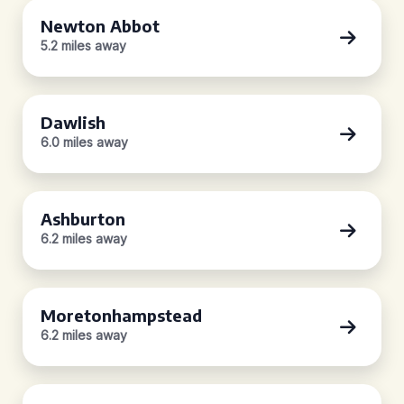
Newton Abbot
5.2 miles away
Dawlish
6.0 miles away
Ashburton
6.2 miles away
Moretonhampstead
6.2 miles away