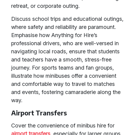
retreat, or corporate outing.
Discuss school trips and educational outings,
where safety and reliability are paramount.
Emphasise how Anything for Hire’s
professional drivers, who are well-versed in
navigating local roads, ensure that students
and teachers have a smooth, stress-free
journey. For sports teams and fan groups,
illustrate how minibuses offer a convenient
and comfortable way to travel to matches
and events, fostering camaraderie along the
way.
Airport Transfers
Cover the convenience of minibus hire for
airport transfers
, especially for larger groups.