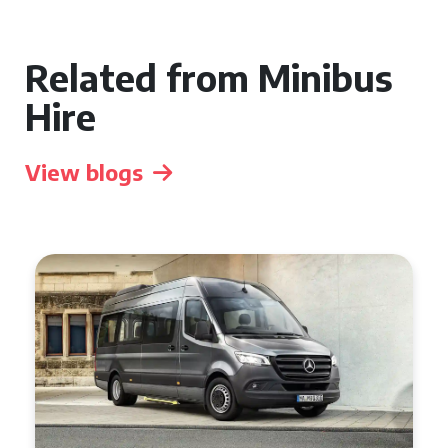
Related from Minibus
Hire
View blogs