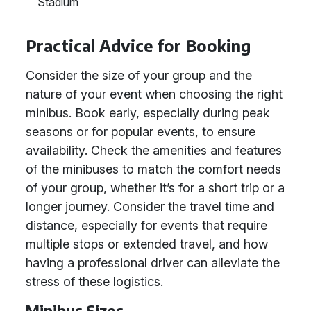
Stadium
Practical Advice for Booking
Consider the size of your group and the
nature of your event when choosing the right
minibus. Book early, especially during peak
seasons or for popular events, to ensure
availability. Check the amenities and features
of the minibuses to match the comfort needs
of your group, whether it’s for a short trip or a
longer journey. Consider the travel time and
distance, especially for events that require
multiple stops or extended travel, and how
having a professional driver can alleviate the
stress of these logistics.
Minibus Sizes