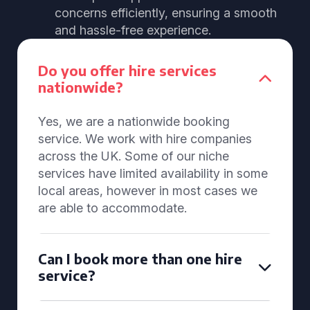
concerns efficiently, ensuring a smooth
and hassle-free experience.
Do you offer hire services
nationwide?
Yes, we are a nationwide booking
service. We work with hire companies
across the UK. Some of our niche
services have limited availability in some
local areas, however in most cases we
are able to accommodate.
Can I book more than one hire
service?