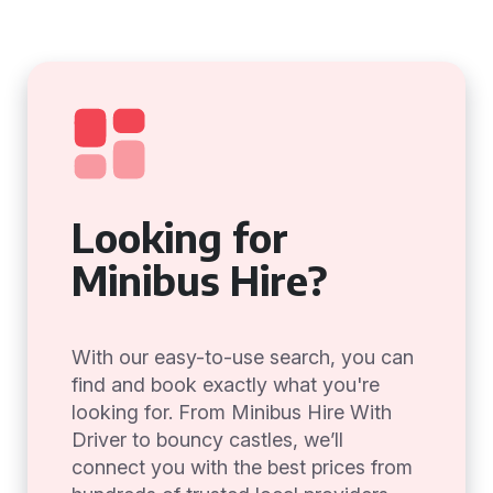
Looking for
Minibus Hire?
With our easy-to-use search, you can
find and book exactly what you're
looking for. From Minibus Hire With
Driver to bouncy castles, we’ll
connect you with the best prices from