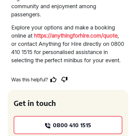
community and enjoyment among
passengers.
Explore your options and make a booking
online at
https://anythingforhire.com/quote
,
or contact Anything for Hire directly on 0800
410 1515 for personalised assistance in
selecting the perfect minibus for your event.
Was this helpful?
Get in touch
0800 410 1515