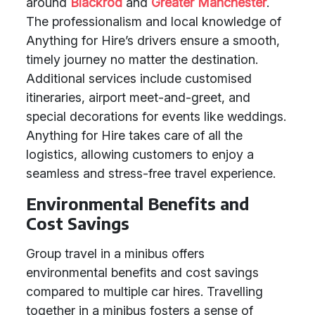
around
Blackrod
and
Greater Manchester
.
The professionalism and local knowledge of
Anything for Hire’s drivers ensure a smooth,
timely journey no matter the destination.
Additional services include customised
itineraries, airport meet-and-greet, and
special decorations for events like weddings.
Anything for Hire takes care of all the
logistics, allowing customers to enjoy a
seamless and stress-free travel experience.
Environmental Benefits and
Cost Savings
Group travel in a minibus offers
environmental benefits and cost savings
compared to multiple car hires. Travelling
together in a minibus fosters a sense of