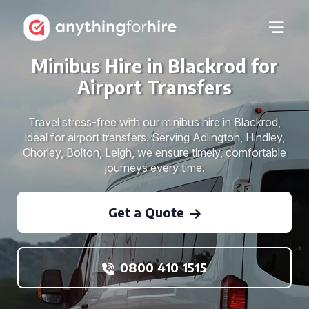
Minibus Hire in Blackrod for
Airport Transfers
Travel stress-free with our minibus hire in Blackrod,
ideal for airport transfers. Serving Adlington, Hindley,
Chorley, Bolton, Leigh, we ensure timely, comfortable
journeys every time.
Get a Quote
0800 410 1515