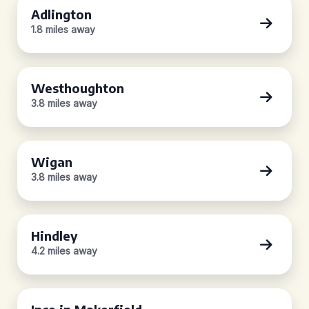
Adlington
1.8 miles away
Westhoughton
3.8 miles away
Wigan
3.8 miles away
Hindley
4.2 miles away