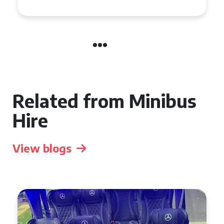
Related from Minibus
Hire
View blogs