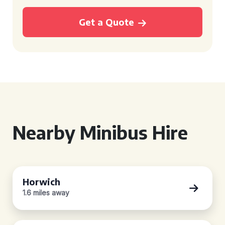
Get a Quote
Nearby Minibus Hire
Horwich
1.6 miles away