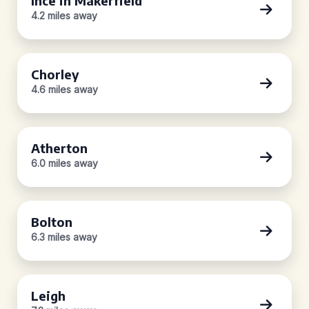
Ince in Makerfield
4.2 miles away
Chorley
4.6 miles away
Atherton
6.0 miles away
Bolton
6.3 miles away
Leigh