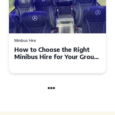
Minibus Hire
Top Tips for a Stress-Free 16
Seater Minibus Hire
Experience in the UK