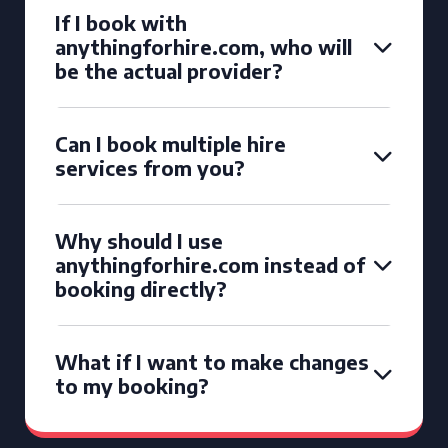
If I book with
anythingforhire.com, who will
be the actual provider?
Can I book multiple hire
services from you?
Why should I use
anythingforhire.com instead of
booking directly?
What if I want to make changes
to my booking?