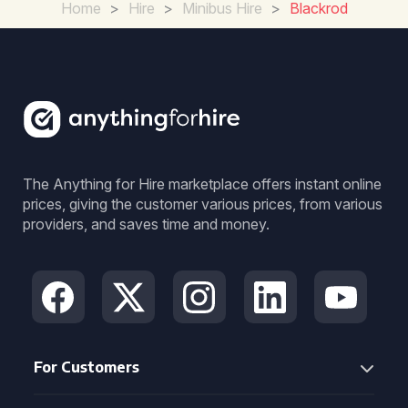
Home
>
Hire
>
Minibus Hire
>
Blackrod
The Anything for Hire marketplace offers instant online
prices, giving the customer various prices, from various
providers, and saves time and money.
For Customers