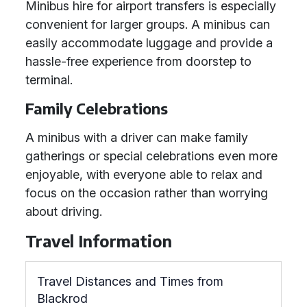
Minibus hire for airport transfers is especially
convenient for larger groups. A minibus can
easily accommodate luggage and provide a
hassle-free experience from doorstep to
terminal.
Family Celebrations
A minibus with a driver can make family
gatherings or special celebrations even more
enjoyable, with everyone able to relax and
focus on the occasion rather than worrying
about driving.
Travel Information
Travel Distances and Times from
Blackrod