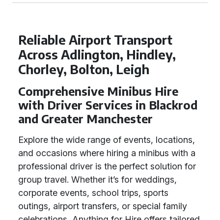
Reliable Airport Transport
Across Adlington, Hindley,
Chorley, Bolton, Leigh
Comprehensive Minibus Hire
with Driver Services in Blackrod
and Greater Manchester
Explore the wide range of events, locations,
and occasions where hiring a minibus with a
professional driver is the perfect solution for
group travel. Whether it’s for weddings,
corporate events, school trips, sports
outings, airport transfers, or special family
celebrations, Anything for Hire offers tailored