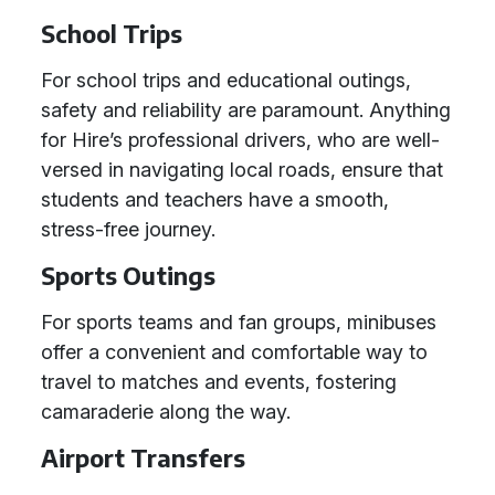
School Trips
For school trips and educational outings,
safety and reliability are paramount. Anything
for Hire’s professional drivers, who are well-
versed in navigating local roads, ensure that
students and teachers have a smooth,
stress-free journey.
Sports Outings
For sports teams and fan groups, minibuses
offer a convenient and comfortable way to
travel to matches and events, fostering
camaraderie along the way.
Airport Transfers