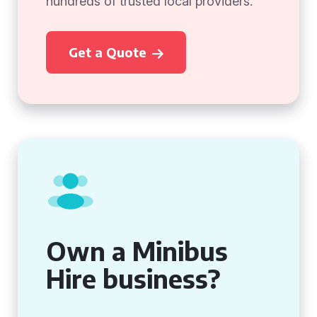
hundreds of trusted local providers.
Get a Quote
Own a Minibus
Hire business?