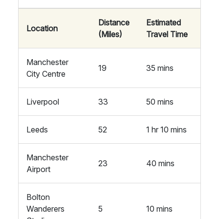
Distance
Estimated
Location
(Miles)
Travel Time
Manchester
19
35 mins
City Centre
Liverpool
33
50 mins
Leeds
52
1 hr 10 mins
Manchester
23
40 mins
Airport
Bolton
Wanderers
5
10 mins