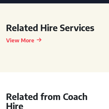
Related Hire Services
View More
Related from Coach
Hire