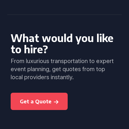
What would you like
to hire?
From luxurious transportation to expert
event planning, get quotes from top
local providers instantly.
Get a Quote