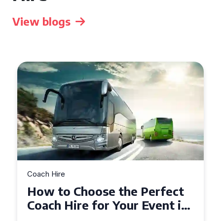
View blogs
Coach Hire
How to Choose the Perfect
50 Seater Coach for Your
Event