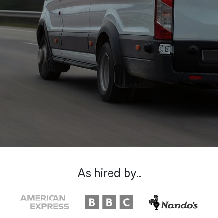
As hired by..