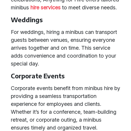
minibus
hire services
to meet diverse needs.
Weddings
For weddings, hiring a minibus can transport
guests between venues, ensuring everyone
arrives together and on time. This service
adds convenience and coordination to your
special day.
Corporate Events
Corporate events benefit from minibus hire by
providing a seamless transportation
experience for employees and clients.
Whether it’s for a conference, team-building
retreat, or corporate outing, a minibus
ensures timely and organized travel.