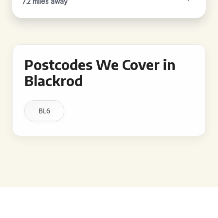
7.2 miles away
Postcodes We Cover in
Blackrod
BL6