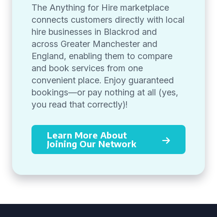
The Anything for Hire marketplace
connects customers directly with local
hire businesses in Blackrod and
across Greater Manchester and
England, enabling them to compare
and book services from one
convenient place. Enjoy guaranteed
bookings—or pay nothing at all (yes,
you read that correctly)!
Learn More About
Joining Our Network