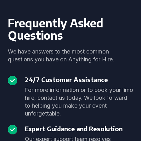
Frequently Asked
Questions
We have answers to the most common
questions you have on Anything for Hire.
24/7 Customer Assistance
For more information or to book your limo
hire, contact us today. We look forward
to helping you make your event
unforgettable.
Expert Guidance and Resolution
Our expert support team resolves