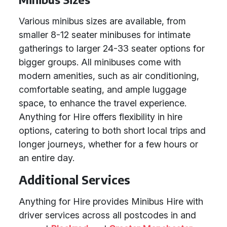
Various minibus sizes are available, from
smaller 8-12 seater minibuses for intimate
gatherings to larger 24-33 seater options for
bigger groups. All minibuses come with
modern amenities, such as air conditioning,
comfortable seating, and ample luggage
space, to enhance the travel experience.
Anything for Hire offers flexibility in hire
options, catering to both short local trips and
longer journeys, whether for a few hours or
an entire day.
Additional Services
Anything for Hire provides Minibus Hire with
driver services across all postcodes in and