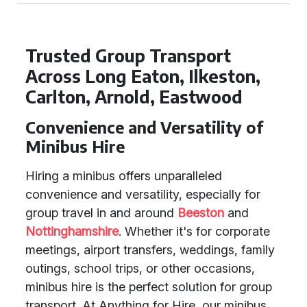
Trusted Group Transport
Across Long Eaton, Ilkeston,
Carlton, Arnold, Eastwood
Convenience and Versatility of
Minibus Hire
Hiring a minibus offers unparalleled
convenience and versatility, especially for
group travel in and around
Beeston
and
Nottinghamshire
. Whether it's for corporate
meetings, airport transfers, weddings, family
outings, school trips, or other occasions,
minibus hire is the perfect solution for group
transport. At Anything for Hire, our minibus