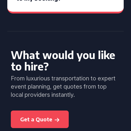
What would you like
to hire?
From luxurious transportation to expert
event planning, get quotes from top
local providers instantly.
Get a Quote