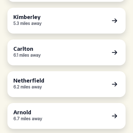
Kimberley
5.3 miles away
Carlton
6.1 miles away
Netherfield
6.2 miles away
Arnold
6.7 miles away