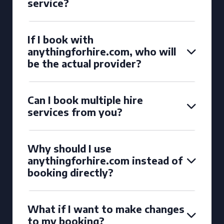
service?
If I book with
anythingforhire.com, who will
be the actual provider?
Can I book multiple hire
services from you?
Why should I use
anythingforhire.com instead of
booking directly?
What if I want to make changes
to my booking?