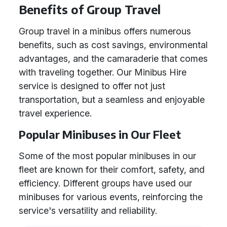
Benefits of Group Travel
Group travel in a minibus offers numerous
benefits, such as cost savings, environmental
advantages, and the camaraderie that comes
with traveling together. Our Minibus Hire
service is designed to offer not just
transportation, but a seamless and enjoyable
travel experience.
Popular Minibuses in Our Fleet
Some of the most popular minibuses in our
fleet are known for their comfort, safety, and
efficiency. Different groups have used our
minibuses for various events, reinforcing the
service's versatility and reliability.