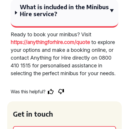
What is included in the Minibus
Hire service?
Ready to book your minibus? Visit
https://anythingforhire.com/quote
to explore
your options and make a booking online, or
contact Anything for Hire directly on 0800
410 1515 for personalised assistance in
selecting the perfect minibus for your needs.
Was this helpful?
Get in touch