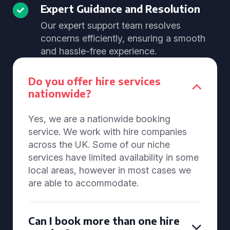
Expert Guidance and Resolution
Our expert support team resolves
concerns efficiently, ensuring a smooth
and hassle-free experience.
Do you offer hire services
nationwide?
Yes, we are a nationwide booking
service. We work with hire companies
across the UK. Some of our niche
services have limited availability in some
local areas, however in most cases we
are able to accommodate.
Can I book more than one hire