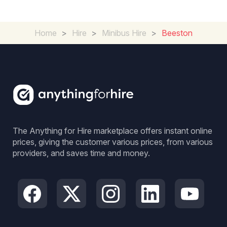
Home
>
Hire
>
Minibus Hire
>
Beeston
The Anything for Hire marketplace offers instant online
prices, giving the customer various prices, from various
providers, and saves time and money.