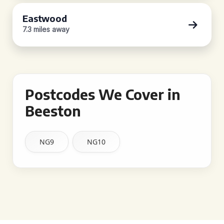
Eastwood
7.3 miles away
Postcodes We Cover in
Beeston
NG9
NG10