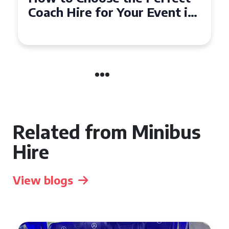
Coach Hire for Your Event in
Southampton
Related from Minibus
Hire
View blogs