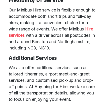
Our Minibus Hire service is flexible enough to
accommodate both short trips and full-day
hires, making it a convenient choice for a
wide range of events. We offer Minibus
Hire
services
with a driver across all postcodes in
and around Beeston and Nottinghamshire,
including NG9, NG10.
Additional Services
We also offer additional services such as
tailored itineraries, airport meet-and-greet
services, and customised pick-up and drop-
off points. At Anything for Hire, we take care
of all the transportation details, allowing you
to focus on enjoying your event.