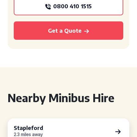
0800 410 1515
Get a Quote
Nearby Minibus Hire
Stapleford
2.3 miles away