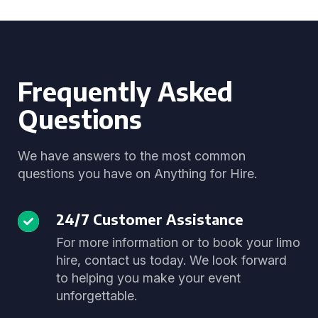
Frequently Asked
Questions
We have answers to the most common
questions you have on Anything for Hire.
24/7 Customer Assistance
For more information or to book your limo
hire, contact us today. We look forward
to helping you make your event
unforgettable.