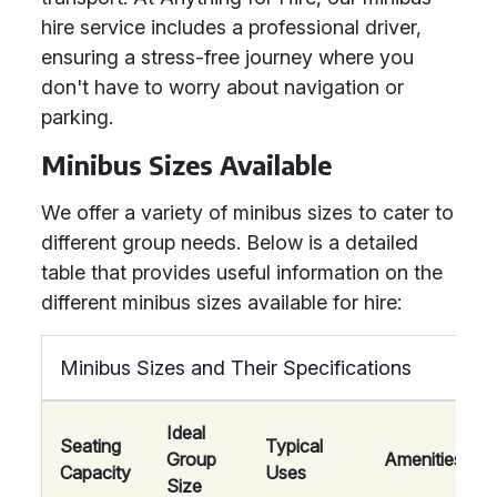
hire service includes a professional driver,
ensuring a stress-free journey where you
don't have to worry about navigation or
parking.
Minibus Sizes Available
We offer a variety of minibus sizes to cater to
different group needs. Below is a detailed
table that provides useful information on the
different minibus sizes available for hire:
Minibus Sizes and Their Specifications
Ideal
Seating
Typical
Group
Amenities
Capacity
Uses
Size