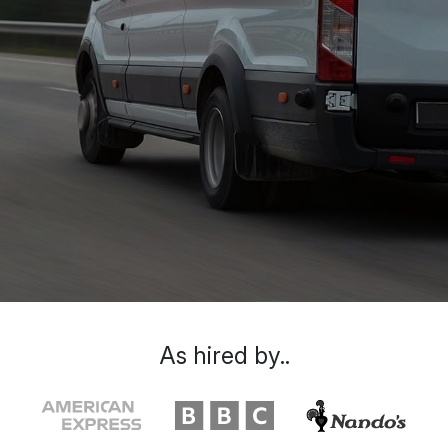
As hired by..