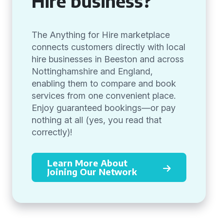
Hire business?
The Anything for Hire marketplace
connects customers directly with local
hire businesses in Beeston and across
Nottinghamshire and England,
enabling them to compare and book
services from one convenient place.
Enjoy guaranteed bookings—or pay
nothing at all (yes, you read that
correctly)!
Learn More About
Joining Our Network