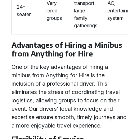
Very
transport,
AC,
24-
large
large
entertainment
seater
groups
family
system
gatherings
Advantages of Hiring a Minibus
from Anything for Hire
One of the key advantages of hiring a
minibus from Anything for Hire is the
inclusion of a professional driver. This
eliminates the stress of coordinating travel
logistics, allowing groups to focus on their
event. Our drivers' local knowledge and
expertise ensure smooth, timely journeys and
a more enjoyable travel experience.
Flexibility of Service