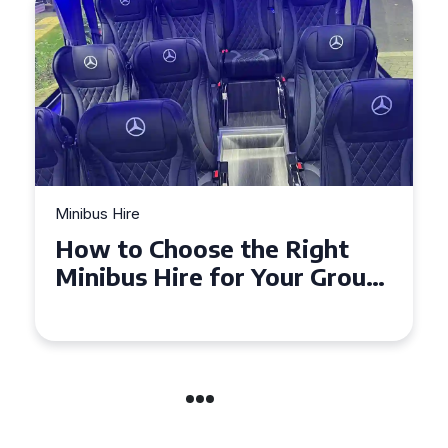
Minibus Hire
How to Choose the Right
Minibus Hire for Your Group
in Torquay