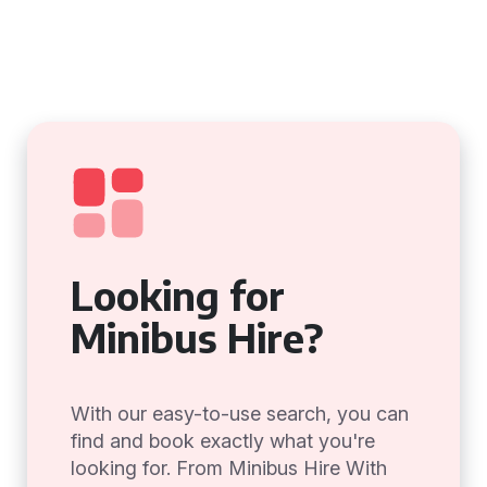
Looking for
Minibus Hire?
With our easy-to-use search, you can
find and book exactly what you're
looking for. From Minibus Hire With