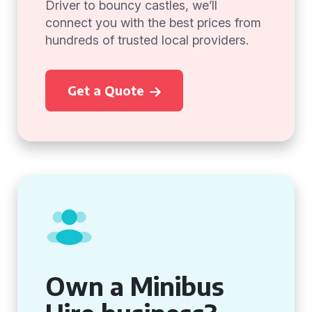
Driver to bouncy castles, we’ll
connect you with the best prices from
hundreds of trusted local providers.
Get a Quote
Own a Minibus