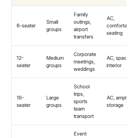
Family
AC,
Small
outings,
8-seater
comfortable
groups
airport
seating
transfers
Corporate
12-
Medium
AC, spacious
meetings,
seater
groups
interior
weddings
School
trips,
16-
Large
AC, ample
sports
seater
groups
storage
team
transport
Event