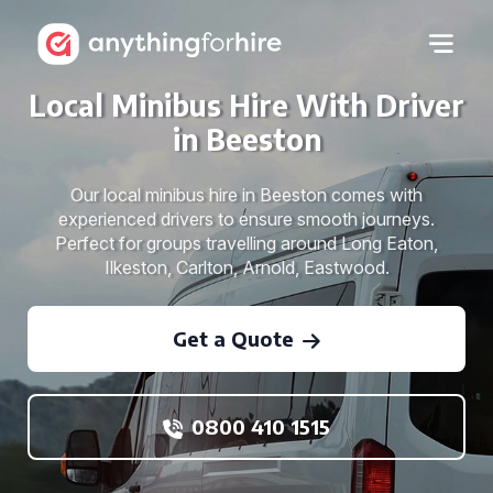
Local Minibus Hire With Driver
in Beeston
Our local minibus hire in Beeston comes with
experienced drivers to ensure smooth journeys.
Perfect for groups travelling around Long Eaton,
Ilkeston, Carlton, Arnold, Eastwood.
Get a Quote
0800 410 1515