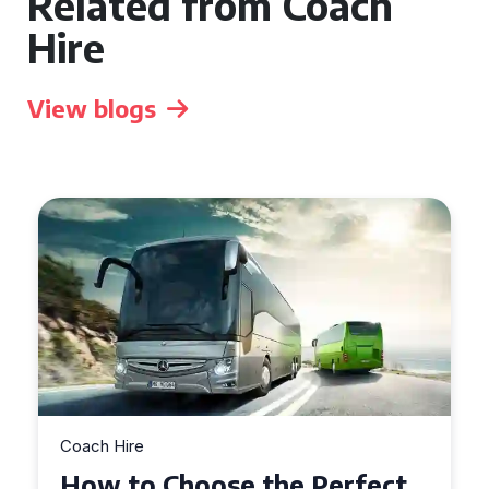
Related from Coach
Hire
View blogs
Coach Hire
How to Choose the Perfect