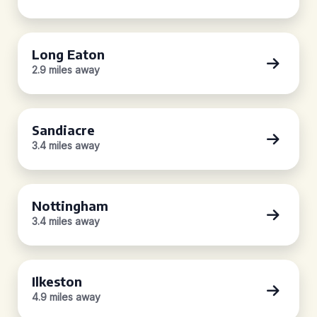
Long Eaton
2.9 miles away
Sandiacre
3.4 miles away
Nottingham
3.4 miles away
Ilkeston
4.9 miles away