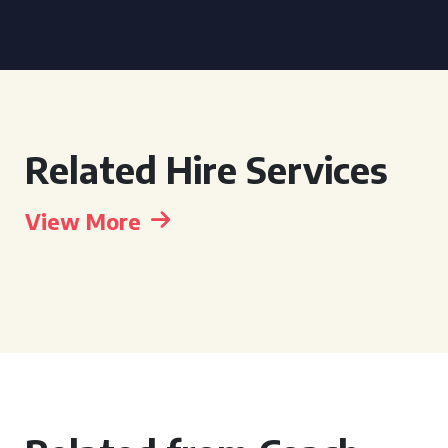
Related Hire Services
View More