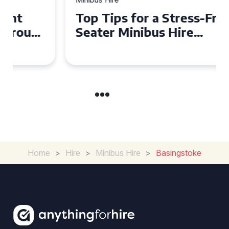
Top Tips for a Stress-Free 16
Seater Minibus Hire
Experience in the UK
Home
>
Hire
>
Minibus Hire
>
Basingstoke