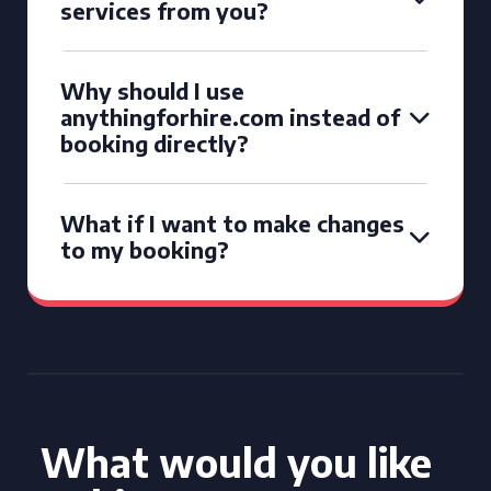
services from you?
Why should I use
anythingforhire.com instead of
booking directly?
What if I want to make changes
to my booking?
What would you like