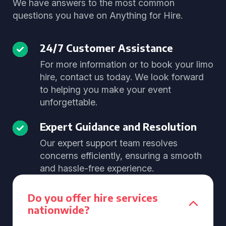
We have answers to the most common
questions you have on Anything for Hire.
24/7 Customer Assistance
For more information or to book your limo
hire, contact us today. We look forward
to helping you make your event
unforgettable.
Expert Guidance and Resolution
Our expert support team resolves
concerns efficiently, ensuring a smooth
and hassle-free experience.
Do you offer hire services
nationwide?