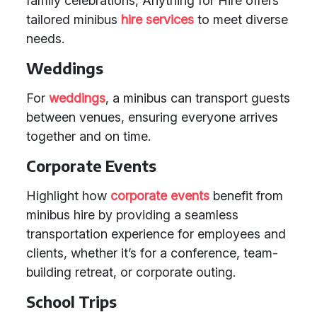
family celebrations, Anything for Hire offers
tailored minibus
hire services
to meet diverse
needs.
Weddings
For
weddings
, a minibus can transport guests
between venues, ensuring everyone arrives
together and on time.
Corporate Events
Highlight how
corporate events
benefit from
minibus hire by providing a seamless
transportation experience for employees and
clients, whether it’s for a conference, team-
building retreat, or corporate outing.
School Trips