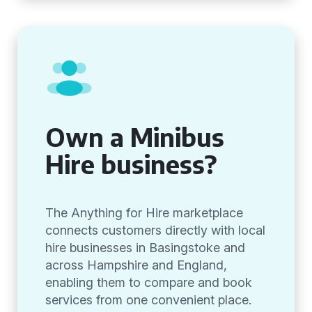
Own a Minibus
Hire business?
The Anything for Hire marketplace
connects customers directly with local
hire businesses in Basingstoke and
across Hampshire and England,
enabling them to compare and book
services from one convenient place.