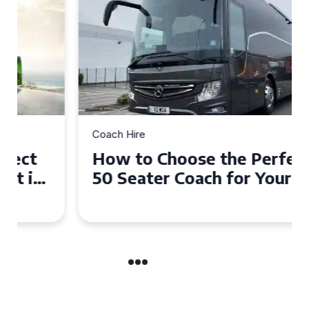
Coach Hire
How to Choose the Perfect
50 Seater Coach for Your
Event