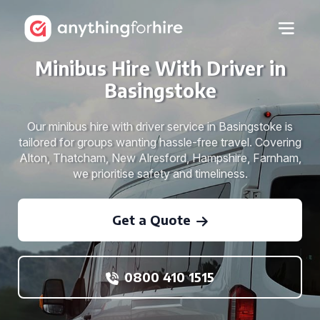
Minibus Hire With Driver in
Basingstoke
Our minibus hire with driver service in Basingstoke is
tailored for groups wanting hassle-free travel. Covering
Alton, Thatcham, New Alresford, Hampshire, Farnham,
we prioritise safety and timeliness.
Get a Quote
0800 410 1515