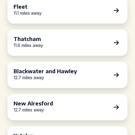
Fleet
11.1 miles away
Thatcham
11.6 miles away
Blackwater and Hawley
12.7 miles away
New Alresford
12.7 miles away