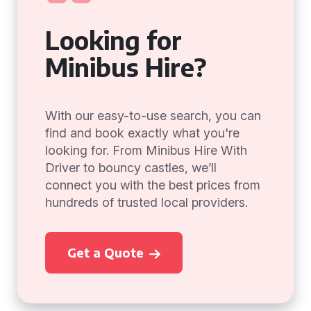
Looking for
Minibus Hire?
With our easy-to-use search, you can
find and book exactly what you're
looking for. From Minibus Hire With
Driver to bouncy castles, we’ll
connect you with the best prices from
hundreds of trusted local providers.
Get a Quote