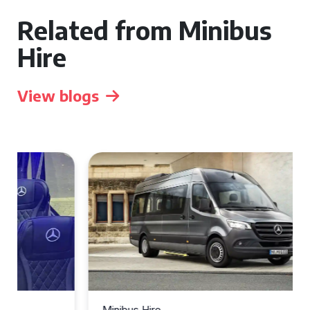
Related from Minibus
Hire
View blogs
Minibus Hire