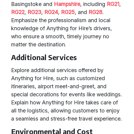
Basingstoke and
Hampshire
, including
RG21
,
RG22
,
RG23
,
RG24
,
RG25
, and
RG28
.
Emphasize the professionalism and local
knowledge of Anything for Hire’s drivers,
who ensure a smooth, timely journey no
matter the destination.
Additional Services
Explore additional services offered by
Anything for Hire, such as customized
itineraries, airport meet-and-greet, and
special decorations for events like weddings.
Explain how Anything for Hire takes care of
all the logistics, allowing customers to enjoy
a seamless and stress-free travel experience.
Environmental and Cost