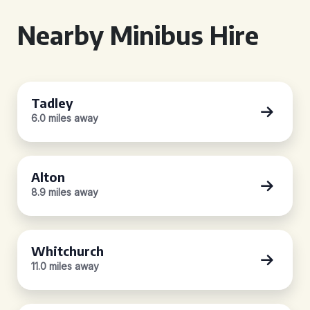
Nearby Minibus Hire
Tadley
6.0 miles away
Alton
8.9 miles away
Whitchurch
11.0 miles away