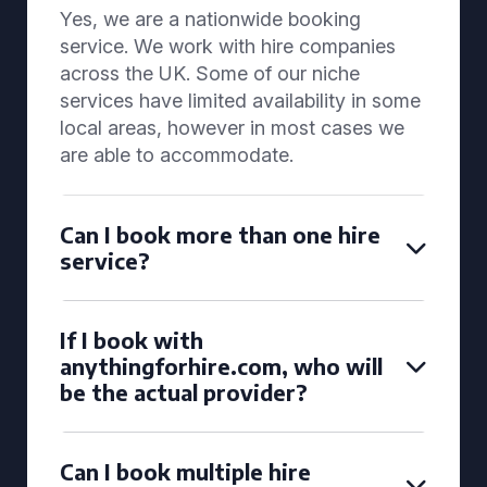
Yes, we are a nationwide booking
service. We work with hire companies
across the UK. Some of our niche
services have limited availability in some
local areas, however in most cases we
are able to accommodate.
Can I book more than one hire
service?
If I book with
anythingforhire.com, who will
be the actual provider?
Can I book multiple hire