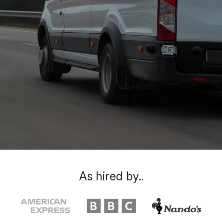
As hired by..