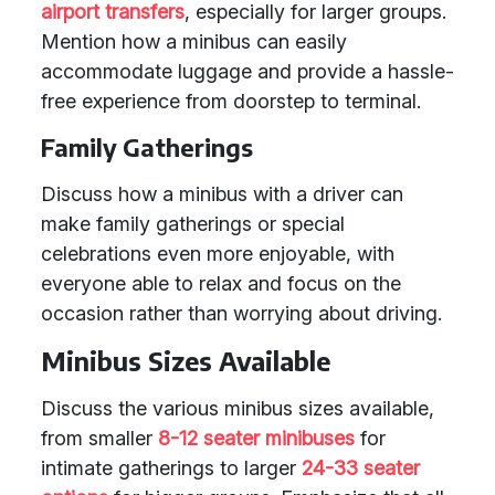
airport transfers
, especially for larger groups.
Mention how a minibus can easily
accommodate luggage and provide a hassle-
free experience from doorstep to terminal.
Family Gatherings
Discuss how a minibus with a driver can
make family gatherings or special
celebrations even more enjoyable, with
everyone able to relax and focus on the
occasion rather than worrying about driving.
Minibus Sizes Available
Discuss the various minibus sizes available,
from smaller
8-12 seater minibuses
for
intimate gatherings to larger
24-33 seater