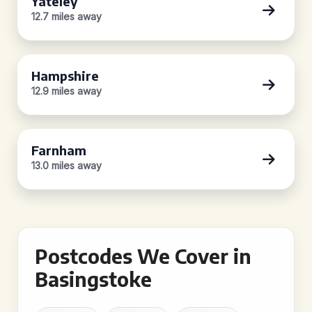
Yateley
12.7 miles away
Hampshire
12.9 miles away
Farnham
13.0 miles away
Postcodes We Cover in
Basingstoke