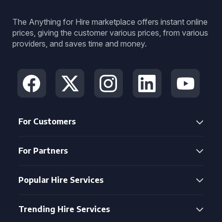
The Anything for Hire marketplace offers instant online
prices, giving the customer various prices, from various
providers, and saves time and money.
For Customers
For Partners
Popular Hire Services
Trending Hire Services