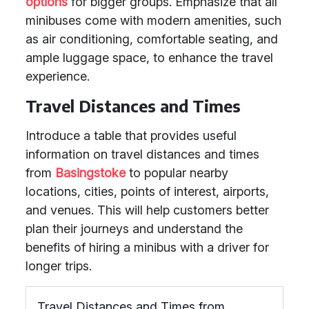
options
for bigger groups. Emphasize that all
minibuses come with modern amenities, such
as air conditioning, comfortable seating, and
ample luggage space, to enhance the travel
experience.
Travel Distances and Times
Introduce a table that provides useful
information on travel distances and times
from
Basingstoke
to popular nearby
locations, cities, points of interest, airports,
and venues. This will help customers better
plan their journeys and understand the
benefits of hiring a minibus with a driver for
longer trips.
Travel Distances and Times from