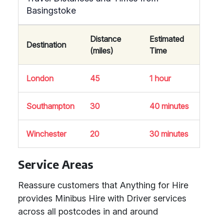
Basingstoke
Distance
Estimated
Destination
(miles)
Time
London
45
1 hour
Southampton
30
40 minutes
Winchester
20
30 minutes
Service Areas
Reassure customers that Anything for Hire
provides Minibus Hire with Driver services
across all postcodes in and around