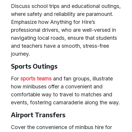
Discuss school trips and educational outings,
where safety and reliability are paramount.
Emphasize how Anything for Hire’s
professional drivers, who are well-versed in
navigating local roads, ensure that students
and teachers have a smooth, stress-free
journey.
Sports Outings
For
sports teams
and fan groups, illustrate
how minibuses offer a convenient and
comfortable way to travel to matches and
events, fostering camaraderie along the way.
Airport Transfers
Cover the convenience of minibus hire for