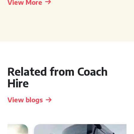
View More
Related from Coach
Hire
View blogs