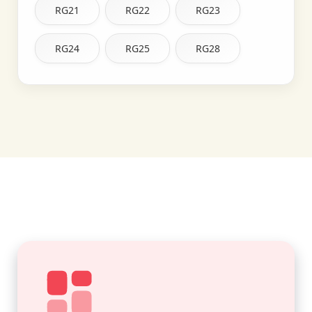
RG21
RG22
RG23
RG24
RG25
RG28