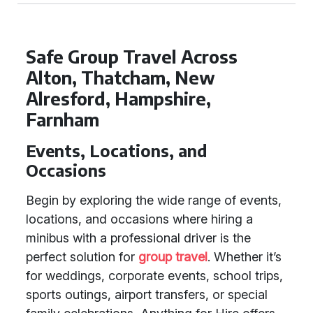
Safe Group Travel Across
Alton, Thatcham, New
Alresford, Hampshire,
Farnham
Events, Locations, and
Occasions
Begin by exploring the wide range of events,
locations, and occasions where hiring a
minibus with a professional driver is the
perfect solution for
group travel
. Whether it’s
for weddings, corporate events, school trips,
sports outings, airport transfers, or special