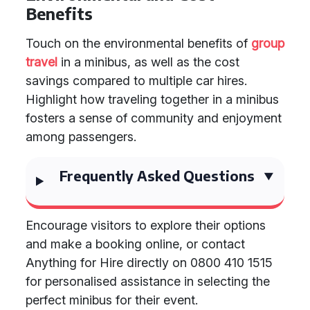
Benefits
Touch on the environmental benefits of
group
travel
in a minibus, as well as the cost
savings compared to multiple car hires.
Highlight how traveling together in a minibus
fosters a sense of community and enjoyment
among passengers.
Frequently Asked Questions
Encourage visitors to explore their options
and make a booking online, or contact
Anything for Hire directly on 0800 410 1515
for personalised assistance in selecting the
perfect minibus for their event.