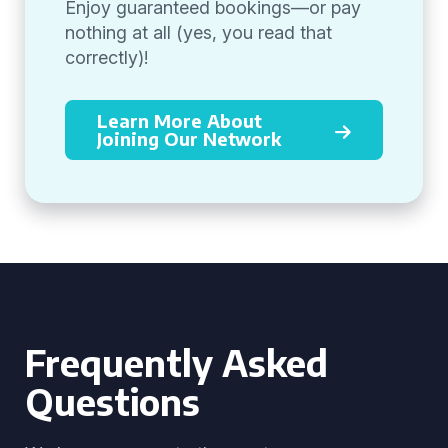
Enjoy guaranteed bookings—or pay
nothing at all (yes, you read that
correctly)!
Learn More About
Joining Our Network
Frequently Asked
Questions