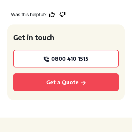
Was this helpful?
Get in touch
0800 410 1515
Get a Quote