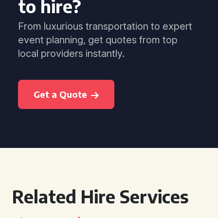
to hire?
From luxurious transportation to expert
event planning, get quotes from top
local providers instantly.
Get a Quote
Related Hire Services