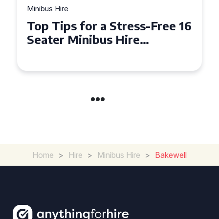
Minibus Hire
Top Tips for a Stress-Free 16
Seater Minibus Hire
Experience in the UK
Home
>
Hire
>
Minibus Hire
>
Bakewell