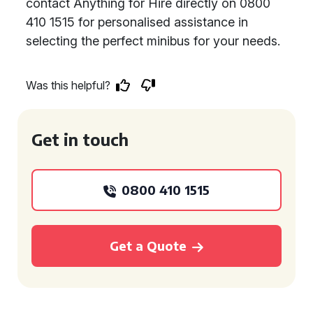
contact Anything for Hire directly on 0800
410 1515 for personalised assistance in
selecting the perfect minibus for your needs.
Was this helpful?
Get in touch
0800 410 1515
Get a Quote