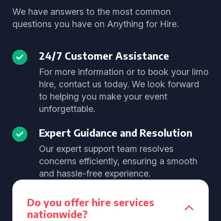
We have answers to the most common
questions you have on Anything for Hire.
24/7 Customer Assistance
For more information or to book your limo
hire, contact us today. We look forward
to helping you make your event
unforgettable.
Expert Guidance and Resolution
Our expert support team resolves
concerns efficiently, ensuring a smooth
and hassle-free experience.
Do you offer hire services
nationwide?