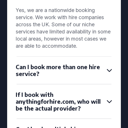
Yes, we are a nationwide booking
service. We work with hire companies
across the UK. Some of our niche
services have limited availability in some
local areas, however in most cases we
are able to accommodate.
Can I book more than one hire
service?
If I book with
anythingforhire.com, who will
be the actual provider?