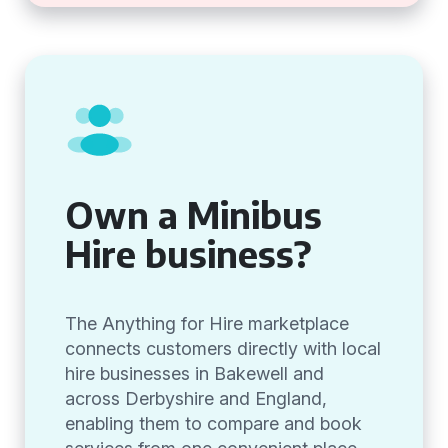
Own a Minibus
Hire business?
The Anything for Hire marketplace
connects customers directly with local
hire businesses in Bakewell and
across Derbyshire and England,
enabling them to compare and book