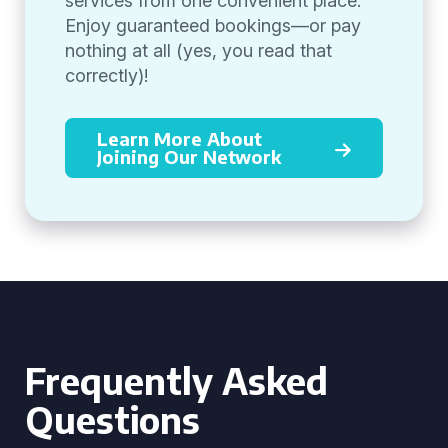
services from one convenient place.
Enjoy guaranteed bookings—or pay
nothing at all (yes, you read that
correctly)!
Learn More About
Joining Our Network
Frequently Asked
Questions