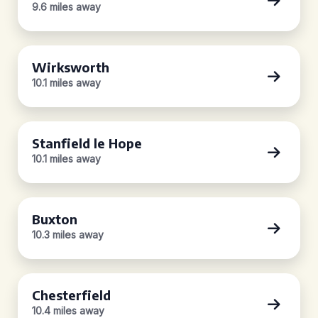
9.6 miles away
Wirksworth
10.1 miles away
Stanfield le Hope
10.1 miles away
Buxton
10.3 miles away
Chesterfield
10.4 miles away