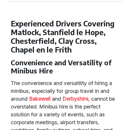
Experienced Drivers Covering
Matlock, Stanfield le Hope,
Chesterfield, Clay Cross,
Chapel en le Frith
Convenience and Versatility of
Minibus Hire
The convenience and versatility of hiring a
minibus, especially for group travel in and
around
Bakewell
and
Derbyshire
, cannot be
overstated. Minibus hire is the perfect
solution for a variety of events, such as
corporate meetings, airport transfers,