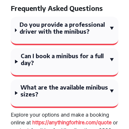
Frequently Asked Questions
Do you provide a professional
driver with the minibus?
Can I book a minibus for a full
day?
What are the available minibus
sizes?
Explore your options and make a booking
online at
https://anythingforhire.com/quote
or