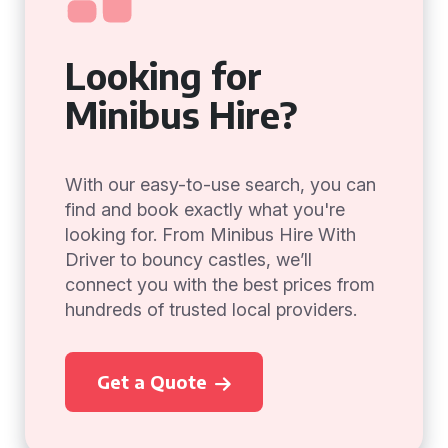
Looking for
Minibus Hire?
With our easy-to-use search, you can
find and book exactly what you're
looking for. From Minibus Hire With
Driver to bouncy castles, we’ll
connect you with the best prices from
hundreds of trusted local providers.
Get a Quote