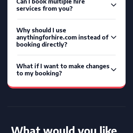
Can I book multiple hire
services from you?
Why should I use
anythingforhire.com instead of
booking directly?
What if I want to make changes
to my booking?
What would you like