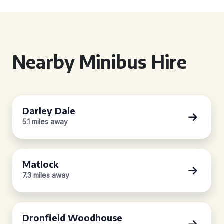
Nearby Minibus Hire
Darley Dale
5.1 miles away
Matlock
7.3 miles away
Dronfield Woodhouse