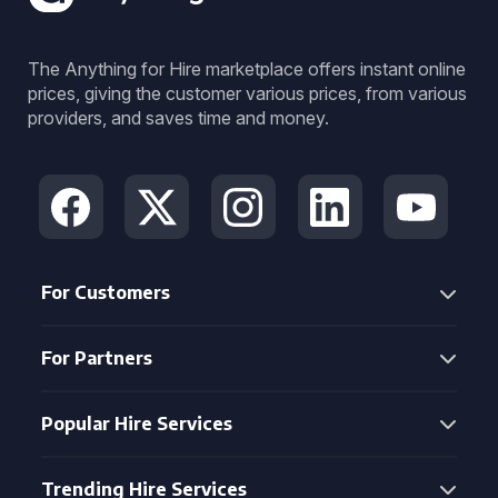
The Anything for Hire marketplace offers instant online
prices, giving the customer various prices, from various
providers, and saves time and money.
For Customers
For Partners
Popular Hire Services
Trending Hire Services