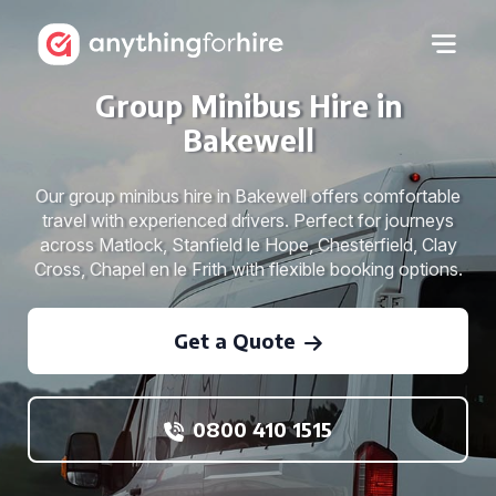
Group Minibus Hire in
Bakewell
Our group minibus hire in Bakewell offers comfortable
travel with experienced drivers. Perfect for journeys
across Matlock, Stanfield le Hope, Chesterfield, Clay
Cross, Chapel en le Frith with flexible booking options.
Get a Quote
0800 410 1515