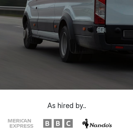
As hired by..