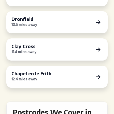
Dronfield
10.5 miles away
Clay Cross
11.4 miles away
Chapel en le Frith
12.4 miles away
Postcodes We Cover in