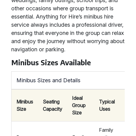
weddings, family outings, school trips, and
other occasions where group transport is
essential. Anything for Hire’s minibus hire
service always includes a professional driver,
ensuring that everyone in the group can relax
and enjoy the journey without worrying about
navigation or parking.
Minibus Sizes Available
Minibus Sizes and Details
Ideal
Minibus
Seating
Typical
Group
A
Size
Capacity
Uses
Size
Family