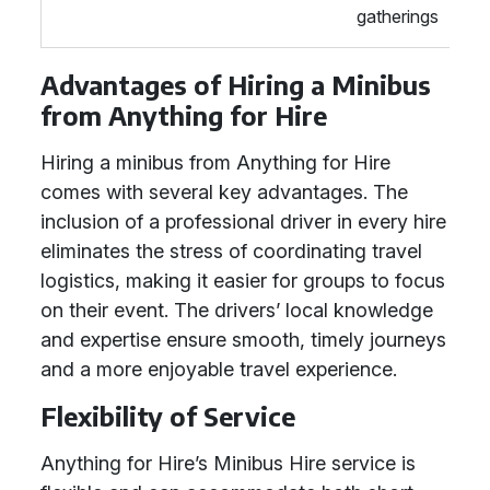
gatherings
Advantages of Hiring a Minibus
from Anything for Hire
Hiring a minibus from Anything for Hire
comes with several key advantages. The
inclusion of a professional driver in every hire
eliminates the stress of coordinating travel
logistics, making it easier for groups to focus
on their event. The drivers’ local knowledge
and expertise ensure smooth, timely journeys
and a more enjoyable travel experience.
Flexibility of Service
Anything for Hire’s Minibus Hire service is