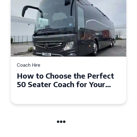
Coach Hire
How to Choose the Perfect
50 Seater Coach for Your
Event