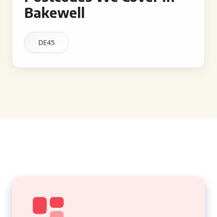
Bakewell
DE45