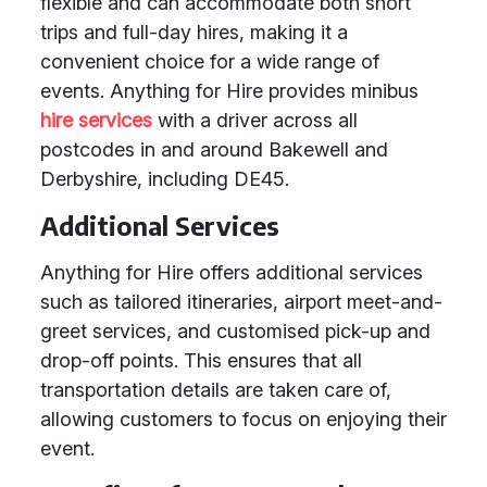
flexible and can accommodate both short
trips and full-day hires, making it a
convenient choice for a wide range of
events. Anything for Hire provides minibus
hire services
with a driver across all
postcodes in and around Bakewell and
Derbyshire, including DE45.
Additional Services
Anything for Hire offers additional services
such as tailored itineraries, airport meet-and-
greet services, and customised pick-up and
drop-off points. This ensures that all
transportation details are taken care of,
allowing customers to focus on enjoying their
event.