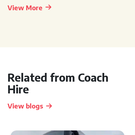
View More
Related from Coach
Hire
View blogs