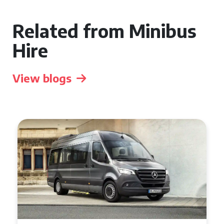
Related from Minibus
Hire
View blogs