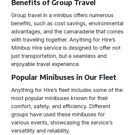
Benefits of Group Travel
Group travel in a minibus offers numerous
benefits, such as cost savings, environmental
advantages, and the camaraderie that comes
with traveling together. Anything for Hire’s
Minibus Hire service is designed to offer not
just transportation, but a seamless and
enjoyable travel experience.
Popular Minibuses in Our Fleet
Anything for Hire’s fleet includes some of the
most popular minibuses known for their
comfort, safety, and efficiency. Different
groups have used these minibuses for
various events, showcasing the service's
versatility and reliability.