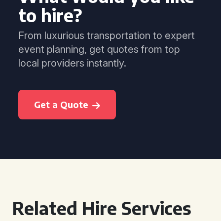
to hire?
From luxurious transportation to expert
event planning, get quotes from top
local providers instantly.
Get a Quote
Related Hire Services