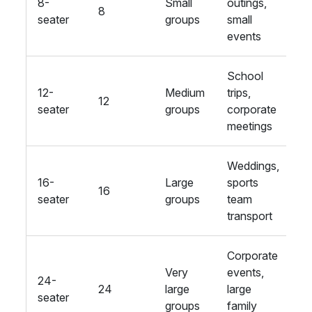
8-
Small
outings,
B
8
seater
groups
small
a
events
School
12-
Medium
trips,
S
12
seater
groups
corporate
a
meetings
Weddings,
16-
Large
sports
E
16
seater
groups
team
a
transport
Corporate
Very
events,
24-
L
24
large
large
seater
a
groups
family