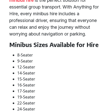
minibus hire
is the perfect solution for
essential group transport. With Anything for
Hire, every minibus hire includes a
professional driver, ensuring that everyone
can relax and enjoy the journey without
worrying about navigation or parking.
Minibus Sizes Available for Hire
8-Seater
9-Seater
12-Seater
14-Seater
15-Seater
16-Seater
17-Seater
19-Seater
22-Seater
24-Seater