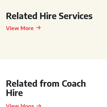
Related Hire Services
View More
Related from Coach
Hire
View blogs