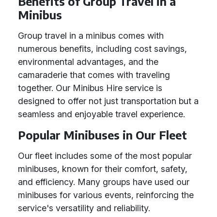
Benefits of Group Travel in a
Minibus
Group travel in a minibus comes with
numerous benefits, including cost savings,
environmental advantages, and the
camaraderie that comes with traveling
together. Our Minibus Hire service is
designed to offer not just transportation but a
seamless and enjoyable travel experience.
Popular Minibuses in Our Fleet
Our fleet includes some of the most popular
minibuses, known for their comfort, safety,
and efficiency. Many groups have used our
minibuses for various events, reinforcing the
service's versatility and reliability.