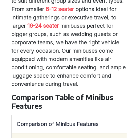
to suit different group sizes and event types.
From smaller
8-12 seater
options ideal for
intimate gatherings or executive travel, to
larger
16-24 seater
minibuses perfect for
bigger groups, such as wedding guests or
corporate teams, we have the right vehicle
for every occasion. Our minibuses come
equipped with modern amenities like air
conditioning, comfortable seating, and ample
luggage space to enhance comfort and
convenience during travel.
Comparison Table of Minibus
Features
Comparison of Minibus Features