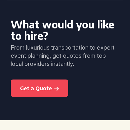
What would you like
to hire?
From luxurious transportation to expert
event planning, get quotes from top
local providers instantly.
Get a Quote