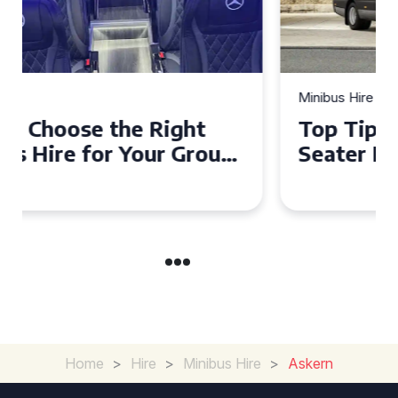
Minibus Hire
Top Tips for a Stress-Free 16
Seater Minibus Hire
Experience in the UK
Home
>
Hire
>
Minibus Hire
>
Askern