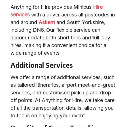
Anything for Hire provides Minibus
Hire
services
with a driver across all postcodes in
and around
Askern
and South Yorkshire,
including DN6. Our flexible service can
accommodate both short trips and full-day
hires, making it a convenient choice for a
wide range of events.
Additional Services
We offer a range of additional services, such
as tailored itineraries, airport meet-and-greet
services, and customised pick-up and drop-
off points. At Anything for Hire, we take care
of all the transportation details, allowing you
to focus on enjoying your event.