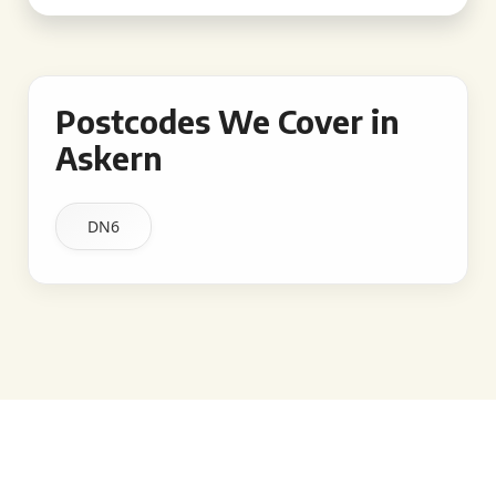
Postcodes We Cover in
Askern
DN6