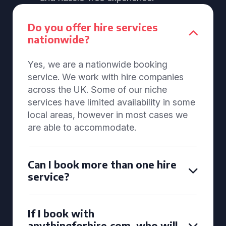
Do you offer hire services
nationwide?
Yes, we are a nationwide booking
service. We work with hire companies
across the UK. Some of our niche
services have limited availability in some
local areas, however in most cases we
are able to accommodate.
Can I book more than one hire
service?
If I book with
anythingforhire.com, who will