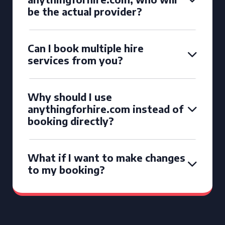
be the actual provider?
Can I book multiple hire
services from you?
Why should I use
anythingforhire.com instead of
booking directly?
What if I want to make changes
to my booking?