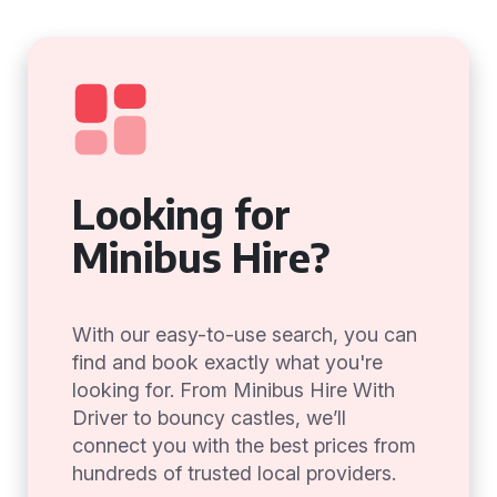
Looking for
Minibus Hire?
With our easy-to-use search, you can
find and book exactly what you're
looking for. From Minibus Hire With
Driver to bouncy castles, we’ll
connect you with the best prices from
hundreds of trusted local providers.