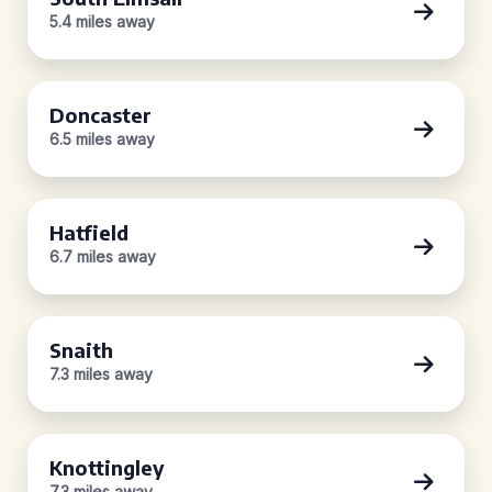
5.4 miles away
Doncaster
6.5 miles away
Hatfield
6.7 miles away
Snaith
7.3 miles away
Knottingley
7.3 miles away