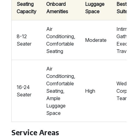
Seating
Onboard
Luggage
Best
Capacity
Amenities
Space
Suited Fo
Air
Intimate
8-12
Conditioning,
Gathering
Moderate
Seater
Comfortable
Executiv
Seating
Travel
Air
Conditioning,
Comfortable
Weddings
16-24
Seating,
High
Corporat
Seater
Ample
Teams
Luggage
Space
Service Areas