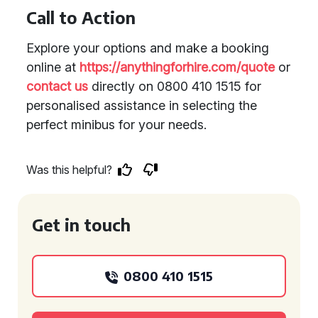
Call to Action
Explore your options and make a booking
online at
https://anythingforhire.com/quote
or
contact us
directly on 0800 410 1515 for
personalised assistance in selecting the
perfect minibus for your needs.
Was this helpful?
Get in touch
0800 410 1515