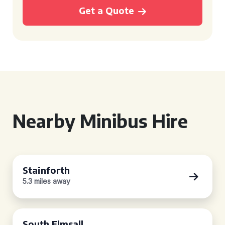
Get a Quote
Nearby Minibus Hire
Stainforth
5.3 miles away
South Elmsall