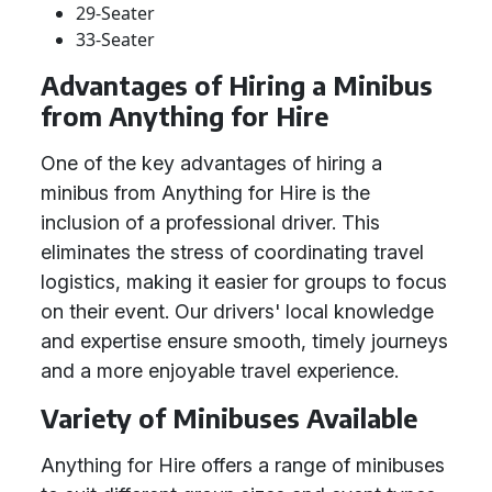
29-Seater
33-Seater
Advantages of Hiring a Minibus
from Anything for Hire
One of the key advantages of hiring a
minibus from Anything for Hire is the
inclusion of a professional driver. This
eliminates the stress of coordinating travel
logistics, making it easier for groups to focus
on their event. Our drivers' local knowledge
and expertise ensure smooth, timely journeys
and a more enjoyable travel experience.
Variety of Minibuses Available
Anything for Hire offers a range of minibuses