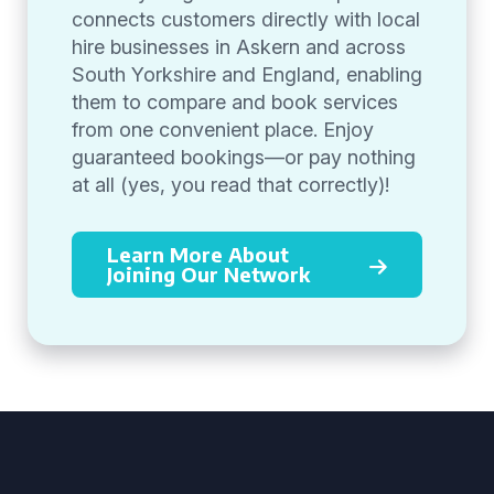
connects customers directly with local
hire businesses in Askern and across
South Yorkshire and England, enabling
them to compare and book services
from one convenient place. Enjoy
guaranteed bookings—or pay nothing
at all (yes, you read that correctly)!
Learn More About
Joining Our Network