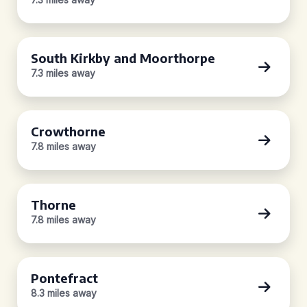
South Kirkby and Moorthorpe
7.3 miles away
Crowthorne
7.8 miles away
Thorne
7.8 miles away
Pontefract
8.3 miles away