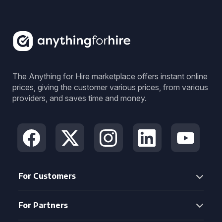
The Anything for Hire marketplace offers instant online
prices, giving the customer various prices, from various
providers, and saves time and money.
For Customers
For Partners