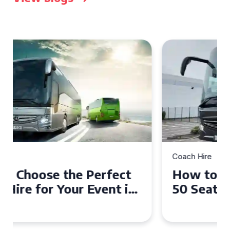
Coach Hire
How to Choose the Perfect
50 Seater Coach for Your
Event