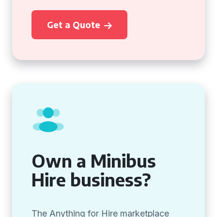
Get a Quote
Own a Minibus
Hire business?
The Anything for Hire marketplace