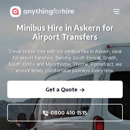
Minibus Hire in Askern for
Airport Transfers
Travel stress-free with our minibus hire in Askern, ideal
for airport transfers. Serving South Elmsall, Snaith,
South Kirkby and Moorthorpe, Thorne, Pontefract, we
ensure timely, comfortable journeys every time.
Get a Quote
0800 410 1515