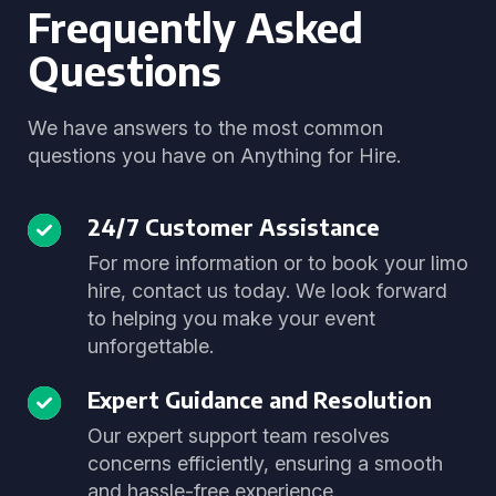
Frequently Asked
Questions
We have answers to the most common
questions you have on Anything for Hire.
24/7 Customer Assistance
For more information or to book your limo
hire, contact us today. We look forward
to helping you make your event
unforgettable.
Expert Guidance and Resolution
Our expert support team resolves
concerns efficiently, ensuring a smooth
and hassle-free experience.