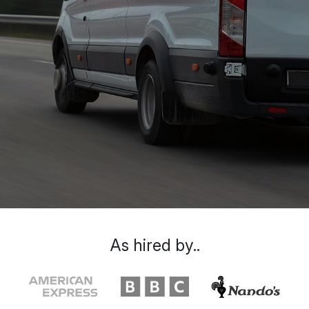
As hired by..