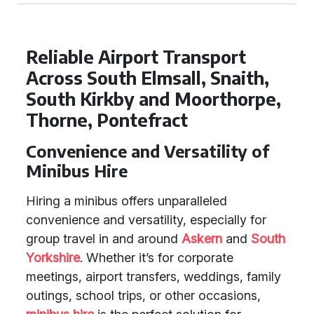
Reliable Airport Transport
Across South Elmsall, Snaith,
South Kirkby and Moorthorpe,
Thorne, Pontefract
Convenience and Versatility of
Minibus Hire
Hiring a minibus offers unparalleled
convenience and versatility, especially for
group travel in and around
Askern
and
South
Yorkshire
. Whether it’s for corporate
meetings, airport transfers, weddings, family
outings, school trips, or other occasions,