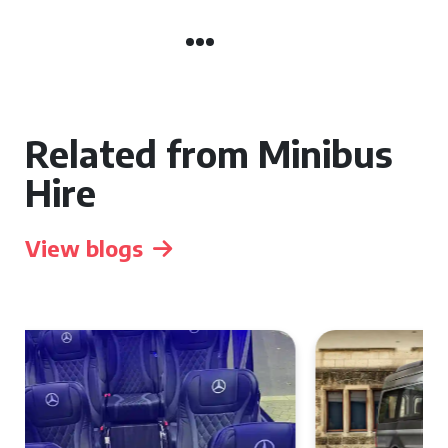
Related from Minibus
Hire
View blogs