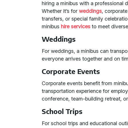
hiring a minibus with a professional dr
Whether it’s for
weddings
, corporate
transfers, or special family celebrati
minibus
hire services
to meet diverse
Weddings
For weddings, a minibus can transpo
everyone arrives together and on tim
Corporate Events
Corporate events benefit from minibu
transportation experience for employe
conference, team-building retreat, or
School Trips
For school trips and educational outi