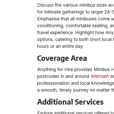
Discuss the various minibus sizes av
for intimate gatherings to larger 24-
Emphasise that all minibuses come w
conditioning, comfortable seating, 
travel experience. Highlight how Anythi
options, catering to both short local
hours or an entire day.
Coverage Area
Anything for Hire provides Minibus Hi
postcodes in and around
Arbroath
a
professionalism and local knowledge 
a smooth, timely journey no matter t
Additional Services
Explore additional services offered 