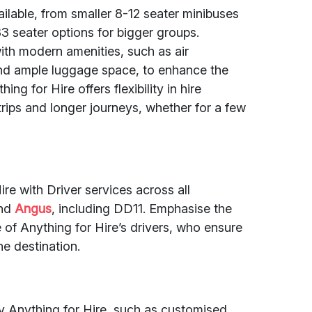
ailable, from smaller 8-12 seater minibuses
33 seater options for bigger groups.
ith modern amenities, such as air
and ample luggage space, to enhance the
ng for Hire offers flexibility in hire
 trips and longer journeys, whether for a few
re with Driver services across all
nd
Angus
, including DD11. Emphasise the
of Anything for Hire’s drivers, who ensure
he destination.
by Anything for Hire, such as customised