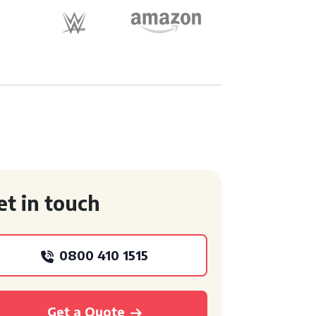
et in touch
0800 410 1515
Get a Quote