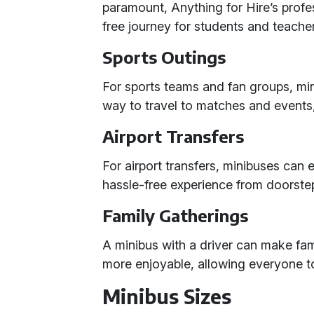
paramount, Anything for Hire’s profe
free journey for students and teache
Sports Outings
For sports teams and fan groups, mi
way to travel to matches and events
Airport Transfers
For airport transfers, minibuses ca
hassle-free experience from doorstep 
Family Gatherings
A minibus with a driver can make fam
more enjoyable, allowing everyone t
Minibus Sizes