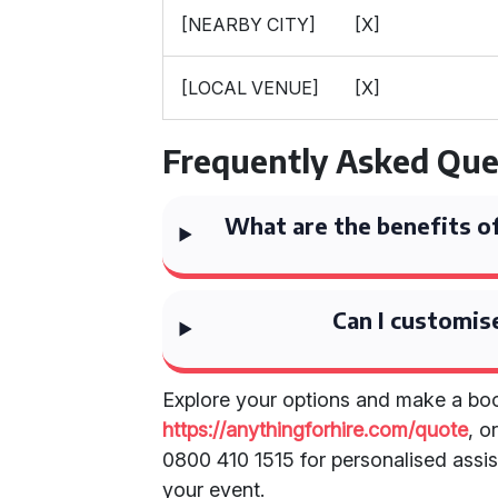
[NEARBY CITY]
[X]
[LOCAL VENUE]
[X]
Frequently Asked Que
What are the benefits of
Can I customis
Explore your options and make a boo
https://anythingforhire.com/quote
, o
0800 410 1515 for personalised assist
your event.