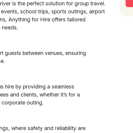
iver is the perfect solution for group travel.
 events, school trips, sports outings, airport
ons, Anything for Hire offers tailored
 needs.
rt guests between venues, ensuring
e.
s hire by providing a seamless
es and clients, whether it’s for a
 corporate outing.
ngs, where safety and reliability are