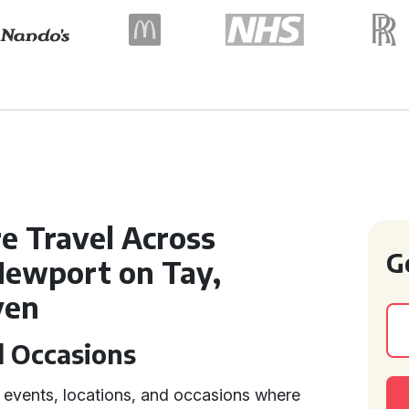
e Travel Across
G
 Newport on Tay,
ven
d Occasions
f events, locations, and occasions where