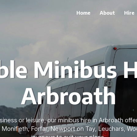
Home
About
Hire
ble Minibus H
Arbroath
ness or leisure, our minibus hire in Arbroath offer
 Monifieth, Forfar, Newport on Tay, Leuchars, Wo