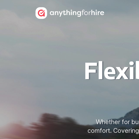
Flexi
Whether for busi
comfort. Covering