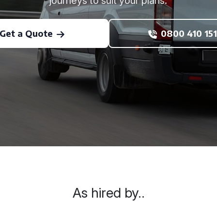
journeys to suit your plans.
Get a Quote
0800 410 151
As hired by..