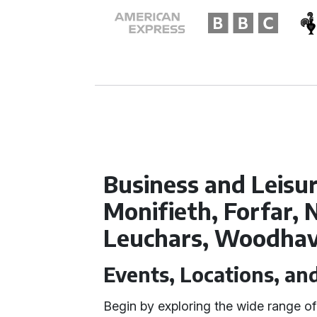
Business and Leisur
Monifieth, Forfar,
Leuchars, Woodha
Events, Locations, an
Begin by exploring the wide range o