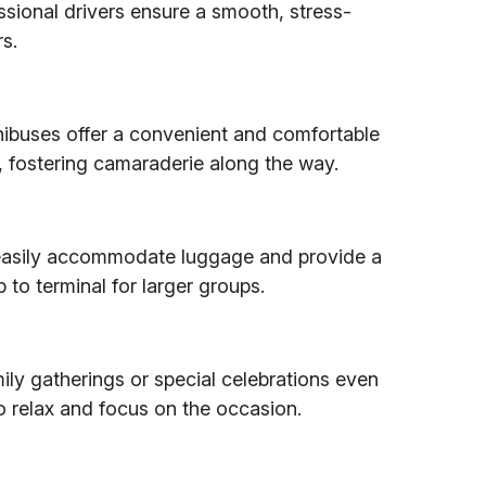
ssional drivers ensure a smooth, stress-
rs.
nibuses offer a convenient and comfortable
, fostering camaraderie along the way.
n easily accommodate luggage and provide a
to terminal for larger groups.
ily gatherings or special celebrations even
o relax and focus on the occasion.