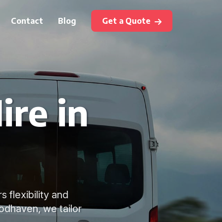
Contact
Blog
Get a Quote
ire in
s flexibility and
odhaven, we tailor