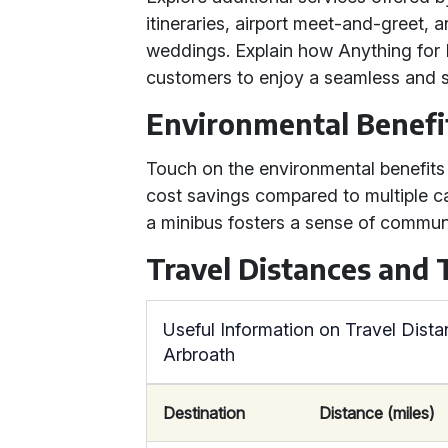
itineraries, airport meet-and-greet, 
weddings. Explain how Anything for Hi
customers to enjoy a seamless and st
Environmental Benefi
Touch on the environmental benefits o
cost savings compared to multiple car
a minibus fosters a sense of commu
Travel Distances and
Useful Information on Travel Dist
Arbroath
Destination
Distance (miles)