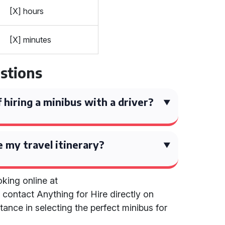
[X] hours
[X] minutes
stions
 hiring a minibus with a driver?
e my travel itinerary?
king online at
r contact Anything for Hire directly on
ance in selecting the perfect minibus for