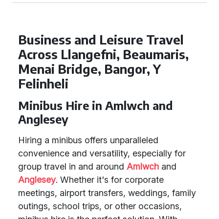
Business and Leisure Travel
Across Llangefni, Beaumaris,
Menai Bridge, Bangor, Y
Felinheli
Minibus Hire in Amlwch and
Anglesey
Hiring a minibus offers unparalleled
convenience and versatility, especially for
group travel in and around
Amlwch
and
Anglesey
. Whether it's for corporate
meetings, airport transfers, weddings, family
outings, school trips, or other occasions,