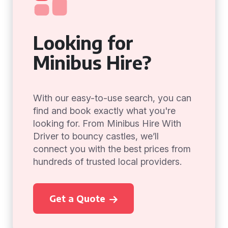
Looking for
Minibus Hire?
With our easy-to-use search, you can
find and book exactly what you're
looking for. From Minibus Hire With
Driver to bouncy castles, we’ll
connect you with the best prices from
hundreds of trusted local providers.
Get a Quote