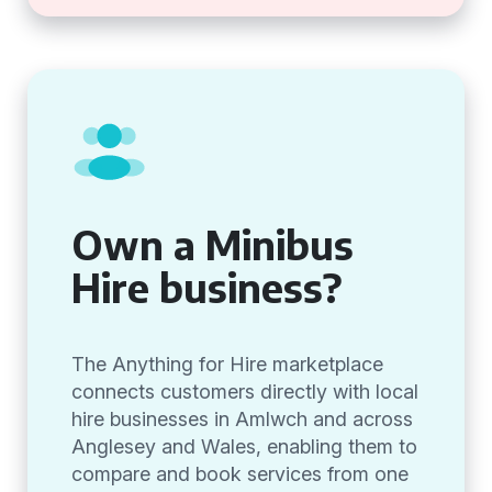
Own a Minibus
Hire business?
The Anything for Hire marketplace
connects customers directly with local
hire businesses in Amlwch and across
Anglesey and Wales, enabling them to
compare and book services from one