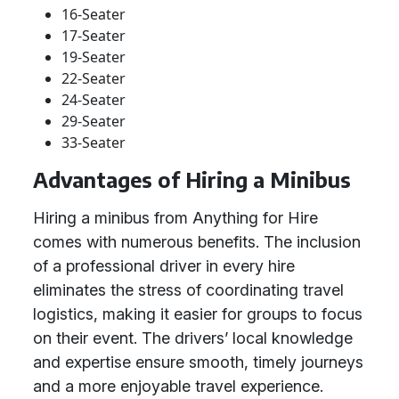
16-Seater
17-Seater
19-Seater
22-Seater
24-Seater
29-Seater
33-Seater
Advantages of Hiring a Minibus
Hiring a minibus from Anything for Hire
comes with numerous benefits. The inclusion
of a professional driver in every hire
eliminates the stress of coordinating travel
logistics, making it easier for groups to focus
on their event. The drivers’ local knowledge
and expertise ensure smooth, timely journeys
and a more enjoyable travel experience.