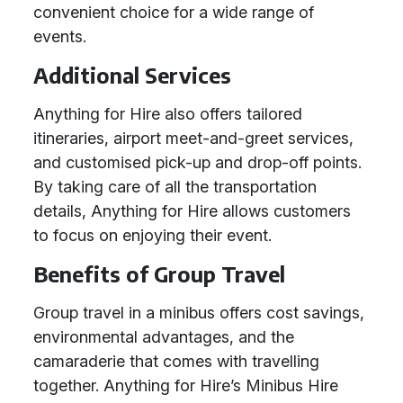
convenient choice for a wide range of
events.
Additional Services
Anything for Hire also offers tailored
itineraries, airport meet-and-greet services,
and customised pick-up and drop-off points.
By taking care of all the transportation
details, Anything for Hire allows customers
to focus on enjoying their event.
Benefits of Group Travel
Group travel in a minibus offers cost savings,
environmental advantages, and the
camaraderie that comes with travelling
together. Anything for Hire’s Minibus Hire