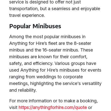
service is designed to offer not just
transportation, but a seamless and enjoyable
travel experience.
Popular Minibuses
Among the most popular minibuses in
Anything for Hire’s fleet are the 8-seater
minibus and the 16-seater minibus. These
minibuses are known for their comfort,
safety, and efficiency. Various groups have
used Anything for Hire’s minibuses for events
ranging from weddings to corporate
meetings, highlighting the service's versatility
and reliability.
For more information or to make a booking,
visit
https://anythingforhire.com/quote
or