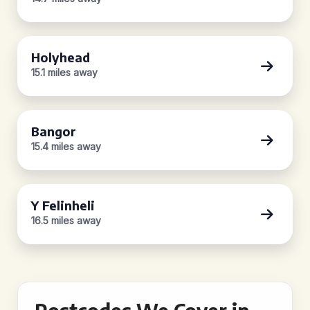
Holyhead
15.1 miles away
Bangor
15.4 miles away
Y Felinheli
16.5 miles away