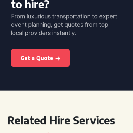
to hire?
From luxurious transportation to expert
event planning, get quotes from top
local providers instantly.
Get a Quote
Related Hire Services