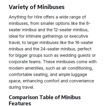
Variety of Minibuses
Anything for Hire offers a wide range of
minibuses, from smaller options like the 8-
seater minibus and the 12-seater minibus,
ideal for intimate gatherings or executive
travel, to larger minibuses like the 16-seater
minibus and the 24-seater minibus, perfect
for bigger groups such as wedding guests or
corporate teams. These minibuses come with
modern amenities, such as air conditioning,
comfortable seating, and ample luggage
space, enhancing comfort and convenience
during travel.
Comparison Table of Minibus
Features