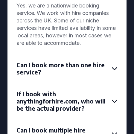
Yes, we are a nationwide booking
service. We work with hire companies
across the UK. Some of our niche
services have limited availability in some
local areas, however in most cases we
are able to accommodate.
Can I book more than one hire
service?
If I book with
anythingforhire.com, who will
be the actual provider?
Can I book multiple hire