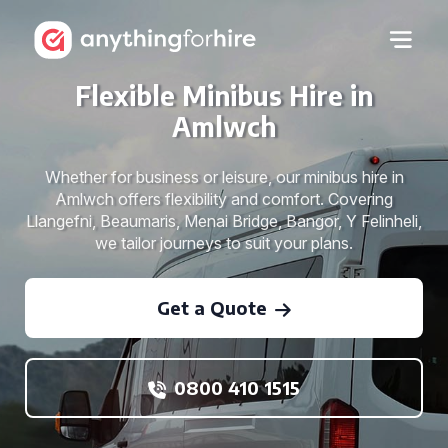
Flexible Minibus Hire in
Amlwch
Whether for business or leisure, our minibus hire in
Amlwch offers flexibility and comfort. Covering
Llangefni, Beaumaris, Menai Bridge, Bangor, Y Felinheli,
we tailor journeys to suit your plans.
Get a Quote
0800 410 1515