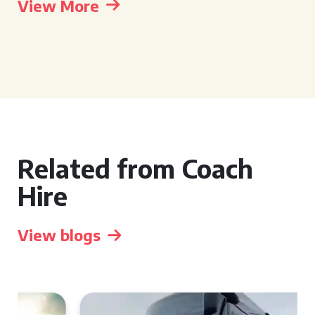
View More
Related from Coach
Hire
View blogs