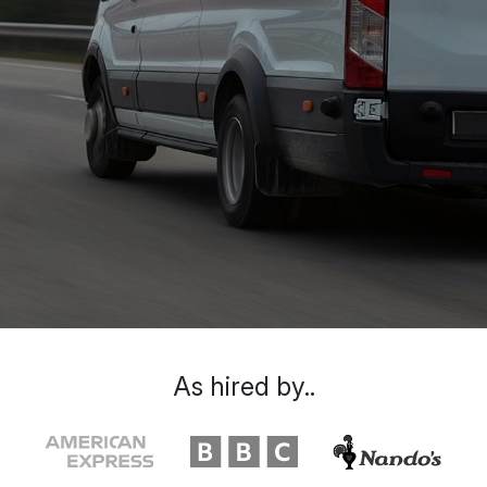
As hired by..