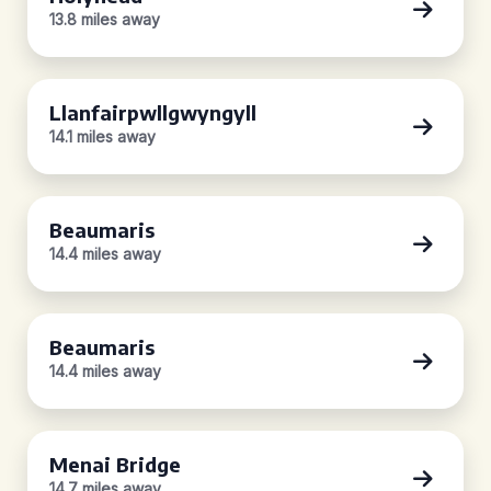
13.8 miles away
Llanfairpwllgwyngyll
14.1 miles away
Beaumaris
14.4 miles away
Beaumaris
14.4 miles away
Menai Bridge
14.7 miles away