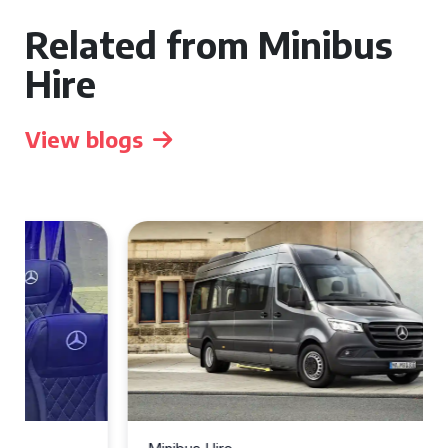
Related from Minibus
Hire
View blogs