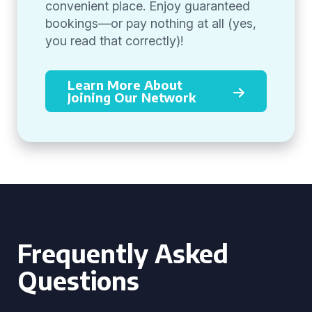
convenient place. Enjoy guaranteed
bookings—or pay nothing at all (yes,
you read that correctly)!
Learn More About
Joining Our Network
Frequently Asked
Questions