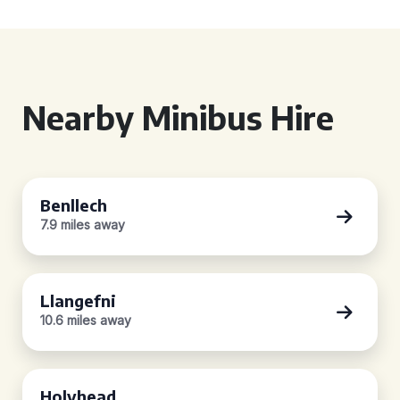
Nearby Minibus Hire
Benllech
7.9 miles away
Llangefni
10.6 miles away
Holyhead