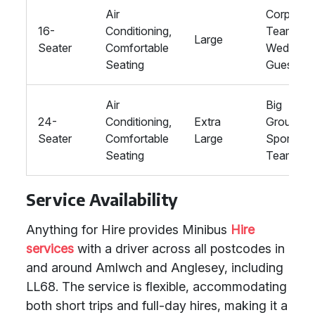
Air
Corporat
16-
Conditioning,
Teams,
Large
Seater
Comfortable
Wedding
Seating
Guests
Air
Big
24-
Conditioning,
Extra
Groups,
Seater
Comfortable
Large
Sports
Seating
Teams
Service Availability
Anything for Hire provides Minibus
Hire
services
with a driver across all postcodes in
and around Amlwch and Anglesey, including
LL68. The service is flexible, accommodating
both short trips and full-day hires, making it a