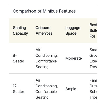
Comparison of Minibus Features
Best
Seating
Onboard
Luggage
Suited
Capacity
Amenities
Space
For
Air
Small
8-
Conditioning,
Groups,
Moderate
Seater
Comfortable
Executiv
Seating
Travel
Air
Family
12-
Conditioning,
Outings,
Ample
Seater
Comfortable
School
Seating
Trips