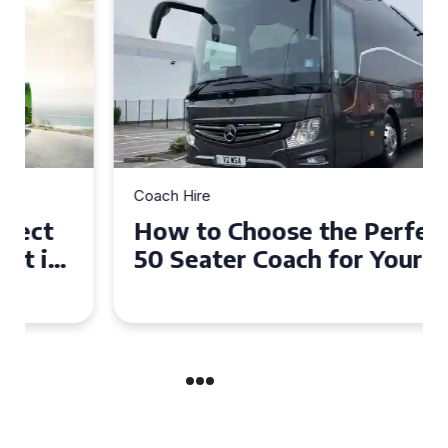
Coach Hire
How to Choose the Perfect
50 Seater Coach for Your
Event