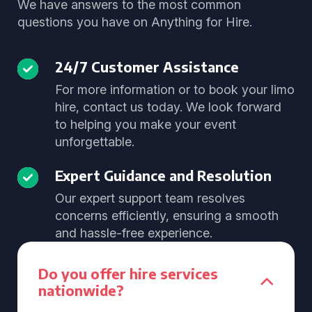
We have answers to the most common
questions you have on Anything for Hire.
24/7 Customer Assistance
For more information or to book your limo
hire, contact us today. We look forward
to helping you make your event
unforgettable.
Expert Guidance and Resolution
Our expert support team resolves
concerns efficiently, ensuring a smooth
and hassle-free experience.
Do you offer hire services
nationwide?