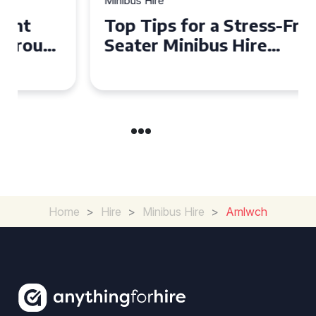
Minibus Hire
Top Tips for a Stress-Free 16
Seater Minibus Hire
Experience in the UK
Home
>
Hire
>
Minibus Hire
>
Amlwch