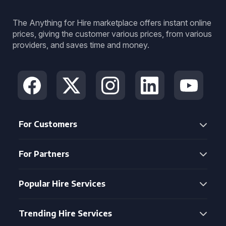
The Anything for Hire marketplace offers instant online
prices, giving the customer various prices, from various
providers, and saves time and money.
For Customers
For Partners
Popular Hire Services
Trending Hire Services