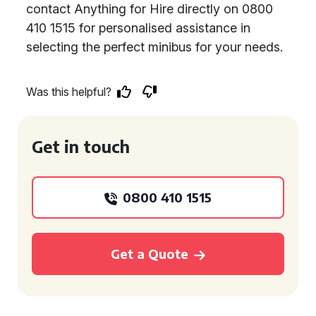
contact Anything for Hire directly on 0800
410 1515 for personalised assistance in
selecting the perfect minibus for your needs.
Was this helpful?
Get in touch
0800 410 1515
Get a Quote