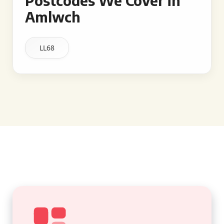
Postcodes We Cover in
Amlwch
LL68