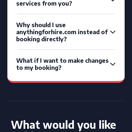
services from you?
Why should I use
anythingforhire.com instead of
booking directly?
What if I want to make changes
to my booking?
What would you like