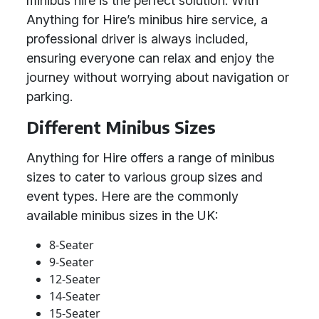
minibus hire is the perfect solution. With
Anything for Hire’s minibus hire service, a
professional driver is always included,
ensuring everyone can relax and enjoy the
journey without worrying about navigation or
parking.
Different Minibus Sizes
Anything for Hire offers a range of minibus
sizes to cater to various group sizes and
event types. Here are the commonly
available minibus sizes in the UK:
8-Seater
9-Seater
12-Seater
14-Seater
15-Seater