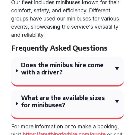
Our fleet includes minibuses known for their
comfort, safety, and efficiency. Different
groups have used our minibuses for various
events, showcasing the service's versatility
and reliability.
Frequently Asked Questions
Does the minibus hire come
with a driver?
What are the available sizes
for minibuses?
For more information or to make a booking,
visit
https://anythingforhire.com/quote
or call