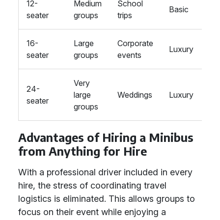
12-
Medium
School
Basic
seater
groups
trips
16-
Large
Corporate
Luxury
seater
groups
events
Very
24-
large
Weddings
Luxury
seater
groups
Advantages of Hiring a Minibus
from Anything for Hire
With a professional driver included in every
hire, the stress of coordinating travel
logistics is eliminated. This allows groups to
focus on their event while enjoying a