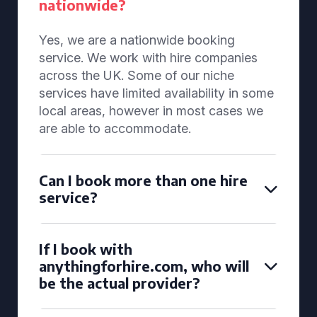
nationwide?
Yes, we are a nationwide booking
service. We work with hire companies
across the UK. Some of our niche
services have limited availability in some
local areas, however in most cases we
are able to accommodate.
Can I book more than one hire
service?
If I book with
anythingforhire.com, who will
be the actual provider?