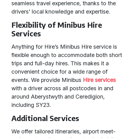
seamless travel experience, thanks to the
drivers' local knowledge and expertise.
Flexibility of Minibus Hire
Services
Anything for Hire’s Minibus Hire service is
flexible enough to accommodate both short
trips and full-day hires. This makes it a
convenient choice for a wide range of
events. We provide Minibus
Hire services
with a driver across all postcodes in and
around Aberystwyth and Ceredigion,
including SY23.
Additional Services
We offer tailored itineraries, airport meet-