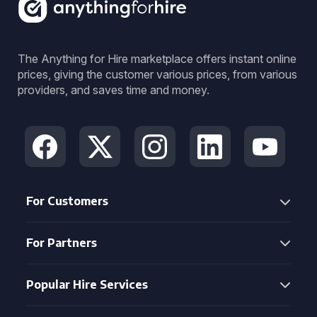
The Anything for Hire marketplace offers instant online
prices, giving the customer various prices, from various
providers, and saves time and money.
For Customers
For Partners
Popular Hire Services