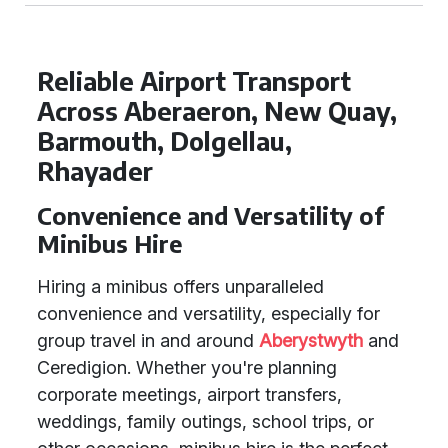
Reliable Airport Transport
Across Aberaeron, New Quay,
Barmouth, Dolgellau,
Rhayader
Convenience and Versatility of
Minibus Hire
Hiring a minibus offers unparalleled
convenience and versatility, especially for
group travel in and around
Aberystwyth
and
Ceredigion. Whether you're planning
corporate meetings, airport transfers,
weddings, family outings, school trips, or