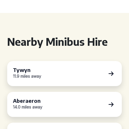
Nearby Minibus Hire
Tywyn
11.9 miles away
Aberaeron
14.0 miles away