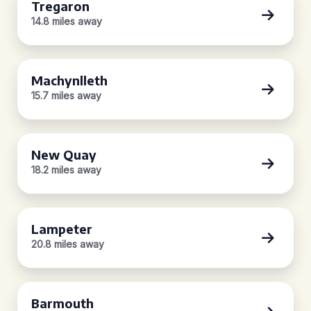
Tregaron
14.8 miles away
Machynlleth
15.7 miles away
New Quay
18.2 miles away
Lampeter
20.8 miles away
Barmouth