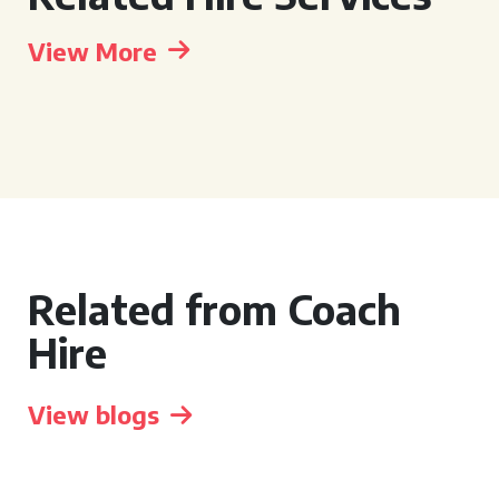
View More
Related from Coach
Hire
View blogs