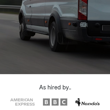
As hired by..