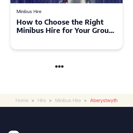
Minibus Hire
Top Tips for a Stress-Free 16
Seater Minibus Hire
Experience in the UK
Home
>
Hire
>
Minibus Hire
>
Aberystwyth