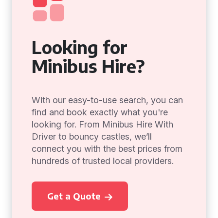
Looking for
Minibus Hire?
With our easy-to-use search, you can
find and book exactly what you're
looking for. From Minibus Hire With
Driver to bouncy castles, we’ll
connect you with the best prices from
hundreds of trusted local providers.
Get a Quote