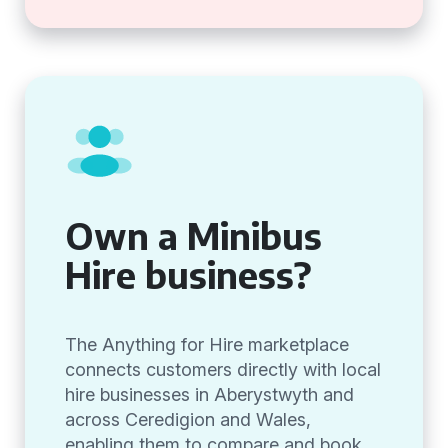
Own a Minibus
Hire business?
The Anything for Hire marketplace
connects customers directly with local
hire businesses in Aberystwyth and
across Ceredigion and Wales,
enabling them to compare and book