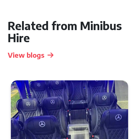
Related from Minibus
Hire
View blogs