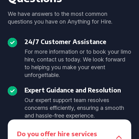
We have answers to the most common
questions you have on Anything for Hire.
24/7 Customer Assistance
For more information or to book your limo
hire, contact us today. We look forward
to helping you make your event
unforgettable.
Expert Guidance and Resolution
Our expert support team resolves
concerns efficiently, ensuring a smooth
and hassle-free experience.
Do you offer hire services