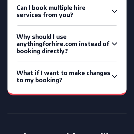
Can I book multiple hire
services from you?
Why should I use
anythingforhire.com instead of
booking directly?
What if I want to make changes
to my booking?