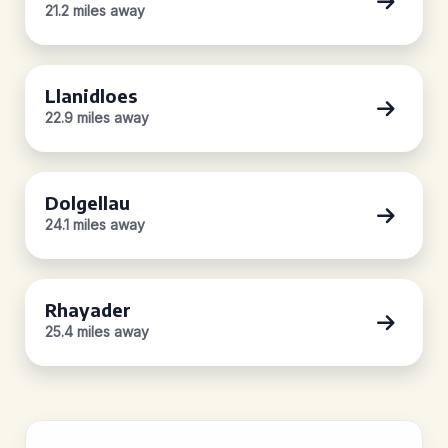
21.2 miles away
Llanidloes
22.9 miles away
Dolgellau
24.1 miles away
Rhayader
25.4 miles away