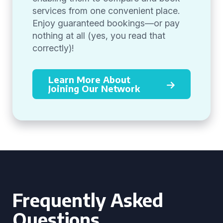
services from one convenient place.
Enjoy guaranteed bookings—or pay
nothing at all (yes, you read that
correctly)!
Learn More About
Joining Our Network
Frequently Asked
Questions