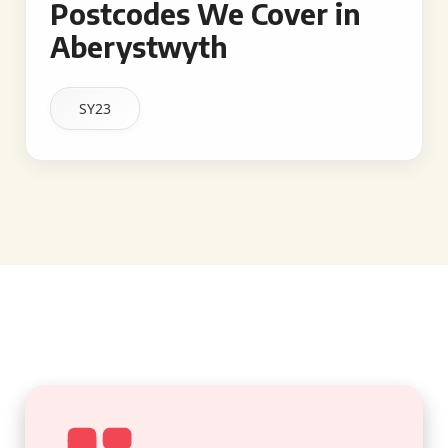
Postcodes We Cover in
Aberystwyth
SY23