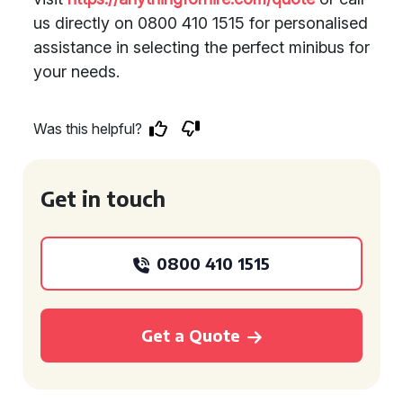
us directly on 0800 410 1515 for personalised
assistance in selecting the perfect minibus for
your needs.
Was this helpful?
Get in touch
0800 410 1515
Get a Quote