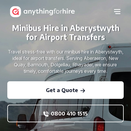
Minibus Hire in Aberystwyth
for Airport Transfers
Travel stress-free with our minibus hire in Aberystwyth,
ideal for airport transfers. Serving Aberaeron, New
Quay, Barmouth, Dolgellau, Rhayader, we ensure
timely, comfortable journeys every time.
Get a Quote
0800 410 1515