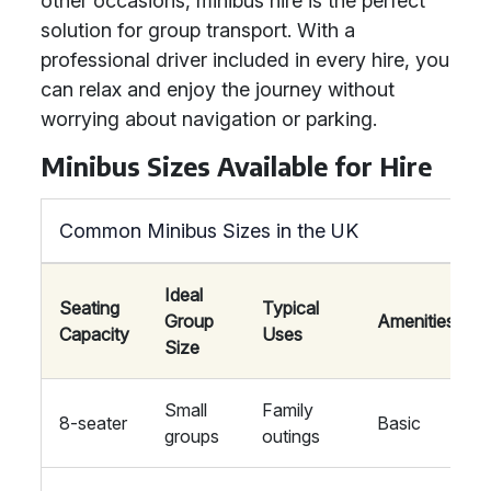
other occasions, minibus hire is the perfect
solution for group transport. With a
professional driver included in every hire, you
can relax and enjoy the journey without
worrying about navigation or parking.
Minibus Sizes Available for Hire
Common Minibus Sizes in the UK
Ideal
Seating
Typical
Group
Amenities
Capacity
Uses
Size
Small
Family
8-seater
Basic
groups
outings