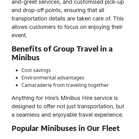
and-greet services, and customised pick-up
and drop-off points, ensuring that all
transportation details are taken care of. This
allows customers to focus on enjoying their
event.
Benefits of Group Travel in a
Minibus
Cost savings
Environmental advantages
Camaraderie from traveling together
Anything for Hire’s Minibus Hire service is
designed to offer not just transportation, but
a seamless and enjoyable travel experience.
Popular Minibuses in Our Fleet