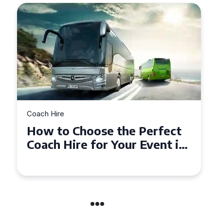
Coach Hire
How to Choose the Perfect
50 Seater Coach for Your
Event