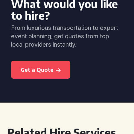
What would you like
to hire?
From luxurious transportation to expert
event planning, get quotes from top
local providers instantly.
Get a Quote
Related Hire Services