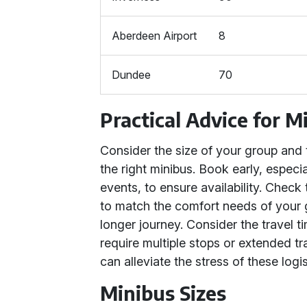
Aberdeen Airport
8
Dundee
70
Practical Advice for M
Consider the size of your group and
the right minibus. Book early, especi
events, to ensure availability. Check
to match the comfort needs of your gr
longer journey. Consider the travel t
require multiple stops or extended tr
can alleviate the stress of these logis
Minibus Sizes