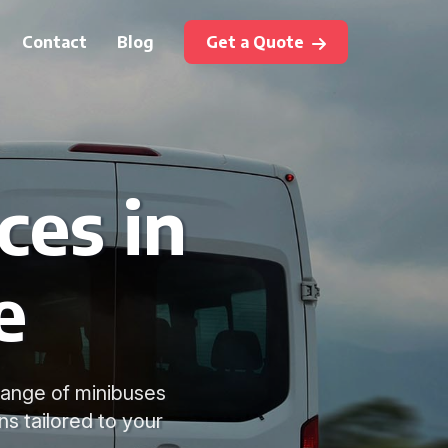
Contact
Blog
Get a Quote
ces in
e
range of minibuses
ns tailored to your