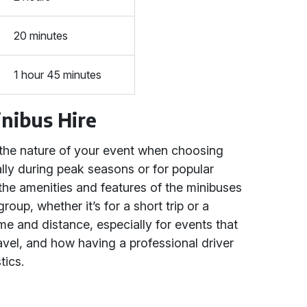
20 minutes
1 hour 45 minutes
inibus Hire
 the nature of your event when choosing
ally during peak seasons or for popular
 the amenities and features of the minibuses
oup, whether it’s for a short trip or a
ime and distance, especially for events that
avel, and how having a professional driver
tics.