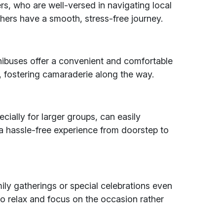
ers, who are well-versed in navigating local
hers have a smooth, stress-free journey.
nibuses offer a convenient and comfortable
, fostering camaraderie along the way.
ecially for larger groups, can easily
hassle-free experience from doorstep to
ily gatherings or special celebrations even
o relax and focus on the occasion rather