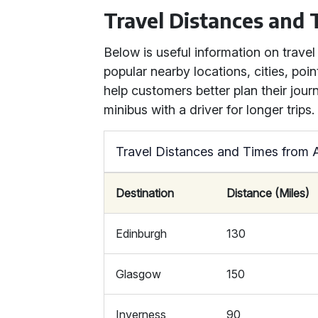
Travel Distances and
Below is useful information on trave
popular nearby locations, cities, point
help customers better plan their jour
minibus with a driver for longer trips.
Travel Distances and Times from 
Destination
Distance (Miles)
Edinburgh
130
Glasgow
150
Inverness
90