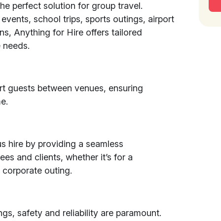
the perfect solution for group travel.
events, school trips, sports outings, airport
ons, Anything for Hire offers tailored
 needs.
rt guests between venues, ensuring
e.
s hire by providing a seamless
es and clients, whether it’s for a
 corporate outing.
gs, safety and reliability are paramount.