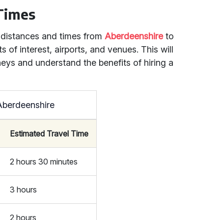
 Times
l distances and times from
Aberdeenshire
to
s of interest, airports, and venues. This will
neys and understand the benefits of hiring a
Aberdeenshire
Estimated Travel Time
2 hours 30 minutes
3 hours
2 hours