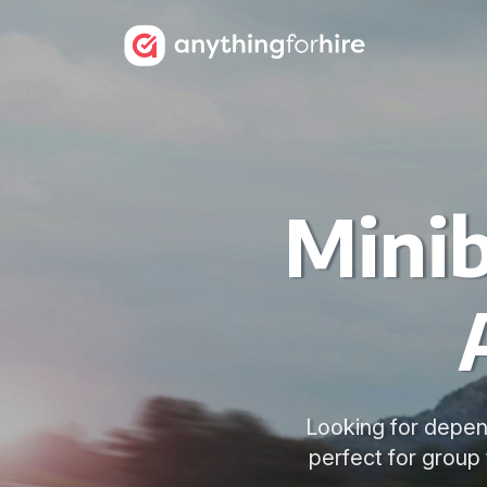
Minib
Looking for depen
perfect for group 