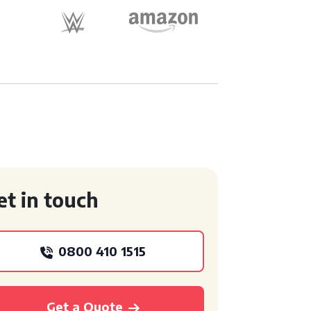
et in touch
0800 410 1515
Get a Quote