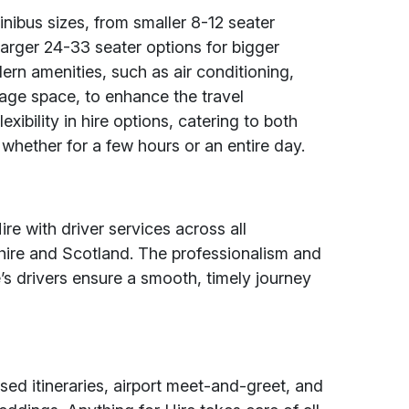
inibus sizes, from smaller 8-12 seater
larger 24-33 seater options for bigger
rn amenities, such as air conditioning,
age space, to enhance the travel
exibility in hire options, catering to both
, whether for a few hours or an entire day.
re with driver services across all
ire and Scotland. The professionalism and
’s drivers ensure a smooth, timely journey
sed itineraries, airport meet-and-greet, and