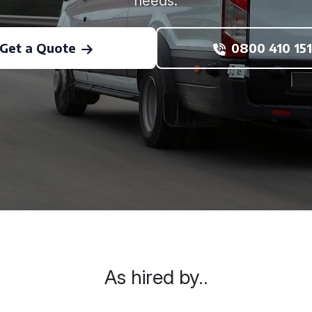
needs.
Get a Quote
0800 410 151
As hired by..