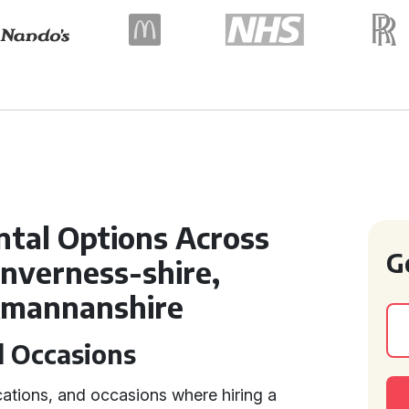
ntal Options Across
G
Inverness-shire,
ckmannanshire
d Occasions
cations, and occasions where hiring a