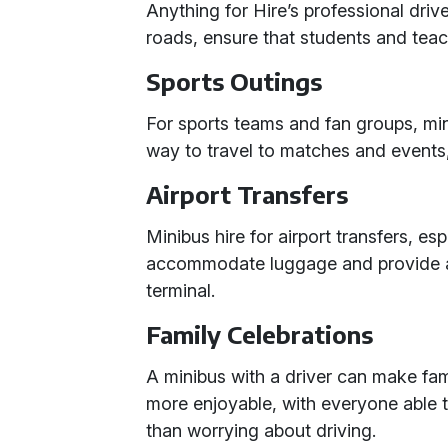
Anything for Hire’s professional driv
roads, ensure that students and teac
Sports Outings
For sports teams and fan groups, mi
way to travel to matches and events
Airport Transfers
Minibus hire for airport transfers, esp
accommodate luggage and provide a 
terminal.
Family Celebrations
A minibus with a driver can make fam
more enjoyable, with everyone able t
than worrying about driving.