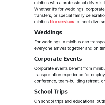
minibus with a professional driver is 
Whether it’s for weddings, corporate 
transfers, or special family celebrati
minibus
hire services
to meet diverse
Weddings
For weddings, a minibus can transpo
everyone arrives together and on tim
Corporate Events
Corporate events benefit from minibu
transportation experience for employe
conference, team-building retreat, or
School Trips
On school trips and educational outin