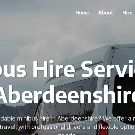
Home
About
Hire
us Hire Servi
Aberdeenshir
dable minibus hire in Aberdeenshire? We offer a 
travel, with professional drivers and flexible optio