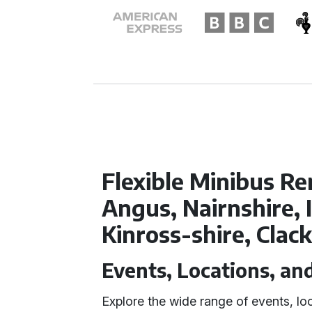
Flexible Minibus Re
Angus, Nairnshire, 
Kinross-shire, Cla
Events, Locations, an
Explore the wide range of events, lo