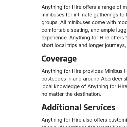
Anything for Hire offers a range of m
minibuses for intimate gatherings to 
groups. All minibuses come with mode
comfortable seating, and ample lugg
experience. Anything for Hire offers fl
short local trips and longer journeys
Coverage
Anything for Hire provides Minibus Hi
postcodes in and around Aberdeensh
local knowledge of Anything for Hire
no matter the destination.
Additional Services
Anything for Hire also offers customi