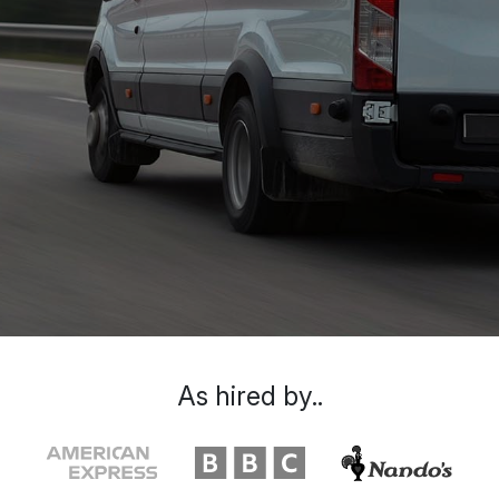
As hired by..