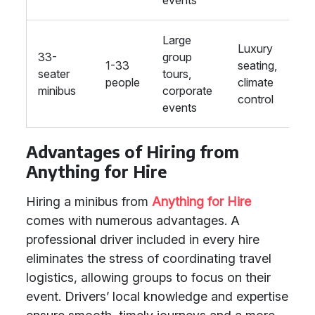
events
Large
Luxury
33-
group
1-33
seating,
seater
tours,
people
climate
minibus
corporate
control
events
Advantages of Hiring from
Anything for Hire
Hiring a minibus from
Anything for Hire
comes with numerous advantages. A
professional driver included in every hire
eliminates the stress of coordinating travel
logistics, allowing groups to focus on their
event. Drivers’ local knowledge and expertise