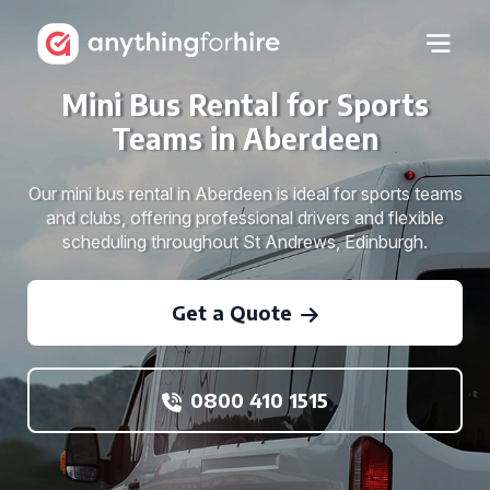
Mini Bus Rental for Sports
Teams in Aberdeen
Our mini bus rental in Aberdeen is ideal for sports teams
and clubs, offering professional drivers and flexible
scheduling throughout St Andrews, Edinburgh.
Get a Quote
0800 410 1515