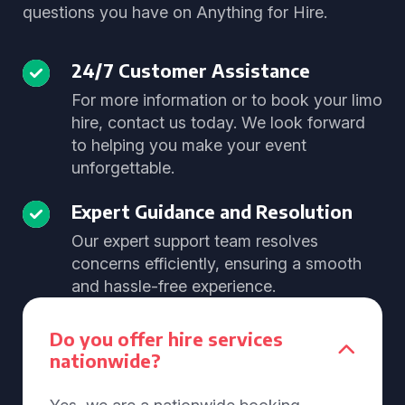
questions you have on Anything for Hire.
24/7 Customer Assistance
For more information or to book your limo
hire, contact us today. We look forward
to helping you make your event
unforgettable.
Expert Guidance and Resolution
Our expert support team resolves
concerns efficiently, ensuring a smooth
and hassle-free experience.
Do you offer hire services
nationwide?