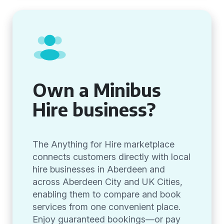
Own a Minibus
Hire business?
The Anything for Hire marketplace
connects customers directly with local
hire businesses in Aberdeen and
across Aberdeen City and UK Cities,
enabling them to compare and book
services from one convenient place.
Enjoy guaranteed bookings—or pay