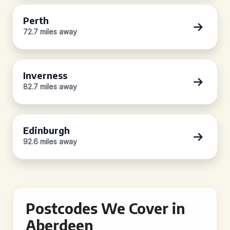
Perth
72.7 miles away
Inverness
82.7 miles away
Edinburgh
92.6 miles away
Postcodes We Cover in
Aberdeen