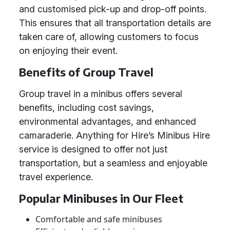
and customised pick-up and drop-off points.
This ensures that all transportation details are
taken care of, allowing customers to focus
on enjoying their event.
Benefits of Group Travel
Group travel in a minibus offers several
benefits, including cost savings,
environmental advantages, and enhanced
camaraderie. Anything for Hire’s Minibus Hire
service is designed to offer not just
transportation, but a seamless and enjoyable
travel experience.
Popular Minibuses in Our Fleet
Comfortable and safe minibuses