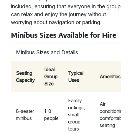
included, ensuring that everyone in the group
can relax and enjoy the journey without
worrying about navigation or parking.
Minibus Sizes Available for Hire
Minibus Sizes and Details
Ideal
Seating
Typical
Group
Amenities
Capacity
Uses
Size
Family
Air
outings,
8-seater
1-8
conditioning,
small
minibus
people
comfortable
group
seating
tours