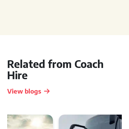
Related from Coach
Hire
View blogs