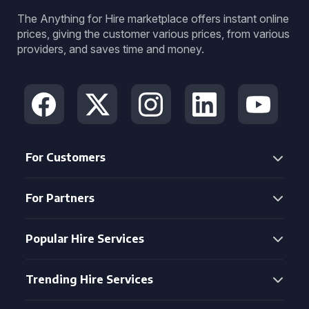
The Anything for Hire marketplace offers instant online
prices, giving the customer various prices, from various
providers, and saves time and money.
For Customers
For Partners
Popular Hire Services
Trending Hire Services