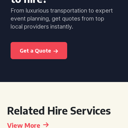
From luxurious transportation to expert
event planning, get quotes from top
local providers instantly.
Get a Quote
Related Hire Services
View More