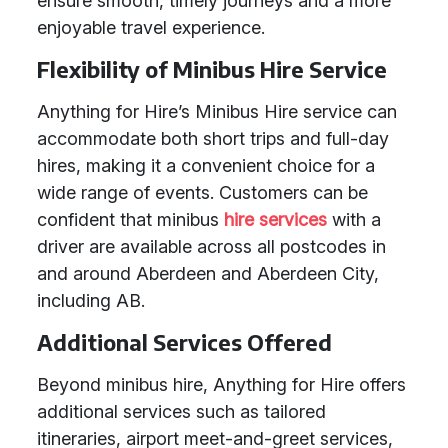
ensure smooth, timely journeys and a more
enjoyable travel experience.
Flexibility of Minibus Hire Service
Anything for Hire’s Minibus Hire service can
accommodate both short trips and full-day
hires, making it a convenient choice for a
wide range of events. Customers can be
confident that minibus
hire services
with a
driver are available across all postcodes in
and around Aberdeen and Aberdeen City,
including AB.
Additional Services Offered
Beyond minibus hire, Anything for Hire offers
additional services such as tailored
itineraries, airport meet-and-greet services,