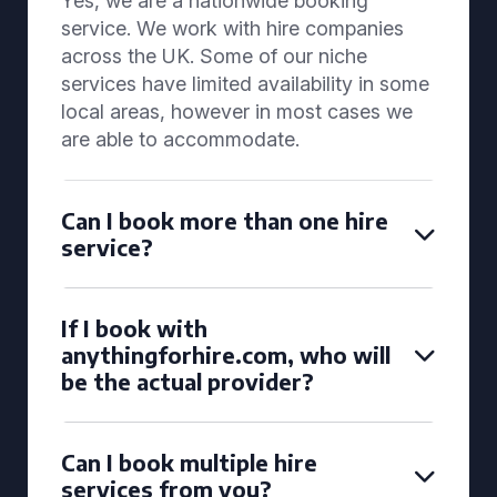
Yes, we are a nationwide booking
service. We work with hire companies
across the UK. Some of our niche
services have limited availability in some
local areas, however in most cases we
are able to accommodate.
Can I book more than one hire
service?
If I book with
anythingforhire.com, who will
be the actual provider?
Can I book multiple hire
services from you?