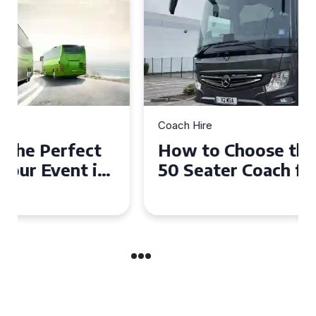
Coach Hire
How to Choose the Perfect
50 Seater Coach for Your
Event