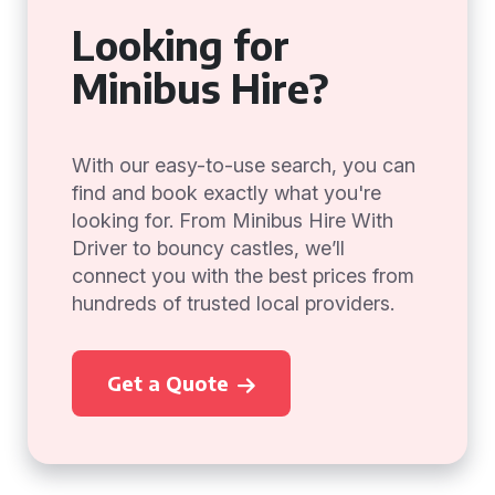
Looking for
Minibus Hire?
With our easy-to-use search, you can
find and book exactly what you're
looking for. From Minibus Hire With
Driver to bouncy castles, we’ll
connect you with the best prices from
hundreds of trusted local providers.
Get a Quote