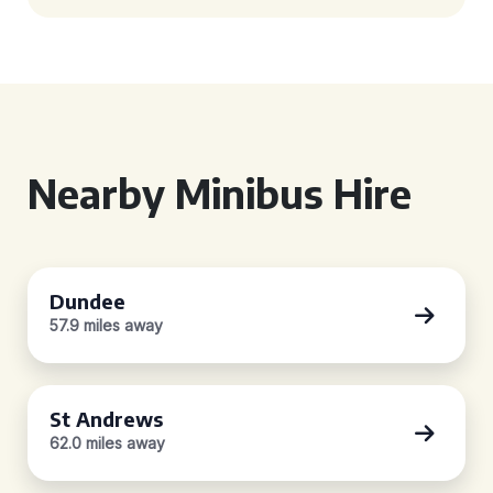
Nearby Minibus Hire
Dundee
57.9 miles away
St Andrews
62.0 miles away