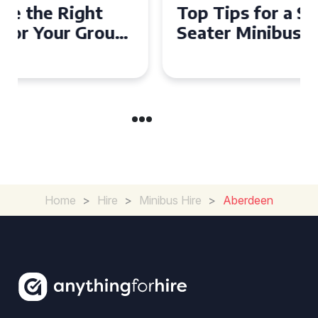
Top Tips for a Stress-Free 16
Seater Minibus Hire
Experience in the UK
Home
>
Hire
>
Minibus Hire
>
Aberdeen