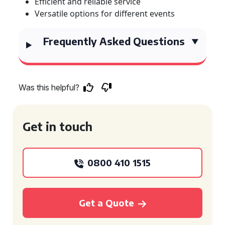
Efficient and reliable service
Versatile options for different events
Frequently Asked Questions
Was this helpful?
Get in touch
0800 410 1515
Get a Quote