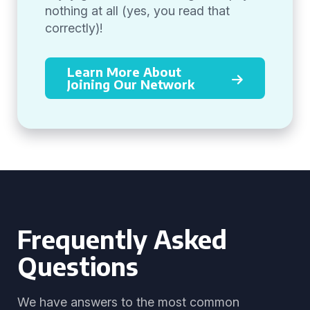
nothing at all (yes, you read that
correctly)!
Learn More About
Joining Our Network
Frequently Asked
Questions
We have answers to the most common