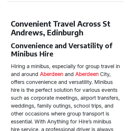
Convenient Travel Across St
Andrews, Edinburgh
Convenience and Versatility of
Minibus Hire
Hiring a minibus, especially for group travel in
and around
Aberdeen
and
Aberdeen
City,
offers convenience and versatility. Minibus
hire is the perfect solution for various events
such as corporate meetings, airport transfers,
weddings, family outings, school trips, and
other occasions where group transport is
essential. With Anything for Hire’s minibus
hire service, a professional driver is always