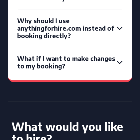
Why should I use
anythingforhire.com instead of
booking directly?
What if I want to make changes
to my booking?
What would you like
to hire?