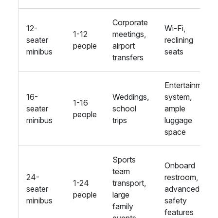
Corporate
12-
Wi-Fi,
1-12
meetings,
seater
reclining
people
airport
minibus
seats
transfers
Entertainment
16-
Weddings,
system,
1-16
seater
school
ample
people
minibus
trips
luggage
space
Sports
Onboard
team
24-
restroom,
1-24
transport,
seater
advanced
people
large
minibus
safety
family
features