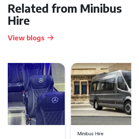
Related from Minibus
Hire
View blogs
Minibus Hire