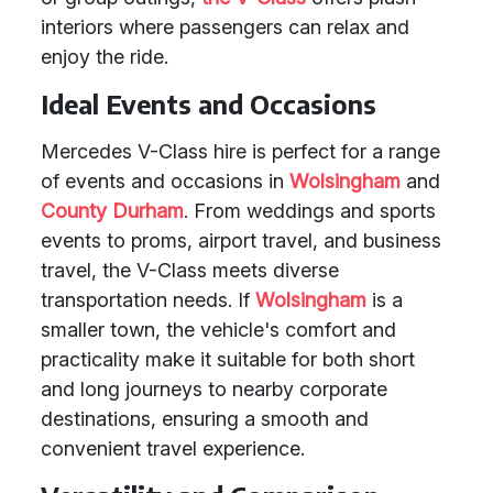
interiors where passengers can relax and
enjoy the ride.
Ideal Events and Occasions
Mercedes V-Class hire is perfect for a range
of events and occasions in
Wolsingham
and
County Durham
. From weddings and sports
events to proms, airport travel, and business
travel, the V-Class meets diverse
transportation needs. If
Wolsingham
is a
smaller town, the vehicle's comfort and
practicality make it suitable for both short
and long journeys to nearby corporate
destinations, ensuring a smooth and
convenient travel experience.