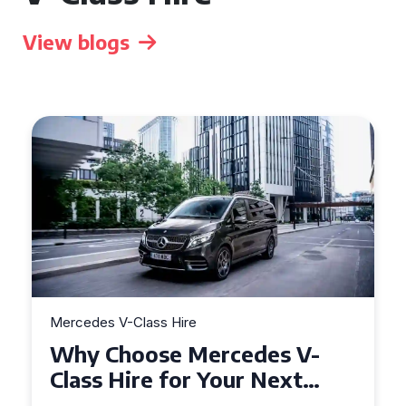
View blogs
Mercedes V-Class Hire
Why Choose Mercedes V-
Class Hire for Your Next
Event in Worcester?