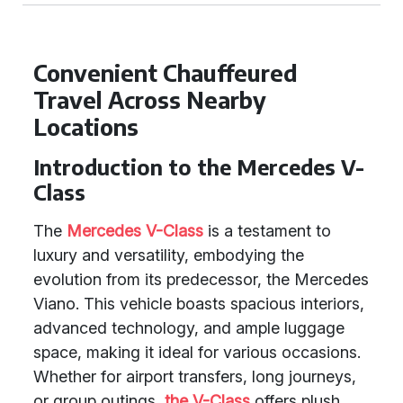
Convenient Chauffeured
Travel Across Nearby
Locations
Introduction to the Mercedes V-
Class
The
Mercedes V-Class
is a testament to
luxury and versatility, embodying the
evolution from its predecessor, the Mercedes
Viano. This vehicle boasts spacious interiors,
advanced technology, and ample luggage
space, making it ideal for various occasions.
Whether for airport transfers, long journeys,
or group outings,
the V-Class
offers plush