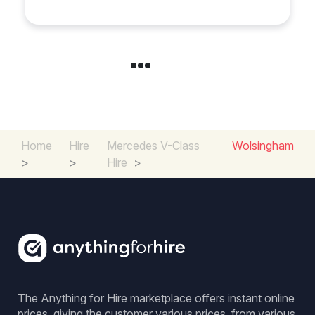
Home
Hire
Mercedes V-Class
Wolsingham
>
>
Hire
>
The Anything for Hire marketplace offers instant online
prices, giving the customer various prices, from various