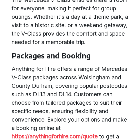
for everyone, making it perfect for group
outings. Whether it's a day at a theme park, a
visit to a historic site, or a weekend getaway,
the V-Class provides the comfort and space
needed for a memorable trip.
Packages and Booking
Anything for Hire offers a range of Mercedes
V-Class packages across Wolsingham and
County Durham, covering popular postcodes
such as DL13 and DL14. Customers can
choose from tailored packages to suit their
specific needs, ensuring flexibility and
convenience. Explore your options and make
a booking online at
https://anythingforhire.com/quote
to get a