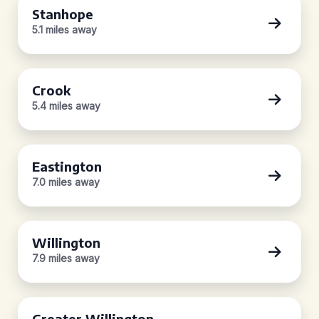
Stanhope
5.1 miles away
Crook
5.4 miles away
Eastington
7.0 miles away
Willington
7.9 miles away
Greater Willington