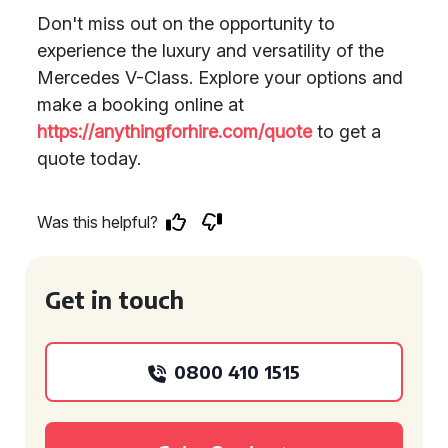
Don't miss out on the opportunity to
experience the luxury and versatility of the
Mercedes V-Class. Explore your options and
make a booking online at
https://anythingforhire.com/quote
to get a
quote today.
Was this helpful?
Get in touch
0800 410 1515