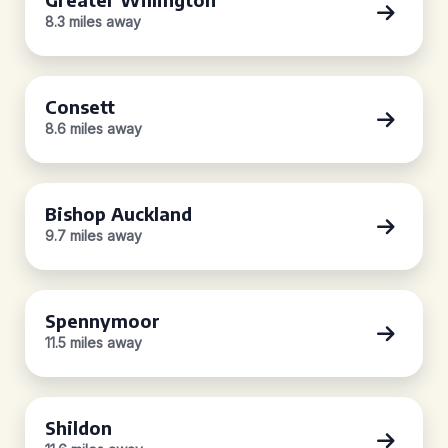
8.3 miles away
Consett
8.6 miles away
Bishop Auckland
9.7 miles away
Spennymoor
11.5 miles away
Shildon