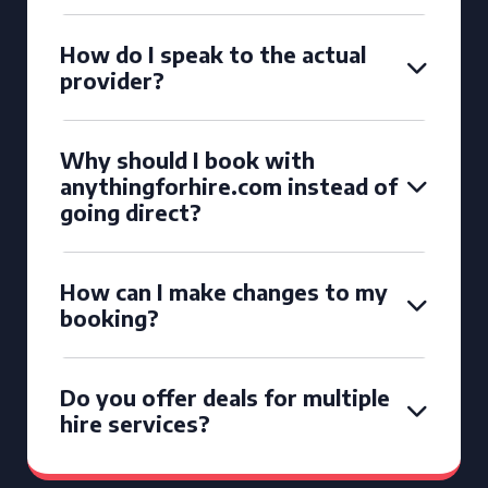
How do I speak to the actual
provider?
Why should I book with
anythingforhire.com instead of
going direct?
How can I make changes to my
booking?
Do you offer deals for multiple
hire services?