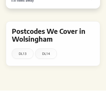
11.6 miles away
Postcodes We Cover in
Wolsingham
DL13
DL14