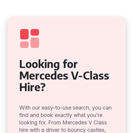
Looking for
Mercedes V-Class
Hire?
With our easy-to-use search, you can
find and book exactly what you're
looking for. From Mercedes V Class
hire with a driver to bouncy castles,