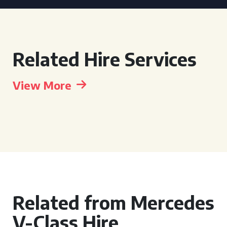
Related Hire Services
View More
Related from Mercedes
V-Class Hire