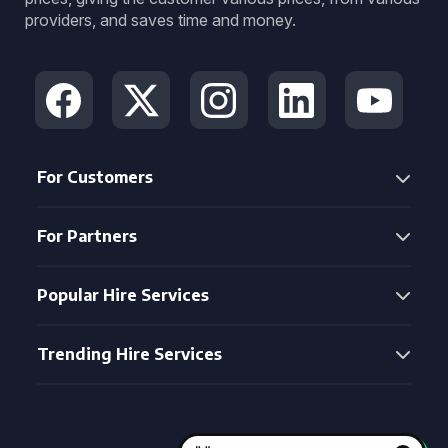
providers, and saves time and money.
For Customers
For Partners
Popular Hire Services
Trending Hire Services