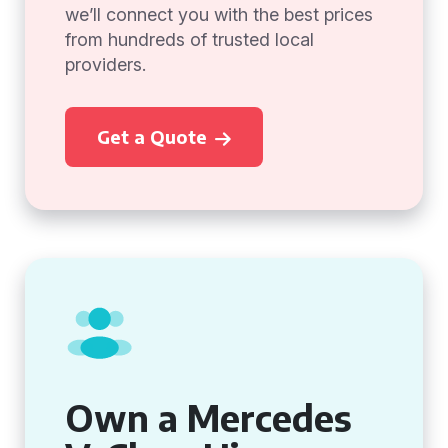
we’ll connect you with the best prices
from hundreds of trusted local
providers.
Get a Quote
Own a Mercedes