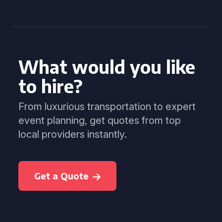
What would you like
to hire?
From luxurious transportation to expert
event planning, get quotes from top
local providers instantly.
Get a Quote