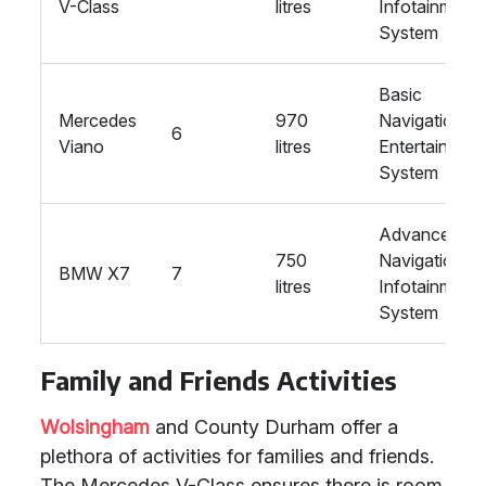
V-Class
litres
Infotainment
System
Basic
Mercedes
970
Navigation,
6
Viano
litres
Entertainmen
System
Advanced
750
Navigation,
BMW X7
7
litres
Infotainment
System
Family and Friends Activities
Wolsingham
and County Durham offer a
plethora of activities for families and friends.
The Mercedes V-Class ensures there is room