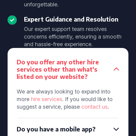
unforgettable.
Expert Guidance and Resolution
Our expert support team resolves
concerns efficiently, ensuring a smooth
and hassle-free experience.
Do you offer any other hire
services other than what's
listed on your website?
We are always looking to expand into
more
hire services
. If you would like to
suggest a service, please
contact us
.
Do you have a mobile app?