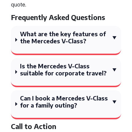
quote.
Frequently Asked Questions
What are the key features of
the Mercedes V-Class?
Is the Mercedes V-Class
suitable for corporate travel?
Can I book a Mercedes V-Class
for a family outing?
Call to Action