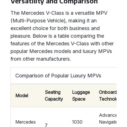
Versatility and Comparison
The Mercedes V-Class is a versatile MPV
(Multi-Purpose Vehicle), making it an
excellent choice for both business and
pleasure. Below is a table comparing the
features of the Mercedes V-Class with other
popular Mercedes models and luxury MPVs
from other manufacturers.
Comparison of Popular Luxury MPVs
Seating
Luggage
Onboard
Model
Capacity
Space
Technology
Advanced
Mercedes
1030
Navigation,
7