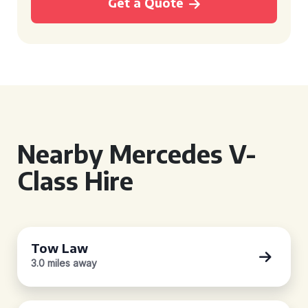
Get a Quote
Nearby Mercedes V-
Class Hire
Tow Law
3.0 miles away