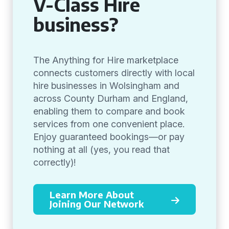
V-Class Hire
business?
The Anything for Hire marketplace
connects customers directly with local
hire businesses in Wolsingham and
across County Durham and England,
enabling them to compare and book
services from one convenient place.
Enjoy guaranteed bookings—or pay
nothing at all (yes, you read that
correctly)!
Learn More About
Joining Our Network