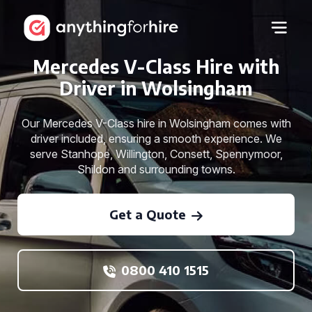
Mercedes V-Class Hire with
Driver in Wolsingham
Our Mercedes V-Class hire in Wolsingham comes with
driver included, ensuring a smooth experience. We
serve Stanhope, Willington, Consett, Spennymoor,
Shildon and surrounding towns.
Get a Quote
0800 410 1515