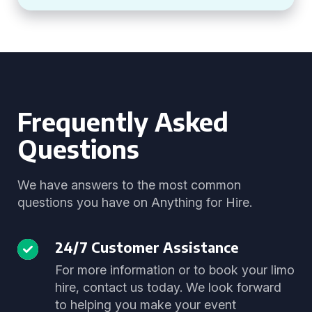
Frequently Asked
Questions
We have answers to the most common
questions you have on Anything for Hire.
24/7 Customer Assistance
For more information or to book your limo
hire, contact us today. We look forward
to helping you make your event