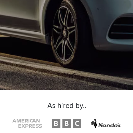
As hired by..