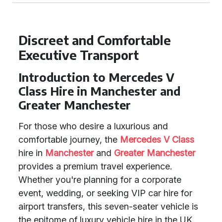
Discreet and Comfortable
Executive Transport
Introduction to Mercedes V
Class Hire in Manchester and
Greater Manchester
For those who desire a luxurious and
comfortable journey, the
Mercedes V Class
hire in
Manchester
and
Greater Manchester
provides a premium travel experience.
Whether you're planning for a corporate
event, wedding, or seeking VIP car hire for
airport transfers, this seven-seater vehicle is
the epitome of luxury vehicle hire in the UK.