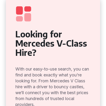
Looking for
Mercedes V-Class
Hire?
With our easy-to-use search, you can
find and book exactly what you're
looking for. From Mercedes V Class
hire with a driver to bouncy castles,
we’ll connect you with the best prices
from hundreds of trusted local
providers.