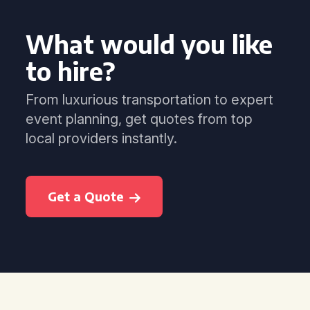
What would you like
to hire?
From luxurious transportation to expert
event planning, get quotes from top
local providers instantly.
Get a Quote