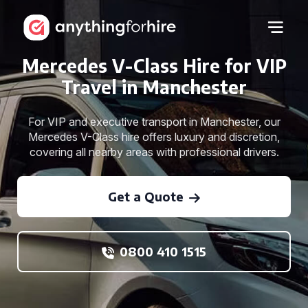
Mercedes V-Class Hire for VIP
Travel in Manchester
For VIP and executive transport in Manchester, our
Mercedes V-Class hire offers luxury and discretion,
covering all nearby areas with professional drivers.
Get a Quote
0800 410 1515