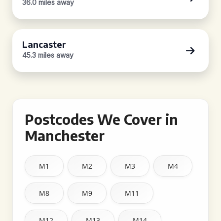
36.0 miles away
Lancaster
45.3 miles away
Postcodes We Cover in
Manchester
M1
M2
M3
M4
M8
M9
M11
M12
M13
M14