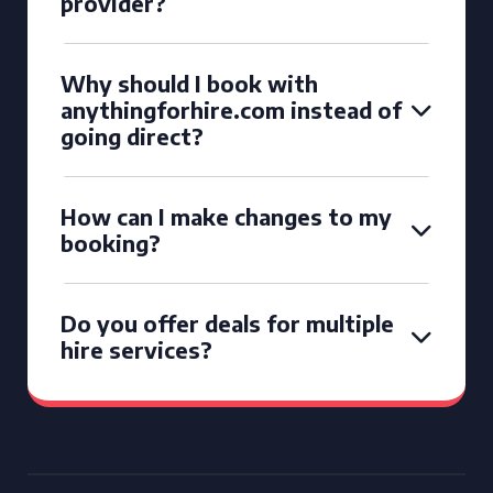
provider?
Why should I book with
anythingforhire.com instead of
going direct?
How can I make changes to my
booking?
Do you offer deals for multiple
hire services?