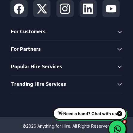
For Customers
For Partners
Popular Hire Services
Trending Hire Services
©2026 Anything for Hire. All Rights Reserved