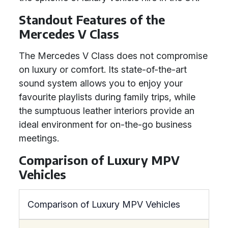
Standout Features of the
Mercedes V Class
The Mercedes V Class does not compromise
on luxury or comfort. Its state-of-the-art
sound system allows you to enjoy your
favourite playlists during family trips, while
the sumptuous leather interiors provide an
ideal environment for on-the-go business
meetings.
Comparison of Luxury MPV
Vehicles
Comparison of Luxury MPV Vehicles