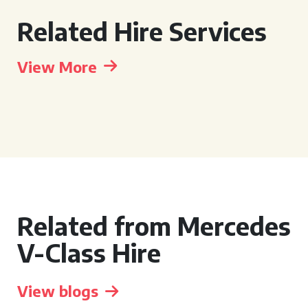
Related Hire Services
View More
Related from Mercedes
V-Class Hire
View blogs