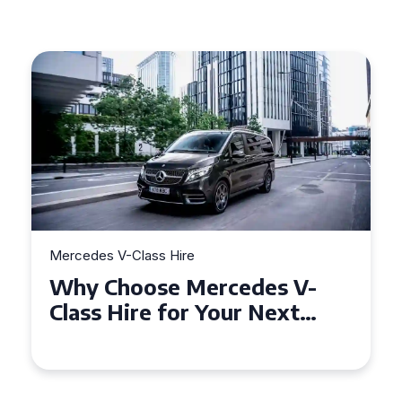
Mercedes V-Class Hire
M
Why Choose Mercedes V-
H
Class Hire for Your Next
o
Event in Worcester?
Y