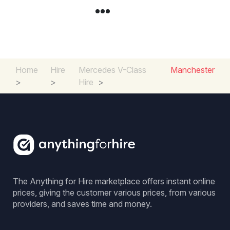
Home
Hire
Mercedes V-Class
Manchester
>
>
Hire
>
The Anything for Hire marketplace offers instant online
prices, giving the customer various prices, from various
providers, and saves time and money.