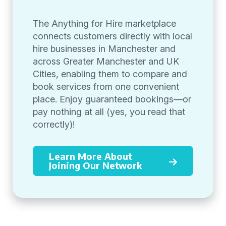
The Anything for Hire marketplace
connects customers directly with local
hire businesses in Manchester and
across Greater Manchester and UK
Cities, enabling them to compare and
book services from one convenient
place. Enjoy guaranteed bookings—or
pay nothing at all (yes, you read that
correctly)!
Learn More About
Joining Our Network