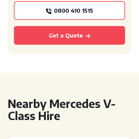
0800 410 1515
Get a Quote
Nearby Mercedes V-
Class Hire