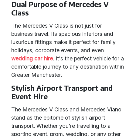
Dual Purpose of Mercedes V
Class
The Mercedes V Class is not just for
business travel. Its spacious interiors and
luxurious fittings make it perfect for family
holidays, corporate events, and even
wedding car hire
. It's the perfect vehicle for a
comfortable journey to any destination within
Greater Manchester.
Stylish Airport Transport and
Event Hire
The Mercedes V Class and Mercedes Viano
stand as the epitome of stylish airport
transport. Whether you're travelling to a
sporting event, prom, wedding, or any other