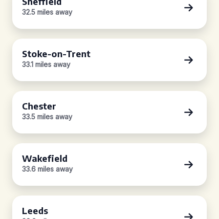
Sheffield
32.5 miles away
Stoke-on-Trent
33.1 miles away
Chester
33.5 miles away
Wakefield
33.6 miles away
Leeds