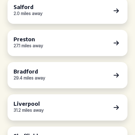
Salford
2.0 miles away
Preston
27.1 miles away
Bradford
29.4 miles away
Liverpool
31.2 miles away