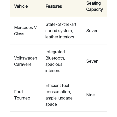
Seating
Vehicle
Features
Capacity
State-of-the-art
Mercedes V
sound system,
Seven
Class
leather interiors
Integrated
Volkswagen
Bluetooth,
Seven
Caravelle
spacious
interiors
Efficient fuel
Ford
consumption,
Nine
Tourneo
ample luggage
space