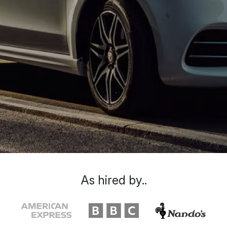
As hired by..