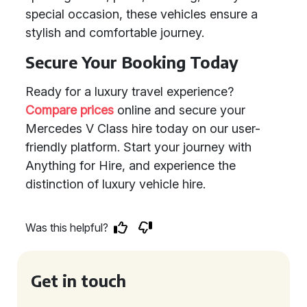
special occasion, these vehicles ensure a
stylish and comfortable journey.
Secure Your Booking Today
Ready for a luxury travel experience?
Compare prices
online and secure your
Mercedes V Class hire today on our user-
friendly platform. Start your journey with
Anything for Hire, and experience the
distinction of luxury vehicle hire.
Was this helpful?
Get in touch