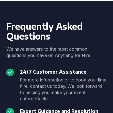
Frequently Asked
Questions
We have answers to the most common
questions you have on Anything for Hire.
24/7 Customer Assistance
For more information or to book your limo
hire, contact us today. We look forward
to helping you make your event
unforgettable.
Expert Guidance and Resolution