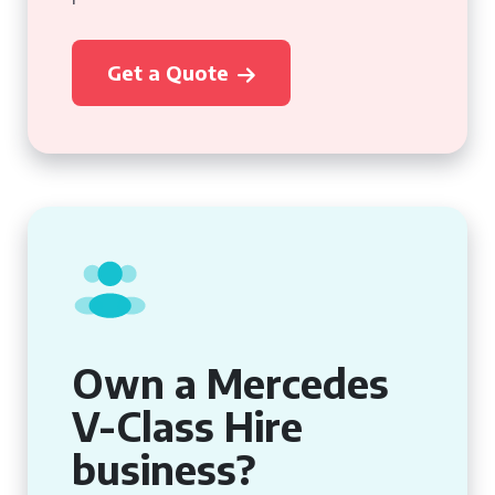
Get a Quote
Own a Mercedes
V-Class Hire
business?