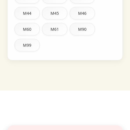
M44
M45
M46
M60
M61
M90
M99