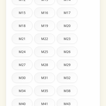
M15
M16
M17
M18
M19
M20
M21
M22
M23
M24
M25
M26
M27
M28
M29
M30
M31
M32
M34
M35
M38
M40
M41
M43