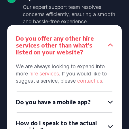
Our expert support team resolves
concerns efficiently, ensuring a smooth
and hassle-free experience.
Do you offer any other hire
services other than what's
listed on your website?
We are always looking to expand into
more
hire services
. If you would like to
suggest a service, please
contact us
.
Do you have a mobile app?
How do I speak to the actual