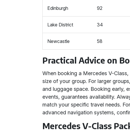
Edinburgh
92
Lake District
34
Newcastle
58
Practical Advice on B
When booking a Mercedes V-Class, c
size of your group. For larger group
and luggage space. Booking early, e
events, guarantees availability. Alw
match your specific travel needs. For
advanced navigation systems, confir
Mercedes V-Class Pac