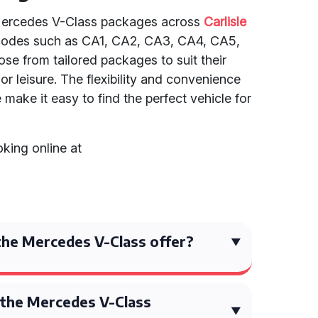
f Mercedes V-Class packages across
Carlisle
tcodes such as CA1, CA2, CA3, CA4, CA5,
e from tailored packages to suit their
or leisure. The flexibility and convenience
make it easy to find the perfect vehicle for
king online at
he Mercedes V-Class offer?
the Mercedes V-Class