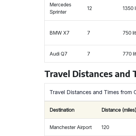
Mercedes
12
1350 l
Sprinter
BMW X7
7
750 li
Audi Q7
7
770 li
Travel Distances and
Travel Distances and Times from C
Destination
Distance (miles
Manchester Airport
120