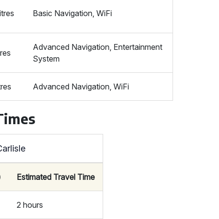
itres
Basic Navigation, WiFi
Advanced Navigation, Entertainment
tres
System
tres
Advanced Navigation, WiFi
 Times
arlisle
)
Estimated Travel Time
2 hours