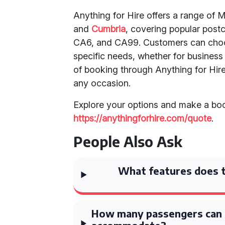
Anything for Hire offers a range o
and
Cumbria
, covering popular pos
CA6, and CA99. Customers can choos
specific needs, whether for business 
of booking through Anything for Hire 
any occasion.
Explore your options and make a boo
https://anythingforhire.com/quote
.
People Also Ask
What features does t
How many passengers can 