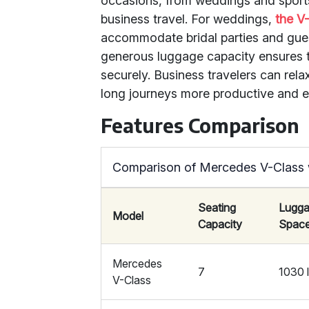
occasions, from weddings and sports 
business travel. For weddings,
the V
accommodate bridal parties and guest
generous luggage capacity ensures 
securely. Business travelers can rela
long journeys more productive and e
Features Comparison
Comparison of Mercedes V-Class 
Seating
Lugg
Model
Capacity
Spac
Mercedes
7
1030 l
V-Class