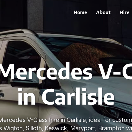
Home
About
Hire
 Mercedes V-C
in Carlisle
ercedes V-Class hire in Carlisle, ideal for custom
 Wigton, Silloth, Keswick, Maryport, Brampton wi