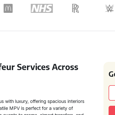
feur Services Across
G
 with luxury, offering spacious interiors
ile MPV is perfect for a variety of