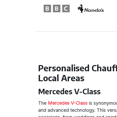
Personalised Chauf
Local Areas
Mercedes V-Class
The
Mercedes V-Class
is synonymous
and advanced technology. This versat