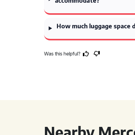
accommodate?
How much luggage space d
Was this helpful?
Nearby Merce