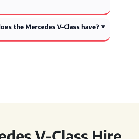
oes the Mercedes V-Class have?
des V-Class Hire