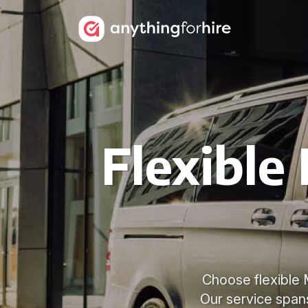
Flexible
Choose flexible M
Our service spans