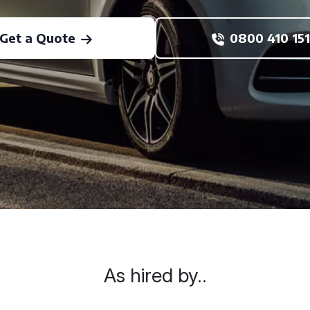
Get a Quote
0800 410 151
As hired by..