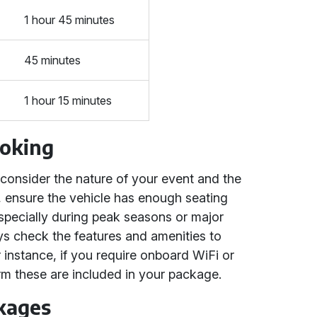
1 hour 45 minutes
45 minutes
1 hour 15 minutes
ooking
onsider the nature of your event and the
s, ensure the vehicle has enough seating
specially during peak seasons or major
ays check the features and amenities to
 instance, if you require onboard WiFi or
m these are included in your package.
kages