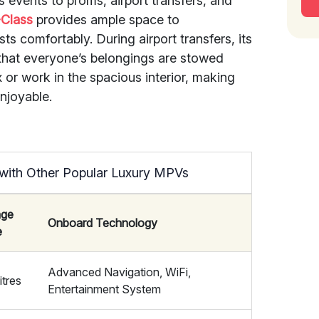
events to proms, airport transfers, and
-Class
provides ample space to
s comfortably. During airport transfers, its
that everyone’s belongings are stowed
x or work in the spacious interior, making
njoyable.
with Other Popular Luxury MPVs
age
Onboard Technology
e
Advanced Navigation, WiFi,
itres
Entertainment System