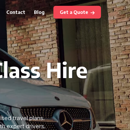
Contact
Blog
Get a Quote
lass Hire
ised travel plans.
th expert drivers.