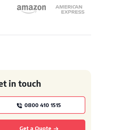
et in touch
0800 410 1515
Get a Quote