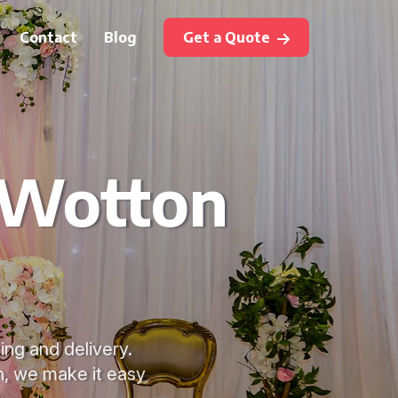
Contact
Blog
Get a Quote
 Wotton
ing and delivery.
n, we make it easy