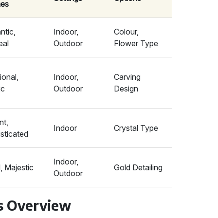
es
tic,
Indoor,
Colour,
eal
Outdoor
Flower Type
ional,
Indoor,
Carving
ic
Outdoor
Design
nt,
Indoor
Crystal Type
sticated
Indoor,
, Majestic
Gold Detailing
Outdoor
s Overview