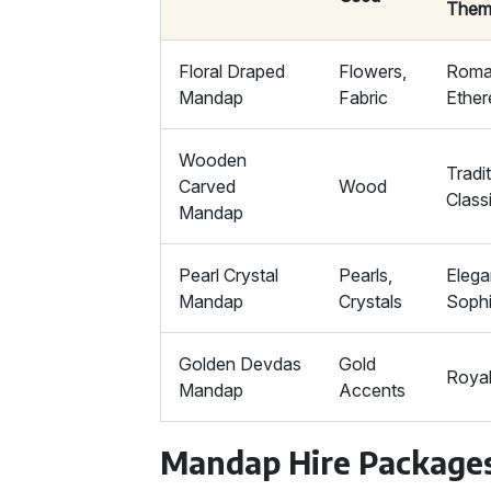
Them
Floral Draped
Flowers,
Roman
Mandap
Fabric
Ether
Wooden
Tradit
Carved
Wood
Class
Mandap
Pearl Crystal
Pearls,
Elega
Mandap
Crystals
Sophi
Golden Devdas
Gold
Royal
Mandap
Accents
Mandap Hire Package