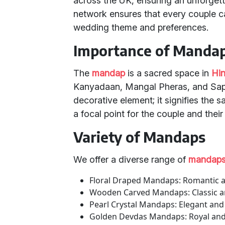
across the UK, ensuring an unforget
network ensures that every couple ca
wedding theme and preferences.
Importance of Manda
The
mandap
is a sacred space in
Hi
Kanyadaan, Mangal Pheras, and Sapta
decorative element; it signifies the 
a focal point for the couple and their 
Variety of Mandaps
We offer a diverse range of
mandap
Floral Draped Mandaps: Romantic an
Wooden Carved Mandaps: Classic and 
Pearl Crystal Mandaps: Elegant an
Golden Devdas Mandaps: Royal and 