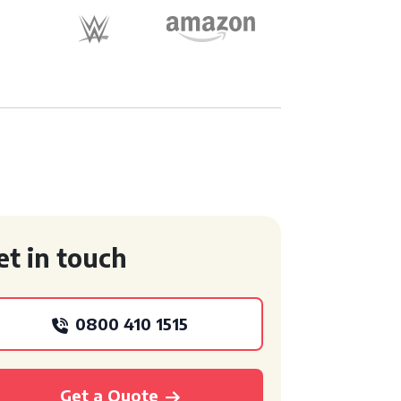
et in touch
0800 410 1515
Get a Quote