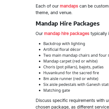
Each of our
mandaps
can be customi
theme, and venue.
Mandap Hire Packages
Our
mandap hire packages
typically 
Backdrop with lighting
Artificial floral décor
Two main mandap chairs and four 
Mandap carpet (red or white)
Choris (pot pillars), bajots, patlas
Huvankund for the sacred fire
8m aisle runner (red or white)
Six aisle pedestals with Ganesh stat
Matching gate
Discuss specific requirements with us
chosen package, as different services