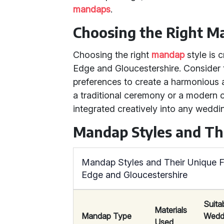
mandaps
.
Choosing the Right 
Choosing the right
mandap
style is 
Edge and Gloucestershire. Consider 
preferences to create a harmonious a
a traditional ceremony or a modern c
integrated creatively into any weddin
Mandap Styles and Th
Mandap Styles and Their Unique F
Edge and Gloucestershire
Suita
Materials
Mandap Type
Wedd
Used