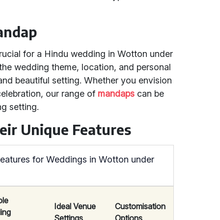
Mandap
crucial for a Hindu wedding in Wotton under
the wedding theme, location, and personal
nd beautiful setting. Whether you envision
elebration, our range of
mandaps
can be
g setting.
eir Unique Features
eatures for Weddings in Wotton under
ble
Ideal Venue
Customisation
ing
Settings
Options