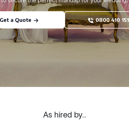
to secure the perfect mandap for your wedding.
Get a Quote
0800 410 151
As hired by..