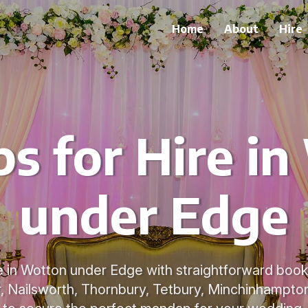
Home
About
Hire
s for Hire in
under Edge
 in Wotton under Edge with straightforward book
 Nailsworth, Thornbury, Tetbury, Minchinhampto