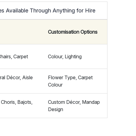
 Available Through Anything for Hire
Customisation Options
airs, Carpet
Colour, Lighting
al Décor, Aisle
Flower Type, Carpet
Colour
Choris, Bajots,
Custom Décor, Mandap
Design