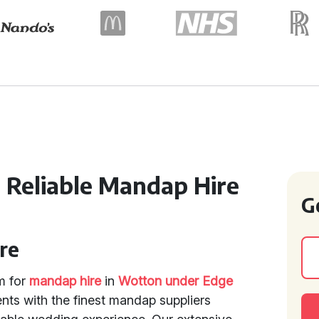
 Reliable Mandap Hire
G
re
rm for
mandap hire
in
Wotton under Edge
ents with the finest mandap suppliers