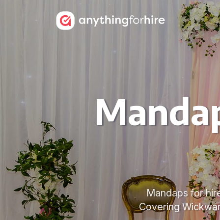
Mandap
Mandaps for hire
Covering Wickwar,