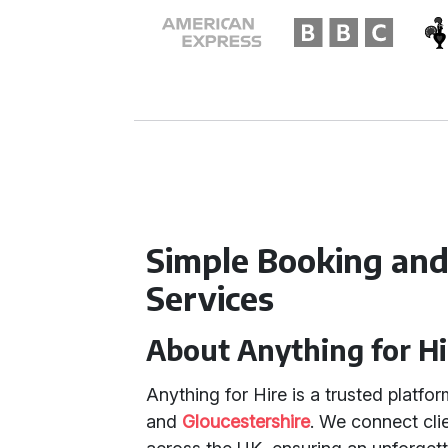
Simple Booking and
Services
About Anything for Hi
Anything for Hire is a trusted platfo
and
Gloucestershire
. We connect cli