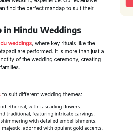
table wedding experience. Our extensive
n find the perfect mandap to suit their
p in Hindu Weddings
ndu weddings
, where key rituals like the
padi are performed. It is more than just a
sanctity of the wedding ceremony, creating
families.
s
to suit different wedding themes:
d ethereal, with cascading flowers.
traditional, featuring intricate carvings.
d shimmering with detailed embellishments.
majestic, adorned with opulent gold accents.