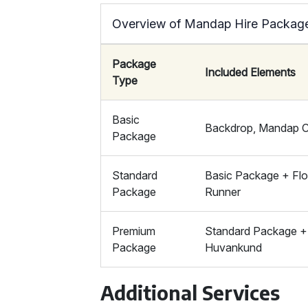
Overview of Mandap Hire Packages
Package
Included Elements
Type
Basic
Backdrop, Mandap Ch
Package
Standard
Basic Package + Flor
Package
Runner
Premium
Standard Package + 
Package
Huvankund
Additional Services