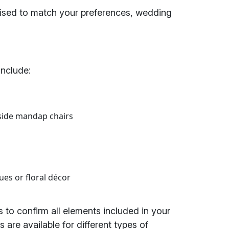
sed to match your preferences, wedding
include:
side mandap chairs
ues or floral décor
 to confirm all elements included in your
 are available for different types of