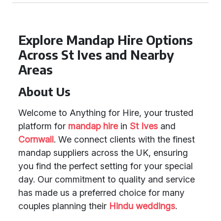
Explore Mandap Hire Options
Across St Ives and Nearby
Areas
About Us
Welcome to Anything for Hire, your trusted
platform for
mandap hire
in
St Ives
and
Cornwall
. We connect clients with the finest
mandap suppliers across the UK, ensuring
you find the perfect setting for your special
day. Our commitment to quality and service
has made us a preferred choice for many
couples planning their
Hindu weddings
.