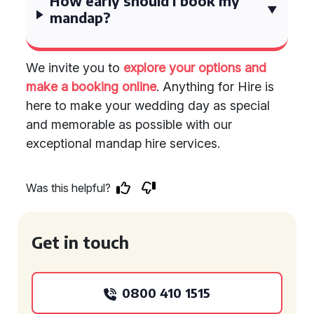
How early should I book my
mandap?
We invite you to
explore your options and
make a booking online
. Anything for Hire is
here to make your wedding day as special
and memorable as possible with our
exceptional mandap hire services.
Was this helpful?
Get in touch
0800 410 1515