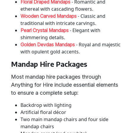
- Romantic and
Floral Draped Mandaps
ethereal with cascading flowers.
- Classic and
Wooden Carved Mandaps
traditional with intricate carvings.
- Elegant with
Pearl Crystal Mandaps
shimmering details.
- Royal and majestic
Golden Devdas Mandaps
with opulent gold accents.
Mandap Hire Packages
Most mandap hire packages through
Anything for Hire include essential elements
to ensure a complete setup:
Backdrop with lighting
Artificial floral décor
Two main mandap chairs and four side
mandap chairs