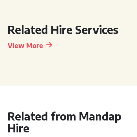
Related Hire Services
View More
Related from Mandap
Hire