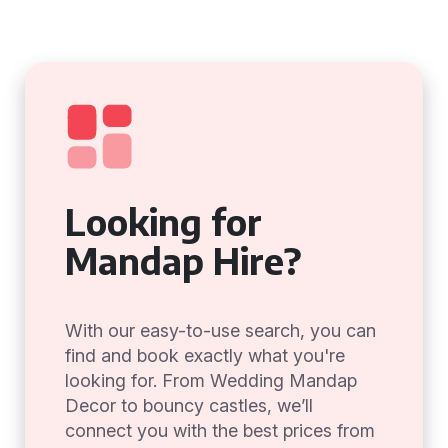
Looking for
Mandap Hire?
With our easy-to-use search, you can
find and book exactly what you're
looking for. From Wedding Mandap
Decor to bouncy castles, we’ll
connect you with the best prices from