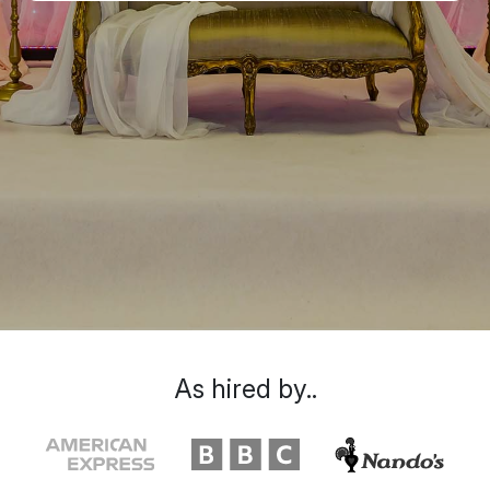
As hired by..