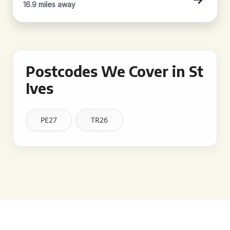
16.9 miles away
Postcodes We Cover in St
Ives
PE27
TR26