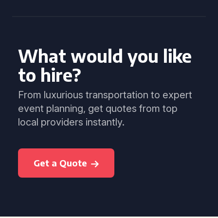
What would you like
to hire?
From luxurious transportation to expert
event planning, get quotes from top
local providers instantly.
Get a Quote