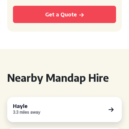
Get a Quote
Nearby Mandap Hire
Hayle
3.3 miles away