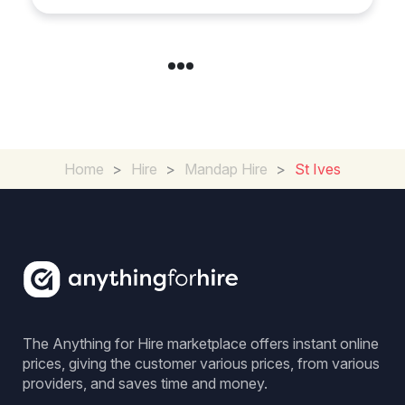
Day
Home
>
Hire
>
Mandap Hire
>
St Ives
The Anything for Hire marketplace offers instant online
prices, giving the customer various prices, from various
providers, and saves time and money.