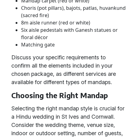
Mandap carpet (red or white)
Choris (pot pillars), bajots, patlas, huvankund
(sacred fire)
8m aisle runner (red or white)
Six aisle pedestals with Ganesh statues or
floral décor
Matching gate
Discuss your specific requirements to
confirm all the elements included in your
chosen package, as different services are
available for different types of mandaps.
Choosing the Right Mandap
Selecting the right mandap style is crucial for
a Hindu wedding in St Ives and Cornwall.
Consider the wedding theme, venue size,
indoor or outdoor setting, number of guests,