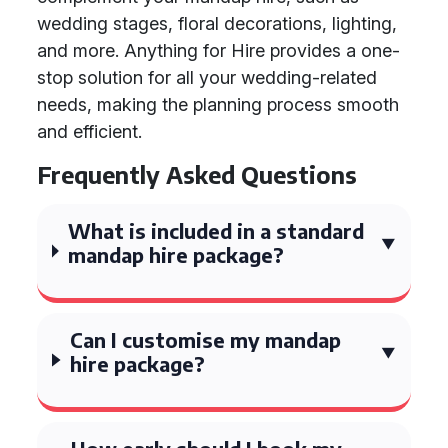
wedding stages, floral decorations, lighting,
and more. Anything for Hire provides a one-
stop solution for all your wedding-related
needs, making the planning process smooth
and efficient.
Frequently Asked Questions
What is included in a standard
mandap hire package?
Can I customise my mandap
hire package?