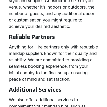
style and supplier. Consider the size of your
venue, whether it’s indoors or outdoors, the
number of guests, and any additional decor
or customisation you might require to
achieve your desired aesthetic.
Reliable Partners
Anything for Hire partners only with reputable
mandap suppliers known for their quality and
reliability. We are committed to providing a
seamless booking experience, from your
initial enquiry to the final setup, ensuring
peace of mind and satisfaction.
Additional Services
We also offer additional services to
complement your mandap hire, such as