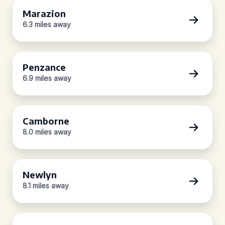
Marazion
6.3 miles away
Penzance
6.9 miles away
Camborne
8.0 miles away
Newlyn
8.1 miles away