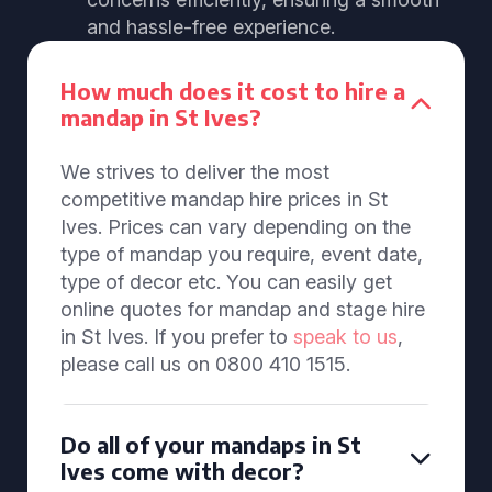
and hassle-free experience.
How much does it cost to hire a
mandap in St Ives?
We strives to deliver the most
competitive mandap hire prices in St
Ives. Prices can vary depending on the
type of mandap you require, event date,
type of decor etc. You can easily get
online quotes for mandap and stage hire
in St Ives. If you prefer to
speak to us
,
please call us on 0800 410 1515.
Do all of your mandaps in St
Ives come with decor?