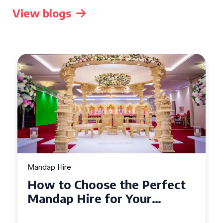
View blogs
Mandap Hire
Top Tips for Mandap Hire:
Creating a Stunning
Backdrop for Your Special