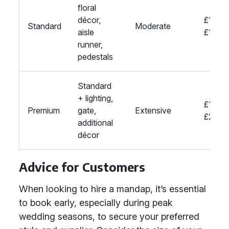
floral
décor,
£1000
Standard
Moderate
aisle
£1500
runner,
pedestals
Standard
+ lighting,
£1500
Premium
gate,
Extensive
£2000
additional
décor
Advice for Customers
When looking to hire a mandap, it’s essential
to book early, especially during peak
wedding seasons, to secure your preferred