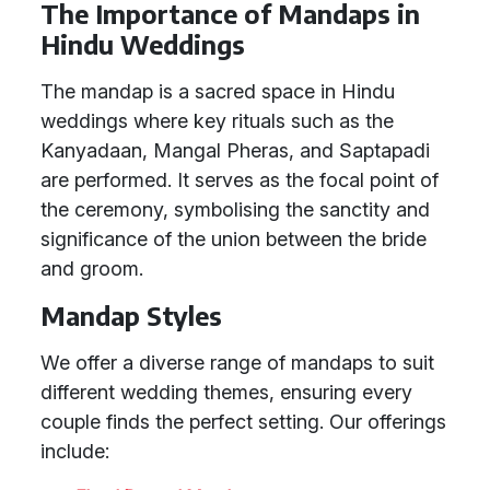
The Importance of Mandaps in
Hindu Weddings
The mandap is a sacred space in Hindu
weddings where key rituals such as the
Kanyadaan, Mangal Pheras, and Saptapadi
are performed. It serves as the focal point of
the ceremony, symbolising the sanctity and
significance of the union between the bride
and groom.
Mandap Styles
We offer a diverse range of mandaps to suit
different wedding themes, ensuring every
couple finds the perfect setting. Our offerings
include: