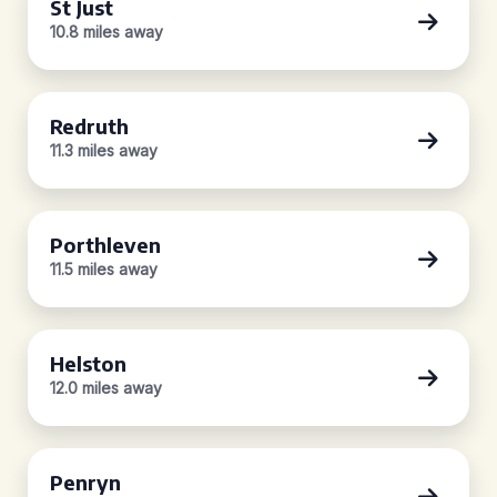
St Just
10.8 miles away
Redruth
11.3 miles away
Porthleven
11.5 miles away
Helston
12.0 miles away
Penryn