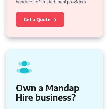
hundreds of trusted local providers.
Get a Quote
Own a Mandap
Hire business?