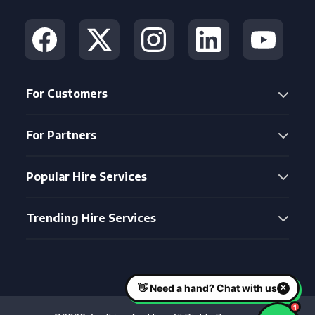
For Customers
For Partners
Popular Hire Services
Trending Hire Services