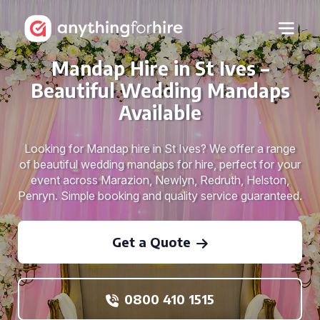
Mandap Hire in St Ives –
Beautiful Wedding Mandaps
Available
Looking for Mandap hire in St Ives? We offer a range
of beautiful wedding mandaps for hire, perfect for your
event across Marazion, Newlyn, Redruth, Helston,
Penryn. Simple booking and quality service guaranteed.
Get a Quote
0800 410 1515