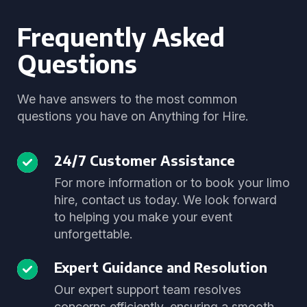
Frequently Asked
Questions
We have answers to the most common
questions you have on Anything for Hire.
24/7 Customer Assistance
For more information or to book your limo
hire, contact us today. We look forward
to helping you make your event
unforgettable.
Expert Guidance and Resolution
Our expert support team resolves
concerns efficiently, ensuring a smooth