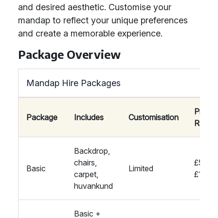
and desired aesthetic. Customise your
mandap to reflect your unique preferences
and create a memorable experience.
Package Overview
Mandap Hire Packages
Price
Package
Includes
Customisation
Range
Backdrop,
chairs,
£500-
Basic
Limited
carpet,
£1000
huvankund
Basic +