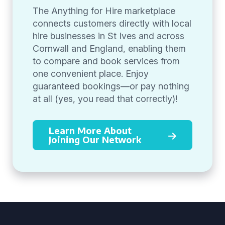
The Anything for Hire marketplace
connects customers directly with local
hire businesses in St Ives and across
Cornwall and England, enabling them
to compare and book services from
one convenient place. Enjoy
guaranteed bookings—or pay nothing
at all (yes, you read that correctly)!
Learn More About
Joining Our Network