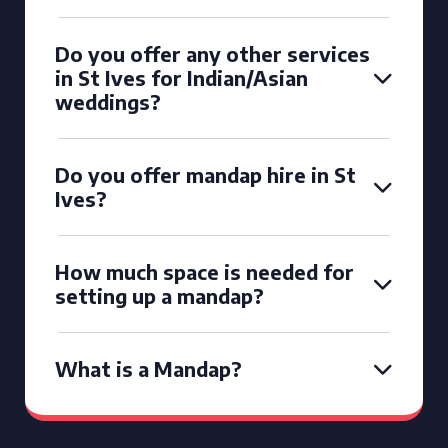
Do you offer any other services
in St Ives for Indian/Asian
weddings?
Do you offer mandap hire in St
Ives?
How much space is needed for
setting up a mandap?
What is a Mandap?