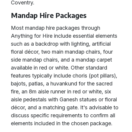
Coventry.
Mandap Hire Packages
Most mandap hire packages through
Anything for Hire include essential elements
such as a backdrop with lighting, artificial
floral décor, two main mandap chairs, four
side mandap chairs, and a mandap carpet
available in red or white. Other standard
features typically include choris (pot pillars),
bajots, patlas, a huvankund for the sacred
fire, an 8m aisle runner in red or white, six
aisle pedestals with Ganesh statues or floral
décor, and a matching gate. It's advisable to
discuss specific requirements to confirm all
elements included in the chosen package.