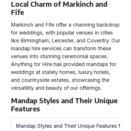
Local Charm of Markinch and
Fife
Markinch and Fife offer a charming backdrop
for weddings, with popular venues in cities
like Birmingham, Leicester, and Coventry. Our
mandap hire services can transform these
venues into stunning ceremonial spaces.
Anything for Hire has provided mandaps for
weddings at stately homes, luxury hotels,
and countryside estates, showcasing the
versatility and beauty of our offerings.
Mandap Styles and Their Unique
Features
Mandap Styles and Their Unique Features for W