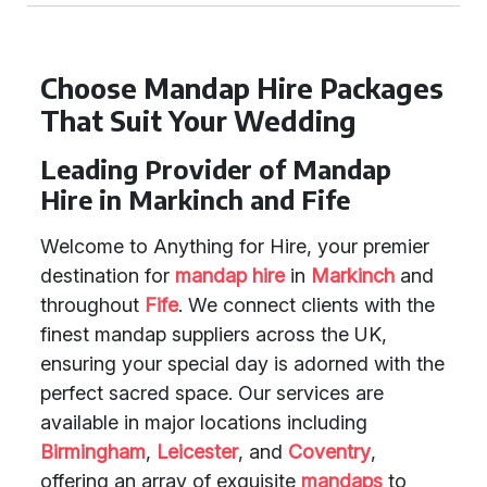
Choose Mandap Hire Packages
That Suit Your Wedding
Leading Provider of Mandap
Hire in Markinch and Fife
Welcome to Anything for Hire, your premier
destination for
mandap hire
in
Markinch
and
throughout
Fife
. We connect clients with the
finest mandap suppliers across the UK,
ensuring your special day is adorned with the
perfect sacred space. Our services are
available in major locations including
Birmingham
,
Leicester
, and
Coventry
,
offering an array of exquisite
mandaps
to