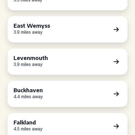
East Wemyss
3.9 miles away
Levenmouth
3.9 miles away
Buckhaven
4.4 miles away
Falkland
4.5 miles away