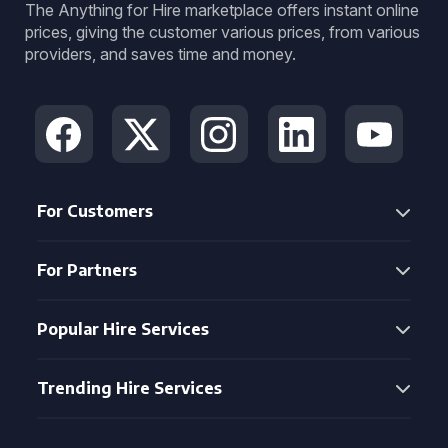
The Anything for Hire marketplace offers instant online
prices, giving the customer various prices, from various
providers, and saves time and money.
For Customers
For Partners
Popular Hire Services
Trending Hire Services