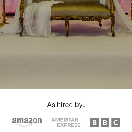
As hired by..