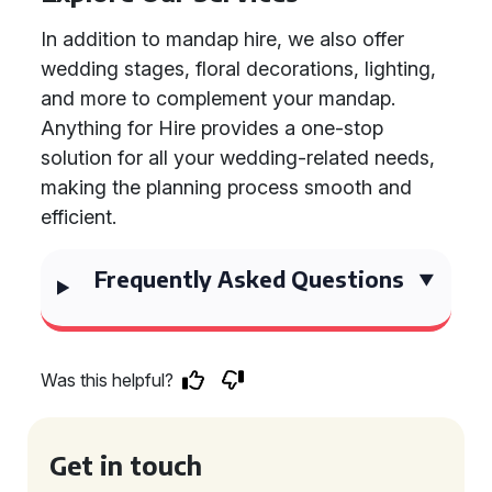
In addition to mandap hire, we also offer
wedding stages, floral decorations, lighting,
and more to complement your mandap.
Anything for Hire provides a one-stop
solution for all your wedding-related needs,
making the planning process smooth and
efficient.
Frequently Asked Questions
Was this helpful?
Get in touch