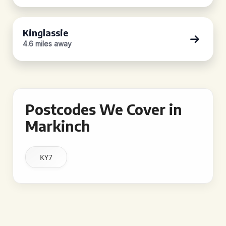
Kinglassie
4.6 miles away
Postcodes We Cover in
Markinch
KY7