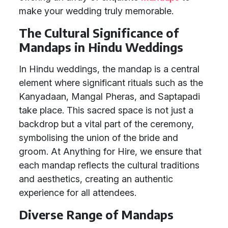
make your wedding truly memorable.
The Cultural Significance of
Mandaps in Hindu Weddings
In Hindu weddings, the mandap is a central
element where significant rituals such as the
Kanyadaan, Mangal Pheras, and Saptapadi
take place. This sacred space is not just a
backdrop but a vital part of the ceremony,
symbolising the union of the bride and
groom. At Anything for Hire, we ensure that
each mandap reflects the cultural traditions
and aesthetics, creating an authentic
experience for all attendees.
Diverse Range of Mandaps