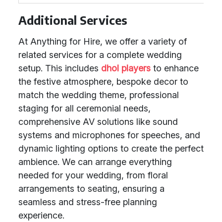
Additional Services
At Anything for Hire, we offer a variety of
related services for a complete wedding
setup. This includes
dhol players
to enhance
the festive atmosphere, bespoke decor to
match the wedding theme, professional
staging for all ceremonial needs,
comprehensive AV solutions like sound
systems and microphones for speeches, and
dynamic lighting options to create the perfect
ambience. We can arrange everything
needed for your wedding, from floral
arrangements to seating, ensuring a
seamless and stress-free planning
experience.