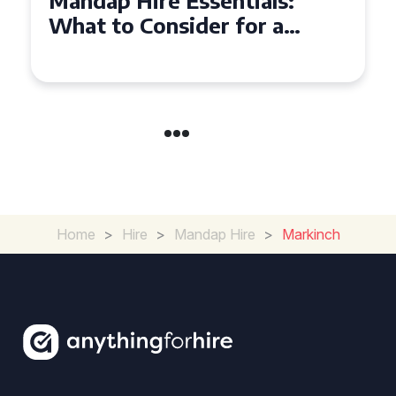
Mandap Hire Essentials:
What to Consider for a
Stunning Ceremony
Home
>
Hire
>
Mandap Hire
>
Markinch