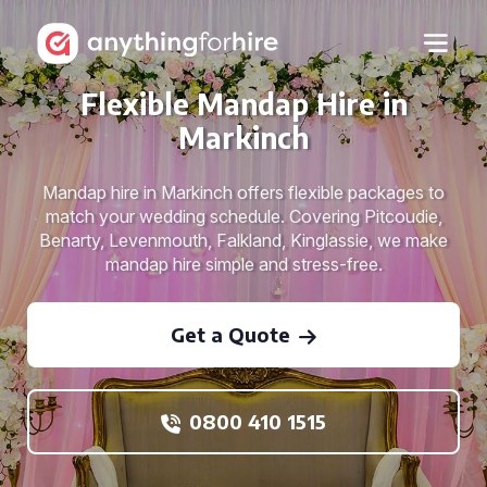
Flexible Mandap Hire in
Markinch
Mandap hire in Markinch offers flexible packages to
match your wedding schedule. Covering Pitcoudie,
Benarty, Levenmouth, Falkland, Kinglassie, we make
mandap hire simple and stress-free.
Get a Quote
0800 410 1515