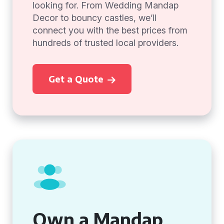
looking for. From Wedding Mandap
Decor to bouncy castles, we’ll
connect you with the best prices from
hundreds of trusted local providers.
Get a Quote
Own a Mandap