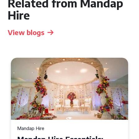
Related from Mandap
Hire
View blogs
Mandap Hire