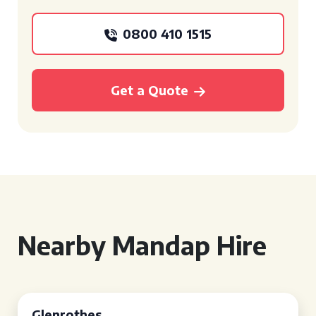
0800 410 1515
Get a Quote
Nearby Mandap Hire
Glenrothes