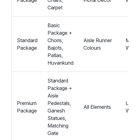
Package
Chairs,
Floral Décor
Weddi
Carpet
Basic
Package +
Standard
Choris,
Aisle Runner
Medi
Package
Bajots,
Colours
Weddi
Patlas,
Huvankund
Standard
Package +
Aisle
Premium
Pedestals,
Large
All Elements
Package
Ganesh
Weddi
Statues,
Matching
Gate