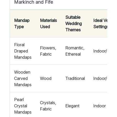
Markinch and Fife
Suitable
Mandap
Materials
Ideal Venue
Wedding
Type
Used
Settings
Themes
Floral
Flowers,
Romantic,
Draped
Indoor/Outd
Fabric
Ethereal
Mandaps
Wooden
Carved
Wood
Traditional
Indoor/Outd
Mandaps
Pearl
Crystals,
Crystal
Elegant
Indoor
Fabric
Mandaps