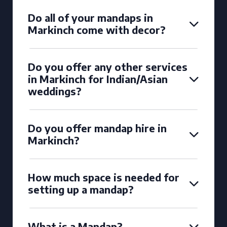
Do all of your mandaps in
Markinch come with decor?
Do you offer any other services
in Markinch for Indian/Asian
weddings?
Do you offer mandap hire in
Markinch?
How much space is needed for
setting up a mandap?
What is a Mandap?