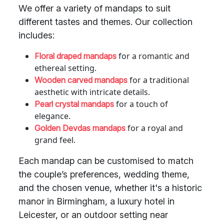
We offer a variety of mandaps to suit
different tastes and themes. Our collection
includes:
for a romantic and
Floral draped mandaps
ethereal setting.
for a traditional
Wooden carved mandaps
aesthetic with intricate details.
for a touch of
Pearl crystal mandaps
elegance.
for a royal and
Golden Devdas mandaps
grand feel.
Each mandap can be customised to match
the couple’s preferences, wedding theme,
and the chosen venue, whether it's a historic
manor in Birmingham, a luxury hotel in
Leicester, or an outdoor setting near