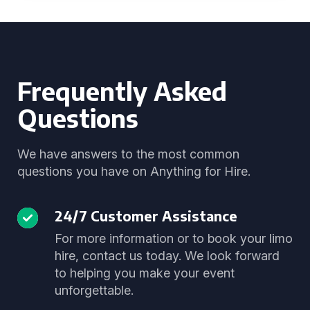
Frequently Asked
Questions
We have answers to the most common
questions you have on Anything for Hire.
24/7 Customer Assistance
For more information or to book your limo
hire, contact us today. We look forward
to helping you make your event
unforgettable.