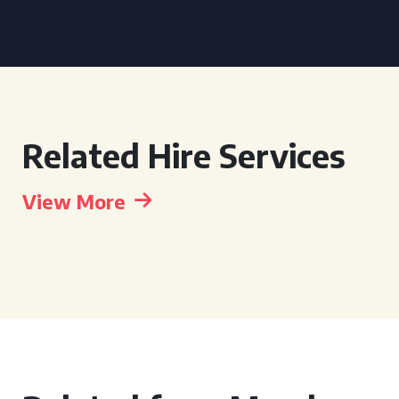
Related Hire Services
View More