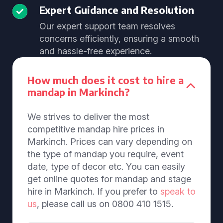
Expert Guidance and Resolution
Our expert support team resolves
concerns efficiently, ensuring a smooth
and hassle-free experience.
How much does it cost to hire a
mandap in Markinch?
We strives to deliver the most
competitive mandap hire prices in
Markinch. Prices can vary depending on
the type of mandap you require, event
date, type of decor etc. You can easily
get online quotes for mandap and stage
hire in Markinch. If you prefer to
speak to
us
, please call us on 0800 410 1515.