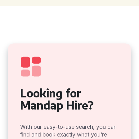
Looking for
Mandap Hire?
With our easy-to-use search, you can
find and book exactly what you're