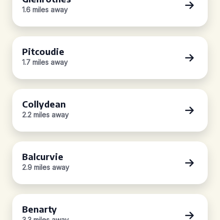
1.6 miles away
Pitcoudie
1.7 miles away
Collydean
2.2 miles away
Balcurvie
2.9 miles away
Benarty
3.3 miles away