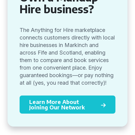
Hire business?
The Anything for Hire marketplace
connects customers directly with local
hire businesses in Markinch and
across Fife and Scotland, enabling
them to compare and book services
from one convenient place. Enjoy
guaranteed bookings—or pay nothing
at all (yes, you read that correctly)!
Learn More About
Joining Our Network