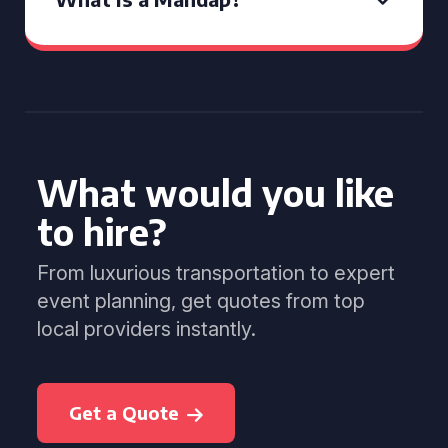
What would you like
to hire?
From luxurious transportation to expert
event planning, get quotes from top
local providers instantly.
Get a Quote