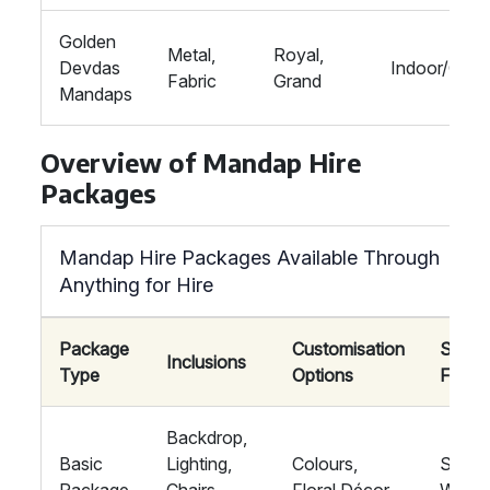
Golden
Metal,
Royal,
Devdas
Indoor/Outd
Fabric
Grand
Mandaps
Overview of Mandap Hire
Packages
Mandap Hire Packages Available Through
Anything for Hire
Package
Customisation
Suitab
Inclusions
Type
Options
For
Backdrop,
Basic
Lighting,
Colours,
Small