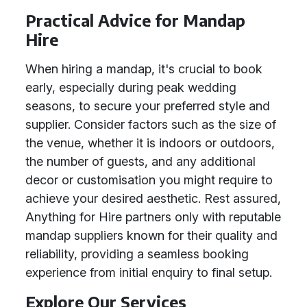
Practical Advice for Mandap
Hire
When hiring a mandap, it's crucial to book
early, especially during peak wedding
seasons, to secure your preferred style and
supplier. Consider factors such as the size of
the venue, whether it is indoors or outdoors,
the number of guests, and any additional
decor or customisation you might require to
achieve your desired aesthetic. Rest assured,
Anything for Hire partners only with reputable
mandap suppliers known for their quality and
reliability, providing a seamless booking
experience from initial enquiry to final setup.
Explore Our Services