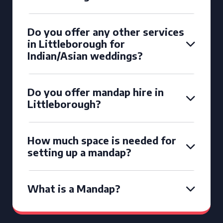
Do you offer any other services
in Littleborough for
Indian/Asian weddings?
Do you offer mandap hire in
Littleborough?
How much space is needed for
setting up a mandap?
What is a Mandap?