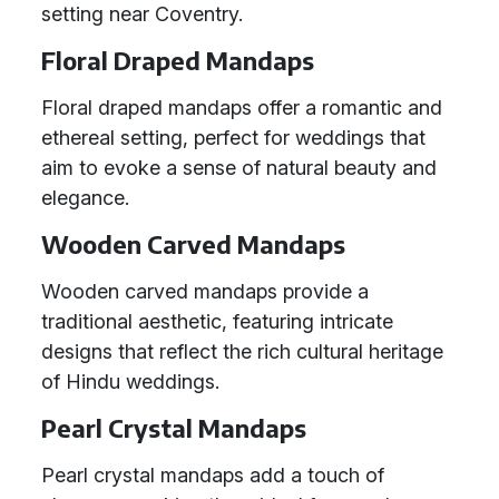
setting near Coventry.
Floral Draped Mandaps
Floral draped mandaps offer a romantic and
ethereal setting, perfect for weddings that
aim to evoke a sense of natural beauty and
elegance.
Wooden Carved Mandaps
Wooden carved mandaps provide a
traditional aesthetic, featuring intricate
designs that reflect the rich cultural heritage
of Hindu weddings.
Pearl Crystal Mandaps
Pearl crystal mandaps add a touch of