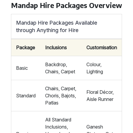
Mandap Hire Packages Overview
Mandap Hire Packages Available
through Anything for Hire
Package
Inclusions
Customisation
Backdrop,
Colour,
Basic
Chairs, Carpet
Lighting
Chairs, Carpet,
Floral Décor,
Standard
Choris, Bajots,
Aisle Runner
Patlas
All Standard
Inclusions,
Ganesh