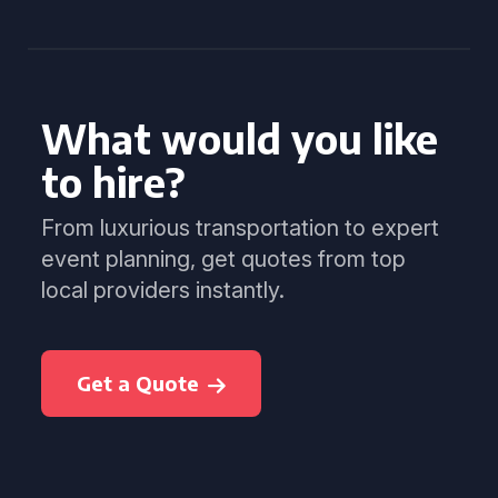
What would you like
to hire?
From luxurious transportation to expert
event planning, get quotes from top
local providers instantly.
Get a Quote