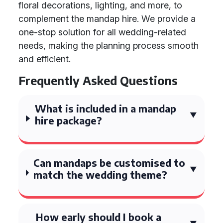
floral decorations, lighting, and more, to
complement the mandap hire. We provide a
one-stop solution for all wedding-related
needs, making the planning process smooth
and efficient.
Frequently Asked Questions
What is included in a mandap
hire package?
Can mandaps be customised to
match the wedding theme?
How early should I book a