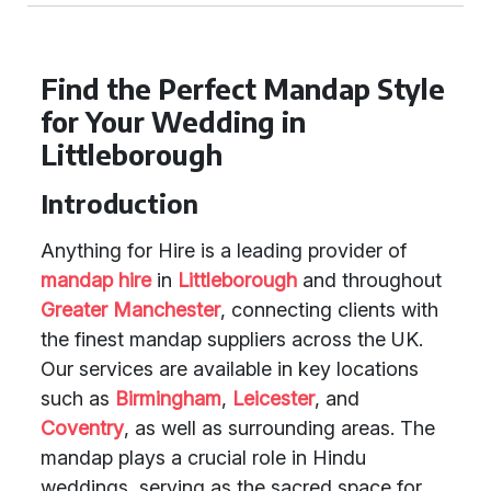
Find the Perfect Mandap Style
for Your Wedding in
Littleborough
Introduction
Anything for Hire is a leading provider of
mandap hire
in
Littleborough
and throughout
Greater Manchester
, connecting clients with
the finest mandap suppliers across the UK.
Our services are available in key locations
such as
Birmingham
,
Leicester
, and
Coventry
, as well as surrounding areas. The
mandap plays a crucial role in Hindu
weddings, serving as the sacred space for