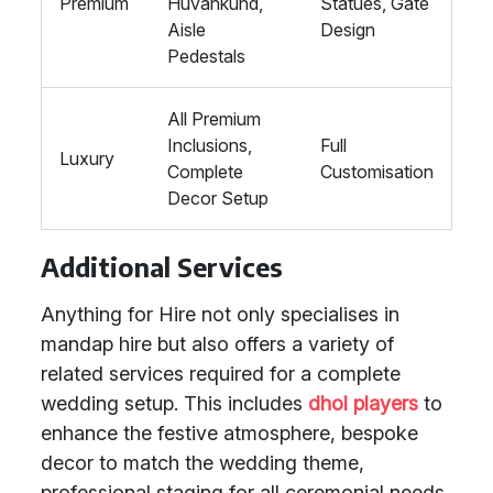
Premium
Huvankund,
Statues, Gate
Aisle
Design
Pedestals
All Premium
Inclusions,
Full
Luxury
Complete
Customisation
Decor Setup
Additional Services
Anything for Hire not only specialises in
mandap hire but also offers a variety of
related services required for a complete
wedding setup. This includes
dhol players
to
enhance the festive atmosphere, bespoke
decor to match the wedding theme,
professional staging for all ceremonial needs,