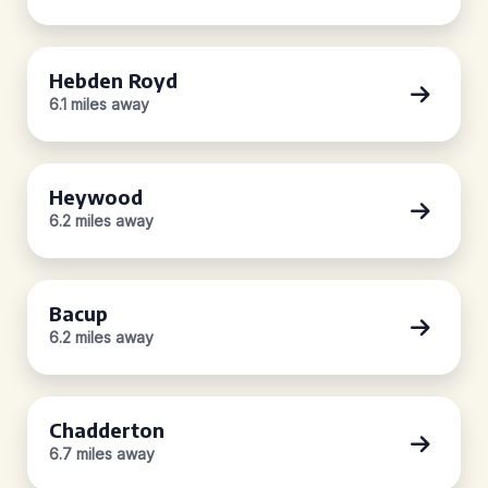
Hebden Royd
6.1 miles away
Heywood
6.2 miles away
Bacup
6.2 miles away
Chadderton
6.7 miles away