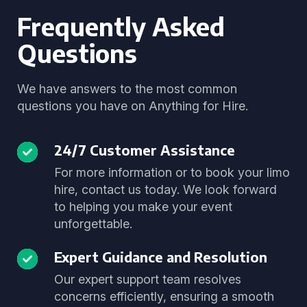
Frequently Asked
Questions
We have answers to the most common
questions you have on Anything for Hire.
24/7 Customer Assistance
For more information or to book your limo
hire, contact us today. We look forward
to helping you make your event
unforgettable.
Expert Guidance and Resolution
Our expert support team resolves
concerns efficiently, ensuring a smooth