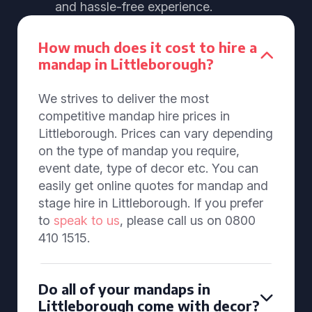
and hassle-free experience.
How much does it cost to hire a
mandap in Littleborough?
We strives to deliver the most
competitive mandap hire prices in
Littleborough. Prices can vary depending
on the type of mandap you require,
event date, type of decor etc. You can
easily get online quotes for mandap and
stage hire in Littleborough. If you prefer
to
speak to us
, please call us on 0800
410 1515.
Do all of your mandaps in
Littleborough come with decor?