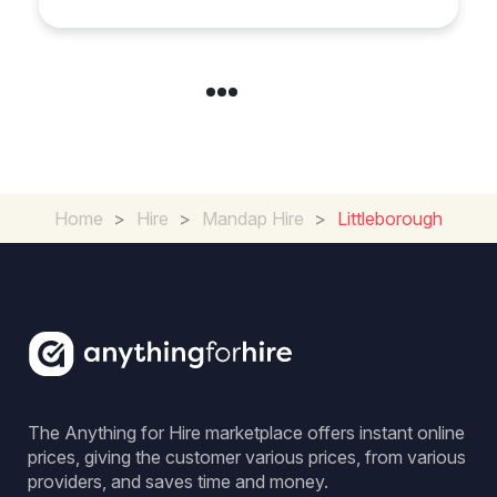
Day
Home
>
Hire
>
Mandap Hire
>
Littleborough
The Anything for Hire marketplace offers instant online
prices, giving the customer various prices, from various
providers, and saves time and money.