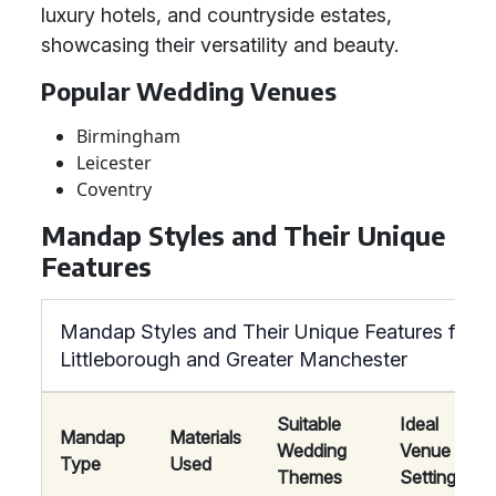
luxury hotels, and countryside estates,
showcasing their versatility and beauty.
Popular Wedding Venues
Birmingham
Leicester
Coventry
Mandap Styles and Their Unique
Features
Mandap Styles and Their Unique Features for W
Littleborough and Greater Manchester
Suitable
Ideal
Mandap
Materials
Wedding
Venue
Type
Used
Themes
Settings