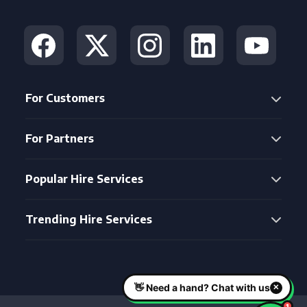
For Customers
For Partners
Popular Hire Services
Trending Hire Services