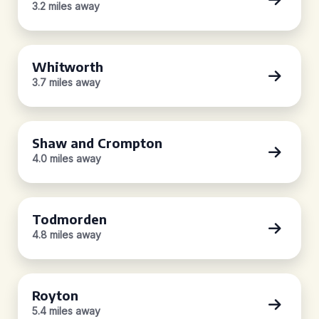
3.2 miles away
Whitworth
3.7 miles away
Shaw and Crompton
4.0 miles away
Todmorden
4.8 miles away
Royton
5.4 miles away