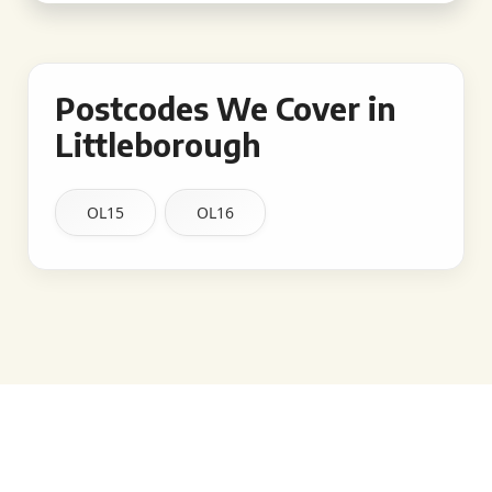
Postcodes We Cover in
Littleborough
OL15
OL16