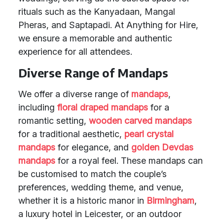
rituals such as the Kanyadaan, Mangal
Pheras, and Saptapadi. At Anything for Hire,
we ensure a memorable and authentic
experience for all attendees.
Diverse Range of Mandaps
We offer a diverse range of
mandaps
,
including
floral draped mandaps
for a
romantic setting,
wooden carved mandaps
for a traditional aesthetic,
pearl crystal
mandaps
for elegance, and
golden Devdas
mandaps
for a royal feel. These mandaps can
be customised to match the couple’s
preferences, wedding theme, and venue,
whether it is a historic manor in
Birmingham
,
a luxury hotel in Leicester, or an outdoor