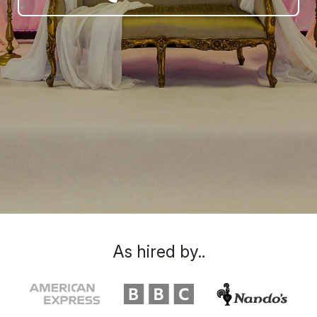
As hired by..