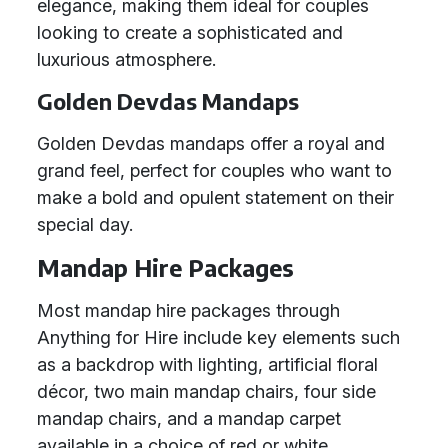
elegance, making them ideal for couples
looking to create a sophisticated and
luxurious atmosphere.
Golden Devdas Mandaps
Golden Devdas mandaps offer a royal and
grand feel, perfect for couples who want to
make a bold and opulent statement on their
special day.
Mandap Hire Packages
Most mandap hire packages through
Anything for Hire include key elements such
as a backdrop with lighting, artificial floral
décor, two main mandap chairs, four side
mandap chairs, and a mandap carpet
available in a choice of red or white.