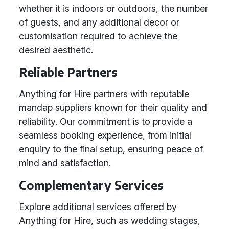
whether it is indoors or outdoors, the number
of guests, and any additional decor or
customisation required to achieve the
desired aesthetic.
Reliable Partners
Anything for Hire partners with reputable
mandap suppliers known for their quality and
reliability. Our commitment is to provide a
seamless booking experience, from initial
enquiry to the final setup, ensuring peace of
mind and satisfaction.
Complementary Services
Explore additional services offered by
Anything for Hire, such as wedding stages,