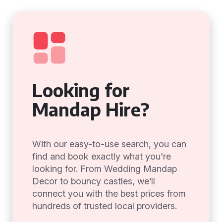
Looking for
Mandap Hire?
With our easy-to-use search, you can
find and book exactly what you're
looking for. From Wedding Mandap
Decor to bouncy castles, we’ll
connect you with the best prices from
hundreds of trusted local providers.