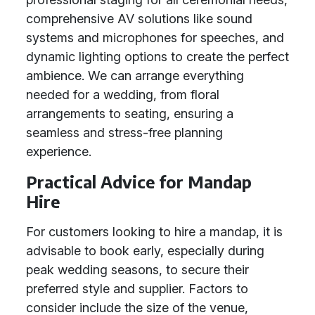
comprehensive AV solutions like sound
systems and microphones for speeches, and
dynamic lighting options to create the perfect
ambience. We can arrange everything
needed for a wedding, from floral
arrangements to seating, ensuring a
seamless and stress-free planning
experience.
Practical Advice for Mandap
Hire
For customers looking to hire a mandap, it is
advisable to book early, especially during
peak wedding seasons, to secure their
preferred style and supplier. Factors to
consider include the size of the venue,