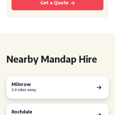
Get a Quote
Nearby Mandap Hire
Milnrow
2.4 miles away
Rochdale