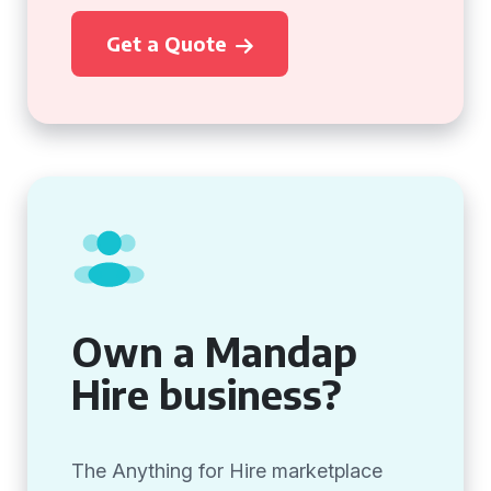
Get a Quote
Own a Mandap
Hire business?
The Anything for Hire marketplace