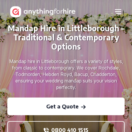
Mandap Hire in Littleborough –
Traditional & Contemporary
Options
Mandap hire in Littleborough offers a variety of styles,
from classic to contemporary. We cover Rochdale,
Todmorden, Hebden Royd, Bacup, Chadderton,
ensuring your wedding mandap suits your vision
perfectly.
Get a Quote
0800 410 1515