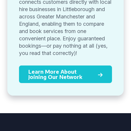
connects customers directly with local
hire businesses in Littleborough and
across Greater Manchester and
England, enabling them to compare
and book services from one
convenient place. Enjoy guaranteed
bookings—or pay nothing at all (yes,
you read that correctly)!
Learn More About
Joining Our Network