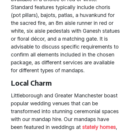
Standard features typically include choris
(pot pillars), bajots, patlas, a huvankund for
the sacred fire, an 8m aisle runner in red or
white, six aisle pedestals with Ganesh statues
or floral décor, and a matching gate. It is
advisable to discuss specific requirements to
confirm all elements included in the chosen
package, as different services are available
for different types of mandaps.
Local Charm
Littleborough and Greater Manchester boast
popular wedding venues that can be
transformed into stunning ceremonial spaces
with our mandap hire. Our mandaps have
been featured in weddings at
stately homes
,