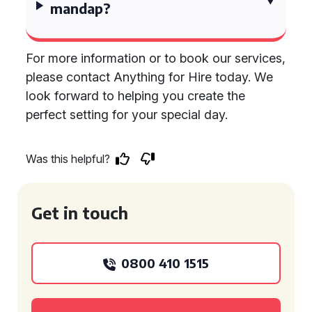
mandap?
For more information or to book our services,
please contact Anything for Hire today. We
look forward to helping you create the
perfect setting for your special day.
Was this helpful?
Get in touch
0800 410 1515