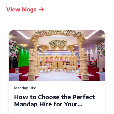
View blogs
Mandap Hire
Top Tips for Mandap Hire:
Creating a Stunning
Backdrop for Your Special