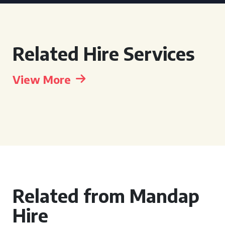
Related Hire Services
View More
Related from Mandap
Hire