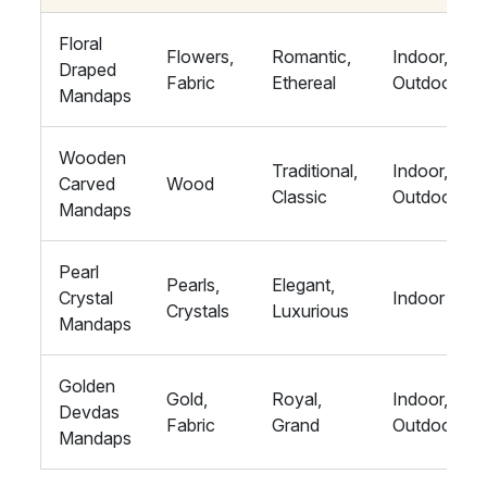
Floral
Flowers,
Romantic,
Indoor,
Draped
Fabric
Ethereal
Outdoor
Mandaps
Wooden
Traditional,
Indoor,
Carved
Wood
Classic
Outdoor
Mandaps
Pearl
Pearls,
Elegant,
Crystal
Indoor
Crystals
Luxurious
Mandaps
Golden
Gold,
Royal,
Indoor,
Devdas
Fabric
Grand
Outdoor
Mandaps