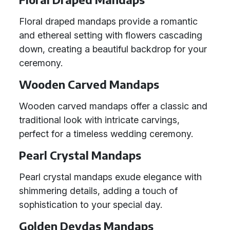
Floral draped mandaps provide a romantic
and ethereal setting with flowers cascading
down, creating a beautiful backdrop for your
ceremony.
Wooden Carved Mandaps
Wooden carved mandaps offer a classic and
traditional look with intricate carvings,
perfect for a timeless wedding ceremony.
Pearl Crystal Mandaps
Pearl crystal mandaps exude elegance with
shimmering details, adding a touch of
sophistication to your special day.
Golden Devdas Mandaps