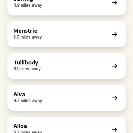
4.9 miles away
Menstrie
5.0 miles away
Tullibody
6.1 miles away
Alva
6.7 miles away
Alloa
8.3 miles away