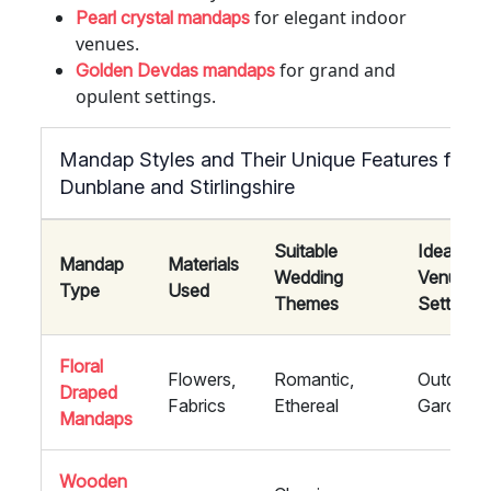
for elegant indoor
Pearl crystal mandaps
venues.
for grand and
Golden Devdas mandaps
opulent settings.
Mandap Styles and Their Unique Features for W
Dunblane and Stirlingshire
Suitable
Ideal
Mandap
Materials
Wedding
Venue
Type
Used
Themes
Settings
Floral
Flowers,
Romantic,
Outdoor,
Draped
Fabrics
Ethereal
Garden
Mandaps
Wooden