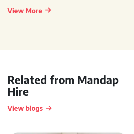
View More
Related from Mandap
Hire
View blogs