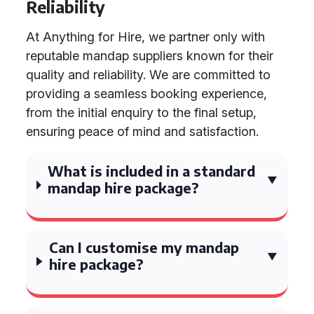
Reliability
At Anything for Hire, we partner only with
reputable mandap suppliers known for their
quality and reliability. We are committed to
providing a seamless booking experience,
from the initial enquiry to the final setup,
ensuring peace of mind and satisfaction.
What is included in a standard
mandap hire package?
Can I customise my mandap
hire package?