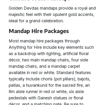
Golden Devdas mandaps provide a royal and
majestic feel with their opulent gold accents,
ideal for a grand celebration.
Mandap Hire Packages
Most mandap hire packages through
Anything for Hire include key elements such
as a backdrop with lighting, artificial floral
décor, two main mandap chairs, four side
mandap chairs, and a mandap carpet
available in red or white. Standard features
typically include choris (pot pillars), bajots,
patlas, a huvankund for the sacred fire, an
8m aisle runner in red or white, six aisle
pedestals with Ganesh statues or floral
décor, and a matching gate. Be sure to