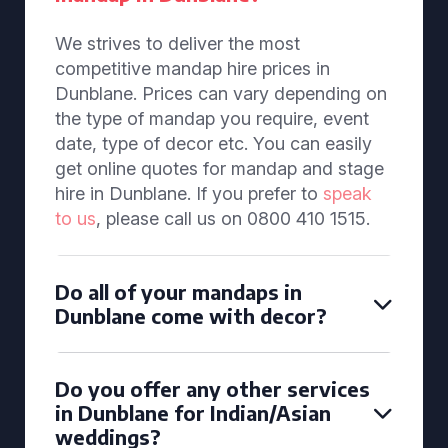
We strives to deliver the most
competitive mandap hire prices in
Dunblane. Prices can vary depending on
the type of mandap you require, event
date, type of decor etc. You can easily
get online quotes for mandap and stage
hire in Dunblane. If you prefer to
speak
to us
, please call us on 0800 410 1515.
Do all of your mandaps in
Dunblane come with decor?
Do you offer any other services
in Dunblane for Indian/Asian
weddings?