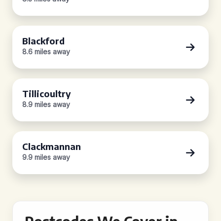
Blackford
8.6 miles away
Tillicoultry
8.9 miles away
Clackmannan
9.9 miles away