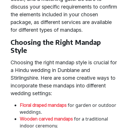
discuss your specific requirements to confirm
the elements included in your chosen
package, as different services are available
for different types of mandaps.
Choosing the Right Mandap
Style
Choosing the right mandap style is crucial for
a Hindu wedding in Dunblane and
Stirlingshire. Here are some creative ways to
incorporate these mandaps into different
wedding settings:
for garden or outdoor
Floral draped mandaps
weddings.
for a traditional
Wooden carved mandaps
indoor ceremony.