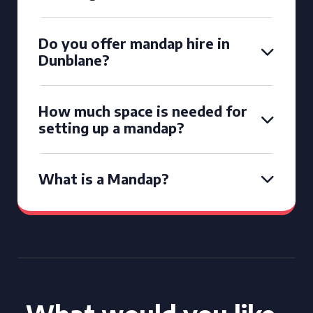
Do you offer mandap hire in
Dunblane?
How much space is needed for
setting up a mandap?
What is a Mandap?