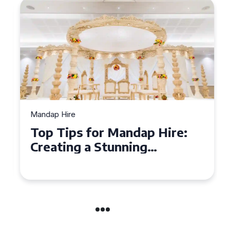
Mandap Hire
Top Tips for Mandap Hire:
Creating a Stunning
Backdrop for Your Special
Day