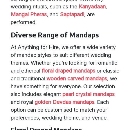
wedding rituals, such as the
Kanyadaan
,
Mangal Pheras
, and
Saptapadi
, are
performed.
Diverse Range of Mandaps
At Anything for Hire, we offer a wide variety
of mandap styles to suit different wedding
themes. Whether you're looking for romantic
and ethereal
floral draped mandaps
or classic
and traditional
wooden carved mandaps
, we
have something for everyone. Our selection
also includes elegant
pearl crystal mandaps
and royal
golden Devdas mandaps
. Each
option can be customised to match your
preferences, wedding theme, and venue.
Floral Draped Mandaps