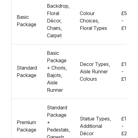
Backdrop,
Floral
Colour
£500
Basic
Décor,
Choices,
-
Package
Chairs,
Floral Types
£1000
Carpet
Basic
Package
Decor Types,
£1000
Standard
+ Choris,
Aisle Runner
-
Package
Bajots,
Colours
£1500
Aisle
Runner
Standard
Package
Statue Types,
£1500
Premium
+
Additional
-
Package
Pedestals,
Décor
£2000
Ganesh