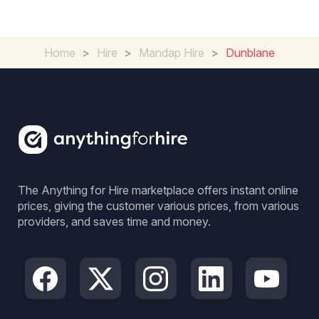
Home
>
Hire
>
Mandap Hire
>
Dunblane
The Anything for Hire marketplace offers instant online
prices, giving the customer various prices, from various
providers, and saves time and money.