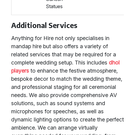
Statues
Additional Services
Anything for Hire not only specialises in
mandap hire but also offers a variety of
related services that may be required for a
complete wedding setup. This includes
dhol
players
to enhance the festive atmosphere,
bespoke decor to match the wedding theme,
and professional staging for all ceremonial
needs. We also provide comprehensive AV
solutions, such as sound systems and
microphones for speeches, as well as
dynamic lighting options to create the perfect
ambience. We can arrange virtually