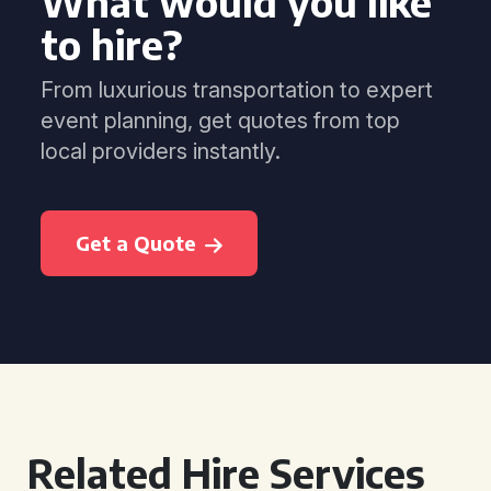
What would you like
to hire?
From luxurious transportation to expert
event planning, get quotes from top
local providers instantly.
Get a Quote
Related Hire Services