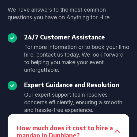
We have answers to the most common
questions you have on Anything for Hire.
24/7 Customer Assistance
For more information or to book your limo
hire, contact us today. We look forward
to helping you make your event
unforgettable.
Expert Guidance and Resolution
Our expert support team resolves
concerns efficiently, ensuring a smooth
and hassle-free experience.
How much does it cost to hire a
mandap in Dunblane?