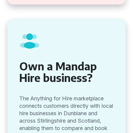
Own a Mandap
Hire business?
The Anything for Hire marketplace
connects customers directly with local
hire businesses in Dunblane and
across Stirlingshire and Scotland,
enabling them to compare and book