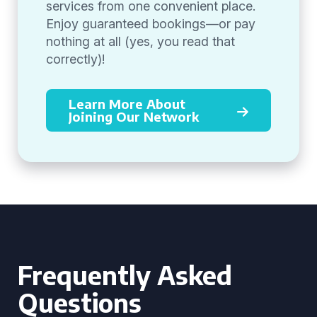
services from one convenient place.
Enjoy guaranteed bookings—or pay
nothing at all (yes, you read that
correctly)!
Learn More About
Joining Our Network
Frequently Asked
Questions