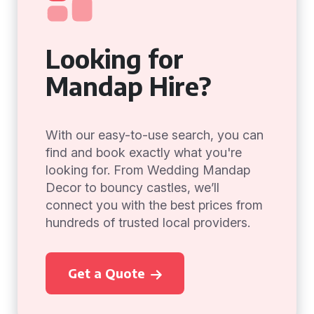
Looking for
Mandap Hire?
With our easy-to-use search, you can
find and book exactly what you're
looking for. From Wedding Mandap
Decor to bouncy castles, we’ll
connect you with the best prices from
hundreds of trusted local providers.
Get a Quote