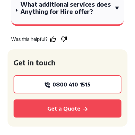
What additional services does
Anything for Hire offer?
Was this helpful?
Get in touch
0800 410 1515
Get a Quote