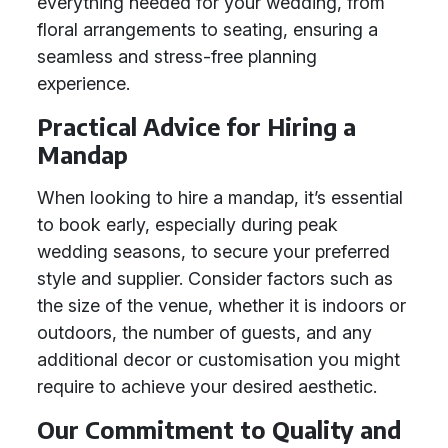
everything needed for your wedding, from
floral arrangements to seating, ensuring a
seamless and stress-free planning
experience.
Practical Advice for Hiring a
Mandap
When looking to hire a mandap, it’s essential
to book early, especially during peak
wedding seasons, to secure your preferred
style and supplier. Consider factors such as
the size of the venue, whether it is indoors or
outdoors, the number of guests, and any
additional decor or customisation you might
require to achieve your desired aesthetic.
Our Commitment to Quality and