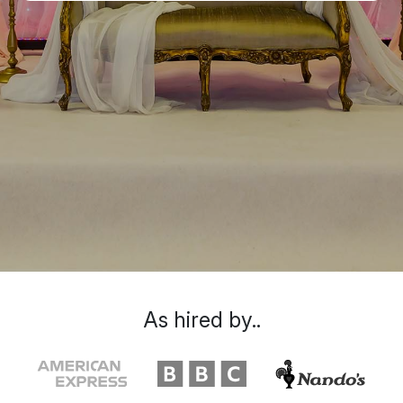
As hired by..