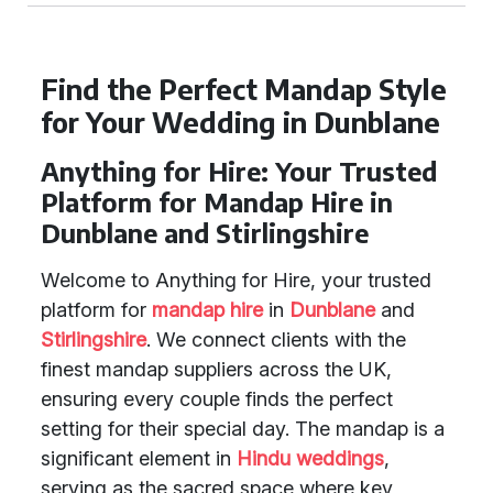
Find the Perfect Mandap Style
for Your Wedding in Dunblane
Anything for Hire: Your Trusted
Platform for Mandap Hire in
Dunblane and Stirlingshire
Welcome to Anything for Hire, your trusted
platform for
mandap hire
in
Dunblane
and
Stirlingshire
. We connect clients with the
finest mandap suppliers across the UK,
ensuring every couple finds the perfect
setting for their special day. The mandap is a
significant element in
Hindu weddings
,
serving as the sacred space where key