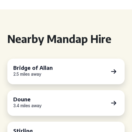
Nearby Mandap Hire
Bridge of Allan
2.5 miles away
Doune
3.4 miles away
Stirling