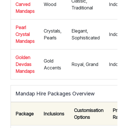
Classic,
Carved
Wood
Indoor
Traditional
Mandaps
Pearl
Crystals,
Elegant,
Crystal
Indoor
Pearls
Sophisticated
Mandaps
Golden
Gold
Devdas
Royal, Grand
Indoor
Accents
Mandaps
Mandap Hire Packages Overview
Customisation
Price
Package
Inclusions
Options
Range