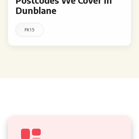
Postcodes We Cover in
Dunblane
FK15