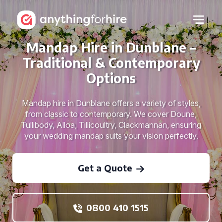
Mandap Hire in Dunblane –
Traditional & Contemporary
Options
Mandap hire in Dunblane offers a variety of styles,
from classic to contemporary. We cover Doune,
Tullibody, Alloa, Tillicoultry, Clackmannan, ensuring
your wedding mandap suits your vision perfectly.
Get a Quote
0800 410 1515