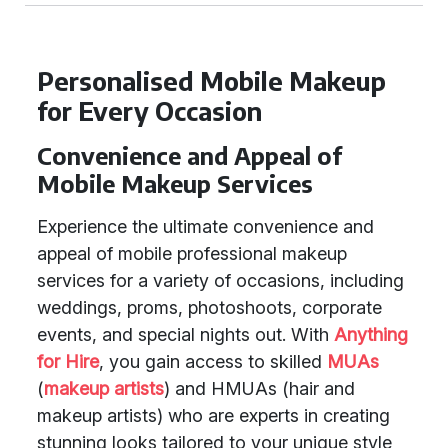
Personalised Mobile Makeup
for Every Occasion
Convenience and Appeal of
Mobile Makeup Services
Experience the ultimate convenience and
appeal of mobile professional makeup
services for a variety of occasions, including
weddings, proms, photoshoots, corporate
events, and special nights out. With
Anything
for Hire
, you gain access to skilled
MUAs
(
makeup artists
) and HMUAs (hair and
makeup artists) who are experts in creating
stunning looks tailored to your unique style