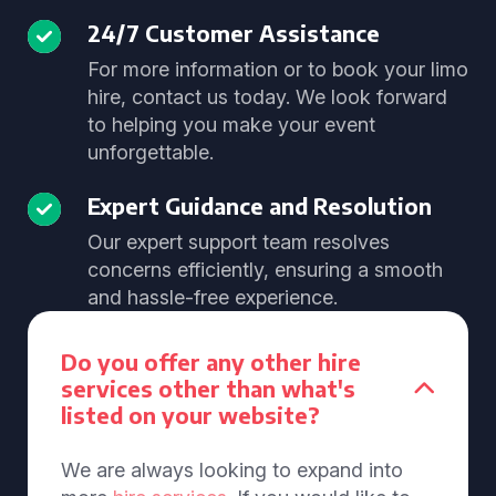
24/7 Customer Assistance
For more information or to book your limo
hire, contact us today. We look forward
to helping you make your event
unforgettable.
Expert Guidance and Resolution
Our expert support team resolves
concerns efficiently, ensuring a smooth
and hassle-free experience.
Do you offer any other hire
services other than what's
listed on your website?
We are always looking to expand into