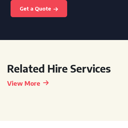
Get a Quote
Related Hire Services
View More