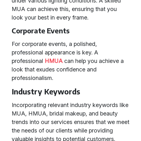
under various lighting conditions. A skilled
MUA can achieve this, ensuring that you
look your best in every frame.
Corporate Events
For corporate events, a polished,
professional appearance is key. A
professional
HMUA
can help you achieve a
look that exudes confidence and
professionalism.
Industry Keywords
Incorporating relevant industry keywords like
MUA, HMUA, bridal makeup, and beauty
trends into our services ensures that we meet
the needs of our clients while providing
valuable insights to potential customers.