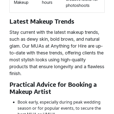
Makeup
hours
photoshoots
Latest Makeup Trends
Stay current with the latest makeup trends,
such as dewy skin, bold brows, and natural
glam. Our MUAs at Anything for Hire are up-
to-date with these trends, offering clients the
most stylish looks using high-quality
products that ensure longevity and a flawless
finish.
Practical Advice for Booking a
Makeup Artist
Book early, especially during peak wedding
season or for popular events, to secure the