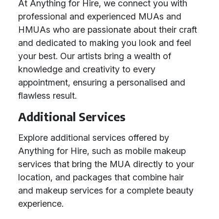
At Anything for Hire, we connect you with
professional and experienced MUAs and
HMUAs who are passionate about their craft
and dedicated to making you look and feel
your best. Our artists bring a wealth of
knowledge and creativity to every
appointment, ensuring a personalised and
flawless result.
Additional Services
Explore additional services offered by
Anything for Hire, such as mobile makeup
services that bring the MUA directly to your
location, and packages that combine hair
and makeup services for a complete beauty
experience.