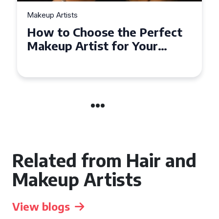
Makeup Artists
How to Choose the Perfect
Makeup Artist for Your
Event in Coventry
Related from Hair and
Makeup Artists
View blogs