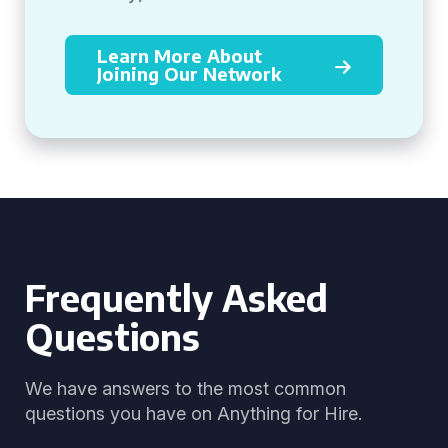
Learn More About
Joining Our Network
Frequently Asked
Questions
We have answers to the most common
questions you have on Anything for Hire.