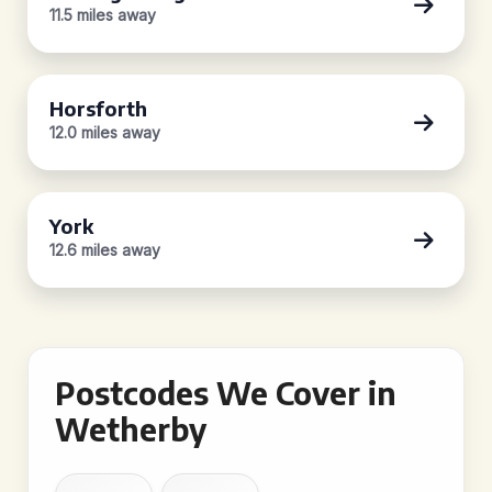
11.5 miles away
Horsforth
12.0 miles away
York
12.6 miles away
Postcodes We Cover in
Wetherby