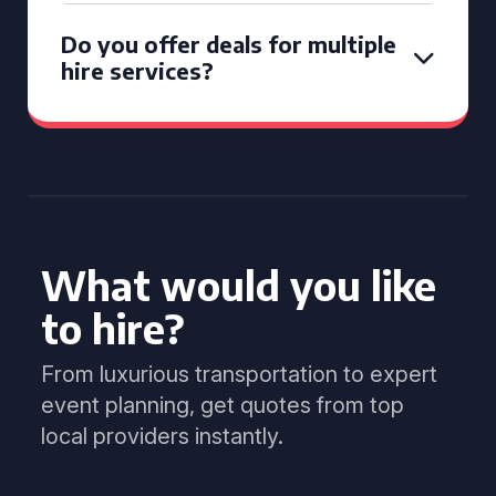
Do you offer deals for multiple
hire services?
What would you like
to hire?
From luxurious transportation to expert
event planning, get quotes from top
local providers instantly.