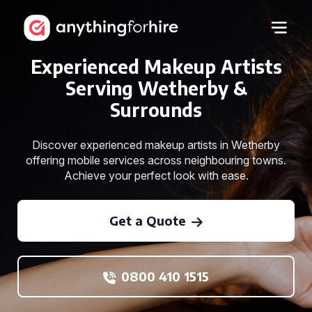
Experienced Makeup Artists
Serving Wetherby &
Surrounds
Discover experienced makeup artists in Wetherby
offering mobile services across neighbouring towns.
Achieve your perfect look with ease.
Get a Quote
0800 410 1515