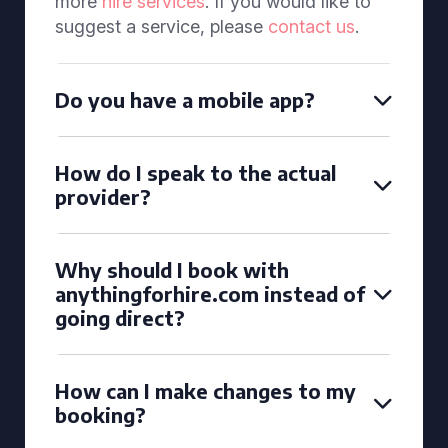
more
hire services
. If you would like to
suggest a service, please
contact us
.
Do you have a mobile app?
How do I speak to the actual
provider?
Why should I book with
anythingforhire.com instead of
going direct?
How can I make changes to my
booking?