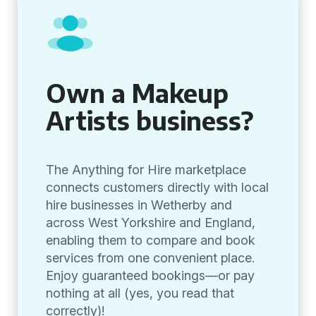
Own a Makeup
Artists business?
The Anything for Hire marketplace
connects customers directly with local
hire businesses in Wetherby and
across West Yorkshire and England,
enabling them to compare and book
services from one convenient place.
Enjoy guaranteed bookings—or pay
nothing at all (yes, you read that
correctly)!