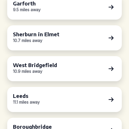
Garforth
9.5 miles away
Sherburn in Elmet
10.7 miles away
West Bridgefield
10.9 miles away
Leeds
11.1 miles away
Boroughbridge