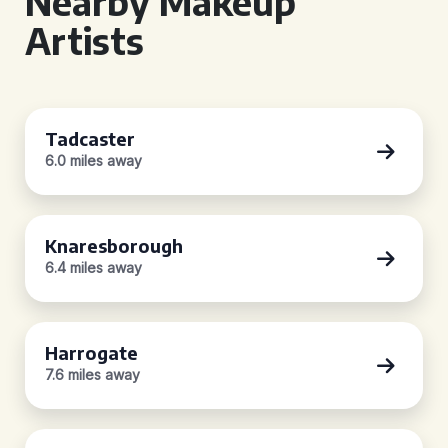
Nearby Makeup
Artists
Tadcaster
6.0 miles away
Knaresborough
6.4 miles away
Harrogate
7.6 miles away