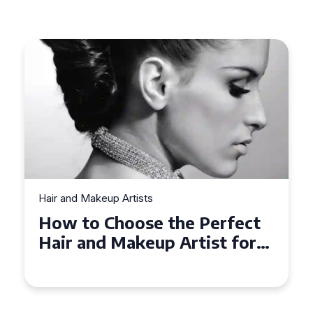
Hair and Makeup Artists
How to Choose the Perfect
Hair and Makeup Artist for
Your Wedding in
Loughborough