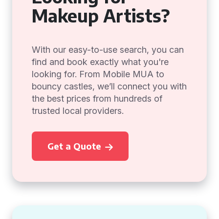
Makeup Artists?
With our easy-to-use search, you can
find and book exactly what you're
looking for. From Mobile MUA to
bouncy castles, we’ll connect you with
the best prices from hundreds of
trusted local providers.
Get a Quote