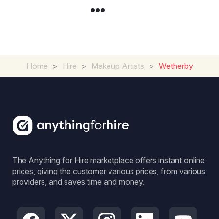
Home
>
Hire
>
Makeup Artists
>
Wetherby
The Anything for Hire marketplace offers instant online
prices, giving the customer various prices, from various
providers, and saves time and money.