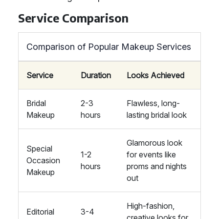
Service Comparison
Comparison of Popular Makeup Services
Service
Duration
Looks Achieved
Bridal
2-3
Flawless, long-
Makeup
hours
lasting bridal look
Glamorous look
Special
1-2
for events like
Occasion
hours
proms and nights
Makeup
out
High-fashion,
Editorial
3-4
creative looks for