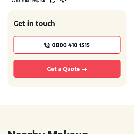
Was this helpful?
Get in touch
0800 410 1515
Get a Quote