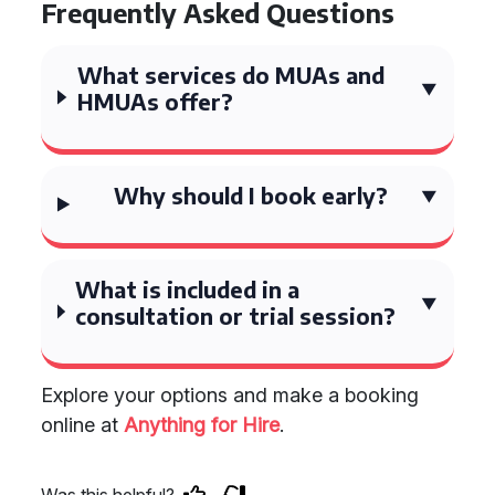
Frequently Asked Questions
What services do MUAs and
HMUAs offer?
Why should I book early?
What is included in a
consultation or trial session?
Explore your options and make a booking
online at
Anything for Hire
.