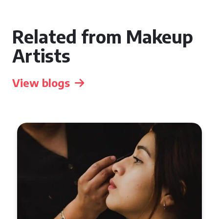
Related from Makeup
Artists
View blogs