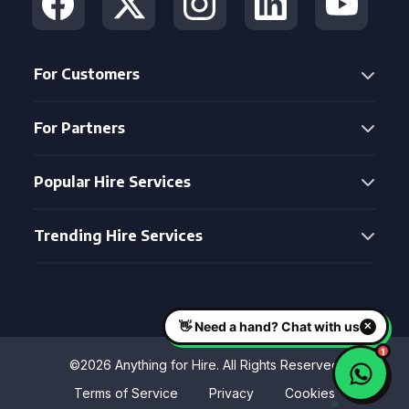
For Customers
For Partners
Popular Hire Services
Trending Hire Services
©2026 Anything for Hire. All Rights Reserved
Terms of Service
Privacy
Cookies