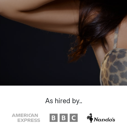
As hired by..