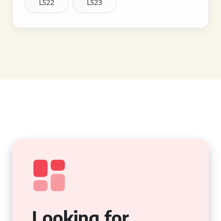
LS22
LS23
Looking for