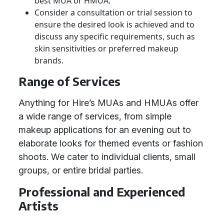
best MUA or HMUA.
Consider a consultation or trial session to
ensure the desired look is achieved and to
discuss any specific requirements, such as
skin sensitivities or preferred makeup
brands.
Range of Services
Anything for Hire’s MUAs and HMUAs offer
a wide range of services, from simple
makeup applications for an evening out to
elaborate looks for themed events or fashion
shoots. We cater to individual clients, small
groups, or entire bridal parties.
Professional and Experienced
Artists