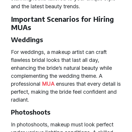
and the latest beauty trends.
Important Scenarios for Hiring
MUAs
Weddings
For weddings, a makeup artist can craft
flawless bridal looks that last all day,
enhancing the bride’s natural beauty while
complementing the wedding theme. A
professional
MUA
ensures that every detail is
perfect, making the bride feel confident and
radiant.
Photoshoots
In photoshoots, makeup must look perfect