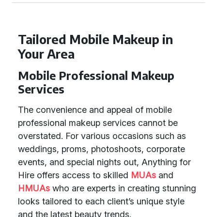
Tailored Mobile Makeup in
Your Area
Mobile Professional Makeup
Services
The convenience and appeal of mobile
professional makeup services cannot be
overstated. For various occasions such as
weddings, proms, photoshoots, corporate
events, and special nights out, Anything for
Hire offers access to skilled
MUAs
and
HMUAs
who are experts in creating stunning
looks tailored to each client’s unique style
and the latest beauty trends.