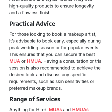
high-quality products to ensure longevity
and a flawless finish.
Practical Advice
For those looking to book a makeup artist,
it’s advisable to book early, especially during
peak wedding season or for popular events.
This ensures that you can secure the best
MUA
or
HMUA
. Having a consultation or trial
session is also recommended to achieve the
desired look and discuss any specific
requirements, such as skin sensitivities or
preferred makeup brands.
Range of Services
Anything for Hire’s
MUAs
and
HMUAs