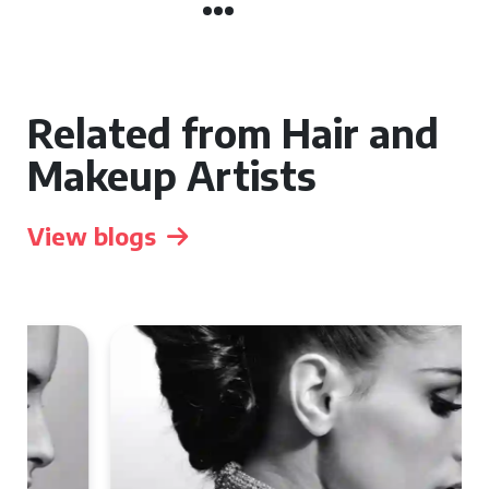
Related from Hair and
Makeup Artists
View blogs