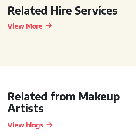
Related Hire Services
View More
Related from Makeup
Artists
View blogs