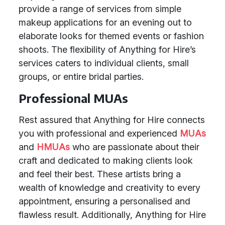
provide a range of services from simple
makeup applications for an evening out to
elaborate looks for themed events or fashion
shoots. The flexibility of Anything for Hire’s
services caters to individual clients, small
groups, or entire bridal parties.
Professional MUAs
Rest assured that Anything for Hire connects
you with professional and experienced
MUAs
and
HMUAs
who are passionate about their
craft and dedicated to making clients look
and feel their best. These artists bring a
wealth of knowledge and creativity to every
appointment, ensuring a personalised and
flawless result. Additionally, Anything for Hire