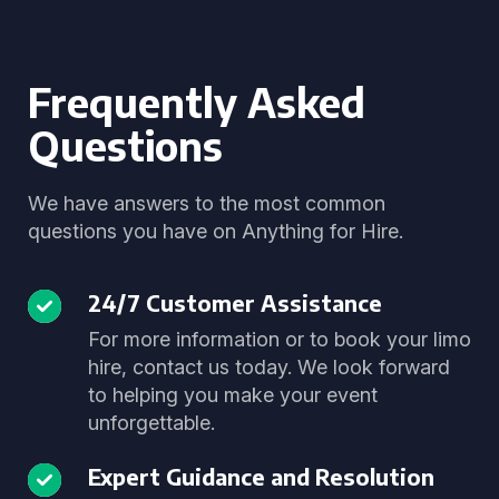
Frequently Asked
Questions
We have answers to the most common
questions you have on Anything for Hire.
24/7 Customer Assistance
For more information or to book your limo
hire, contact us today. We look forward
to helping you make your event
unforgettable.
Expert Guidance and Resolution