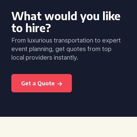
What would you like
to hire?
From luxurious transportation to expert
event planning, get quotes from top
local providers instantly.
Get a Quote