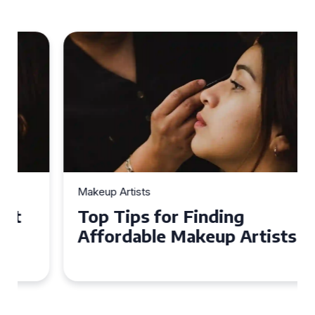
Makeup Artists
Top Tips for Finding
Affordable Makeup Artists in
the UK