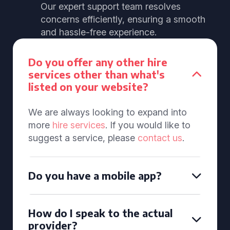
Our expert support team resolves
concerns efficiently, ensuring a smooth
and hassle-free experience.
Do you offer any other hire
services other than what's
listed on your website?
We are always looking to expand into
more
hire services
. If you would like to
suggest a service, please
contact us
.
Do you have a mobile app?
How do I speak to the actual
provider?