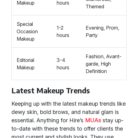
Makeup
hours
Themed
Special
1-2
Evening, Prom,
Occasion
hours
Party
Makeup
Fashion, Avant-
Editorial
3-4
garde, High
Makeup
hours
Definition
Latest Makeup Trends
Keeping up with the latest makeup trends like
dewy skin, bold brows, and natural glam is
essential. Anything for Hire’s
MUAs
stay up-
to-date with these trends to offer clients the
most current and stylish looks. They use