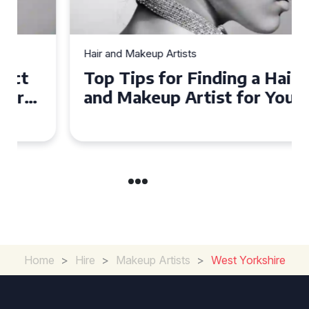
Hair and Makeup Artists
Top Tips for Finding a Hair
and Makeup Artist for Your
Special Occasion
Home
>
Hire
>
Makeup Artists
>
West Yorkshire