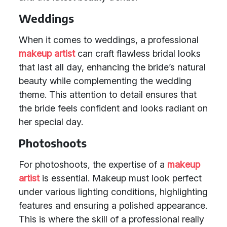
Weddings
When it comes to weddings, a professional
makeup artist
can craft flawless bridal looks
that last all day, enhancing the bride’s natural
beauty while complementing the wedding
theme. This attention to detail ensures that
the bride feels confident and looks radiant on
her special day.
Photoshoots
For photoshoots, the expertise of a
makeup
artist
is essential. Makeup must look perfect
under various lighting conditions, highlighting
features and ensuring a polished appearance.
This is where the skill of a professional really