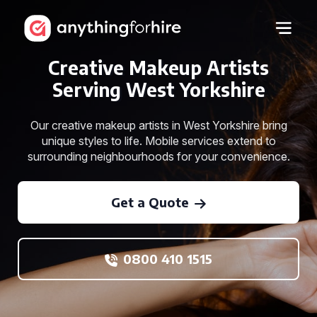
Creative Makeup Artists
Serving West Yorkshire
Our creative makeup artists in West Yorkshire bring
unique styles to life. Mobile services extend to
surrounding neighbourhoods for your convenience.
Get a Quote
0800 410 1515