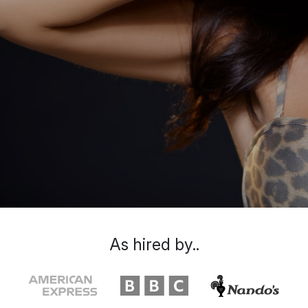
As hired by..