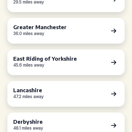
29.5 miles away
Greater Manchester
36.0 miles away
East Riding of Yorkshire
45.6 miles away
Lancashire
47.2 miles away
Derbyshire
48.1 miles away