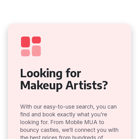
Looking for
Makeup Artists?
With our easy-to-use search, you can
find and book exactly what you're
looking for. From Mobile MUA to
bouncy castles, we’ll connect you with
the best prices from hundreds of