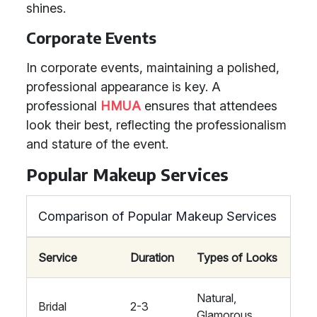
shines.
Corporate Events
In corporate events, maintaining a polished,
professional appearance is key. A
professional
HMUA
ensures that attendees
look their best, reflecting the professionalism
and stature of the event.
Popular Makeup Services
Comparison of Popular Makeup Services
Service
Duration
Types of Looks
Natural,
Bridal
2-3
Glamorous,