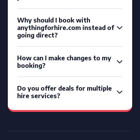
Why should I book with
anythingforhire.com instead of
going direct?
How can I make changes to my
booking?
Do you offer deals for multiple
hire services?