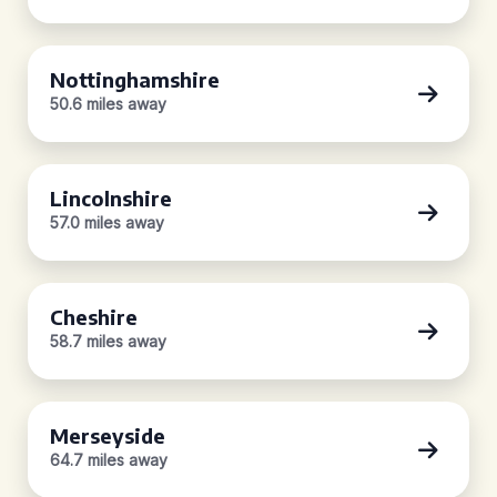
Nottinghamshire
50.6 miles away
Lincolnshire
57.0 miles away
Cheshire
58.7 miles away
Merseyside
64.7 miles away