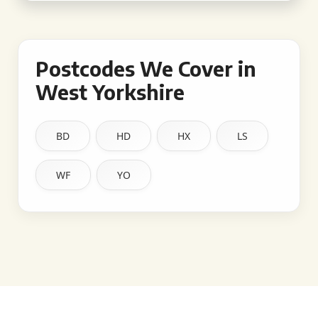
Postcodes We Cover in
West Yorkshire
BD
HD
HX
LS
WF
YO