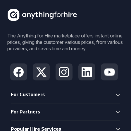
The Anything for Hire marketplace offers instant online
prices, giving the customer various prices, from various
providers, and saves time and money.
For Customers
For Partners
Popular Hire Services