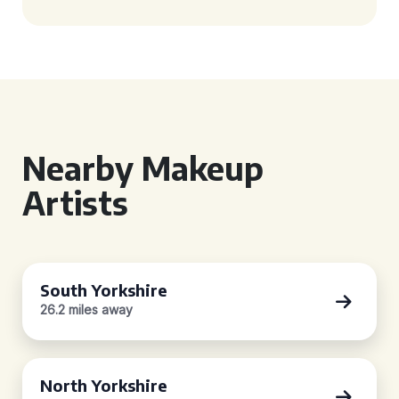
Nearby Makeup
Artists
South Yorkshire
26.2 miles away
North Yorkshire