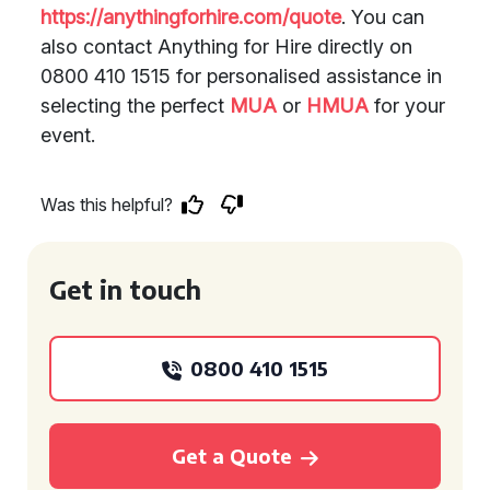
https://anythingforhire.com/quote
. You can
also contact Anything for Hire directly on
0800 410 1515 for personalised assistance in
selecting the perfect
MUA
or
HMUA
for your
event.
Was this helpful?
Get in touch
0800 410 1515
Get a Quote