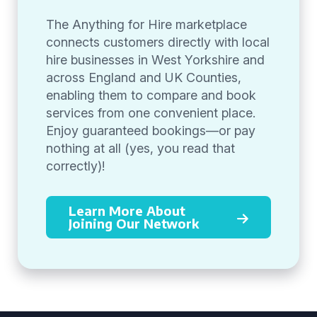
The Anything for Hire marketplace
connects customers directly with local
hire businesses in West Yorkshire and
across England and UK Counties,
enabling them to compare and book
services from one convenient place.
Enjoy guaranteed bookings—or pay
nothing at all (yes, you read that
correctly)!
Learn More About
Joining Our Network