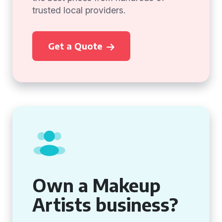
trusted local providers.
Get a Quote
Own a Makeup
Artists business?