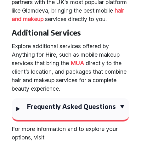
partners with the UK's most popular platform
like Glamdeva, bringing the best mobile
hair
and makeup
services directly to you.
Additional Services
Explore additional services offered by
Anything for Hire, such as mobile makeup
services that bring the
MUA
directly to the
client’s location, and packages that combine
hair and makeup services for a complete
beauty experience.
Frequently Asked Questions
For more information and to explore your
options, visit