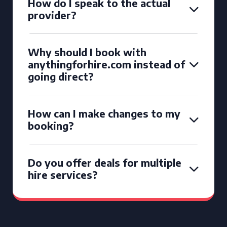
How do I speak to the actual
provider?
Why should I book with
anythingforhire.com instead of
going direct?
How can I make changes to my
booking?
Do you offer deals for multiple
hire services?