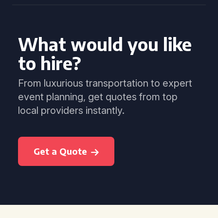
What would you like
to hire?
From luxurious transportation to expert
event planning, get quotes from top
local providers instantly.
Get a Quote