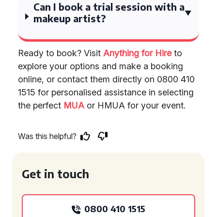
Can I book a trial session with a
makeup artist?
Ready to book? Visit
Anything for Hire
to
explore your options and make a booking
online, or contact them directly on 0800 410
1515 for personalised assistance in selecting
the perfect
MUA
or HMUA for your event.
Was this helpful?
Get in touch
0800 410 1515