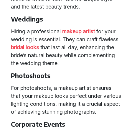
and the latest beauty trends.
Weddings
Hiring a professional
makeup artist
for your
wedding is essential. They can craft flawless
bridal looks
that last all day, enhancing the
bride’s natural beauty while complementing
the wedding theme.
Photoshoots
For photoshoots, a makeup artist ensures
that your makeup looks perfect under various
lighting conditions, making it a crucial aspect
of achieving stunning photographs.
Corporate Events