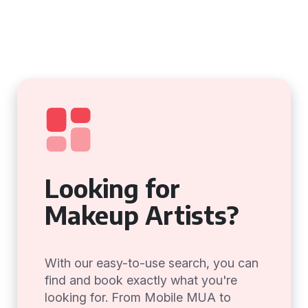
Looking for
Makeup Artists?
With our easy-to-use search, you can
find and book exactly what you're
looking for. From Mobile MUA to