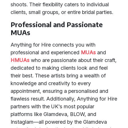
shoots. Their flexibility caters to individual
clients, small groups, or entire bridal parties.
Professional and Passionate
MUAs
Anything for Hire connects you with
professional and experienced
MUAs
and
HMUAs
who are passionate about their craft,
dedicated to making clients look and feel
their best. These artists bring a wealth of
knowledge and creativity to every
appointment, ensuring a personalised and
flawless result. Additionally, Anything for Hire
partners with the UK's most popular
platforms like Glamdeva, BLOW, and
Instaglam—all powered by the Glamdeva