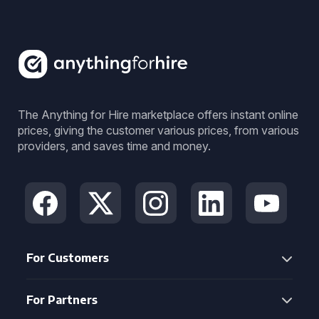
The Anything for Hire marketplace offers instant online
prices, giving the customer various prices, from various
providers, and saves time and money.
For Customers
For Partners