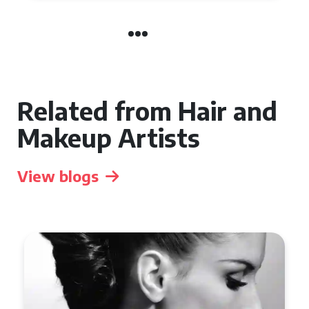
Related from Hair and
Makeup Artists
View blogs