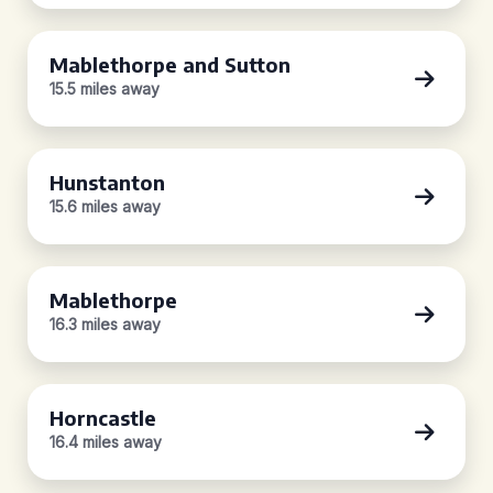
Mablethorpe and Sutton
15.5 miles away
Hunstanton
15.6 miles away
Mablethorpe
16.3 miles away
Horncastle
16.4 miles away