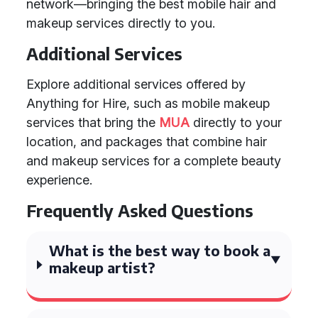
network—bringing the best mobile hair and
makeup services directly to you.
Additional Services
Explore additional services offered by
Anything for Hire, such as mobile makeup
services that bring the
MUA
directly to your
location, and packages that combine hair
and makeup services for a complete beauty
experience.
Frequently Asked Questions
What is the best way to book a
makeup artist?