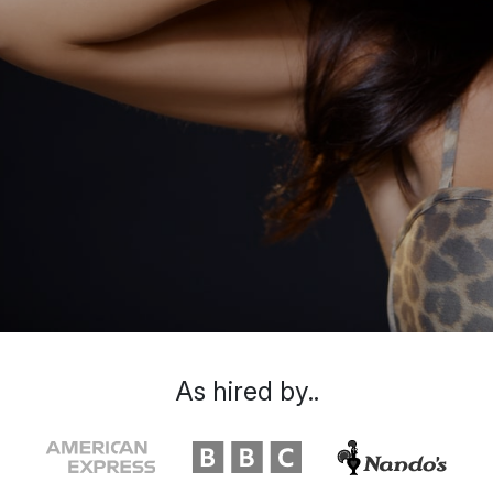
As hired by..