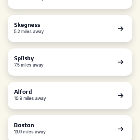
Skegness
5.2 miles away
Spilsby
7.5 miles away
Alford
10.9 miles away
Boston
13.9 miles away