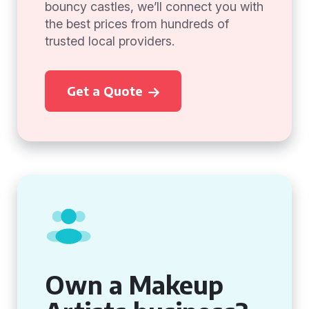
bouncy castles, we’ll connect you with
the best prices from hundreds of
trusted local providers.
Get a Quote
Own a Makeup