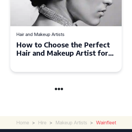
Hair and Makeup Artists
Top Tips for Finding a Hair
and Makeup Artist for Your
Special Occasion
Home
>
Hire
>
Makeup Artists
>
Wainfleet