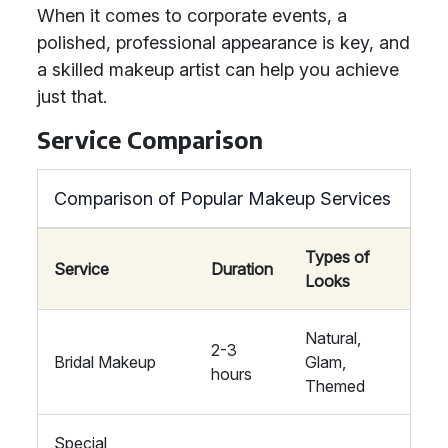
When it comes to corporate events, a
polished, professional appearance is key, and
a skilled makeup artist can help you achieve
just that.
Service Comparison
Comparison of Popular Makeup Services
Types of
Service
Duration
Looks
Natural,
2-3
Bridal Makeup
Glam,
hours
Themed
Special