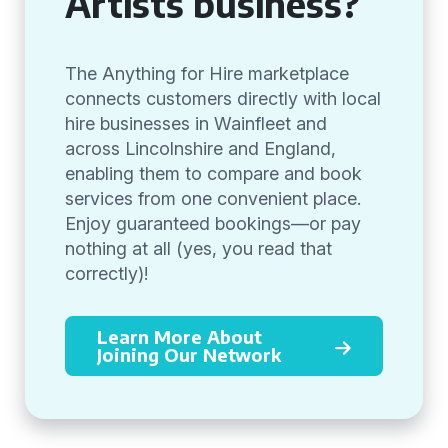
Artists business?
The Anything for Hire marketplace
connects customers directly with local
hire businesses in Wainfleet and
across Lincolnshire and England,
enabling them to compare and book
services from one convenient place.
Enjoy guaranteed bookings—or pay
nothing at all (yes, you read that
correctly)!
Learn More About
Joining Our Network