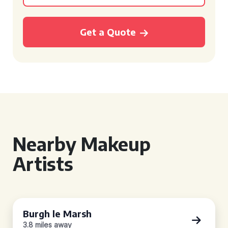
Get a Quote
Nearby Makeup
Artists
Burgh le Marsh
3.8 miles away