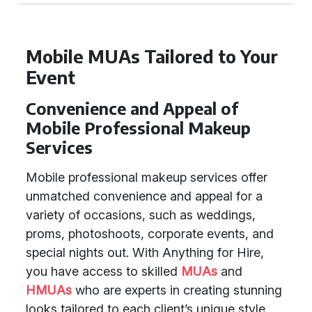
Mobile MUAs Tailored to Your
Event
Convenience and Appeal of
Mobile Professional Makeup
Services
Mobile professional makeup services offer
unmatched convenience and appeal for a
variety of occasions, such as weddings,
proms, photoshoots, corporate events, and
special nights out. With Anything for Hire,
you have access to skilled
MUAs
and
HMUAs
who are experts in creating stunning
looks tailored to each client’s unique style