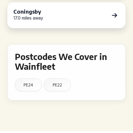
Coningsby
17.0 miles away
Postcodes We Cover in
Wainfleet
PE24
PE22