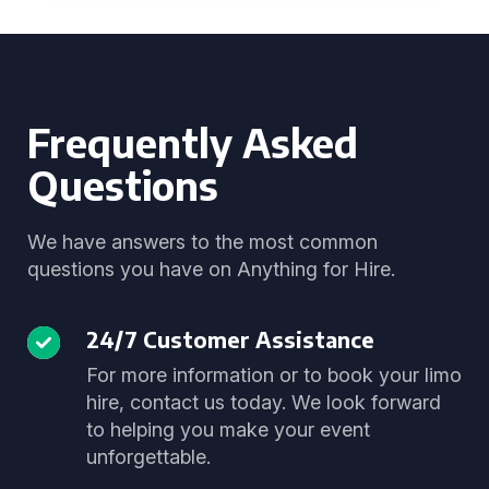
Frequently Asked
Questions
We have answers to the most common
questions you have on Anything for Hire.
24/7 Customer Assistance
For more information or to book your limo
hire, contact us today. We look forward
to helping you make your event
unforgettable.