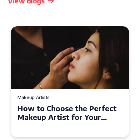
View blogs
Makeup Artists
Top Tips for Finding
Affordable Makeup Artists in
the UK