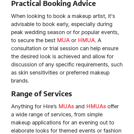
Practical Booking Advice
When looking to book a makeup artist, it's
advisable to book early, especially during
peak wedding season or for popular events,
to secure the best
MUA
or
HMUA
. A
consultation or trial session can help ensure
the desired look is achieved and allow for
discussion of any specific requirements, such
as skin sensitivities or preferred makeup
brands.
Range of Services
Anything for Hire’s
MUAs
and
HMUAs
offer
a wide range of services, from simple
makeup applications for an evening out to
elaborate looks for themed events or fashion