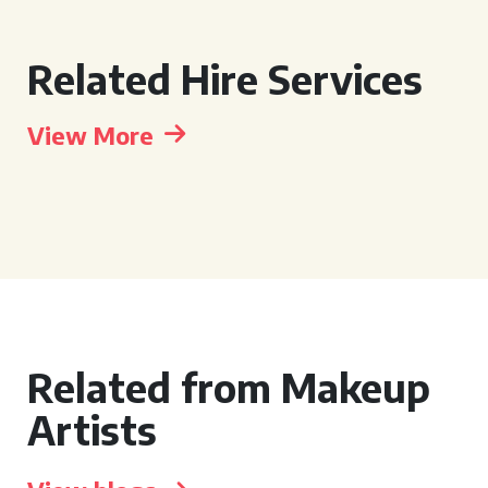
Related Hire Services
View More
Related from Makeup
Artists