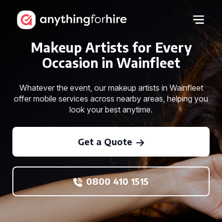
Makeup Artists for Every
Occasion in Wainfleet
Whatever the event, our makeup artists in Wainfleet
offer mobile services across nearby areas, helping you
look your best anytime.
Get a Quote
0800 410 1515