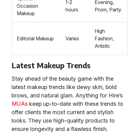
1-2
Evening,
Occasion
hours
Prom, Party
Makeup
High
Editorial Makeup
Varies
Fashion,
Artistic
Latest Makeup Trends
Stay ahead of the beauty game with the
latest makeup trends like dewy skin, bold
brows, and natural glam. Anything for Hire’s
MUAs
keep up-to-date with these trends to
offer clients the most current and stylish
looks. They use high-quality products to
ensure longevity and a flawless finish.