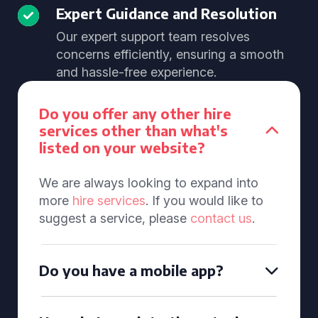
Expert Guidance and Resolution
Our expert support team resolves
concerns efficiently, ensuring a smooth
and hassle-free experience.
Do you offer any other hire
services other than what's
listed on your website?
We are always looking to expand into
more
hire services
. If you would like to
suggest a service, please
contact us
.
Do you have a mobile app?