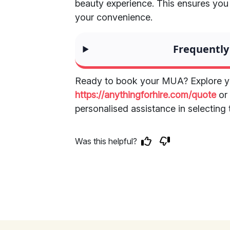
beauty experience. This ensures you
your convenience.
Frequently
Ready to book your MUA? Explore yo
https://anythingforhire.com/quote
o
personalised assistance in selecting 
Was this helpful?