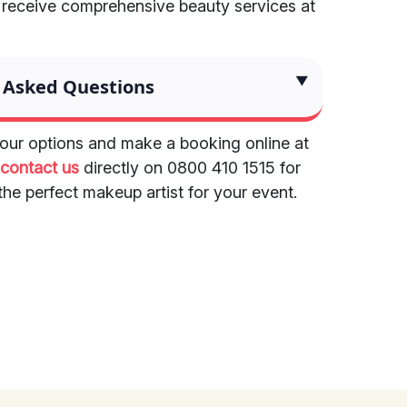
 receive comprehensive beauty services at
 Asked Questions
ur options and make a booking online at
r
contact us
directly on 0800 410 1515 for
the perfect makeup artist for your event.