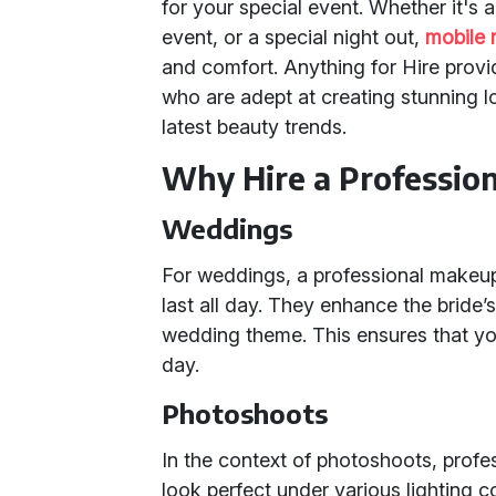
for your special event. Whether it's
event, or a special night out,
mobile 
and comfort. Anything for Hire pro
who are adept at creating stunning l
latest beauty trends.
Why Hire a Professi
Weddings
For weddings, a professional makeup a
last all day. They enhance the bride
wedding theme. This ensures that yo
day.
Photoshoots
In the context of photoshoots, profes
look perfect under various lighting 