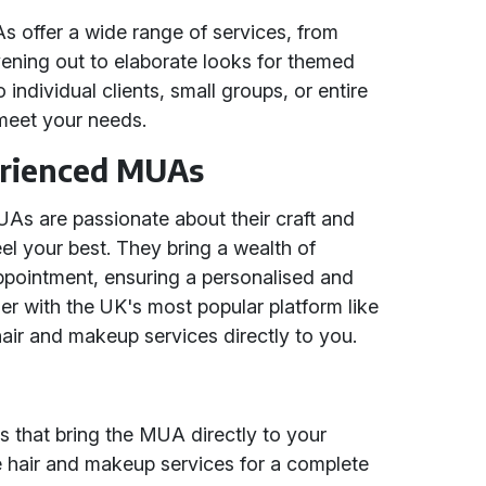
 offer a wide range of services, from
vening out to elaborate looks for themed
individual clients, small groups, or entire
o meet your needs.
erienced MUAs
As are passionate about their craft and
l your best. They bring a wealth of
ppointment, ensuring a personalised and
tner with the UK's most popular platform like
air and makeup services directly to you.
 that bring the MUA directly to your
 hair and makeup services for a complete