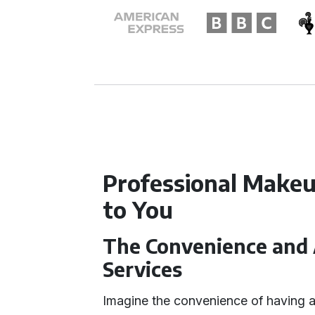
Professional Makeu
to You
The Convenience and 
Services
Imagine the convenience of having a