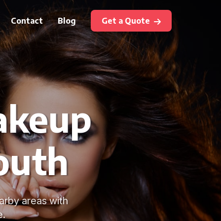
Contact
Blog
Get a Quote
akeup
outh
arby areas with
e.