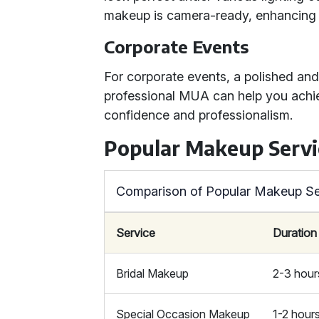
makeup is camera-ready, enhancing y
Corporate Events
For corporate events, a polished and
professional MUA can help you achie
confidence and professionalism.
Popular Makeup Servi
Comparison of Popular Makeup Se
Service
Duration
Bridal Makeup
2-3 hour
Special Occasion Makeup
1-2 hour