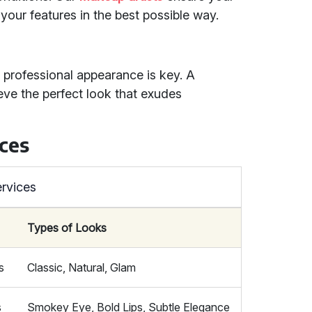
our features in the best possible way.
 professional appearance is key. A
ve the perfect look that exudes
ces
rvices
Types of Looks
s
Classic, Natural, Glam
s
Smokey Eye, Bold Lips, Subtle Elegance