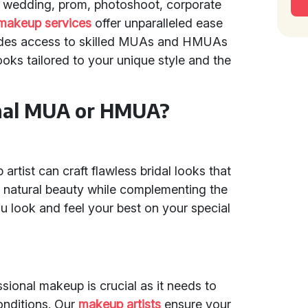
 a wedding, prom, photoshoot, corporate
makeup services
offer unparalleled ease
vides access to skilled MUAs and HMUAs
ooks tailored to your unique style and the
onal MUA or HMUA?
rtist can craft flawless bridal looks that
’s natural beauty while complementing the
u look and feel your best on your special
sional makeup is crucial as it needs to
conditions. Our
makeup artists
ensure your