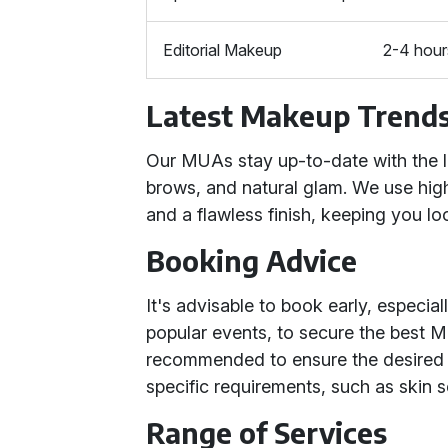
Editorial Makeup
2-4 hour
Latest Makeup Trend
Our MUAs stay up-to-date with the l
brows, and natural glam. We use high
and a flawless finish, keeping you lo
Booking Advice
It's advisable to book early, especi
popular events, to secure the best MU
recommended to ensure the desired 
specific requirements, such as skin s
Range of Services