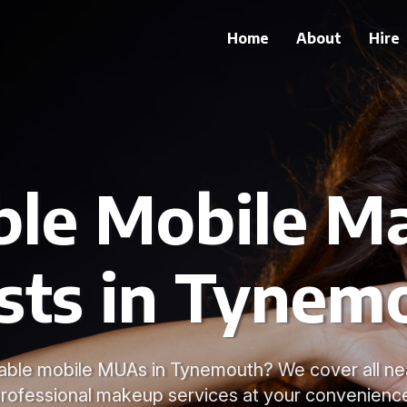
Home
About
Hire
able Mobile M
ists in Tynem
liable mobile MUAs in Tynemouth? We cover all ne
rofessional makeup services at your convenienc