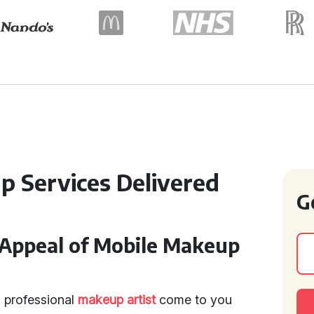
p Services Delivered
G
Appeal of Mobile Makeup
 professional
makeup artist
come to you