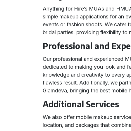
Anything for Hire’s MUAs and HMUAs
simple makeup applications for an e
events or fashion shoots. We cater to 
bridal parties, providing flexibility t
Professional and Exp
Our professional and experienced MU
dedicated to making you look and fee
knowledge and creativity to every a
flawless result. Additionally, we par
Glamdeva, bringing the best mobile h
Additional Services
We also offer mobile makeup services
location, and packages that combine