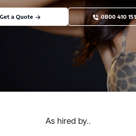
Get a Quote
0800 410 151
As hired by..