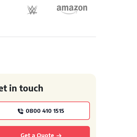
et in touch
0800 410 1515
Get a Quote