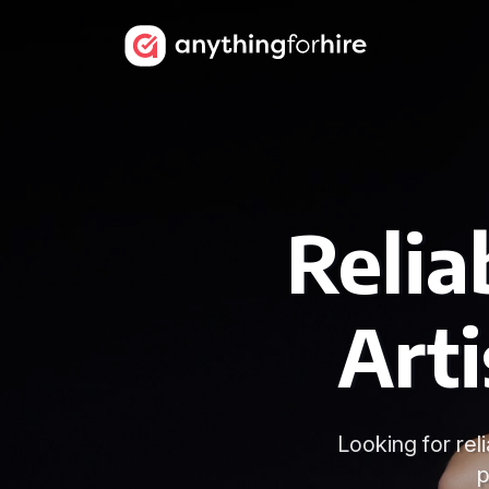
Reli
Art
Looking for re
p