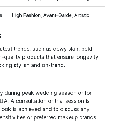
s
High Fashion, Avant-Garde, Artistic
s
atest trends, such as dewy skin, bold
-quality products that ensure longevity
oking stylish and on-trend.
ally during peak wedding season or for
A. A consultation or trial session is
look is achieved and to discuss any
ensitivities or preferred makeup brands.