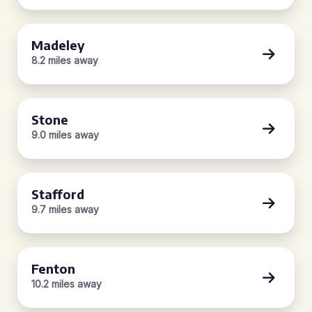
Madeley
8.2 miles away
Stone
9.0 miles away
Stafford
9.7 miles away
Fenton
10.2 miles away