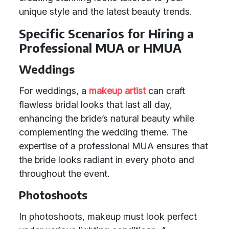
unique style and the latest beauty trends.
Specific Scenarios for Hiring a
Professional MUA or HMUA
Weddings
For weddings, a
makeup artist
can craft
flawless bridal looks that last all day,
enhancing the bride’s natural beauty while
complementing the wedding theme. The
expertise of a professional MUA ensures that
the bride looks radiant in every photo and
throughout the event.
Photoshoots
In photoshoots, makeup must look perfect