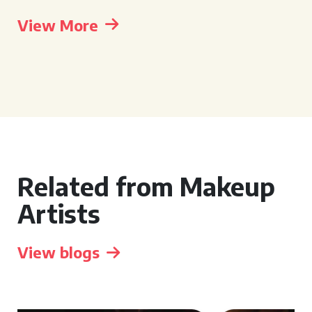
View More
Related from Makeup
Artists
View blogs