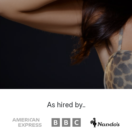
As hired by..