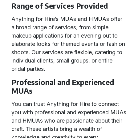
Range of Services Provided
Anything for Hire’s MUAs and HMUAs offer
a broad range of services, from simple
makeup applications for an evening out to
elaborate looks for themed events or fashion
shoots. Our services are flexible, catering to
individual clients, small groups, or entire
bridal parties.
Professional and Experienced
MUAs
You can trust Anything for Hire to connect
you with professional and experienced MUAs
and HMUAs who are passionate about their
craft. These artists bring a wealth of
knowledge and creativity to every