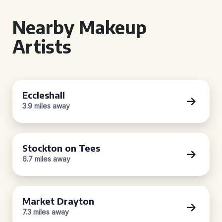
Nearby Makeup
Artists
Eccleshall
3.9 miles away
Stockton on Tees
6.7 miles away
Market Drayton
7.3 miles away