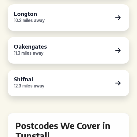
Longton
10.2 miles away
Oakengates
11.3 miles away
Shifnal
12.3 miles away
Postcodes We Cover in
Tunstall