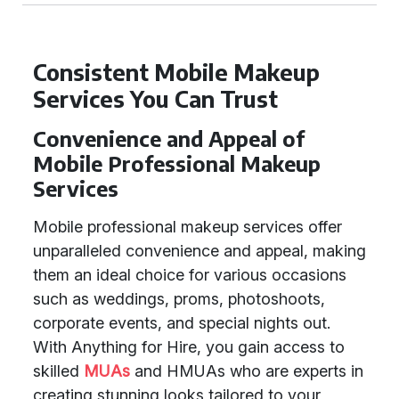
Consistent Mobile Makeup
Services You Can Trust
Convenience and Appeal of
Mobile Professional Makeup
Services
Mobile professional makeup services offer
unparalleled convenience and appeal, making
them an ideal choice for various occasions
such as weddings, proms, photoshoots,
corporate events, and special nights out.
With Anything for Hire, you gain access to
skilled
MUAs
and HMUAs who are experts in
creating stunning looks tailored to your