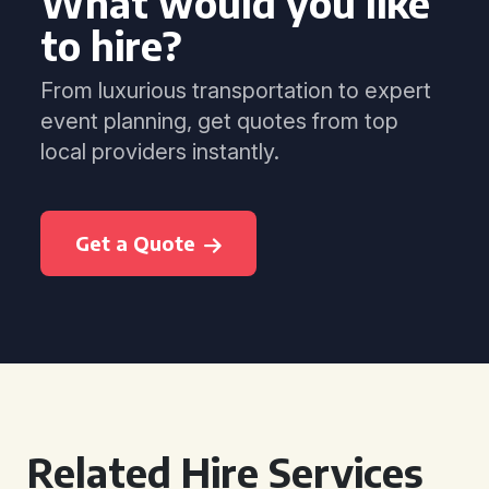
What would you like
to hire?
From luxurious transportation to expert
event planning, get quotes from top
local providers instantly.
Get a Quote
Related Hire Services