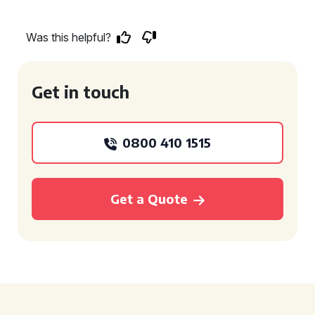
Was this helpful?
Get in touch
0800 410 1515
Get a Quote