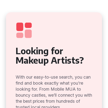
Looking for
Makeup Artists?
With our easy-to-use search, you can
find and book exactly what you're
looking for. From Mobile MUA to
bouncy castles, we’ll connect you with
the best prices from hundreds of
trusted local providers.