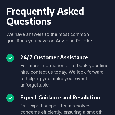
Frequently Asked
Questions
We have answers to the most common
questions you have on Anything for Hire.
24/7 Customer Assistance
For more information or to book your limo
hire, contact us today. We look forward
to helping you make your event
unforgettable.
Expert Guidance and Resolution
Our expert support team resolves
concerns efficiently, ensuring a smooth