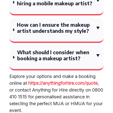
hiring a mobile makeup artist?
How can I ensure the makeup
artist understands my style?
What should I consider when
booking a makeup artist?
Explore your options and make a booking
online at
https://anythingforhire.com/quote
,
or contact Anything for Hire directly on 0800
410 1515 for personalised assistance in
selecting the perfect MUA or HMUA for your
event.