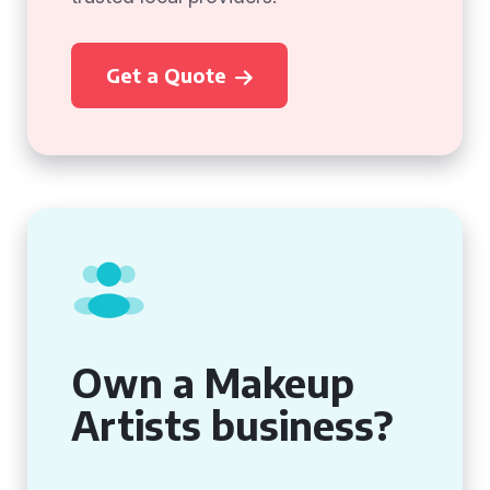
Get a Quote
Own a Makeup
Artists business?