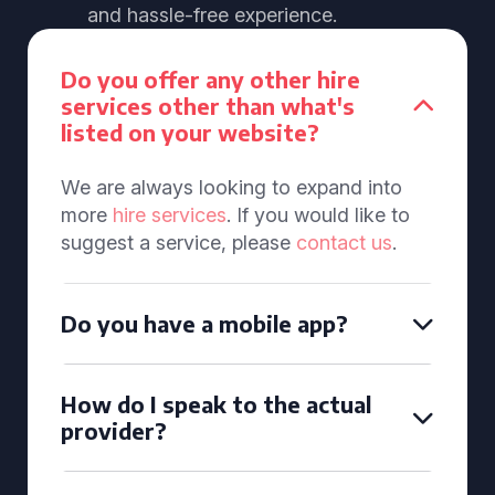
and hassle-free experience.
Do you offer any other hire
services other than what's
listed on your website?
We are always looking to expand into
more
hire services
. If you would like to
suggest a service, please
contact us
.
Do you have a mobile app?
How do I speak to the actual
provider?