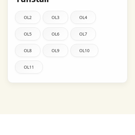
OL2
OL3
OL4
OL5
OL6
OL7
OL8
OL9
OL10
OL11