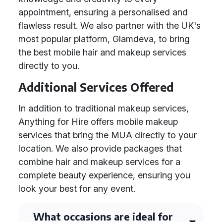
appointment, ensuring a personalised and
flawless result. We also partner with the UK's
most popular platform, Glamdeva, to bring
the best mobile hair and makeup services
directly to you.
Additional Services Offered
In addition to traditional makeup services,
Anything for Hire offers mobile makeup
services that bring the MUA directly to your
location. We also provide packages that
combine hair and makeup services for a
complete beauty experience, ensuring you
look your best for any event.
What occasions are ideal for