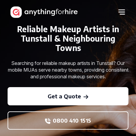
Reliable Makeup Artists in
Tunstall & Neighbouring
Towns
Searching for reliable makeup artists in Tunstall? Our
mobile MUAs serve nearby towns, providing consistent
and professional makeup services.
Get a Quote
0800 410 1515