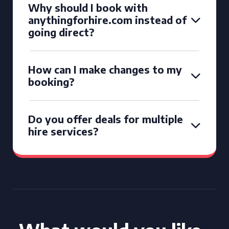
Why should I book with
anythingforhire.com instead of
going direct?
How can I make changes to my
booking?
Do you offer deals for multiple
hire services?