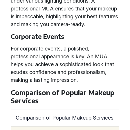
under various lighting conditions. A
professional MUA ensures that your makeup
is impeccable, highlighting your best features
and making you camera-ready.
Corporate Events
For corporate events, a polished,
professional appearance is key. An MUA
helps you achieve a sophisticated look that
exudes confidence and professionalism,
making a lasting impression.
Comparison of Popular Makeup
Services
Comparison of Popular Makeup Services