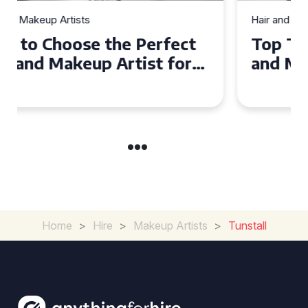
Hair and Makeup Artists
Top Tips for Finding a Hair
and Makeup Artist for Your
Special Occasion
Home
>
Hire
>
Makeup Artists
>
Tunstall