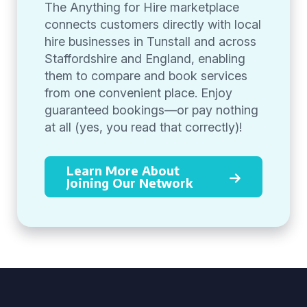
The Anything for Hire marketplace
connects customers directly with local
hire businesses in Tunstall and across
Staffordshire and England, enabling
them to compare and book services
from one convenient place. Enjoy
guaranteed bookings—or pay nothing
at all (yes, you read that correctly)!
Learn More About
Joining Our Network