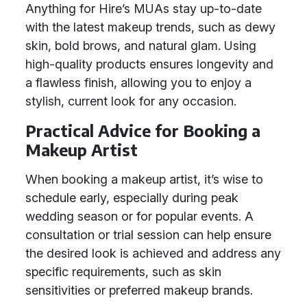
Anything for Hire’s MUAs stay up-to-date
with the latest makeup trends, such as dewy
skin, bold brows, and natural glam. Using
high-quality products ensures longevity and
a flawless finish, allowing you to enjoy a
stylish, current look for any occasion.
Practical Advice for Booking a
Makeup Artist
When booking a makeup artist, it’s wise to
schedule early, especially during peak
wedding season or for popular events. A
consultation or trial session can help ensure
the desired look is achieved and address any
specific requirements, such as skin
sensitivities or preferred makeup brands.