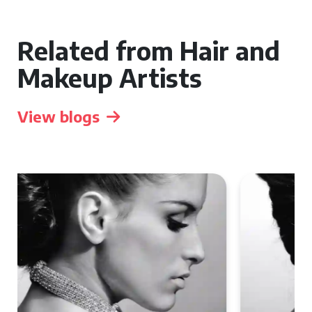
Related from Hair and
Makeup Artists
View blogs