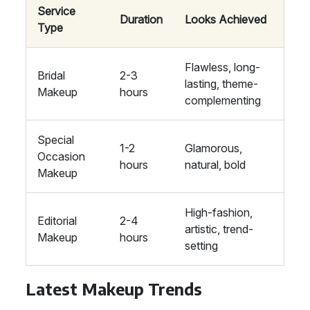
Service
Duration
Looks Achieved
Type
Flawless, long-
Bridal
2-3
lasting, theme-
Makeup
hours
complementing
Special
1-2
Glamorous,
Occasion
hours
natural, bold
Makeup
High-fashion,
Editorial
2-4
artistic, trend-
Makeup
hours
setting
Latest Makeup Trends