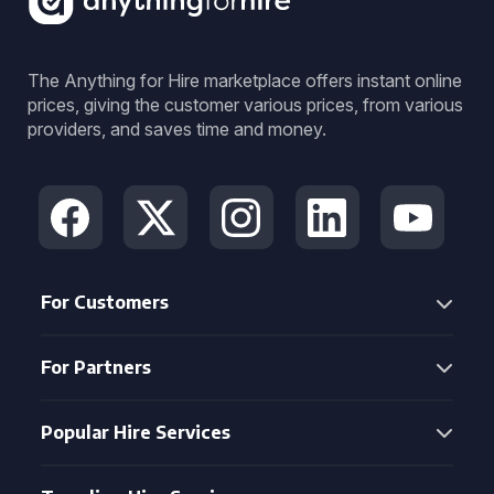
The Anything for Hire marketplace offers instant online
prices, giving the customer various prices, from various
providers, and saves time and money.
For Customers
For Partners
Popular Hire Services