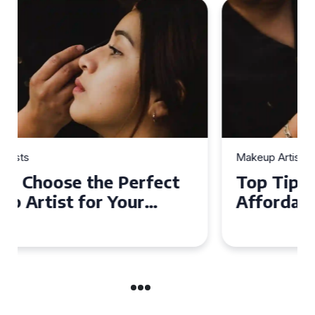
Makeup Artists
Top Tips for Finding
Affordable Makeup Artists in
the UK